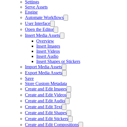
Settings
Serve Assets
Engine
Automate Workflows
User Interface
Open the Editor
Insert Media Assets
Overview
Insert Images
Insert Videos
Insert Audio
Insert Shapes or Stickers
Import Media Assets
Export Media Assets
Save
Store Custom Metadata
Create and Edit Images
Create and Edit Videos
Create and Edit Audio
Create and Edit Text
Create and Edit Shapes
Create and Edit Stickers
Create and Edit Compositions