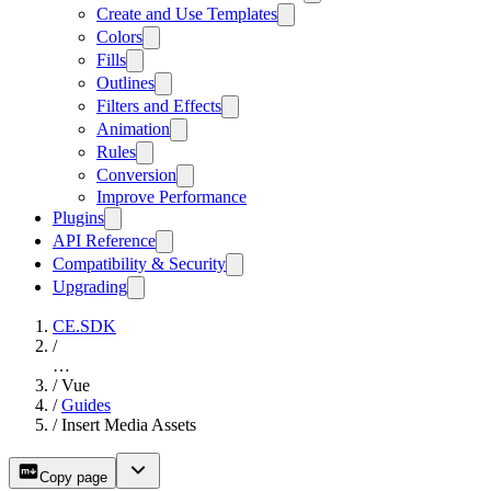
Create and Use Templates
Colors
Fills
Outlines
Filters and Effects
Animation
Rules
Conversion
Improve Performance
Plugins
API Reference
Compatibility & Security
Upgrading
CE.SDK
/
…
/
Vue
/
Guides
/
Insert Media Assets
Copy page