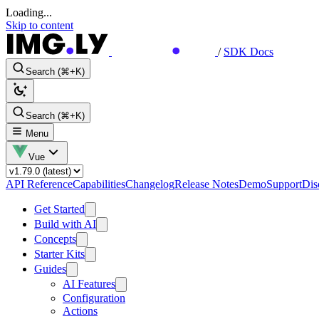
Loading...
Skip to content
/
SDK Docs
Search (⌘+K)
Search (⌘+K)
Menu
Vue
API Reference
Capabilities
Changelog
Release Notes
Demo
Support
Dis
Get Started
Build with AI
Concepts
Starter Kits
Guides
AI Features
Configuration
Actions