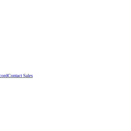
cord
Contact Sales