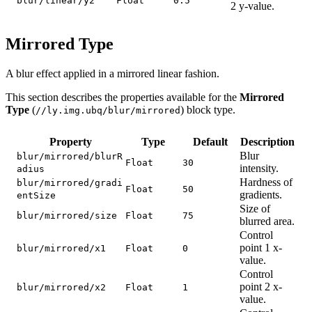
blur/linear/y2
Float
0.5
2 y-value.
Mirrored Type
A blur effect applied in a mirrored linear fashion.
This section describes the properties available for the
Mirrored
Type
(
) block type.
//ly.img.ubq/blur/mirrored
Property
Type
Default
Description
Blur
blur/mirrored/blurR
Float
30
intensity.
adius
Hardness of
blur/mirrored/gradi
Float
50
gradients.
entSize
Size of
blur/mirrored/size
Float
75
blurred area.
Control
point 1 x-
blur/mirrored/x1
Float
0
value.
Control
point 2 x-
blur/mirrored/x2
Float
1
value.