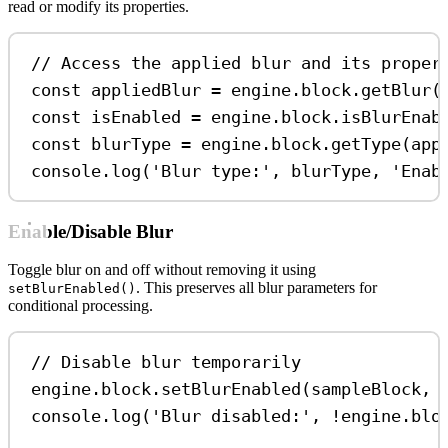
read or modify its properties.
// Access the applied blur and its proper
const
appliedBlur
=
engine
.
block
.
getBlur
(
const
isEnabled
=
engine
.
block
.
isBlurEnab
const
blurType
=
engine
.
block
.
getType
(
app
console
.
log
(
'Blur type:'
, 
blurType
, 
'Enab
Enable/Disable Blur
Toggle blur on and off without removing it using
. This preserves all blur parameters for
setBlurEnabled()
conditional processing.
// Disable blur temporarily
engine
.
block
.
setBlurEnabled
(
sampleBlock
, 
console
.
log
(
'Blur disabled:'
, 
!
engine
.
blo