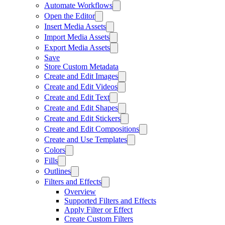
Automate Workflows
Open the Editor
Insert Media Assets
Import Media Assets
Export Media Assets
Save
Store Custom Metadata
Create and Edit Images
Create and Edit Videos
Create and Edit Text
Create and Edit Shapes
Create and Edit Stickers
Create and Edit Compositions
Create and Use Templates
Colors
Fills
Outlines
Filters and Effects
Overview
Supported Filters and Effects
Apply Filter or Effect
Create Custom Filters