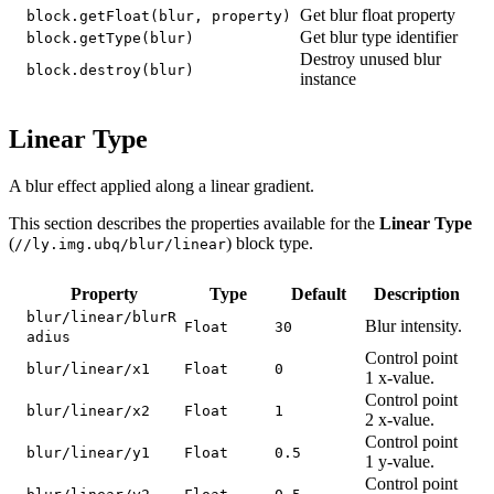
Get blur float property
block.getFloat(blur, property)
Get blur type identifier
block.getType(blur)
Destroy unused blur
block.destroy(blur)
instance
Linear Type
A blur effect applied along a linear gradient.
This section describes the properties available for the
Linear Type
(
) block type.
//ly.img.ubq/blur/linear
Property
Type
Default
Description
blur/linear/blurR
Blur intensity.
Float
30
adius
Control point
blur/linear/x1
Float
0
1 x-value.
Control point
blur/linear/x2
Float
1
2 x-value.
Control point
blur/linear/y1
Float
0.5
1 y-value.
Control point