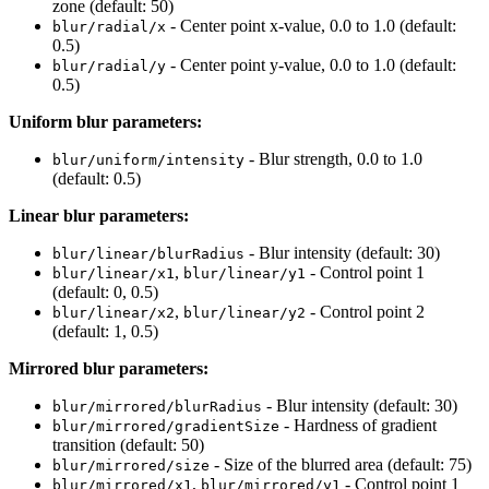
zone (default: 50)
- Center point x-value, 0.0 to 1.0 (default:
blur/radial/x
0.5)
- Center point y-value, 0.0 to 1.0 (default:
blur/radial/y
0.5)
Uniform blur parameters:
- Blur strength, 0.0 to 1.0
blur/uniform/intensity
(default: 0.5)
Linear blur parameters:
- Blur intensity (default: 30)
blur/linear/blurRadius
,
- Control point 1
blur/linear/x1
blur/linear/y1
(default: 0, 0.5)
,
- Control point 2
blur/linear/x2
blur/linear/y2
(default: 1, 0.5)
Mirrored blur parameters:
- Blur intensity (default: 30)
blur/mirrored/blurRadius
- Hardness of gradient
blur/mirrored/gradientSize
transition (default: 50)
- Size of the blurred area (default: 75)
blur/mirrored/size
,
- Control point 1
blur/mirrored/x1
blur/mirrored/y1