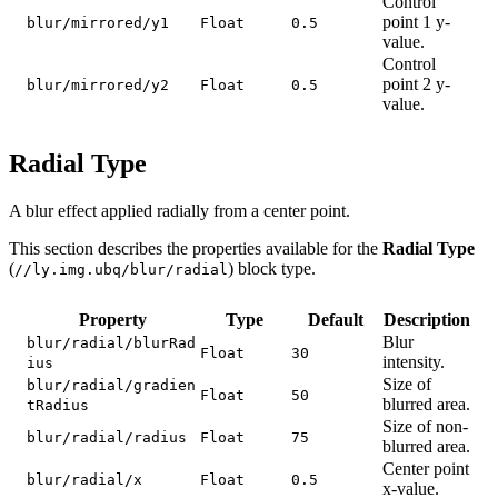
Control
point 1 y-
blur/mirrored/y1
Float
0.5
value.
Control
point 2 y-
blur/mirrored/y2
Float
0.5
value.
Radial Type
A blur effect applied radially from a center point.
This section describes the properties available for the
Radial Type
(
) block type.
//ly.img.ubq/blur/radial
Property
Type
Default
Description
Blur
blur/radial/blurRad
Float
30
intensity.
ius
Size of
blur/radial/gradien
Float
50
blurred area.
tRadius
Size of non-
blur/radial/radius
Float
75
blurred area.
Center point
blur/radial/x
Float
0.5
x-value.