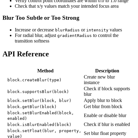
Verify control point coordinates are within 0.0 to 1.0 range
Check that x/y values match your intended focus area
Blur Too Subtle or Too Strong
Increase or decrease
or
values
blurRadius
intensity
For radial blur, adjust
to control the
gradientRadius
transition softness
API Reference
Method
Description
Create new blur
block.createBlur(type)
instance
Check if block supports
block.supportsBlur(block)
blur
Apply blur to block
block.setBlur(block, blur)
Get blur from block
block.getBlur(block)
block.setBlurEnabled(block,
Enable or disable blur
enabled)
Check if blur is enabled
block.isBlurEnabled(block)
block.setFloat(blur, property,
Set blur float property
value)