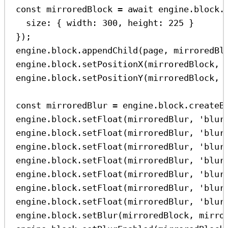
const
mirroredBlock
=
await
engine
.
block
.
size:
 { 
width:
300
, 
height:
225
 }
});
engine
.
block
.
appendChild
(
page
, 
mirroredBl
engine
.
block
.
setPositionX
(
mirroredBlock
, 
engine
.
block
.
setPositionY
(
mirroredBlock
, 
const
mirroredBlur
=
engine
.
block
.
createB
engine
.
block
.
setFloat
(
mirroredBlur
, 
'blur
engine
.
block
.
setFloat
(
mirroredBlur
, 
'blur
engine
.
block
.
setFloat
(
mirroredBlur
, 
'blur
engine
.
block
.
setFloat
(
mirroredBlur
, 
'blur
engine
.
block
.
setFloat
(
mirroredBlur
, 
'blur
engine
.
block
.
setFloat
(
mirroredBlur
, 
'blur
engine
.
block
.
setFloat
(
mirroredBlur
, 
'blur
engine
.
block
.
setBlur
(
mirroredBlock
, 
mirro