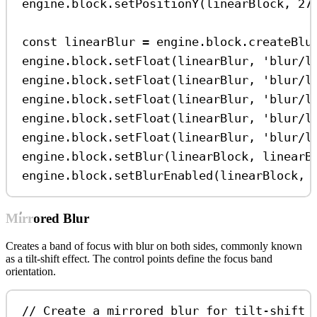
engine
.
block
.
setPositionY
(
linearBlock
, 
27
const
linearBlur
=
engine
.
block
.
createBlu
engine
.
block
.
setFloat
(
linearBlur
, 
'blur/l
engine
.
block
.
setFloat
(
linearBlur
, 
'blur/l
engine
.
block
.
setFloat
(
linearBlur
, 
'blur/l
engine
.
block
.
setFloat
(
linearBlur
, 
'blur/l
engine
.
block
.
setFloat
(
linearBlur
, 
'blur/l
engine
.
block
.
setBlur
(
linearBlock
, 
linearB
engine
.
block
.
setBlurEnabled
(
linearBlock
, 
Mirrored Blur
Creates a band of focus with blur on both sides, commonly known
as a tilt-shift effect. The control points define the focus band
orientation.
// Create a mirrored blur for tilt-shift 