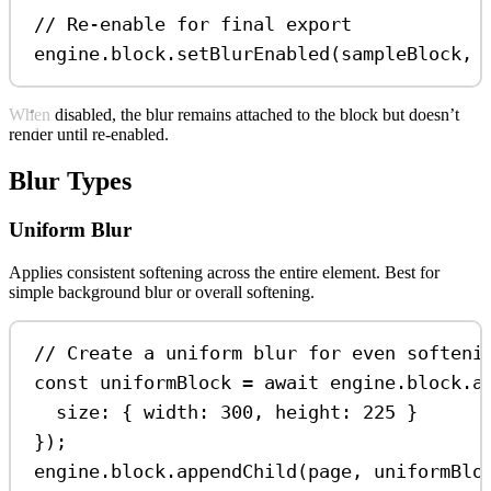
// Re-enable for final export
engine
.
block
.
setBlurEnabled
(
sampleBlock
, 
When disabled, the blur remains attached to the block but doesn’t
render until re-enabled.
Blur Types
Uniform Blur
Applies consistent softening across the entire element. Best for
simple background blur or overall softening.
// Create a uniform blur for even softeni
const
uniformBlock
=
await
engine
.
block
.
a
size:
 { 
width:
300
, 
height:
225
 }
});
engine
.
block
.
appendChild
(
page
, 
uniformBlo