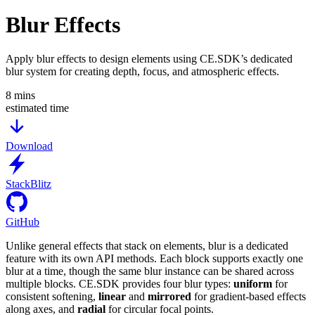
Blur Effects
Apply blur effects to design elements using CE.SDK’s dedicated
blur system for creating depth, focus, and atmospheric effects.
8
mins
estimated time
Download
StackBlitz
GitHub
Unlike general effects that stack on elements, blur is a dedicated
feature with its own API methods. Each block supports exactly one
blur at a time, though the same blur instance can be shared across
multiple blocks. CE.SDK provides four blur types:
uniform
for
consistent softening,
linear
and
mirrored
for gradient-based effects
along axes, and
radial
for circular focal points.