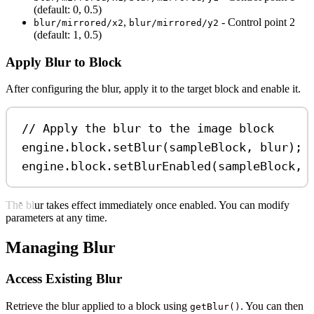
(default: 0, 0.5)
,
- Control point 2
blur/mirrored/x2
blur/mirrored/y2
(default: 1, 0.5)
Apply Blur to Block
After configuring the blur, apply it to the target block and enable it.
// Apply the blur to the image block
engine
.
block
.
setBlur
(
sampleBlock
, 
blur
);
engine
.
block
.
setBlurEnabled
(
sampleBlock
, 
The blur takes effect immediately once enabled. You can modify
parameters at any time.
Managing Blur
Access Existing Blur
Retrieve the blur applied to a block using
. You can then
getBlur()