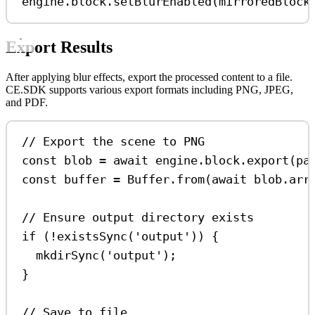
engine
.
block
.
setBlurEnabled
(
mirroredBlock
Export Results
After applying blur effects, export the processed content to a file.
CE.SDK supports various export formats including PNG, JPEG,
and PDF.
// Export the scene to PNG
const
blob
=
await
engine
.
block
.
export
(
pa
const
buffer
=
Buffer
.
from
(
await
blob
.
arr
// Ensure output directory exists
if
 (
!
existsSync
(
'output'
)) {
mkdirSync
(
'output'
);
}
// Save to file