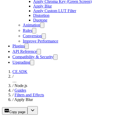
Apply Chroma Key (Green Screen)
Apply Blur
Apply Custom LUT Filter
Distortion
Duotone
Animation
Rules
Conversion
Improve Performance
Plugins
API Reference
Compatibility & Security
Upgrading
CE.SDK
/
…
/
Node.js
/
Guides
/
Filters and Effects
/
Apply Blur
Copy page