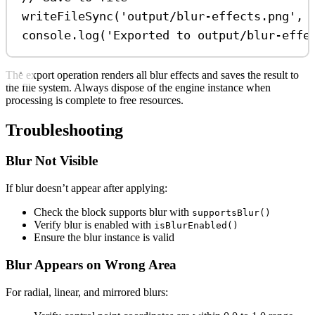
writeFileSync
(
'output/blur-effects.png'
, 
console
.
log
(
'Exported to output/blur-effe
The export operation renders all blur effects and saves the result to
the file system. Always dispose of the engine instance when
processing is complete to free resources.
Troubleshooting
Blur Not Visible
If blur doesn’t appear after applying:
Check the block supports blur with
supportsBlur()
Verify blur is enabled with
isBlurEnabled()
Ensure the blur instance is valid
Blur Appears on Wrong Area
For radial, linear, and mirrored blurs: