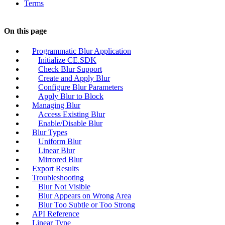
Terms
On this page
Programmatic Blur Application
Initialize CE.SDK
Check Blur Support
Create and Apply Blur
Configure Blur Parameters
Apply Blur to Block
Managing Blur
Access Existing Blur
Enable/Disable Blur
Blur Types
Uniform Blur
Linear Blur
Mirrored Blur
Export Results
Troubleshooting
Blur Not Visible
Blur Appears on Wrong Area
Blur Too Subtle or Too Strong
API Reference
Linear Type