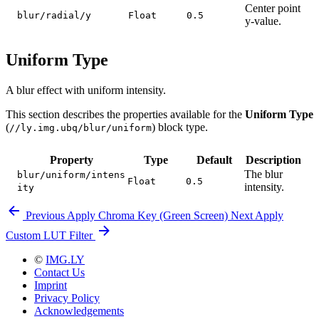
Center point
blur/radial/y
Float
0.5
y-value.
Uniform Type
A blur effect with uniform intensity.
This section describes the properties available for the
Uniform Type
(
) block type.
//ly.img.ubq/blur/uniform
Property
Type
Default
Description
The blur
blur/uniform/intens
Float
0.5
intensity.
ity
Previous
Apply Chroma Key (Green Screen)
Next
Apply
Custom LUT Filter
©
IMG.LY
Contact Us
Imprint
Privacy Policy
Acknowledgements