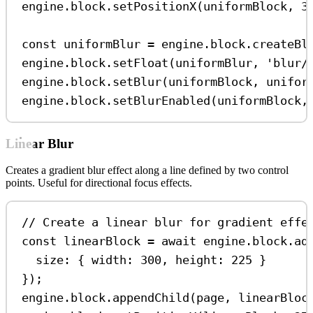
engine
.
block
.
setPositionX
(
uniformBlock
, 
3
const
uniformBlur
=
engine
.
block
.
createBl
engine
.
block
.
setFloat
(
uniformBlur
, 
'blur/
engine
.
block
.
setBlur
(
uniformBlock
, 
unifor
engine
.
block
.
setBlurEnabled
(
uniformBlock
,
Linear Blur
Creates a gradient blur effect along a line defined by two control
points. Useful for directional focus effects.
// Create a linear blur for gradient effe
const
linearBlock
=
await
engine
.
block
.
ad
size:
 { 
width:
300
, 
height:
225
 }
});
engine
.
block
.
appendChild
(
page
, 
linearBloc