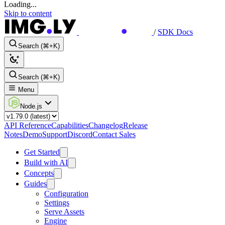
Loading...
Skip to content
/
SDK Docs
Search (⌘+K)
Search (⌘+K)
Menu
Node.js
API Reference
Capabilities
Changelog
Release
Notes
Demo
Support
Discord
Contact Sales
Get Started
Build with AI
Concepts
Guides
Configuration
Settings
Serve Assets
Engine