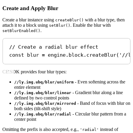
Create and Apply Blur
Create a blur instance using
with a blur type, then
createBlur()
attach it to a block using
. Enable the blur with
setBlur()
.
setBlurEnabled()
// Create a radial blur effect
const
blur
=
engine
.
block
.
createBlur
(
'//l
CE.SDK provides four blur types:
- Even softening across the
//ly.img.ubq/blur/uniform
entire element
- Gradient blur along a line
//ly.img.ubq/blur/linear
defined by two control points
- Band of focus with blur on
//ly.img.ubq/blur/mirrored
both sides (tilt-shift style)
- Circular blur pattern from a
//ly.img.ubq/blur/radial
center point
Omitting the prefix is also accepted, e.g.,
instead of
'radial'