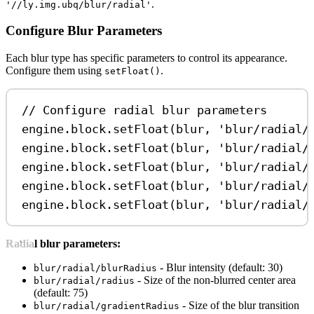
.
'//ly.img.ubq/blur/radial'
Configure Blur Parameters
Each blur type has specific parameters to control its appearance.
Configure them using
.
setFloat()
// Configure radial blur parameters
engine
.
block
.
setFloat
(
blur
, 
'blur/radial/
engine
.
block
.
setFloat
(
blur
, 
'blur/radial/
engine
.
block
.
setFloat
(
blur
, 
'blur/radial/
engine
.
block
.
setFloat
(
blur
, 
'blur/radial/
engine
.
block
.
setFloat
(
blur
, 
'blur/radial/
Radial blur parameters:
- Blur intensity (default: 30)
blur/radial/blurRadius
- Size of the non-blurred center area
blur/radial/radius
(default: 75)
- Size of the blur transition
blur/radial/gradientRadius