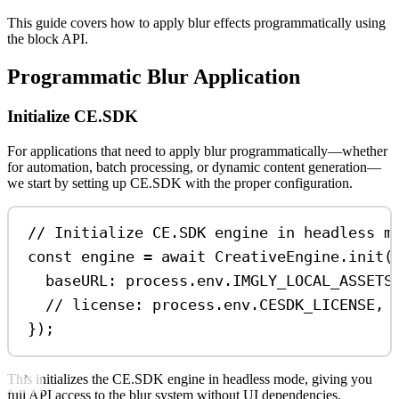
This guide covers how to apply blur effects programmatically using
the block API.
Programmatic Blur Application
Initialize CE.SDK
For applications that need to apply blur programmatically—whether
for automation, batch processing, or dynamic content generation—
we start by setting up CE.SDK with the proper configuration.
// Initialize CE.SDK engine in headless m
const
engine
=
await
CreativeEngine
.
init
(
baseURL:
process
.
env
.
IMGLY_LOCAL_ASSETS
// license: process.env.CESDK_LICENSE, 
});
This initializes the CE.SDK engine in headless mode, giving you
full API access to the blur system without UI dependencies.