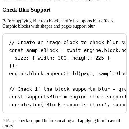
Check Blur Support
Before applying blur to a block, verify it supports blur effects.
Graphic blocks with shapes and pages support blur.
// Create an image block to check blur su
const
sampleBlock
=
await
engine
.
block
.
ad
size:
 { 
width:
300
, 
height:
225
 }
});
engine
.
block
.
appendChild
(
page
, 
sampleBloc
// Check if the block supports blur - gra
const
supportsBlur
=
engine
.
block
.
support
console
.
log
(
'Block supports blur:'
, 
suppo
Always check support before creating and applying blur to avoid
errors.