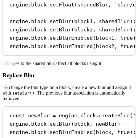
engine
.
block
.
setFloat
(
sharedBlur
, 
'blur/u
engine
.
block
.
setBlur
(
block1
, 
sharedBlur
);
engine
.
block
.
setBlur
(
block2
, 
sharedBlur
);
engine
.
block
.
setBlurEnabled
(
block1
, 
true
)
engine
.
block
.
setBlurEnabled
(
block2
, 
true
)
Changes to the shared blur affect all blocks using it.
Replace Blur
To change the blur type on a block, create a new blur and assign it
with
. The previous blur association is automatically
setBlur()
removed.
const
newBlur
=
engine
.
block
.
createBlur
(
'
engine
.
block
.
setBlur
(
block
, 
newBlur
);
engine
.
block
.
setBlurEnabled
(
block
, 
true
);