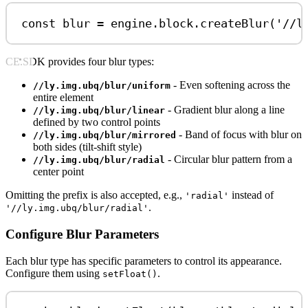
const
blur
=
engine
.
block
.
createBlur
(
'//l
CE.SDK provides four blur types:
- Even softening across the
//ly.img.ubq/blur/uniform
entire element
- Gradient blur along a line
//ly.img.ubq/blur/linear
defined by two control points
- Band of focus with blur on
//ly.img.ubq/blur/mirrored
both sides (tilt-shift style)
- Circular blur pattern from a
//ly.img.ubq/blur/radial
center point
Omitting the prefix is also accepted, e.g.,
instead of
'radial'
.
'//ly.img.ubq/blur/radial'
Configure Blur Parameters
Each blur type has specific parameters to control its appearance.
Configure them using
.
setFloat()