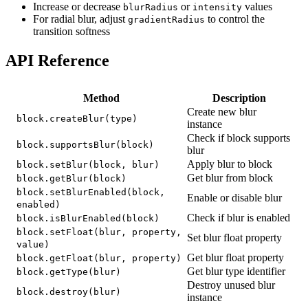
Increase or decrease
or
values
blurRadius
intensity
For radial blur, adjust
to control the
gradientRadius
transition softness
API Reference
Method
Description
Create new blur
block.createBlur(type)
instance
Check if block supports
block.supportsBlur(block)
blur
Apply blur to block
block.setBlur(block, blur)
Get blur from block
block.getBlur(block)
block.setBlurEnabled(block,
Enable or disable blur
enabled)
Check if blur is enabled
block.isBlurEnabled(block)
block.setFloat(blur, property,
Set blur float property
value)
Get blur float property
block.getFloat(blur, property)
Get blur type identifier
block.getType(blur)
Destroy unused blur
block.destroy(blur)
instance