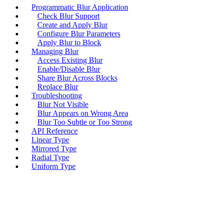
Programmatic Blur Application
Check Blur Support
Create and Apply Blur
Configure Blur Parameters
Apply Blur to Block
Managing Blur
Access Existing Blur
Enable/Disable Blur
Share Blur Across Blocks
Replace Blur
Troubleshooting
Blur Not Visible
Blur Appears on Wrong Area
Blur Too Subtle or Too Strong
API Reference
Linear Type
Mirrored Type
Radial Type
Uniform Type