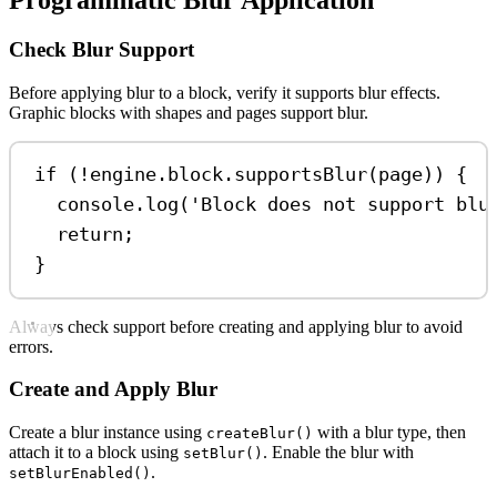
Programmatic Blur Application
Check Blur Support
Before applying blur to a block, verify it supports blur effects.
Graphic blocks with shapes and pages support blur.
if
 (
!
engine
.
block
.
supportsBlur
(
page
)) {
console
.
log
(
'Block does not support blu
return
;
}
Always check support before creating and applying blur to avoid
errors.
Create and Apply Blur
Create a blur instance using
with a blur type, then
createBlur()
attach it to a block using
. Enable the blur with
setBlur()
.
setBlurEnabled()