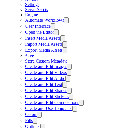
Settings
Serve Assets
Engine
Automate Workflows
User Interface
Open the Editor
Insert Media Assets
Import Media Assets
Export Media Assets
Save
Store Custom Metadata
Create and Edit Images
Create and Edit Videos
Create and Edit Audio
Create and Edit Text
Create and Edit Shapes
Create and Edit Stickers
Create and Edit Compositions
Create and Use Templates
Colors
Fills
Outlines