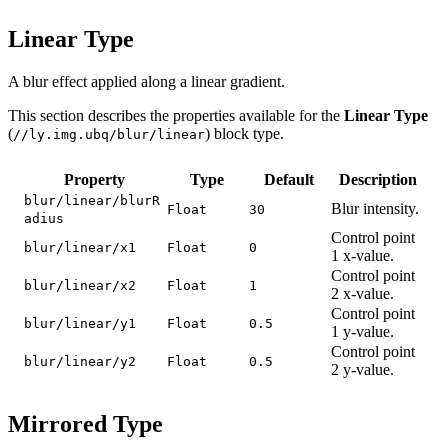
Linear Type
A blur effect applied along a linear gradient.
This section describes the properties available for the
Linear Type
(
) block type.
//ly.img.ubq/blur/linear
Property
Type
Default
Description
blur/linear/blurR
Blur intensity.
Float
30
adius
Control point
blur/linear/x1
Float
0
1 x-value.
Control point
blur/linear/x2
Float
1
2 x-value.
Control point
blur/linear/y1
Float
0.5
1 y-value.
Control point
blur/linear/y2
Float
0.5
2 y-value.
Mirrored Type