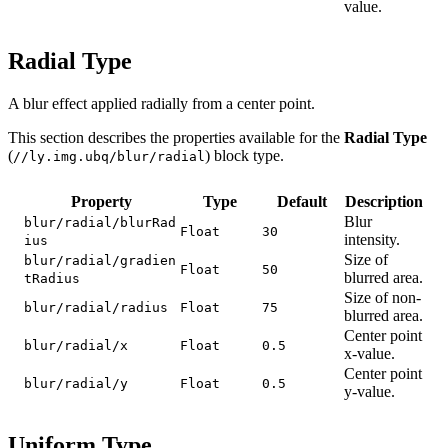
value.
Radial Type
A blur effect applied radially from a center point.
This section describes the properties available for the
Radial Type
(
) block type.
//ly.img.ubq/blur/radial
Property
Type
Default
Description
Blur
blur/radial/blurRad
Float
30
intensity.
ius
Size of
blur/radial/gradien
Float
50
blurred area.
tRadius
Size of non-
blur/radial/radius
Float
75
blurred area.
Center point
blur/radial/x
Float
0.5
x-value.
Center point
blur/radial/y
Float
0.5
y-value.
Uniform Type