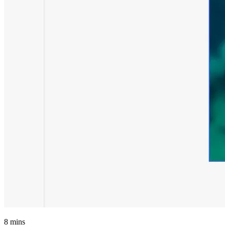
8
mins