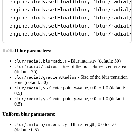
engine
.
block
.
setFloat
(
blur
, 
'blur/radial/
engine
.
block
.
setFloat
(
blur
, 
'blur/radial/
engine
.
block
.
setFloat
(
blur
, 
'blur/radial/
engine
.
block
.
setFloat
(
blur
, 
'blur/radial/
engine
.
block
.
setFloat
(
blur
, 
'blur/radial/
Radial blur parameters:
- Blur intensity (default: 30)
blur/radial/blurRadius
- Size of the non-blurred center area
blur/radial/radius
(default: 75)
- Size of the blur transition
blur/radial/gradientRadius
zone (default: 50)
- Center point x-value, 0.0 to 1.0 (default:
blur/radial/x
0.5)
- Center point y-value, 0.0 to 1.0 (default:
blur/radial/y
0.5)
Uniform blur parameters:
- Blur strength, 0.0 to 1.0
blur/uniform/intensity
(default: 0.5)