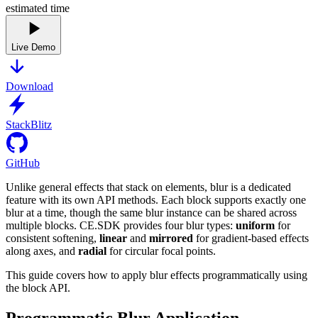
estimated time
Live Demo
Download
StackBlitz
GitHub
Unlike general effects that stack on elements, blur is a dedicated
feature with its own API methods. Each block supports exactly one
blur at a time, though the same blur instance can be shared across
multiple blocks. CE.SDK provides four blur types:
uniform
for
consistent softening,
linear
and
mirrored
for gradient-based effects
along axes, and
radial
for circular focal points.
This guide covers how to apply blur effects programmatically using
the block API.