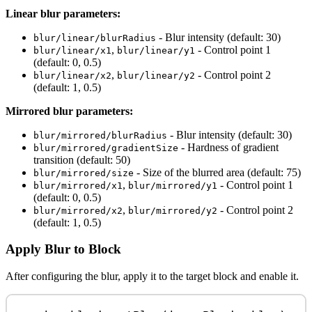
Linear blur parameters:
- Blur intensity (default: 30)
blur/linear/blurRadius
,
- Control point 1
blur/linear/x1
blur/linear/y1
(default: 0, 0.5)
,
- Control point 2
blur/linear/x2
blur/linear/y2
(default: 1, 0.5)
Mirrored blur parameters:
- Blur intensity (default: 30)
blur/mirrored/blurRadius
- Hardness of gradient
blur/mirrored/gradientSize
transition (default: 50)
- Size of the blurred area (default: 75)
blur/mirrored/size
,
- Control point 1
blur/mirrored/x1
blur/mirrored/y1
(default: 0, 0.5)
,
- Control point 2
blur/mirrored/x2
blur/mirrored/y2
(default: 1, 0.5)
Apply Blur to Block
After configuring the blur, apply it to the target block and enable it.