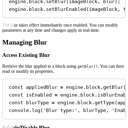
engine
.
block
.
setBlur
(
imageBlock
, 
blur
);
engine
.
block
.
setBlurEnabled
(
imageBlock
, 
t
The blur takes effect immediately once enabled. You can modify
parameters at any time and changes apply in real-time.
Managing Blur
Access Existing Blur
Retrieve the blur applied to a block using
. You can then
getBlur()
read or modify its properties.
const
appliedBlur
=
engine
.
block
.
getBlur
(
const
isEnabled
=
engine
.
block
.
isBlurEnab
const
blurType
=
engine
.
block
.
getType
(
app
console
.
log
(
'Blur type:'
, 
blurType
, 
'Enab
Enable/Disable Blur