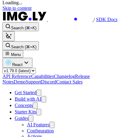
Loading...
Skip to content
/
SDK Docs
Search (⌘+K)
Search (⌘+K)
Menu
React
API Reference
Capabilities
Changelog
Release
Notes
Demo
Support
Discord
Contact Sales
Get Started
Build with AI
Concepts
Starter Kits
Guides
AI Features
Configuration
Actions