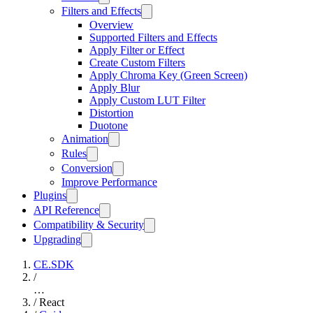
Filters and Effects
Overview
Supported Filters and Effects
Apply Filter or Effect
Create Custom Filters
Apply Chroma Key (Green Screen)
Apply Blur
Apply Custom LUT Filter
Distortion
Duotone
Animation
Rules
Conversion
Improve Performance
Plugins
API Reference
Compatibility & Security
Upgrading
CE.SDK
/
…
/
React