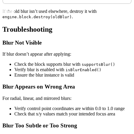
If the old blur isn’t used elsewhere, destroy it with
.
engine.block.destroy(oldBlur)
Troubleshooting
Blur Not Visible
If blur doesn’t appear after applying:
Check the block supports blur with
supportsBlur()
Verify blur is enabled with
isBlurEnabled()
Ensure the blur instance is valid
Blur Appears on Wrong Area
For radial, linear, and mirrored blurs:
Verify control point coordinates are within 0.0 to 1.0 range
Check that x/y values match your intended focus area
Blur Too Subtle or Too Strong