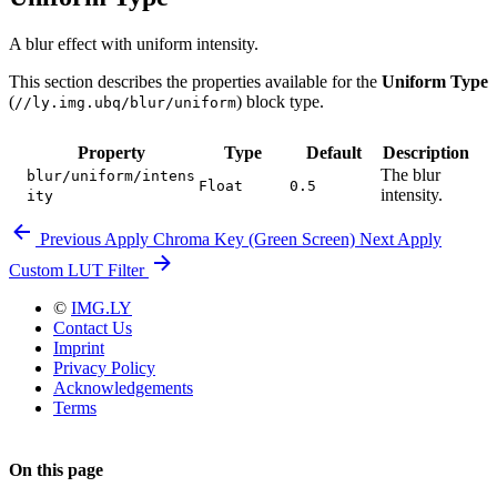
A blur effect with uniform intensity.
This section describes the properties available for the
Uniform Type
(
) block type.
//ly.img.ubq/blur/uniform
Property
Type
Default
Description
The blur
blur/uniform/intens
Float
0.5
intensity.
ity
Previous
Apply Chroma Key (Green Screen)
Next
Apply
Custom LUT Filter
©
IMG.LY
Contact Us
Imprint
Privacy Policy
Acknowledgements
Terms
On this page