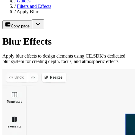
/
Guides
/
Filters and Effects
/
Apply Blur
Copy page
Blur Effects
Apply blur effects to design elements using CE.SDK’s dedicated
blur system for creating depth, focus, and atmospheric effects.