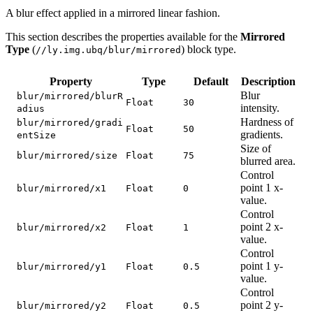
A blur effect applied in a mirrored linear fashion.
This section describes the properties available for the
Mirrored
Type
(
) block type.
//ly.img.ubq/blur/mirrored
Property
Type
Default
Description
Blur
blur/mirrored/blurR
Float
30
intensity.
adius
Hardness of
blur/mirrored/gradi
Float
50
gradients.
entSize
Size of
blur/mirrored/size
Float
75
blurred area.
Control
point 1 x-
blur/mirrored/x1
Float
0
value.
Control
point 2 x-
blur/mirrored/x2
Float
1
value.
Control
point 1 y-
blur/mirrored/y1
Float
0.5
value.
Control
point 2 y-
blur/mirrored/y2
Float
0.5