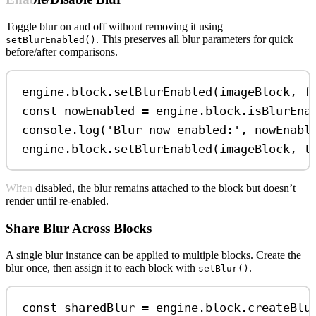
Toggle blur on and off without removing it using
. This preserves all blur parameters for quick
setBlurEnabled()
before/after comparisons.
engine
.
block
.
setBlurEnabled
(
imageBlock
, 
f
const
nowEnabled
=
engine
.
block
.
isBlurEna
console
.
log
(
'Blur now enabled:'
, 
nowEnabl
engine
.
block
.
setBlurEnabled
(
imageBlock
, 
t
When disabled, the blur remains attached to the block but doesn’t
render until re-enabled.
Share Blur Across Blocks
A single blur instance can be applied to multiple blocks. Create the
blur once, then assign it to each block with
.
setBlur()
const
sharedBlur
=
engine
.
block
.
createBlu