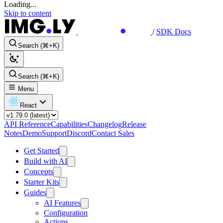
Loading...
Skip to content
/
SDK Docs
Search (⌘+K)
Search (⌘+K)
Menu
React
API Reference
Capabilities
Changelog
Release
Notes
Demo
Support
Discord
Contact Sales
Get Started
Build with AI
Concepts
Starter Kits
Guides
AI Features
Configuration
Actions