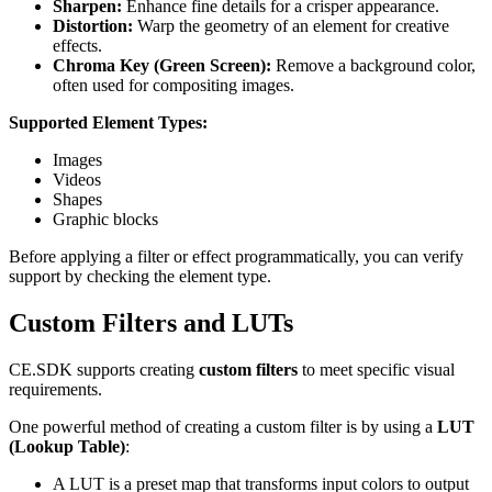
Sharpen:
Enhance fine details for a crisper appearance.
Distortion:
Warp the geometry of an element for creative
effects.
Chroma Key (Green Screen):
Remove a background color,
often used for compositing images.
Supported Element Types:
Images
Videos
Shapes
Graphic blocks
Before applying a filter or effect programmatically, you can verify
support by checking the element type.
Custom Filters and LUTs
CE.SDK supports creating
custom filters
to meet specific visual
requirements.
One powerful method of creating a custom filter is by using a
LUT
(Lookup Table)
:
A LUT is a preset map that transforms input colors to output