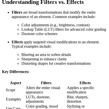
Understanding Filters vs. Effects
Filters
are broad transformations that modify the entire
appearance of an element. Common examples include:
Color adjustments (e.g., brightness, contrast)
Lookup Table (LUT) filters for advanced color grading
Duotone color schemes
Effects
apply targeted visual modifications to an element.
Typical examples include:
Blurring an area to soften details
Sharpening to enhance clarity
Distorting shapes for creative transformations
Key Differences:
Aspect
Filters
Effects
Alters the entire visual
Applies a specific
Scope
appearance
modification
LUTs, duotone,
Blur, sharpen,
Examples
adjustments
distortion
Color grading, mood
Stylizing or
Use Case