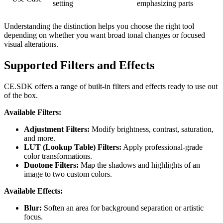
setting
emphasizing parts
Understanding the distinction helps you choose the right tool
depending on whether you want broad tonal changes or focused
visual alterations.
Supported Filters and Effects
CE.SDK offers a range of built-in filters and effects ready to use out
of the box.
Available Filters:
Adjustment Filters:
Modify brightness, contrast, saturation,
and more.
LUT (Lookup Table) Filters:
Apply professional-grade
color transformations.
Duotone Filters:
Map the shadows and highlights of an
image to two custom colors.
Available Effects:
Blur:
Soften an area for background separation or artistic
focus.