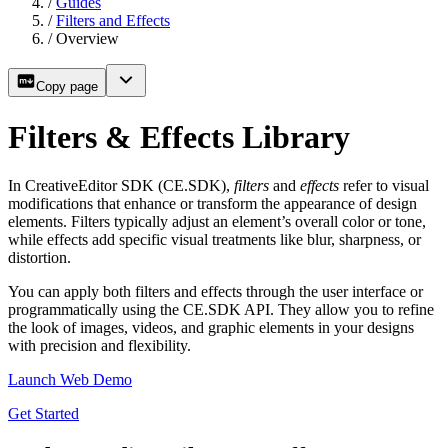
/
Guides
/
Filters and Effects
/
Overview
Copy page
Filters & Effects Library
In CreativeEditor SDK (CE.SDK),
filters
and
effects
refer to visual
modifications that enhance or transform the appearance of design
elements. Filters typically adjust an element’s overall color or tone,
while effects add specific visual treatments like blur, sharpness, or
distortion.
You can apply both filters and effects through the user interface or
programmatically using the CE.SDK API. They allow you to refine
the look of images, videos, and graphic elements in your designs
with precision and flexibility.
Launch Web Demo
Get Started