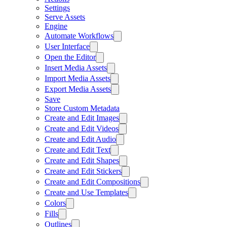
Settings
Serve Assets
Engine
Automate Workflows
User Interface
Open the Editor
Insert Media Assets
Import Media Assets
Export Media Assets
Save
Store Custom Metadata
Create and Edit Images
Create and Edit Videos
Create and Edit Audio
Create and Edit Text
Create and Edit Shapes
Create and Edit Stickers
Create and Edit Compositions
Create and Use Templates
Colors
Fills
Outlines