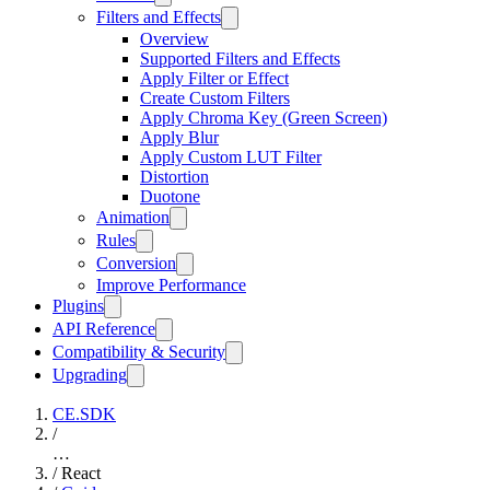
Filters and Effects
Overview
Supported Filters and Effects
Apply Filter or Effect
Create Custom Filters
Apply Chroma Key (Green Screen)
Apply Blur
Apply Custom LUT Filter
Distortion
Duotone
Animation
Rules
Conversion
Improve Performance
Plugins
API Reference
Compatibility & Security
Upgrading
CE.SDK
/
…
/
React