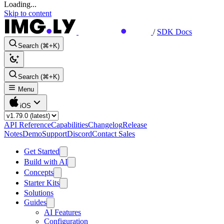
Loading...
Skip to content
/
SDK Docs
Search (⌘+K)
Search (⌘+K)
Menu
iOS
API Reference
Capabilities
Changelog
Release
Notes
Demo
Support
Discord
Contact Sales
Get Started
Build with AI
Concepts
Starter Kits
Solutions
Guides
AI Features
Configuration