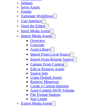
Settings
Serve Assets
Engine
Automate Workflows
User Interface
Open the Editor
Insert Media Assets
Import Media Assets
Overview
Concepts
Asset Library
Import From Local Source
Import From Remote Source
Capture From Camera
Edit or Remove Assets
Source Sets
Using Default Assets
Retrieve Mimetype
Create a Custom Importer
Asset Content JSON Schema
File Format Support
Size Limits
Export Media Assets