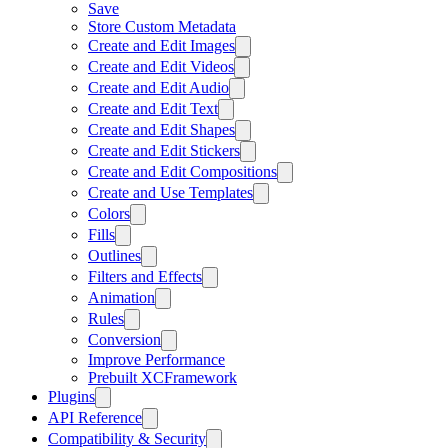
Save
Store Custom Metadata
Create and Edit Images
Create and Edit Videos
Create and Edit Audio
Create and Edit Text
Create and Edit Shapes
Create and Edit Stickers
Create and Edit Compositions
Create and Use Templates
Colors
Fills
Outlines
Filters and Effects
Animation
Rules
Conversion
Improve Performance
Prebuilt XCFramework
Plugins
API Reference
Compatibility & Security