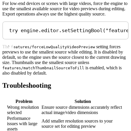
For low-end devices or scenes with large videos, force the engine to
use the smallest available source for video previews during editing.
Export operations always use the highest quality source.
try
 engine.
editor
.
setSettingBool
(
"feature
The
setting forces
features/forceLowQualityVideoPreview
previews to use the smallest source while editing. It is disabled by
default, so the engine uses the source closest to the current drawing
size. Thumbnails use the smallest source unless
is enabled, which is
features/matchThumbnailSourceToFill
also disabled by default.
Troubleshooting
Problem
Solution
Wrong resolution
Ensure source dimensions accurately reflect
selected
actual image/video dimensions
Performance
Add smaller resolution sources to your
issues with large
source set for editing preview
assets