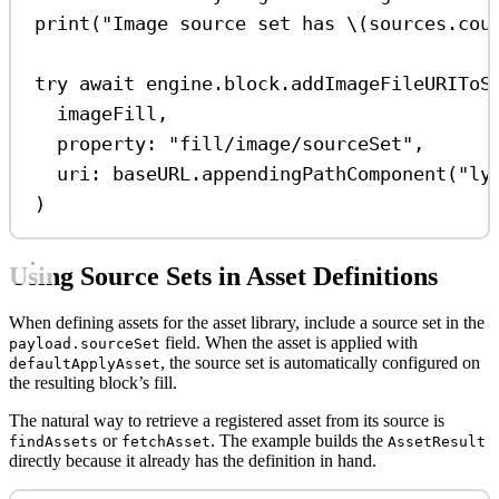
print
(
"Image source set has 
\(
sources.
cou
try
await
 engine.
block
.
addImageFileURIToS
imageFill,
property
: 
"fill/image/sourceSet"
,
uri
: baseURL.
appendingPathComponent
(
"ly
)
Using Source Sets in Asset Definitions
When defining assets for the asset library, include a source set in the
field. When the asset is applied with
payload.sourceSet
, the source set is automatically configured on
defaultApplyAsset
the resulting block’s fill.
The natural way to retrieve a registered asset from its source is
or
. The example builds the
findAssets
fetchAsset
AssetResult
directly because it already has the definition in hand.