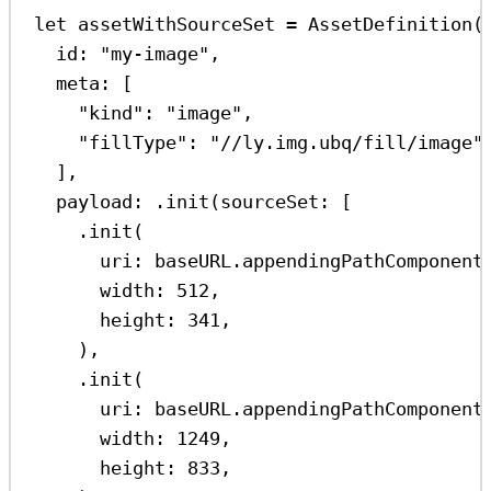
let
 assetWithSourceSet 
=
AssetDefinition
(
id
: 
"my-image"
,
meta
: [
"kind"
:
"image"
,
"fillType"
:
"//ly.img.ubq/fill/image"
],
payload
: .
init
(
sourceSet
: [
.
init
(
uri
: baseURL.
appendingPathComponent
width
: 
512
,
height
: 
341
,
),
.
init
(
uri
: baseURL.
appendingPathComponent
width
: 
1249
,
height
: 
833
,