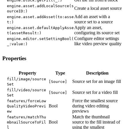
engine.block.getFill(_:)
engine.asset.addLocalSource(s
Create a local asset source
ourceID:)
Add an asset with a
engine.asset.addAsset(to:asse
source set to a source
t:)
Apply an asset,
engine.asset.defaultApplyAsse
configuring its source set
t(assetResult:)
Configure editor settings
engine.editor.setSettingBool(
like video preview quality
_:value:)
Properties
Property
Type
Description
fill/image/source
Source set for an image fill
[Source]
Set
fill/video/source
Source set for a video fill
[Source]
Set
Force the smallest source
features/forceLow
Bool
during video editing
QualityVideoPrevi
previews
ew
Match the thumbnail
features/matchThu
Bool
source to the fill instead of
mbnailSourceToFil
using the smallest
l