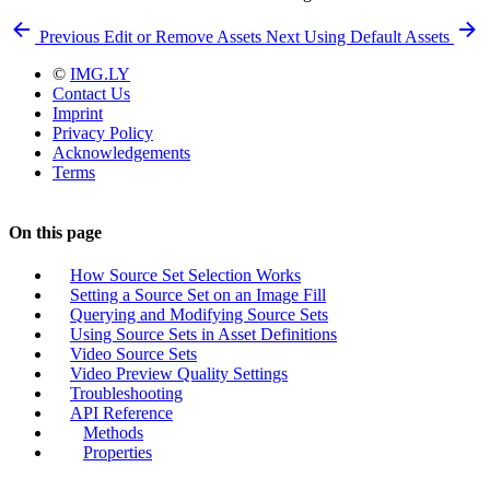
Previous
Edit or Remove Assets
Next
Using Default Assets
©
IMG.LY
Contact Us
Imprint
Privacy Policy
Acknowledgements
Terms
On this page
How Source Set Selection Works
Setting a Source Set on an Image Fill
Querying and Modifying Source Sets
Using Source Sets in Asset Definitions
Video Source Sets
Video Preview Quality Settings
Troubleshooting
API Reference
Methods
Properties