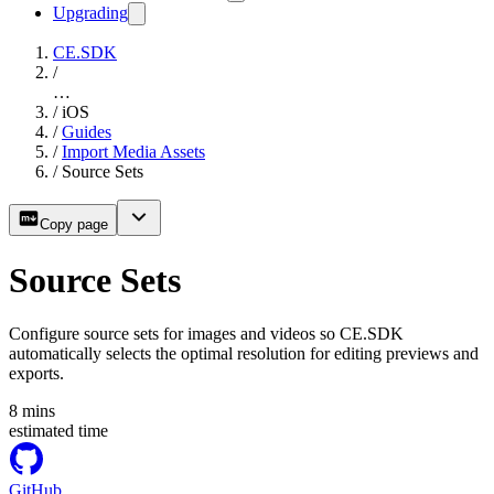
Upgrading
CE.SDK
/
…
/
iOS
/
Guides
/
Import Media Assets
/
Source Sets
Copy page
Source Sets
Configure source sets for images and videos so CE.SDK
automatically selects the optimal resolution for editing previews and
exports.
8
mins
estimated time
GitHub