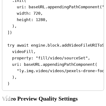
.
init
(
uri
: baseURL.
appendingPathComponent
(
"
width
: 
720
,
height
: 
1280
,
),
])
try
await
 engine.
block
.
addVideoFileURIToS
videoFill,
property
: 
"fill/video/sourceSet"
,
uri
: baseURL.
appendingPathComponent
(
"ly.img.video/videos/pexels-drone-foo
),
)
Video Preview Quality Settings