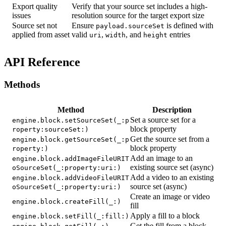
Export quality
Verify that your source set includes a high-
issues
resolution source for the target export size
Source set not
Ensure
is defined with
payload.sourceSet
applied from asset
valid
,
, and
entries
uri
width
height
API Reference
Methods
Method
Description
Set a source set for a
engine.block.setSourceSet(_:p
block property
roperty:sourceSet:)
Get the source set from a
engine.block.getSourceSet(_:p
block property
roperty:)
Add an image to an
engine.block.addImageFileURIT
existing source set (async)
oSourceSet(_:property:uri:)
Add a video to an existing
engine.block.addVideoFileURIT
source set (async)
oSourceSet(_:property:uri:)
Create an image or video
engine.block.createFill(_:)
fill
Apply a fill to a block
engine.block.setFill(_:fill:)
Get the fill from a block