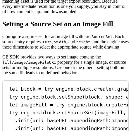
matching asset is used for the target export resolution. Because
every intermediate resolution is one you supply, you stay in control
of how content is up- and downsampled.
Setting a Source Set on an Image Fill
Configure a source set for an image fill with
. Each
setSourceSet
source entry requires a
,
, and
, and the engine uses
uri
width
height
these dimensions to select the appropriate source while drawing.
CE.SDK provides two ways to set image content: the
property for a single image, or source
fill/image/imageFileURI
sets for multiple resolutions. Use one or the other—setting both on
the same fill leads to undefined behavior.
let
 block 
=
try
 engine.
block
.
create
(.
grap
try
 engine.
block
.
setShape
(block, 
shape
: e
let
 imageFill 
=
try
 engine.
block
.
createFi
try
 engine.
block
.
setSourceSet
(imageFill, 
.
init
(
uri
: baseURL.
appendingPathCompone
.
init
(
uri
: baseURL.
appendingPathCompone