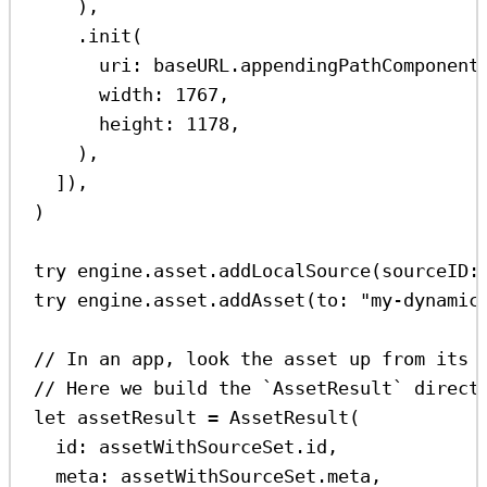
),
.
init
(
uri
: baseURL.
appendingPathComponent
width
: 
1767
,
height
: 
1178
,
),
]),
)
try
 engine.
asset
.
addLocalSource
(
sourceID
:
try
 engine.
asset
.
addAsset
(
to
: 
"my-dynamic
// In an app, look the asset up from its 
// Here we build the `AssetResult` direct
let
 assetResult 
=
AssetResult
(
id
: assetWithSourceSet.
id
,
meta
: assetWithSourceSet.
meta
,