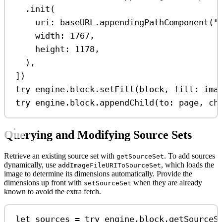
.
init
(
uri
: baseURL.
appendingPathComponent
(
"
width
: 
1767
,
height
: 
1178
,
),
])
try
 engine.
block
.
setFill
(block, 
fill
: ima
try
 engine.
block
.
appendChild
(
to
: page, 
ch
Querying and Modifying Source Sets
Retrieve an existing source set with
. To add sources
getSourceSet
dynamically, use
, which loads the
addImageFileURIToSourceSet
image to determine its dimensions automatically. Provide the
dimensions up front with
when they are already
setSourceSet
known to avoid the extra fetch.
let
 sources 
=
try
 engine.
block
.
getSourceS