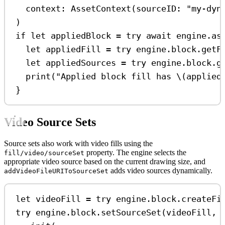
context
: 
AssetContext
(
sourceID
: 
"my-dyn
)
if
let
 appliedBlock 
=
try
await
 engine.as
let
 appliedFill 
=
try
 engine.
block
.
getF
let
 appliedSources 
=
try
 engine.
block
.
g
print
(
"Applied block fill has 
\(
applied
}
Video Source Sets
Source sets also work with video fills using the
property. The engine selects the
fill/video/sourceSet
appropriate video source based on the current drawing size, and
adds video sources dynamically.
addVideoFileURIToSourceSet
let
 videoFill 
=
try
 engine.
block
.
createFi
try
 engine.
block
.
setSourceSet
(videoFill, 