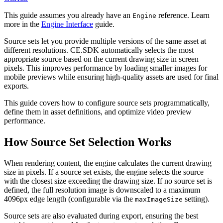
This guide assumes you already have an
reference. Learn
Engine
more in the
Engine Interface
guide.
Source sets let you provide multiple versions of the same asset at
different resolutions. CE.SDK automatically selects the most
appropriate source based on the current drawing size in screen
pixels. This improves performance by loading smaller images for
mobile previews while ensuring high-quality assets are used for final
exports.
This guide covers how to configure source sets programmatically,
define them in asset definitions, and optimize video preview
performance.
How Source Set Selection Works
When rendering content, the engine calculates the current drawing
size in pixels. If a source set exists, the engine selects the source
with the closest size exceeding the drawing size. If no source set is
defined, the full resolution image is downscaled to a maximum
4096px edge length (configurable via the
setting).
maxImageSize
Source sets are also evaluated during export, ensuring the best