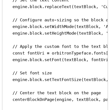
engine
.
block
.
replaceText
(
textBlock
, 
'Cu
// Configure auto-sizing so the block a
engine
.
block
.
setWidthMode
(
textBlock
, 
'A
engine
.
block
.
setHeightMode
(
textBlock
, 
'
// Apply the custom font to the text bl
const
fontUri
=
orbitronTypeface
.
fonts
[
engine
.
block
.
setFont
(
textBlock
, 
fontUri
// Set font size
engine
.
block
.
setTextFontSize
(
textBlock
,
// Center the text block on the page
centerBlockOnPage
(
engine
, 
textBlock
, 
pa