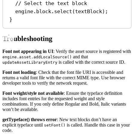
// Select the text block
engine
.
block
.
select
(
textBlock
);
}
Troubleshooting
Font not appearing in UI
: Verify the asset source is registered with
and that
engine.asset.addLocalSource()
is called with the correct source ID.
updateAssetLibraryEntry
Font not loading
: Check that the font file URI is accessible and
returns a valid font file with the correct MIME type. Use browser
developer tools to verify the network request.
Font weight/style not available
: Ensure the typeface definition
includes font entries for the requested weight and style
combinations. If you only define Regular and Bold, Italic variants
won’t be available.
getTypeface() throws error
: New text blocks don’t have an
explicit typeface until
is called. Handle this case in your
setFont()
code.