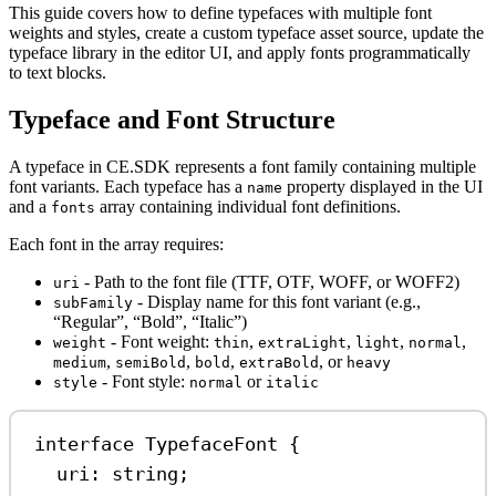
This guide covers how to define typefaces with multiple font
weights and styles, create a custom typeface asset source, update the
typeface library in the editor UI, and apply fonts programmatically
to text blocks.
Typeface and Font Structure
A typeface in CE.SDK represents a font family containing multiple
font variants. Each typeface has a
property displayed in the UI
name
and a
array containing individual font definitions.
fonts
Each font in the array requires:
- Path to the font file (TTF, OTF, WOFF, or WOFF2)
uri
- Display name for this font variant (e.g.,
subFamily
“Regular”, “Bold”, “Italic”)
- Font weight:
,
,
,
,
weight
thin
extraLight
light
normal
,
,
,
, or
medium
semiBold
bold
extraBold
heavy
- Font style:
or
style
normal
italic
interface
TypefaceFont
 {
uri
:
string
;