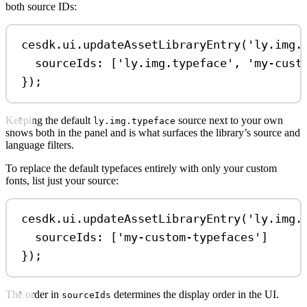
both source IDs:
cesdk
.
ui
.
updateAssetLibraryEntry
(
'ly.img.
sourceIds:
 [
'ly.img.typeface'
, 
'my-cust
});
Keeping the default
source next to your own
ly.img.typeface
shows both in the panel and is what surfaces the library’s source and
language filters.
To replace the default typefaces entirely with only your custom
fonts, list just your source:
cesdk
.
ui
.
updateAssetLibraryEntry
(
'ly.img.
sourceIds:
 [
'my-custom-typefaces'
]
});
The order in
determines the display order in the UI.
sourceIds