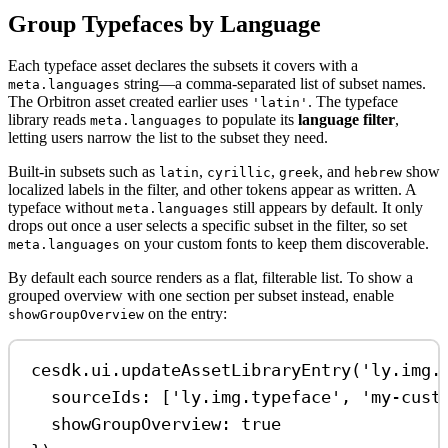
Group Typefaces by Language
Each typeface asset declares the subsets it covers with a
string—a comma-separated list of subset names.
meta.languages
The Orbitron asset created earlier uses
. The typeface
'latin'
library reads
to populate its
language filter
,
meta.languages
letting users narrow the list to the subset they need.
Built-in subsets such as
,
,
, and
show
latin
cyrillic
greek
hebrew
localized labels in the filter, and other tokens appear as written. A
typeface without
still appears by default. It only
meta.languages
drops out once a user selects a specific subset in the filter, so set
on your custom fonts to keep them discoverable.
meta.languages
By default each source renders as a flat, filterable list. To show a
grouped overview with one section per subset instead, enable
on the entry:
showGroupOverview
cesdk
.
ui
.
updateAssetLibraryEntry
(
'ly.img.
sourceIds:
 [
'ly.img.typeface'
, 
'my-cust
showGroupOverview:
true