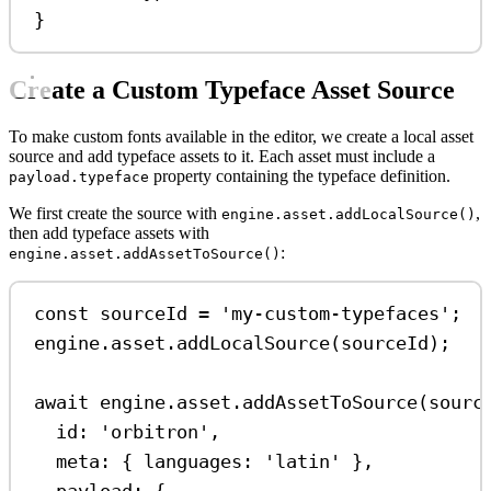
}
Create a Custom Typeface Asset Source
To make custom fonts available in the editor, we create a local asset
source and add typeface assets to it. Each asset must include a
property containing the typeface definition.
payload.typeface
We first create the source with
,
engine.asset.addLocalSource()
then add typeface assets with
:
engine.asset.addAssetToSource()
const
sourceId
=
'my-custom-typefaces'
;
engine
.
asset
.
addLocalSource
(
sourceId
);
await
engine
.
asset
.
addAssetToSource
(
sourc
id:
'orbitron'
,
meta:
 { 
languages:
'latin'
 },