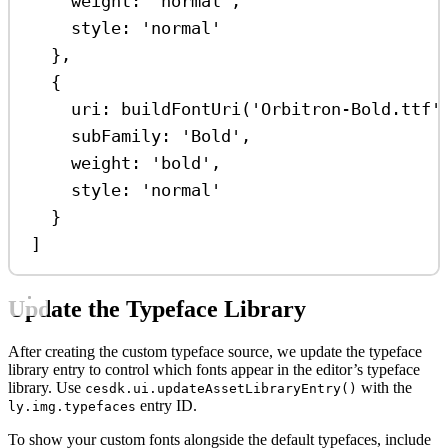
weight:
'normal'
,
style:
'normal'
},
{
uri:
buildFontUri
(
'Orbitron-Bold.ttf'
subFamily:
'Bold'
,
weight:
'bold'
,
style:
'normal'
}
]
Update the Typeface Library
After creating the custom typeface source, we update the typeface
library entry to control which fonts appear in the editor’s typeface
library. Use
with the
cesdk.ui.updateAssetLibraryEntry()
entry ID.
ly.img.typefaces
To show your custom fonts alongside the default typefaces, include