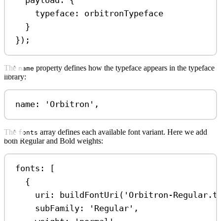
payload:
 {
typeface:
orbitronTypeface
}
});
The
property defines how the typeface appears in the typeface
name
library:
name: 
'Orbitron'
,
The
array defines each available font variant. Here we add
fonts
both Regular and Bold weights:
fonts: [
{
uri:
buildFontUri
(
'Orbitron-Regular.t
subFamily:
'Regular'
,