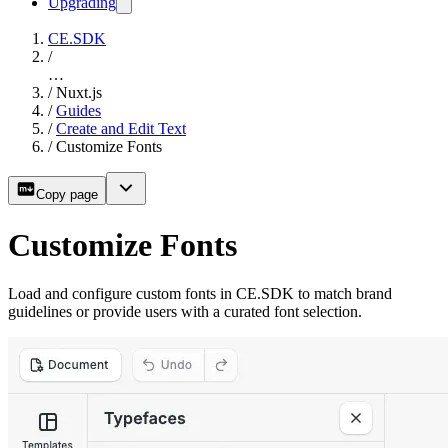
Upgrading
CE.SDK
/
…
/
Nuxt.js
/
Guides
/
Create and Edit Text
/
Customize Fonts
Copy page
Customize Fonts
Load and configure custom fonts in CE.SDK to match brand
guidelines or provide users with a curated font selection.