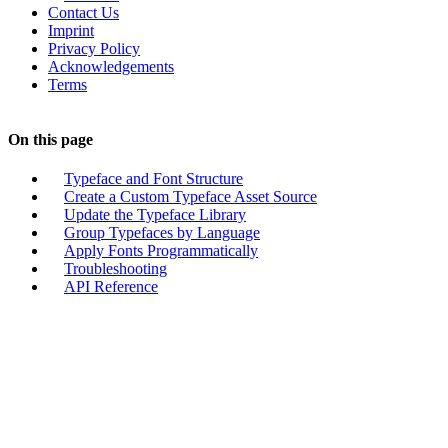
Contact Us
Imprint
Privacy Policy
Acknowledgements
Terms
On this page
Typeface and Font Structure
Create a Custom Typeface Asset Source
Update the Typeface Library
Group Typefaces by Language
Apply Fonts Programmatically
Troubleshooting
API Reference