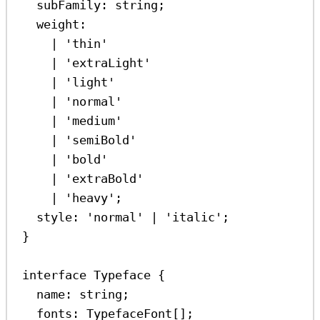
subFamily
:
string
;
weight
:
|
'thin'
|
'extraLight'
|
'light'
|
'normal'
|
'medium'
|
'semiBold'
|
'bold'
|
'extraBold'
|
'heavy'
;
style
:
'normal'
|
'italic'
;
}
interface
Typeface
 {
name
:
string
;
fonts
:
TypefaceFont
[];