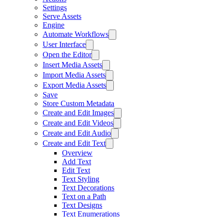
Settings
Serve Assets
Engine
Automate Workflows
User Interface
Open the Editor
Insert Media Assets
Import Media Assets
Export Media Assets
Save
Store Custom Metadata
Create and Edit Images
Create and Edit Videos
Create and Edit Audio
Create and Edit Text
Overview
Add Text
Edit Text
Text Styling
Text Decorations
Text on a Path
Text Designs
Text Enumerations