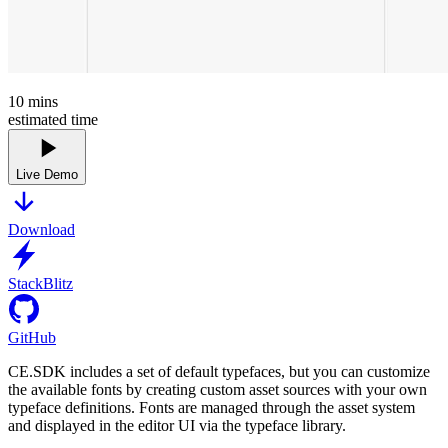
10
mins
estimated time
Live Demo
Download
StackBlitz
GitHub
CE.SDK includes a set of default typefaces, but you can customize
the available fonts by creating custom asset sources with your own
typeface definitions. Fonts are managed through the asset system
and displayed in the editor UI via the typeface library.