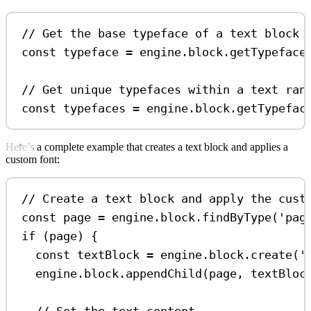
// Get the base typeface of a text block
const
typeface
=
engine
.
block
.
getTypeface
// Get unique typefaces within a text ran
const
typefaces
=
engine
.
block
.
getTypefac
Here’s a complete example that creates a text block and applies a
custom font:
// Create a text block and apply the cust
const
page
=
engine
.
block
.
findByType
(
'pag
if
 (
page
) {
const
textBlock
=
engine
.
block
.
create
(
'
engine
.
block
.
appendChild
(
page
, 
textBloc
// Set the text content