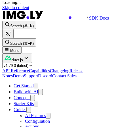
Loading...
Skip to content
/
SDK Docs
Search (⌘+K)
Search (⌘+K)
Menu
Nuxt.js
API Reference
Capabilities
Changelog
Release
Notes
Demo
Support
Discord
Contact Sales
Get Started
Build with AI
Concepts
Starter Kits
Guides
AI Features
Configuration
Actions