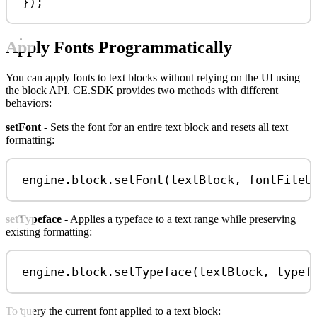
});
Apply Fonts Programmatically
You can apply fonts to text blocks without relying on the UI using
the block API. CE.SDK provides two methods with different
behaviors:
setFont
- Sets the font for an entire text block and resets all text
formatting:
engine
.
block
.
setFont
(
textBlock
, 
fontFileU
setTypeface
- Applies a typeface to a text range while preserving
existing formatting:
engine
.
block
.
setTypeface
(
textBlock
, 
typef
To query the current font applied to a text block: