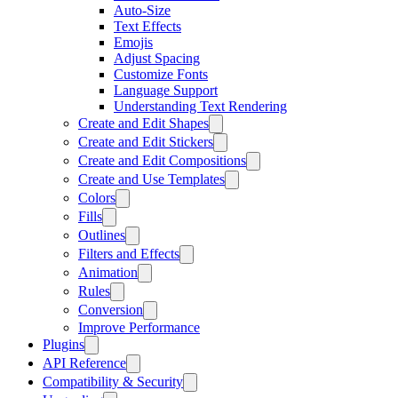
Auto-Size
Text Effects
Emojis
Adjust Spacing
Customize Fonts
Language Support
Understanding Text Rendering
Create and Edit Shapes
Create and Edit Stickers
Create and Edit Compositions
Create and Use Templates
Colors
Fills
Outlines
Filters and Effects
Animation
Rules
Conversion
Improve Performance
Plugins
API Reference
Compatibility & Security