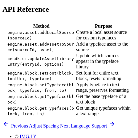
API Reference
Method
Purpose
Create a local asset source
engine.asset.addLocalSource
for custom typefaces
(sourceId)
Add a typeface asset to the
engine.asset.addAssetToSour
source
ce(sourceId, asset)
Update which sources
cesdk.ui.updateAssetLibrary
appear in the typeface
Entry(entryId, options)
library
Set font for entire text
engine.block.setFont(block,
block, resets formatting
fontUri, typeface)
Apply typeface to text
engine.block.setTypeface(bl
range, preserves formatting
ock, typeface, from, to)
Get the base typeface of a
engine.block.getTypeface(bl
text block
ock)
Get unique typefaces within
engine.block.getTypefaces(b
a text range
lock, from, to)
Previous
Adjust Spacing
Next
Language Support
©
IMG.LY