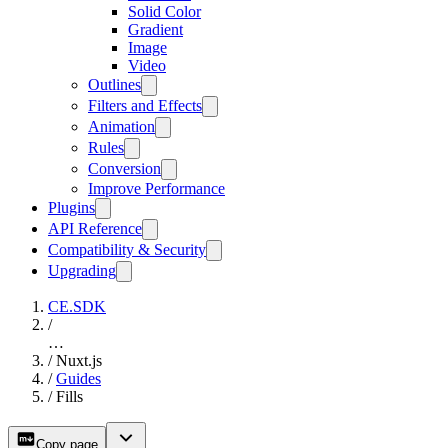
Solid Color
Gradient
Image
Video
Outlines
Filters and Effects
Animation
Rules
Conversion
Improve Performance
Plugins
API Reference
Compatibility & Security
Upgrading
CE.SDK
/
…
/
Nuxt.js
/
Guides
/
Fills
Copy page