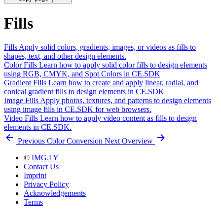
Fills
Fills
Apply solid colors, gradients, images, or videos as fills to
shapes, text, and other design elements.
Color Fills
Learn how to apply solid color fills to design elements
using RGB, CMYK, and Spot Colors in CE.SDK
Gradient Fills
Learn how to create and apply linear, radial, and
conical gradient fills to design elements in CE.SDK
Image Fills
Apply photos, textures, and patterns to design elements
using image fills in CE.SDK for web browsers.
Video Fills
Learn how to apply video content as fills to design
elements in CE.SDK.
Previous
Color Conversion
Next
Overview
©
IMG.LY
Contact Us
Imprint
Privacy Policy
Acknowledgements
Terms