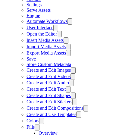
Settings
Serve Assets
Engine
Automate Workflows
User Interface
Open the Editor
Insert Media Assets
Import Media Assets
Export Media Assets
Save
Store Custom Metadata
Create and Edit Images
Create and Edit Videos
Create and Edit Audio
Create and Edit Text
Create and Edit Shapes
Create and Edit Stickers
Create and Edit Compositions
Create and Use Templates
Colors
Fills
Overview