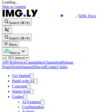
Loading...
Skip to content
/
SDK Docs
Search (⌘+K)
Search (⌘+K)
Menu
Nuxt.js
API Reference
Capabilities
Changelog
Release
Notes
Demo
Support
Discord
Contact Sales
Get Started
Build with AI
Concepts
Starter Kits
Guides
AI Features
Configuration
Actions