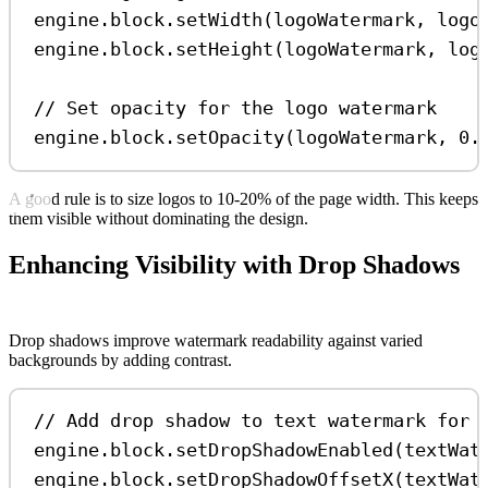
engine
.
block
.
setWidth
(
logoWatermark
, 
logo
engine
.
block
.
setHeight
(
logoWatermark
, 
log
// Set opacity for the logo watermark
engine
.
block
.
setOpacity
(
logoWatermark
, 
0.
A good rule is to size logos to 10-20% of the page width. This keeps
them visible without dominating the design.
Enhancing Visibility with Drop Shadows
Drop shadows improve watermark readability against varied
backgrounds by adding contrast.
// Add drop shadow to text watermark for 
engine
.
block
.
setDropShadowEnabled
(
textWat
engine
.
block
.
setDropShadowOffsetX
(
textWat