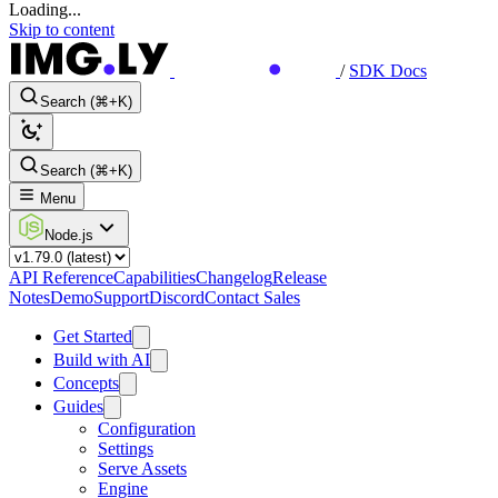
Loading...
Skip to content
/
SDK Docs
Search (⌘+K)
Search (⌘+K)
Menu
Node.js
API Reference
Capabilities
Changelog
Release
Notes
Demo
Support
Discord
Contact Sales
Get Started
Build with AI
Concepts
Guides
Configuration
Settings
Serve Assets
Engine