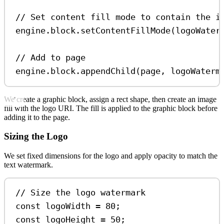
// Set content fill mode to contain the i
engine
.
block
.
setContentFillMode
(
logoWater
// Add to page
engine
.
block
.
appendChild
(
page
, 
logoWaterm
We create a graphic block, assign a rect shape, then create an image
fill with the logo URI. The fill is applied to the graphic block before
adding it to the page.
Sizing the Logo
We set fixed dimensions for the logo and apply opacity to match the
text watermark.
// Size the logo watermark
const
logoWidth
=
80
;
const
logoHeight
=
50
;