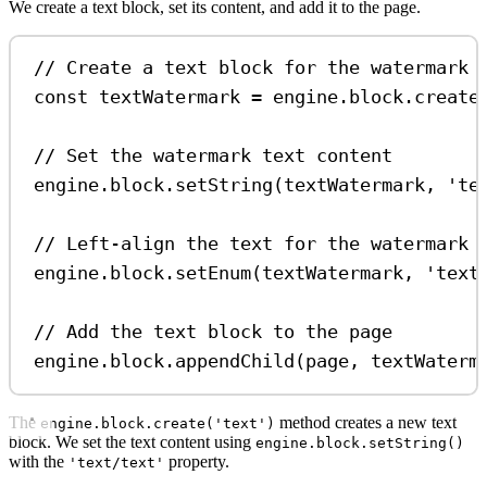
We create a text block, set its content, and add it to the page.
// Create a text block for the watermark
const
textWatermark
=
engine
.
block
.
create
// Set the watermark text content
engine
.
block
.
setString
(
textWatermark
, 
'te
// Left-align the text for the watermark
engine
.
block
.
setEnum
(
textWatermark
, 
'text
// Add the text block to the page
engine
.
block
.
appendChild
(
page
, 
textWaterm
The
method creates a new text
engine.block.create('text')
block. We set the text content using
engine.block.setString()
with the
property.
'text/text'