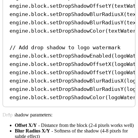
engine
.
block
.
setDropShadowOffsetY
(
textWat
engine
.
block
.
setDropShadowBlurRadiusX
(
tex
engine
.
block
.
setDropShadowBlurRadiusY
(
tex
engine
.
block
.
setDropShadowColor
(
textWater
// Add drop shadow to logo watermark
engine
.
block
.
setDropShadowEnabled
(
logoWat
engine
.
block
.
setDropShadowOffsetX
(
logoWat
engine
.
block
.
setDropShadowOffsetY
(
logoWat
engine
.
block
.
setDropShadowBlurRadiusX
(
log
engine
.
block
.
setDropShadowBlurRadiusY
(
log
engine
.
block
.
setDropShadowColor
(
logoWater
Drop shadow parameters:
Offset X/Y
- Distance from the block (2-4 pixels works well)
Blur Radius X/Y
- Softness of the shadow (4-8 pixels for
subtle effect)