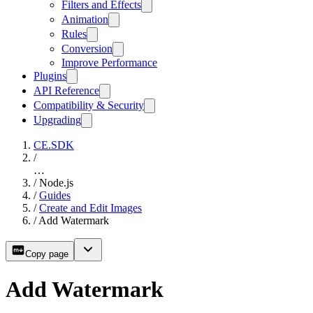
Filters and Effects
Animation
Rules
Conversion
Improve Performance
Plugins
API Reference
Compatibility & Security
Upgrading
CE.SDK
/
…
/
Node.js
/
Guides
/
Create and Edit Images
/
Add Watermark
Copy page
Add Watermark