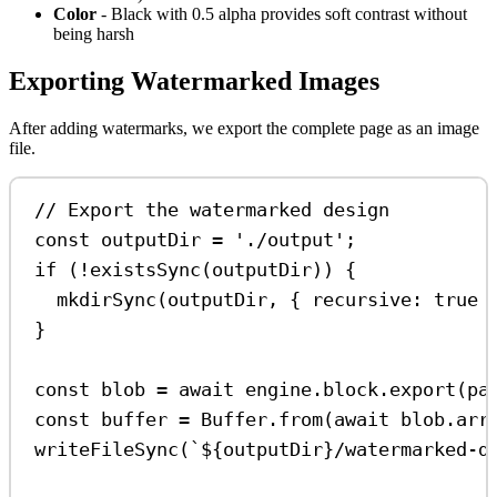
Color
- Black with 0.5 alpha provides soft contrast without
being harsh
Exporting Watermarked Images
After adding watermarks, we export the complete page as an image
file.
// Export the watermarked design
const
outputDir
=
'./output'
;
if
 (
!
existsSync
(
outputDir
)) {
mkdirSync
(
outputDir
, { 
recursive:
true
 
}
const
blob
=
await
engine
.
block
.
export
(
pa
const
buffer
=
Buffer
.
from
(
await
blob
.
arr
writeFileSync
(
`
${
outputDir
}
/watermarked-d