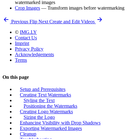
watermarked images
Crop Images
— Transform images before watermarking
Previous
Flip
Next
Create and Edit Videos
©
IMG.LY
Contact Us
Imprint
Privacy Policy
Acknowledgements
Terms
On this page
Setup and Prerequisites
Creating Text Watermarks
Styling the Text
Positioning the Watermarks
Creating Logo Watermarks
Sizing the Logo
Enhancing Visibility with Drop Shadows
Exporting Watermarked Images
Cleanup