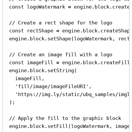
const
logoWatermark
=
engine
.
block
.
create
// Create a rect shape for the logo
const
rectShape
=
engine
.
block
.
createShap
engine
.
block
.
setShape
(
logoWatermark
, 
rect
// Create an image fill with a logo
const
imageFill
=
engine
.
block
.
createFill
engine
.
block
.
setString
(
imageFill
,
'fill/image/imageFileURI'
,
'https://img.ly/static/ubq_samples/imgl
);
// Apply the fill to the graphic block
engine
.
block
.
setFill
(
logoWatermark
, 
image