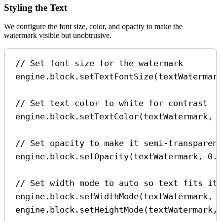
Styling the Text
We configure the font size, color, and opacity to make the
watermark visible but unobtrusive.
// Set font size for the watermark
engine
.
block
.
setTextFontSize
(
textWatermar
// Set text color to white for contrast
engine
.
block
.
setTextColor
(
textWatermark
, 
// Set opacity to make it semi-transparen
engine
.
block
.
setOpacity
(
textWatermark
, 
0.
// Set width mode to auto so text fits it
engine
.
block
.
setWidthMode
(
textWatermark
, 
engine
.
block
.
setHeightMode
(
textWatermark
,