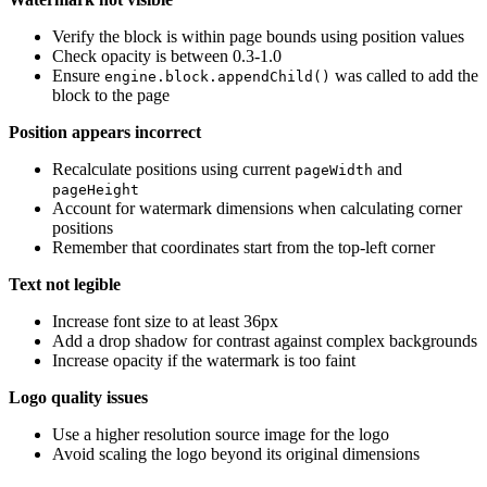
Verify the block is within page bounds using position values
Check opacity is between 0.3-1.0
Ensure
was called to add the
engine.block.appendChild()
block to the page
Position appears incorrect
Recalculate positions using current
and
pageWidth
pageHeight
Account for watermark dimensions when calculating corner
positions
Remember that coordinates start from the top-left corner
Text not legible
Increase font size to at least 36px
Add a drop shadow for contrast against complex backgrounds
Increase opacity if the watermark is too faint
Logo quality issues
Use a higher resolution source image for the logo
Avoid scaling the logo beyond its original dimensions