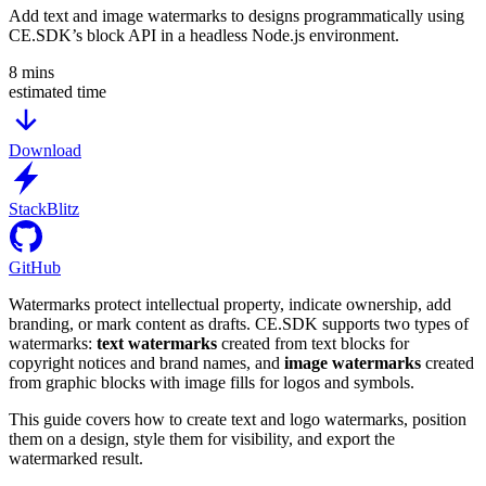
Add text and image watermarks to designs programmatically using
CE.SDK’s block API in a headless Node.js environment.
8
mins
estimated time
Download
StackBlitz
GitHub
Watermarks protect intellectual property, indicate ownership, add
branding, or mark content as drafts. CE.SDK supports two types of
watermarks:
text watermarks
created from text blocks for
copyright notices and brand names, and
image watermarks
created
from graphic blocks with image fills for logos and symbols.
This guide covers how to create text and logo watermarks, position
them on a design, style them for visibility, and export the
watermarked result.