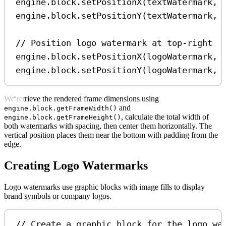
engine
.
block
.
setPositionX
(
textWatermark
, 
engine
.
block
.
setPositionY
(
textWatermark
, 
// Position logo watermark at top-right
engine
.
block
.
setPositionX
(
logoWatermark
, 
engine
.
block
.
setPositionY
(
logoWatermark
, 
We retrieve the rendered frame dimensions using
and
engine.block.getFrameWidth()
, calculate the total width of
engine.block.getFrameHeight()
both watermarks with spacing, then center them horizontally. The
vertical position places them near the bottom with padding from the
edge.
Creating Logo Watermarks
Logo watermarks use graphic blocks with image fills to display
brand symbols or company logos.
// Create a graphic block for the logo wa