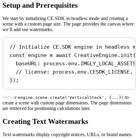
Setup and Prerequisites
We start by initializing CE.SDK in headless mode and creating a
scene with a custom page size. The page provides the canvas where
we’ll add our watermarks.
// Initialize CE.SDK engine in headless m
const
engine
=
await
CreativeEngine
.
init
(
baseURL:
process
.
env
.
IMGLY_LOCAL_ASSETS
// license: process.env.CESDK_LICENSE, 
});
We use
to
engine.scene.create('VerticalStack', {...})
create a scene with custom page dimensions. The page dimensions
are retrieved for positioning calculations later.
Creating Text Watermarks
Text watermarks display copyright notices, URLs, or brand names.