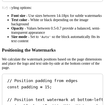
Key styling options:
Font size
- Use sizes between 14-18px for subtle watermarks
Text color
- White or black depending on the image
background
Opacity
- Values between 0.5-0.7 provide a balanced, semi-
transparent appearance
Size mode
- Set to
so the block automatically fits its
'Auto'
text content
Positioning the Watermarks
We calculate the watermark positions based on the page dimensions
and place the logo and text side-by-side at the bottom center of the
page.
// Position padding from edges
const
padding
=
15
;
// Position text watermark at bottom-left