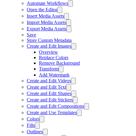
Automate Workflows
Open the Editor
Insert Media Assets
Import Media Assets
Export Media Assets
Save
Store Custom Metadata
Create and Edit Images
Overview
Replace Colors
Remove Background
Transform
Add Watermark
Create and Edit Videos
Create and Edit Text
Create and Edit Shapes
Create and Edit Stickers
Create and Edit Compositions
Create and Use Templates
Colors
Fills
Outlines