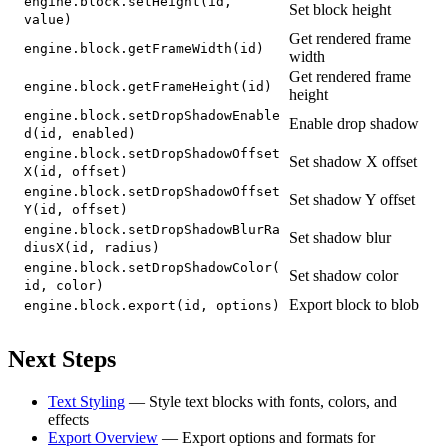
engine.block.setHeight(id,
Set block height
value)
Get rendered frame
engine.block.getFrameWidth(id)
width
Get rendered frame
engine.block.getFrameHeight(id)
height
engine.block.setDropShadowEnable
Enable drop shadow
d(id, enabled)
engine.block.setDropShadowOffset
Set shadow X offset
X(id, offset)
engine.block.setDropShadowOffset
Set shadow Y offset
Y(id, offset)
engine.block.setDropShadowBlurRa
Set shadow blur
diusX(id, radius)
engine.block.setDropShadowColor(
Set shadow color
id, color)
Export block to blob
engine.block.export(id, options)
Next Steps
Text Styling
— Style text blocks with fonts, colors, and
effects
Export Overview
— Export options and formats for