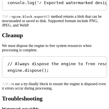
console
.
log
(
'✓ Exported watermarked desig
The
method returns a blob that can be
engine.block.export()
downloaded or saved to disk. Supported formats include PNG,
JPEG, and WebP.
Cleanup
We must dispose the engine to free system resources when
processing is complete.
// Always dispose the engine to free reso
engine
.
dispose
();
Always use a try-finally block to ensure the engine is disposed even
if errors occur during processing.
Troubleshooting
Watermark not visible