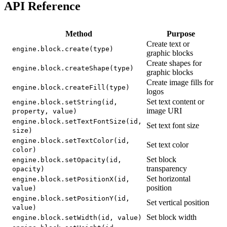
API Reference
Method
Purpose
Create text or
engine.block.create(type)
graphic blocks
Create shapes for
engine.block.createShape(type)
graphic blocks
Create image fills for
engine.block.createFill(type)
logos
Set text content or
engine.block.setString(id,
image URI
property, value)
engine.block.setTextFontSize(id,
Set text font size
size)
engine.block.setTextColor(id,
Set text color
color)
Set block
engine.block.setOpacity(id,
transparency
opacity)
Set horizontal
engine.block.setPositionX(id,
position
value)
engine.block.setPositionY(id,
Set vertical position
value)
Set block width
engine.block.setWidth(id, value)