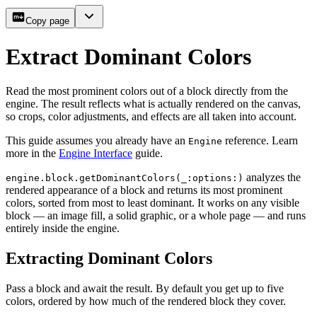
Copy page
Extract Dominant Colors
Read the most prominent colors out of a block directly from the
engine. The result reflects what is actually rendered on the canvas,
so crops, color adjustments, and effects are all taken into account.
This guide assumes you already have an
reference. Learn
Engine
more in the
Engine Interface
guide.
analyzes the
engine.block.getDominantColors(_:options:)
rendered appearance of a block and returns its most prominent
colors, sorted from most to least dominant. It works on any visible
block — an image fill, a solid graphic, or a whole page — and runs
entirely inside the engine.
Extracting Dominant Colors
Pass a block and await the result. By default you get up to five
colors, ordered by how much of the rendered block they cover.