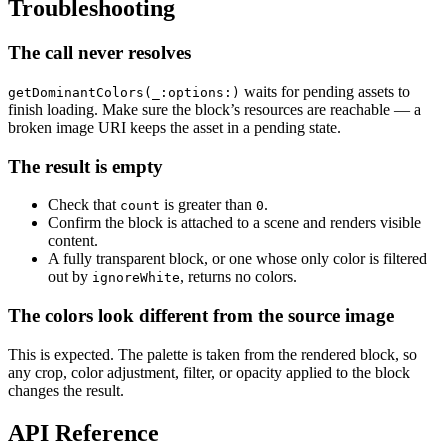
Troubleshooting
The call never resolves
waits for pending assets to
getDominantColors(_:options:)
finish loading. Make sure the block’s resources are reachable — a
broken image URI keeps the asset in a pending state.
The result is empty
Check that
is greater than
.
count
0
Confirm the block is attached to a scene and renders visible
content.
A fully transparent block, or one whose only color is filtered
out by
, returns no colors.
ignoreWhite
The colors look different from the source image
This is expected. The palette is taken from the rendered block, so
any crop, color adjustment, filter, or opacity applied to the block
changes the result.
API Reference