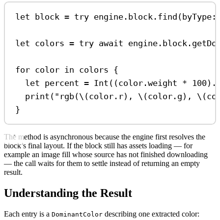
let
 block 
=
try
 engine.
block
.
find
(
byType
:
let
 colors 
=
try
await
 engine.
block
.
getDo
for
 color 
in
 colors {
let
 percent 
=
Int
((color.
weight
*
100
).
print
(
"rgb(
\(
color.
r
)
, 
\(
color.
g
)
, 
\(
co
}
The method is asynchronous because the engine first resolves the
block’s final layout. If the block still has assets loading — for
example an image fill whose source has not finished downloading
— the call waits for them to settle instead of returning an empty
result.
Understanding the Result
Each entry is a
describing one extracted color:
DominantColor