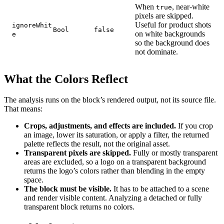
When
, near-white
true
pixels are skipped.
Useful for product shots
ignoreWhit
Bool
false
on white backgrounds
e
so the background does
not dominate.
What the Colors Reflect
The analysis runs on the block’s rendered output, not its source file.
That means:
Crops, adjustments, and effects are included.
If you crop
an image, lower its saturation, or apply a filter, the returned
palette reflects the result, not the original asset.
Transparent pixels are skipped.
Fully or mostly transparent
areas are excluded, so a logo on a transparent background
returns the logo’s colors rather than blending in the empty
space.
The block must be visible.
It has to be attached to a scene
and render visible content. Analyzing a detached or fully
transparent block returns no colors.