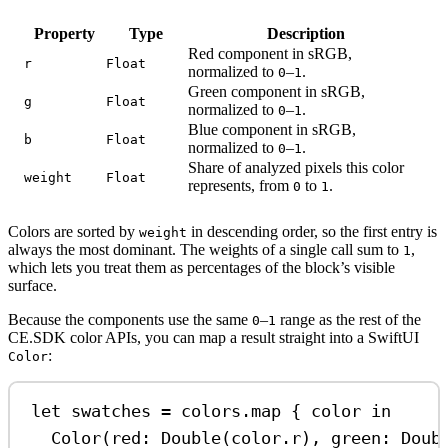
Property
Type
Description
Red component in sRGB,
r
Float
normalized to
–
.
0
1
Green component in sRGB,
g
Float
normalized to
–
.
0
1
Blue component in sRGB,
b
Float
normalized to
–
.
0
1
Share of analyzed pixels this color
weight
Float
represents, from
to
.
0
1
Colors are sorted by
in descending order, so the first entry is
weight
always the most dominant. The weights of a single call sum to
,
1
which lets you treat them as percentages of the block’s visible
surface.
Because the components use the same
–
range as the rest of the
0
1
CE.SDK color APIs, you can map a result straight into a SwiftUI
:
Color
let
 swatches 
=
 colors.
map
 { color 
in
Color
(
red
: 
Double
(color.
r
), 
green
: 
Doub