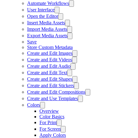
Automate Workflows
User Interface
Open the Editor
Insert Media Assets
Import Media Assets
Export Media Assets
Save
Store Custom Metadata
Create and Edit Images
Create and Edit Videos
Create and Edit Audio
Create and Edit Text
Create and Edit Shapes
Create and Edit Stickers
Create and Edit Compositions
Create and Use Templates
Colors
Overview
Color Basics
For Print
For Screen
Apply Colors