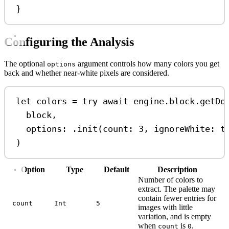
}
Configuring the Analysis
The optional
argument controls how many colors you get
options
back and whether near-white pixels are considered.
let
 colors 
=
try
await
 engine.
block
.
getDo
block,
options
: .
init
(
count
: 
3
, 
ignoreWhite
: 
t
)
Option
Type
Default
Description
Number of colors to
extract. The palette may
contain fewer entries for
count
Int
5
images with little
variation, and is empty
when
is
.
count
0