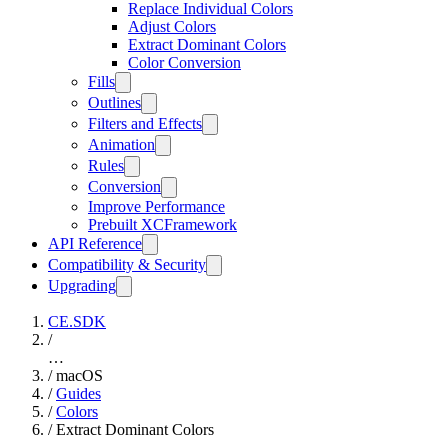
Replace Individual Colors
Adjust Colors
Extract Dominant Colors
Color Conversion
Fills
Outlines
Filters and Effects
Animation
Rules
Conversion
Improve Performance
Prebuilt XCFramework
API Reference
Compatibility & Security
Upgrading
CE.SDK
/
…
/
macOS
/
Guides
/
Colors
/
Extract Dominant Colors