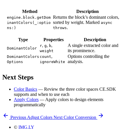
Method
Description
Returns the block’s dominant colors,
engine.block.getDom
sorted by weight. Marked
inantColors(_:optio
async
.
ns:)
throws
Type
Properties
Description
,
,
,
A single extracted color and
r
g
b
DominantColor
its prominence.
weight
,
Options controlling the
DominantColors
count
analysis.
Options
ignoreWhite
Next Steps
Color Basics
— Review the three color spaces CE.SDK
supports and when to use each
Apply Colors
— Apply colors to design elements
programmatically
Previous
Adjust Colors
Next
Color Conversion
©
IMG.LY