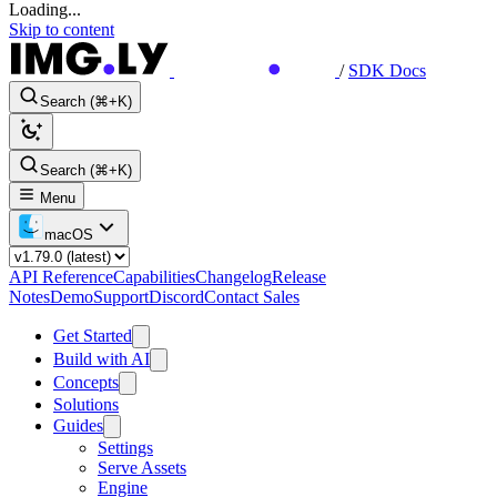
Loading...
Skip to content
/
SDK Docs
Search (⌘+K)
Search (⌘+K)
Menu
macOS
API Reference
Capabilities
Changelog
Release
Notes
Demo
Support
Discord
Contact Sales
Get Started
Build with AI
Concepts
Solutions
Guides
Settings
Serve Assets
Engine