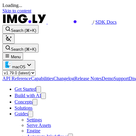
Loading...
Skip to content
/
SDK Docs
Search (⌘+K)
Search (⌘+K)
Menu
macOS
API Reference
Capabilities
Changelog
Release Notes
Demo
Support
Dis
Get Started
Build with AI
Concepts
Solutions
Guides
Settings
Serve Assets
Engine