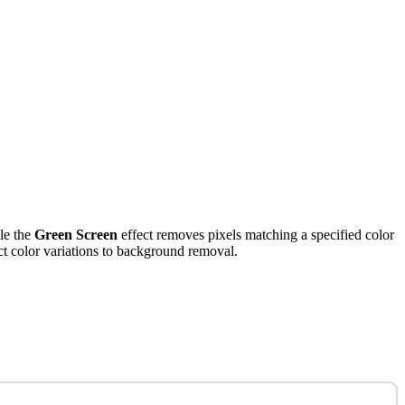
ile the
Green Screen
effect removes pixels matching a specified color
uct color variations to background removal.