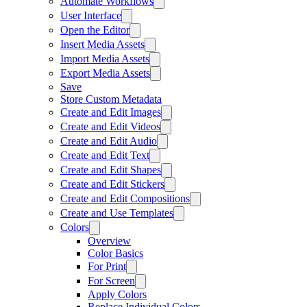
Automate Workflows
User Interface
Open the Editor
Insert Media Assets
Import Media Assets
Export Media Assets
Save
Store Custom Metadata
Create and Edit Images
Create and Edit Videos
Create and Edit Audio
Create and Edit Text
Create and Edit Shapes
Create and Edit Stickers
Create and Edit Compositions
Create and Use Templates
Colors
Overview
Color Basics
For Print
For Screen
Apply Colors
Replace Individual Colors