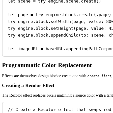
let
 scene 
=
try
 engine.
scene
.
create
()
let
 page 
=
try
 engine.
block
.
create
(.
page
)
try
 engine.
block
.
setWidth
(page, 
value
: 
80
try
 engine.
block
.
setHeight
(page, 
value
: 
4
try
 engine.
block
.
appendChild
(
to
: scene, 
c
let
 imageURL 
=
 baseURL.
appendingPathCompo
Programmatic Color Replacement
Effects are themselves design blocks: create one with
,
createEffect
Creating a Recolor Effect
The Recolor effect replaces pixels matching a source color with a tar
// Create a Recolor effect that swaps red