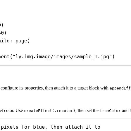
0
)
50
)
hild
: page)
nent
(
"ly.img.image/images/sample_1.jpg"
)
 configure its properties, then attach it to a target block with
appendEff
get color. Use
, then set the
and
createEffect(.recolor)
fromColor
 pixels for blue, then attach it to