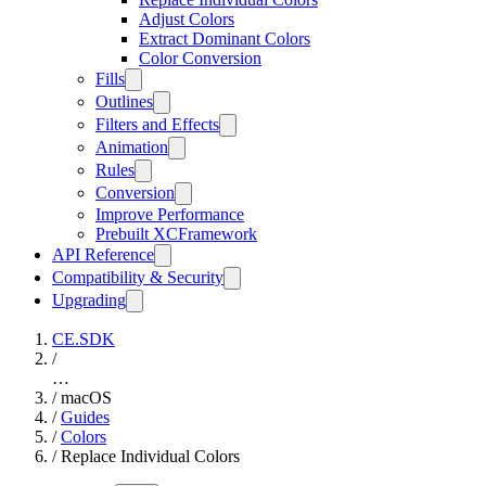
Adjust Colors
Extract Dominant Colors
Color Conversion
Fills
Outlines
Filters and Effects
Animation
Rules
Conversion
Improve Performance
Prebuilt XCFramework
API Reference
Compatibility & Security
Upgrading
CE.SDK
/
…
/
macOS
/
Guides
/
Colors
/
Replace Individual Colors