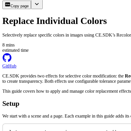
Copy page
Replace Individual Colors
Selectively replace specific colors in images using CE.SDK’s Recolor
8
mins
estimated time
GitHub
CE.SDK provides two effects for selective color modification: the
Re
to create transparency. Both effects use configurable tolerance parame
This guide covers how to apply and manage color replacement effects
Setup
We start with a scene and a page. Each example in this guide adds its