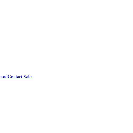
cord
Contact Sales