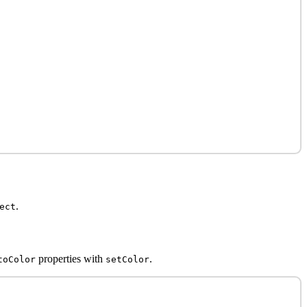
.
ect
properties with
.
toColor
setColor