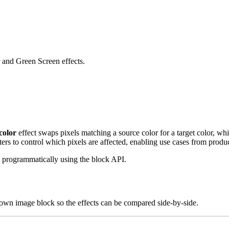
 and Green Screen effects.
color
effect swaps pixels matching a source color for a target color, wh
ters to control which pixels are affected, enabling use cases from prod
 programmatically using the block API.
 own image block so the effects can be compared side-by-side.