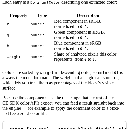
Each entry is a
describing one extracted color:
DominantColor
Property
Type
Description
Red component in sRGB,
r
number
normalized to
–
.
0
1
Green component in sRGB,
g
number
normalized to
–
.
0
1
Blue component in sRGB,
b
number
normalized to
–
.
0
1
Share of analyzed pixels this color
weight
number
represents, from
to
.
0
1
Colors are sorted by
in descending order, so
is
weight
colors[0]
always the most dominant. The weights of a single call sum to
,
1
which lets you treat them as percentages of the block’s visible
surface.
Because the components use the
–
range that the rest of the
0
1
CE.SDK color APIs expect, you can feed a result straight back into
the engine — for example to apply the dominant color to a block
that has a solid color fill: