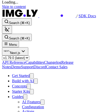
Loading...
Skip to content
/
SDK Docs
Search (⌘+K)
Search (⌘+K)
Menu
Next.js
API Reference
Capabilities
Changelog
Release
Notes
Demo
Support
Discord
Contact Sales
Get Started
Build with AI
Concepts
Starter Kits
Guides
AI Features
Configuration
Actions