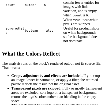
contain fewer entries for
count
number
5
images with little
variation, and is empty
when
is
.
count
0
When
, near-white
true
pixels are skipped.
Useful for product shots
ignoreWhit
boolean
false
on white backgrounds
e
so the background does
not dominate.
What the Colors Reflect
The analysis runs on the block’s rendered output, not its source file.
That means:
Crops, adjustments, and effects are included.
If you crop
an image, lower its saturation, or apply a filter, the returned
palette reflects the result, not the original asset.
Transparent pixels are skipped.
Fully or mostly transparent
areas are excluded, so a logo on a transparent background
returns the logo’s colors rather than blending in the empty
space.