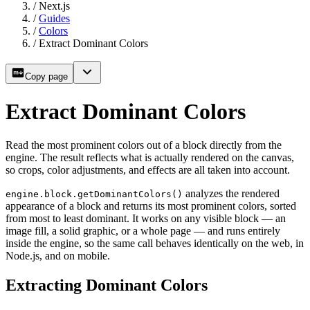
/
Next.js
/
Guides
/
Colors
/
Extract Dominant Colors
Copy page
Extract Dominant Colors
Read the most prominent colors out of a block directly from the
engine. The result reflects what is actually rendered on the canvas,
so crops, color adjustments, and effects are all taken into account.
analyzes the rendered
engine.block.getDominantColors()
appearance of a block and returns its most prominent colors, sorted
from most to least dominant. It works on any visible block — an
image fill, a solid graphic, or a whole page — and runs entirely
inside the engine, so the same call behaves identically on the web, in
Node.js, and on mobile.
Extracting Dominant Colors