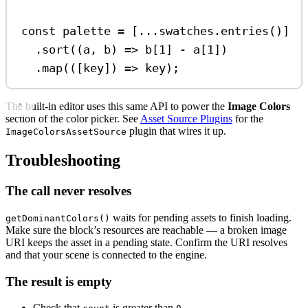
const
palette
=
 [
...
swatches
.
entries
()]
.
sort
((
a
, 
b
) 
=>
b
[
1
] 
-
a
[
1
])
.
map
(([
key
]) 
=>
key
);
The built-in editor uses this same API to power the
Image Colors
section of the color picker. See
Asset Source Plugins
for the
plugin that wires it up.
ImageColorsAssetSource
Troubleshooting
The call never resolves
waits for pending assets to finish loading.
getDominantColors()
Make sure the block’s resources are reachable — a broken image
URI keeps the asset in a pending state. Confirm the URI resolves
and that your scene is connected to the engine.
The result is empty
Check that
is greater than
.