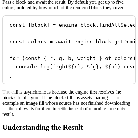
Pass a block and await the result. By default you get up to five
colors, ordered by how much of the rendered block they cover.
const
 [
block
] 
=
engine
.
block
.
findAllSelec
const
colors
=
await
engine
.
block
.
getDomi
for
 (
const
 { 
r
, 
g
, 
b
, 
weight
 } 
of
colors
)
console
.
log
(
`rgb(
${
r
}
, 
${
g
}
, 
${
b
}
) cove
}
The call is asynchronous because the engine first resolves the
block’s final layout. If the block still has assets loading — for
example an image fill whose source has not finished downloading
— the call waits for them to settle instead of returning an empty
result.
Understanding the Result