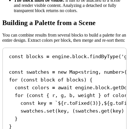
The block must be visible.
It has to be attached to a scene
and render visible content. Analyzing a detached or fully
transparent block returns no colors.
Building a Palette from a Scene
You can combine results from several blocks to build a palette for an
entire design. Extract colors per block, then merge and re-sort them:
const
blocks
=
engine
.
block
.
findByType
(
'g
const
swatches
=
new
Map
<
string
, 
number
>(
for
 (
const
block
of
blocks
) {
const
colors
=
await
engine
.
block
.
getDo
for
 (
const
 { 
r
, 
g
, 
b
, 
weight
 } 
of
color
const
key
=
`
${
r
.
toFixed
(
3
)
}
,
${
g
.
toFi
swatches
.
set
(
key
, (
swatches
.
get
(
key
) 
}
}