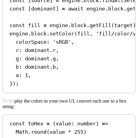
const
 [
source
] 
=
engine
.
block
.
findAllSele
const
 [
dominant
] 
=
await
engine
.
block
.
get
const
fill
=
engine
.
block
.
getFill
(
target
)
engine
.
block
.
setColor
(
fill
, 
'fill/color/v
colorSpace:
'sRGB'
,
r:
dominant
.
r
,
g:
dominant
.
g
,
b:
dominant
.
b
,
a:
1
,
});
To display the colors in your own UI, convert each one to a hex
string:
const
toHex
=
 (
value
:
number
) 
=>
Math
.
round
(
value
*
255
)