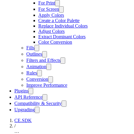
For Print
For Screen
Apply Colors
Create a Color Palette
Replace Individual Colors
Adjust Colors
Extract Dominant Colors
Color Conversion
Fills
Outlines
Filters and Effects
Animation
Rules
Conversion
Improve Performance
Plugins
API Reference
Compatibility & Security
Upgrading
CE.SDK
/
…