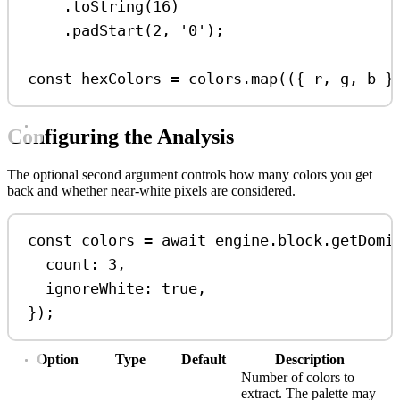
.
toString
(
16
)
.
padStart
(
2
, 
'0'
);
const
hexColors
=
colors
.
map
(({ 
r
, 
g
, 
b
 }
Configuring the Analysis
The optional second argument controls how many colors you get
back and whether near-white pixels are considered.
const
colors
=
await
engine
.
block
.
getDomi
count:
3
,
ignoreWhite:
true
,
});
Option
Type
Default
Description
Number of colors to
extract. The palette may