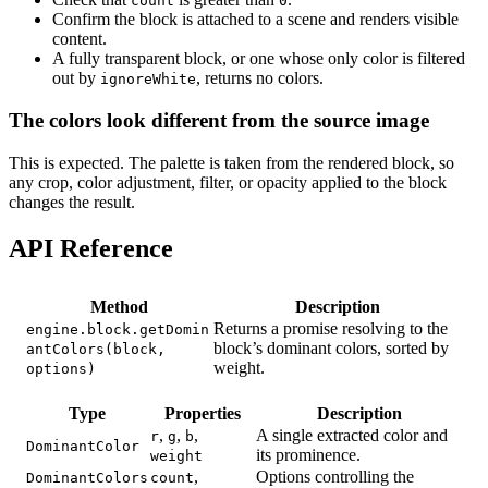
count
0
Confirm the block is attached to a scene and renders visible
content.
A fully transparent block, or one whose only color is filtered
out by
, returns no colors.
ignoreWhite
The colors look different from the source image
This is expected. The palette is taken from the rendered block, so
any crop, color adjustment, filter, or opacity applied to the block
changes the result.
API Reference
Method
Description
Returns a promise resolving to the
engine.block.getDomin
block’s dominant colors, sorted by
antColors(block,
weight.
options)
Type
Properties
Description
,
,
,
A single extracted color and
r
g
b
DominantColor
its prominence.
weight
,
Options controlling the
DominantColors
count