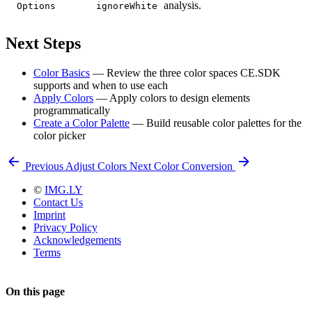
analysis.
Options
ignoreWhite
Next Steps
Color Basics
— Review the three color spaces CE.SDK
supports and when to use each
Apply Colors
— Apply colors to design elements
programmatically
Create a Color Palette
— Build reusable color palettes for the
color picker
Previous
Adjust Colors
Next
Color Conversion
©
IMG.LY
Contact Us
Imprint
Privacy Policy
Acknowledgements
Terms
On this page