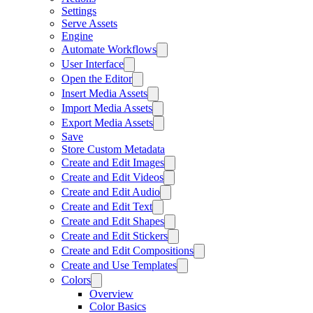
Settings
Serve Assets
Engine
Automate Workflows
User Interface
Open the Editor
Insert Media Assets
Import Media Assets
Export Media Assets
Save
Store Custom Metadata
Create and Edit Images
Create and Edit Videos
Create and Edit Audio
Create and Edit Text
Create and Edit Shapes
Create and Edit Stickers
Create and Edit Compositions
Create and Use Templates
Colors
Overview
Color Basics