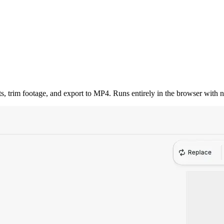
ts, trim footage, and export to MP4. Runs entirely in the browser with 