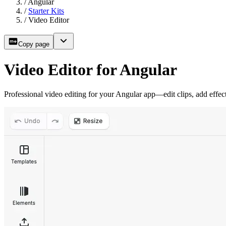
/
Angular
/
Starter Kits
/
Video Editor
Copy page
Video Editor for Angular
Professional video editing for your Angular app—edit clips, add effec