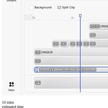
10
mins
estimated time