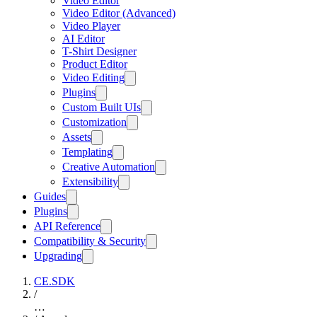
Video Editor
Video Editor (Advanced)
Video Player
AI Editor
T-Shirt Designer
Product Editor
Video Editing
Plugins
Custom Built UIs
Customization
Assets
Templating
Creative Automation
Extensibility
Guides
Plugins
API Reference
Compatibility & Security
Upgrading
CE.SDK
/
…