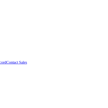
cord
Contact Sales