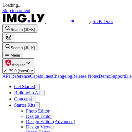
Loading...
Skip to content
/
SDK Docs
Search (⌘+K)
Search (⌘+K)
Menu
Angular
API Reference
Capabilities
Changelog
Release Notes
Demo
Support
Dis
Get Started
Build with AI
Concepts
Starter Kits
Photo Editor
Design Editor
Design Editor (Advanced)
Design Viewer