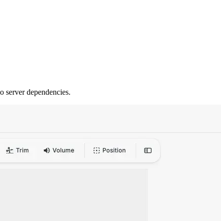
no server dependencies.