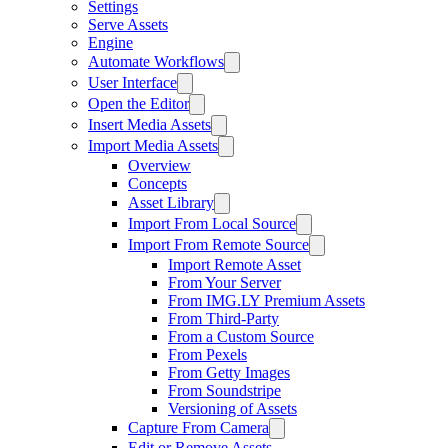
Settings
Serve Assets
Engine
Automate Workflows
User Interface
Open the Editor
Insert Media Assets
Import Media Assets
Overview
Concepts
Asset Library
Import From Local Source
Import From Remote Source
Import Remote Asset
From Your Server
From IMG.LY Premium Assets
From Third-Party
From a Custom Source
From Pexels
From Getty Images
From Soundstripe
Versioning of Assets
Capture From Camera
Edit or Remove Assets