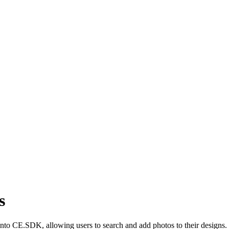
s
y into CE.SDK, allowing users to search and add photos to their designs.