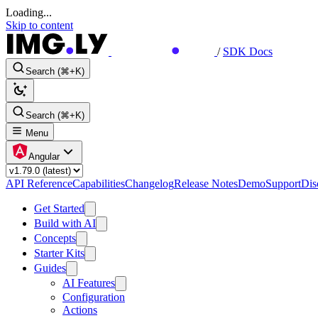
Loading...
Skip to content
/
SDK Docs
Search (⌘+K)
Search (⌘+K)
Menu
Angular
API Reference
Capabilities
Changelog
Release Notes
Demo
Support
Dis
Get Started
Build with AI
Concepts
Starter Kits
Guides
AI Features
Configuration
Actions