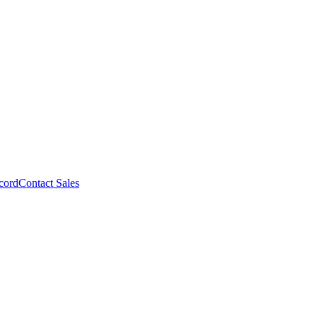
cord
Contact Sales