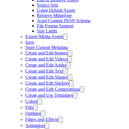
Source Sets
Using Default Assets
Retrieve Mimetype
Asset Content JSON Schema
File Format Support
Size Limits
Export Media Assets
Save
Store Custom Metadata
Create and Edit Images
Create and Edit Videos
Create and Edit Audio
Create and Edit Text
Create and Edit Shapes
Create and Edit Stickers
Create and Edit Compositions
Create and Use Templates
Colors
Fills
Outlines
Filters and Effects
Animation