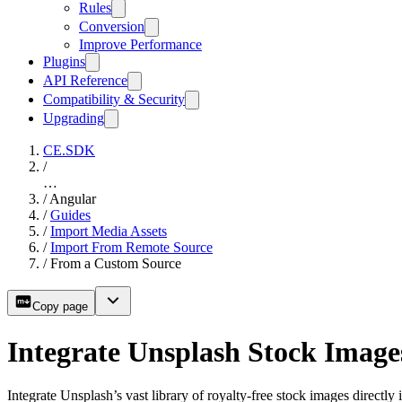
Rules
Conversion
Improve Performance
Plugins
API Reference
Compatibility & Security
Upgrading
CE.SDK
/
…
/
Angular
/
Guides
/
Import Media Assets
/
Import From Remote Source
/
From a Custom Source
Copy page
Integrate Unsplash Stock Image
Integrate Unsplash’s vast library of royalty-free stock images directl