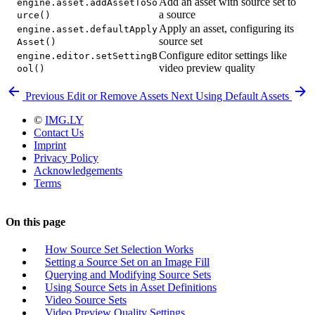
Add an asset with source set to
engine.asset.addAssetToSo
a source
urce()
Apply an asset, configuring its
engine.asset.defaultApply
source set
Asset()
Configure editor settings like
engine.editor.setSettingB
video preview quality
ool()
Previous
Edit or Remove Assets
Next
Using Default Assets
©
IMG.LY
Contact Us
Imprint
Privacy Policy
Acknowledgements
Terms
On this page
How Source Set Selection Works
Setting a Source Set on an Image Fill
Querying and Modifying Source Sets
Using Source Sets in Asset Definitions
Video Source Sets
Video Preview Quality Settings