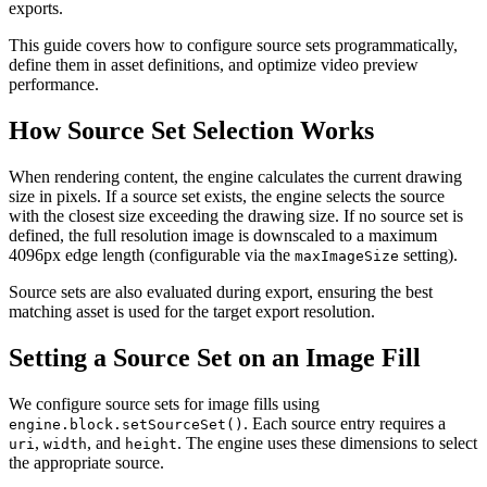
exports.
This guide covers how to configure source sets programmatically,
define them in asset definitions, and optimize video preview
performance.
How Source Set Selection Works
When rendering content, the engine calculates the current drawing
size in pixels. If a source set exists, the engine selects the source
with the closest size exceeding the drawing size. If no source set is
defined, the full resolution image is downscaled to a maximum
4096px edge length (configurable via the
setting).
maxImageSize
Source sets are also evaluated during export, ensuring the best
matching asset is used for the target export resolution.
Setting a Source Set on an Image Fill
We configure source sets for image fills using
. Each source entry requires a
engine.block.setSourceSet()
,
, and
. The engine uses these dimensions to select
uri
width
height
the appropriate source.