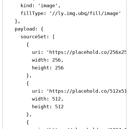
kind:
'image'
,
fillType:
'//ly.img.ubq/fill/image'
},
payload:
 {
sourceSet:
 [
{
uri:
'https://placehold.co/256x25
width:
256
,
height:
256
},
{
uri:
'https://placehold.co/512x51
width:
512
,
height:
512
},
{