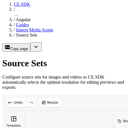
CE.SDK
/
…
/
Angular
/
Guides
/
Import Media Assets
/
Source Sets
Copy page
Source Sets
Configure source sets for images and videos so CE.SDK
automatically selects the optimal resolution for editing previews and
exports.