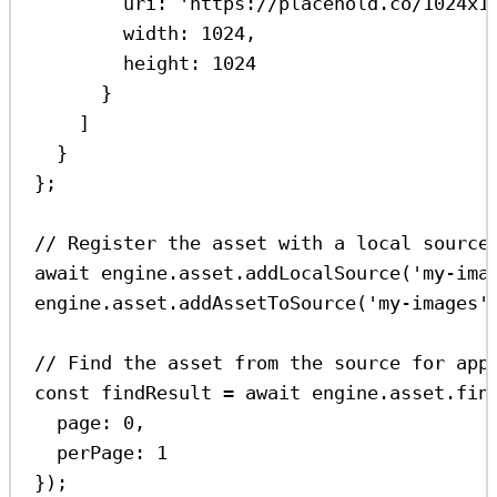
uri:
'https://placehold.co/1024x1
width:
1024
,
height:
1024
}
]
}
};
// Register the asset with a local source
await
engine
.
asset
.
addLocalSource
(
'my-ima
engine
.
asset
.
addAssetToSource
(
'my-images'
// Find the asset from the source for app
const
findResult
=
await
engine
.
asset
.
fin
page:
0
,
perPage:
1
});