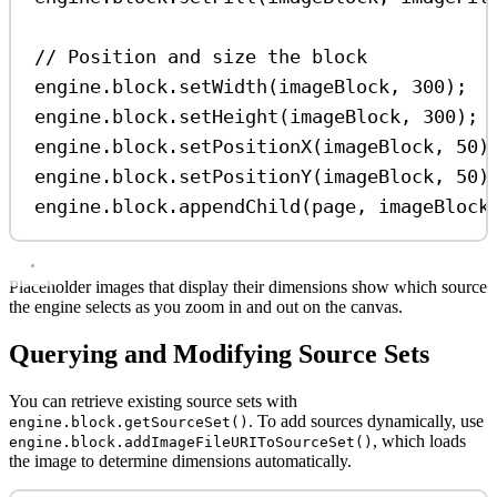
// Position and size the block
engine
.
block
.
setWidth
(
imageBlock
, 
300
);
engine
.
block
.
setHeight
(
imageBlock
, 
300
);
engine
.
block
.
setPositionX
(
imageBlock
, 
50
)
engine
.
block
.
setPositionY
(
imageBlock
, 
50
)
engine
.
block
.
appendChild
(
page
, 
imageBlock
Placeholder images that display their dimensions show which source
the engine selects as you zoom in and out on the canvas.
Querying and Modifying Source Sets
You can retrieve existing source sets with
. To add sources dynamically, use
engine.block.getSourceSet()
, which loads
engine.block.addImageFileURIToSourceSet()
the image to determine dimensions automatically.