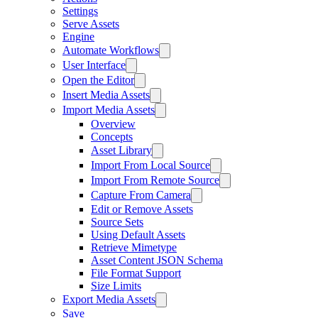
Settings
Serve Assets
Engine
Automate Workflows
User Interface
Open the Editor
Insert Media Assets
Import Media Assets
Overview
Concepts
Asset Library
Import From Local Source
Import From Remote Source
Capture From Camera
Edit or Remove Assets
Source Sets
Using Default Assets
Retrieve Mimetype
Asset Content JSON Schema
File Format Support
Size Limits
Export Media Assets
Save