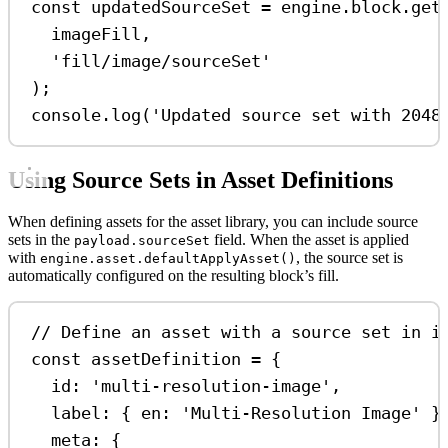
const
updatedSourceSet
=
engine
.
block
.
get
imageFill
,
'fill/image/sourceSet'
);
console
.
log
(
'Updated source set with 2048
Using Source Sets in Asset Definitions
When defining assets for the asset library, you can include source
sets in the
field. When the asset is applied
payload.sourceSet
with
, the source set is
engine.asset.defaultApplyAsset()
automatically configured on the resulting block’s fill.
// Define an asset with a source set in i
const
assetDefinition
=
 {
id:
'multi-resolution-image'
,
label:
 { 
en:
'Multi-Resolution Image'
 }
meta:
 {