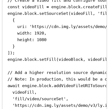
// Create a video fill and configure sour
const
videoFill
=
engine
.
block
.
createFill
engine
.
block
.
setSourceSet
(
videoFill
, 
'fil
{
uri:
'https://cdn.img.ly/assets/demo/
width:
1920
,
height:
1080
}
]);
engine
.
block
.
setFill
(
videoBlock
, 
videoFil
// Add a higher resolution source dynamic
// Note: In production, this would be a d
await
engine
.
block
.
addVideoFileURIToSourc
videoFill
,
'fill/video/sourceSet'
,
'https://cdn.img.ly/assets/demo/v3/ly.i