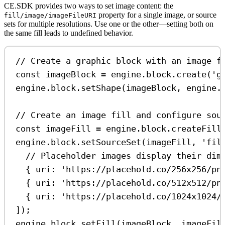
CE.SDK provides two ways to set image content: the
property for a single image, or source
fill/image/imageFileURI
sets for multiple resolutions. Use one or the other—setting both on
the same fill leads to undefined behavior.
// Create a graphic block with an image f
const
imageBlock
=
engine
.
block
.
create
(
'g
engine
.
block
.
setShape
(
imageBlock
, 
engine
.
// Create an image fill and configure sou
const
imageFill
=
engine
.
block
.
createFill
engine
.
block
.
setSourceSet
(
imageFill
, 
'fil
// Placeholder images display their dim
{ 
uri:
'https://placehold.co/256x256/pn
{ 
uri:
'https://placehold.co/512x512/pn
{ 
uri:
'https://placehold.co/1024x1024/
]);
engine
.
block
.
setFill
(
imageBlock
, 
imageFil