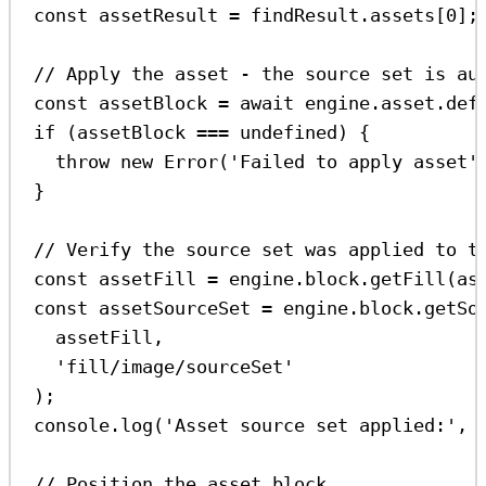
const
assetResult
=
findResult
.
assets
[
0
];
// Apply the asset - the source set is au
const
assetBlock
=
await
engine
.
asset
.
def
if
 (
assetBlock
===
undefined
) {
throw
new
Error
(
'Failed to apply asset'
}
// Verify the source set was applied to t
const
assetFill
=
engine
.
block
.
getFill
(
as
const
assetSourceSet
=
engine
.
block
.
getSo
assetFill
,
'fill/image/sourceSet'
);
console
.
log
(
'Asset source set applied:'
, 
// Position the asset block