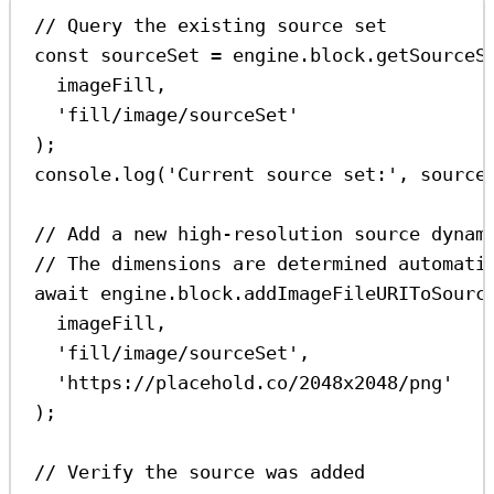
// Query the existing source set
const
sourceSet
=
engine
.
block
.
getSourceS
imageFill
,
'fill/image/sourceSet'
);
console
.
log
(
'Current source set:'
, 
source
// Add a new high-resolution source dynam
// The dimensions are determined automati
await
engine
.
block
.
addImageFileURIToSourc
imageFill
,
'fill/image/sourceSet'
,
'https://placehold.co/2048x2048/png'
);
// Verify the source was added