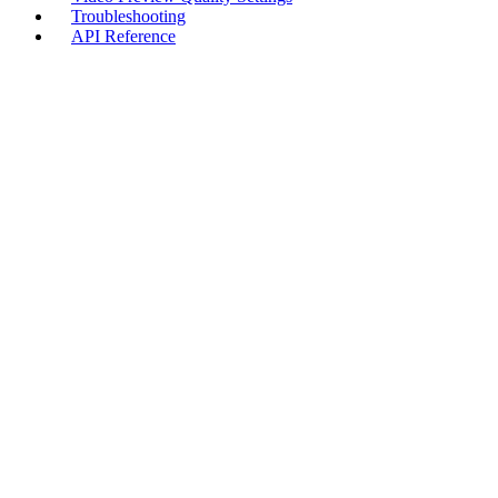
Troubleshooting
API Reference