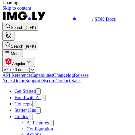
Loading...
Skip to content
/
SDK Docs
Search (⌘+K)
Search (⌘+K)
Menu
Angular
API Reference
Capabilities
Changelog
Release
Notes
Demo
Support
Discord
Contact Sales
Get Started
Build with AI
Concepts
Starter Kits
Guides
AI Features
Configuration
Actions