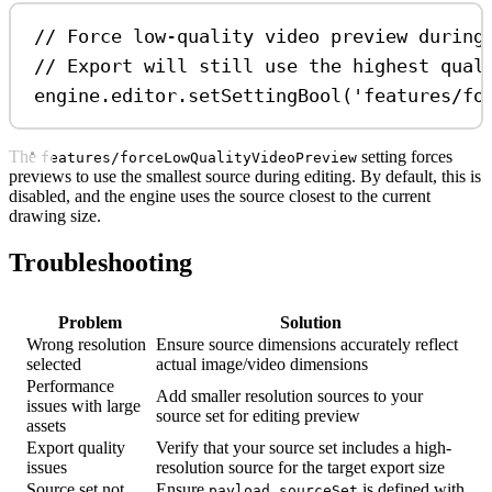
// Force low-quality video preview during
// Export will still use the highest qual
engine
.
editor
.
setSettingBool
(
'features/fo
The
setting forces
features/forceLowQualityVideoPreview
previews to use the smallest source during editing. By default, this is
disabled, and the engine uses the source closest to the current
drawing size.
Troubleshooting
Problem
Solution
Wrong resolution
Ensure source dimensions accurately reflect
selected
actual image/video dimensions
Performance
Add smaller resolution sources to your
issues with large
source set for editing preview
assets
Export quality
Verify that your source set includes a high-
issues
resolution source for the target export size
Source set not
Ensure
is defined with
payload.sourceSet