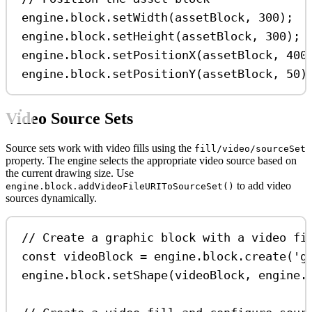
engine
.
block
.
setWidth
(
assetBlock
, 
300
);
engine
.
block
.
setHeight
(
assetBlock
, 
300
);
engine
.
block
.
setPositionX
(
assetBlock
, 
400
engine
.
block
.
setPositionY
(
assetBlock
, 
50
)
Video Source Sets
Source sets work with video fills using the
fill/video/sourceSet
property. The engine selects the appropriate video source based on
the current drawing size. Use
to add video
engine.block.addVideoFileURIToSourceSet()
sources dynamically.
// Create a graphic block with a video fi
const
videoBlock
=
engine
.
block
.
create
(
'g
engine
.
block
.
setShape
(
videoBlock
, 
engine
.