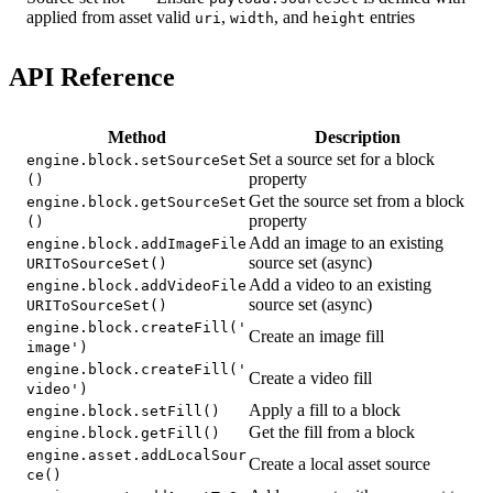
applied from asset
valid
,
, and
entries
uri
width
height
API Reference
Method
Description
Set a source set for a block
engine.block.setSourceSet
property
()
Get the source set from a block
engine.block.getSourceSet
property
()
Add an image to an existing
engine.block.addImageFile
source set (async)
URIToSourceSet()
Add a video to an existing
engine.block.addVideoFile
source set (async)
URIToSourceSet()
engine.block.createFill('
Create an image fill
image')
engine.block.createFill('
Create a video fill
video')
Apply a fill to a block
engine.block.setFill()
Get the fill from a block
engine.block.getFill()
engine.asset.addLocalSour
Create a local asset source
ce()