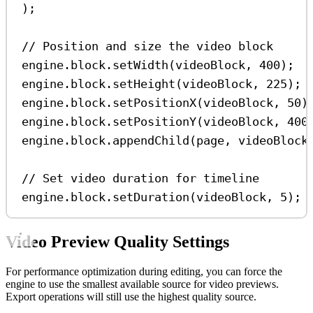
);
// Position and size the video block
engine
.
block
.
setWidth
(
videoBlock
, 
400
);
engine
.
block
.
setHeight
(
videoBlock
, 
225
);
engine
.
block
.
setPositionX
(
videoBlock
, 
50
)
engine
.
block
.
setPositionY
(
videoBlock
, 
400
engine
.
block
.
appendChild
(
page
, 
videoBlock
// Set video duration for timeline
engine
.
block
.
setDuration
(
videoBlock
, 
5
);
Video Preview Quality Settings
For performance optimization during editing, you can force the
engine to use the smallest available source for video previews.
Export operations will still use the highest quality source.