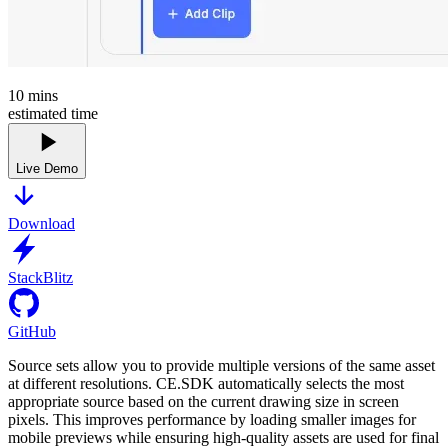
10
mins
estimated time
Live Demo
Download
StackBlitz
GitHub
Source sets allow you to provide multiple versions of the same asset
at different resolutions. CE.SDK automatically selects the most
appropriate source based on the current drawing size in screen
pixels. This improves performance by loading smaller images for
mobile previews while ensuring high-quality assets are used for final