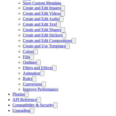
Store Custom Metadata
Create and Edit Images
Create and Edit Videos
Create and Edit Audio
Create and Edit Text
Create and Edit Shapes
Create and Edit Stickers
Create and Edit Compositions
Create and Use Templates
Colors
Fills
Outlines
Filters and Effects
Animation
Rules
Conversion
Improve Performance
Plugins
API Reference
Compatibility & Security
Upgrading