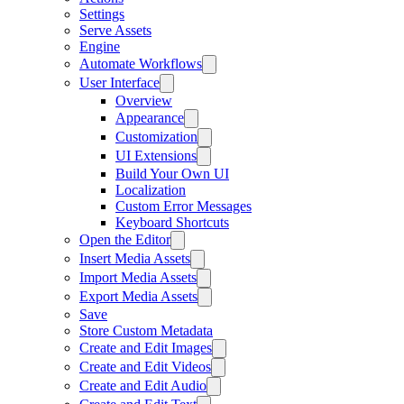
Settings
Serve Assets
Engine
Automate Workflows
User Interface
Overview
Appearance
Customization
UI Extensions
Build Your Own UI
Localization
Custom Error Messages
Keyboard Shortcuts
Open the Editor
Insert Media Assets
Import Media Assets
Export Media Assets
Save
Store Custom Metadata
Create and Edit Images
Create and Edit Videos
Create and Edit Audio