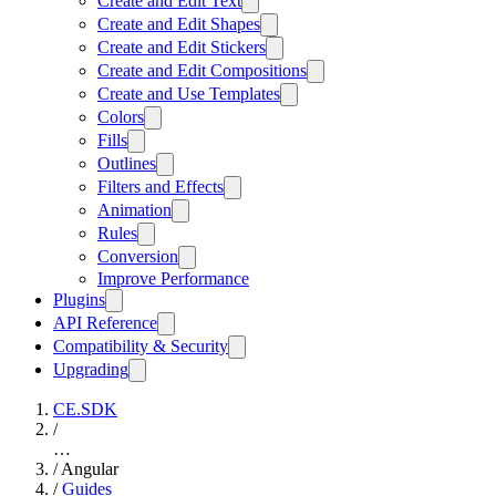
Create and Edit Text
Create and Edit Shapes
Create and Edit Stickers
Create and Edit Compositions
Create and Use Templates
Colors
Fills
Outlines
Filters and Effects
Animation
Rules
Conversion
Improve Performance
Plugins
API Reference
Compatibility & Security
Upgrading
CE.SDK
/
…
/
Angular
/
Guides