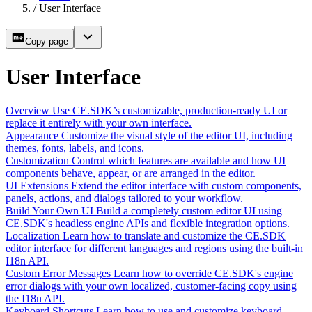
/
User Interface
Copy page
User Interface
Overview
Use CE.SDK’s customizable, production-ready UI or
replace it entirely with your own interface.
Appearance
Customize the visual style of the editor UI, including
themes, fonts, labels, and icons.
Customization
Control which features are available and how UI
components behave, appear, or are arranged in the editor.
UI Extensions
Extend the editor interface with custom components,
panels, actions, and dialogs tailored to your workflow.
Build Your Own UI
Build a completely custom editor UI using
CE.SDK's headless engine APIs and flexible integration options.
Localization
Learn how to translate and customize the CE.SDK
editor interface for different languages and regions using the built-in
I18n API.
Custom Error Messages
Learn how to override CE.SDK's engine
error dialogs with your own localized, customer-facing copy using
the I18n API.
Keyboard Shortcuts
Learn how to use and customize keyboard