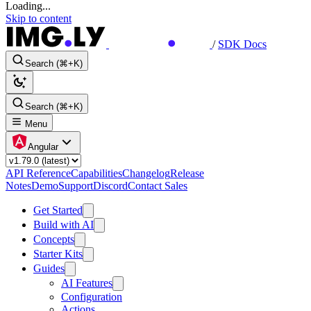
Loading...
Skip to content
/
SDK Docs
Search (⌘+K)
Search (⌘+K)
Menu
Angular
API Reference
Capabilities
Changelog
Release
Notes
Demo
Support
Discord
Contact Sales
Get Started
Build with AI
Concepts
Starter Kits
Guides
AI Features
Configuration
Actions