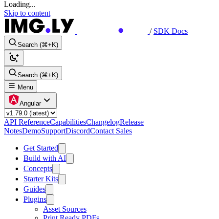
Loading...
Skip to content
/
SDK Docs
Search (⌘+K)
Search (⌘+K)
Menu
Angular
API Reference
Capabilities
Changelog
Release
Notes
Demo
Support
Discord
Contact Sales
Get Started
Build with AI
Concepts
Starter Kits
Guides
Plugins
Asset Sources
Print Ready PDFs