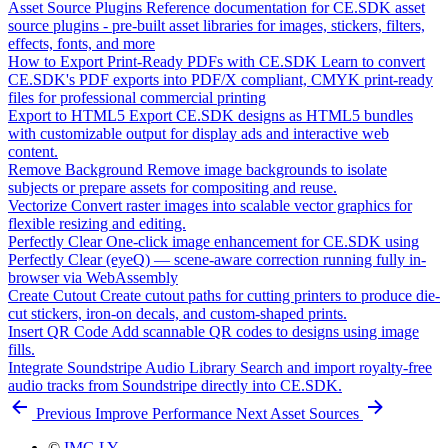
Asset Source Plugins
Reference documentation for CE.SDK asset
source plugins - pre-built asset libraries for images, stickers, filters,
effects, fonts, and more
How to Export Print-Ready PDFs with CE.SDK
Learn to convert
CE.SDK's PDF exports into PDF/X compliant, CMYK print-ready
files for professional commercial printing
Export to HTML5
Export CE.SDK designs as HTML5 bundles
with customizable output for display ads and interactive web
content.
Remove Background
Remove image backgrounds to isolate
subjects or prepare assets for compositing and reuse.
Vectorize
Convert raster images into scalable vector graphics for
flexible resizing and editing.
Perfectly Clear
One-click image enhancement for CE.SDK using
Perfectly Clear (eyeQ) — scene-aware correction running fully in-
browser via WebAssembly
Create Cutout
Create cutout paths for cutting printers to produce die-
cut stickers, iron-on decals, and custom-shaped prints.
Insert QR Code
Add scannable QR codes to designs using image
fills.
Integrate Soundstripe Audio Library
Search and import royalty-free
audio tracks from Soundstripe directly into CE.SDK.
Previous
Improve Performance
Next
Asset Sources
©
IMG.LY