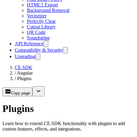
HTML5 Export
Background Removal
Vectorizer
Perfectly Clear
Cutout Library
QR Code
Soundstripe
API Reference
Compatibility & Security
Upgrading
CE.SDK
/
Angular
/
Plugins
Copy page
Plugins
Learn how to extend CE.SDK functionality with plugins to add
custom features, effects, and integrations.