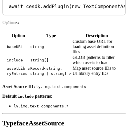
await
cesdk
.
addPlugin
(
new
TextComponentAs
Options:
Option
Type
Description
Custom base URL for
loading asset definition
baseURL
string
files
GLOB patterns to filter
include
string[]
which assets to load
Map asset source IDs to
assetLibra
Record<string,
UI library entry IDs
ryEntries
string | string[]>
Asset Source ID:
ly.img.text.components
Default
patterns:
include
ly.img.text.components.*
TypefaceAssetSource