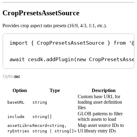
CropPresetsAssetSource
Provides crop aspect ratio presets (16:9, 4:3, 1:1, etc.).
import
 { 
CropPresetsAssetSource
 } 
from
'@
await
cesdk
.
addPlugin
(
new
CropPresetsAsse
Options:
Option
Type
Description
Custom base URL for
loading asset definition
baseURL
string
files
GLOB patterns to filter
include
string[]
which assets to load
Map asset source IDs to
assetLibra
Record<string,
UI library entry IDs
ryEntries
string | string[]>