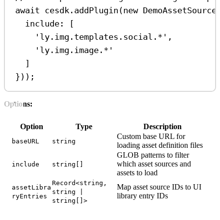
await
cesdk
.
addPlugin
(
new
DemoAssetSource
include:
 [
'ly.img.templates.social.*'
,
'ly.img.image.*'
]
}));
Options:
Option
Type
Description
Custom base URL for
baseURL
string
loading asset definition files
GLOB patterns to filter
which asset sources and
include
string[]
assets to load
Record<string,
Map asset source IDs to UI
assetLibra
string |
library entry IDs
ryEntries
string[]>