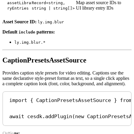
Map asset source IDs to
assetLibra
Record<string,
UI library entry IDs
ryEntries
string | string[]>
Asset Source ID:
ly.img.blur
Default
patterns:
include
ly.img.blur.*
CaptionPresetsAssetSource
Provides caption style presets for video editing. Captions use the
same declarative style-preset format as text, so a single click applies
a complete caption look (font, color, background, and alignment).
import
 { 
CaptionPresetsAssetSource
 } 
from
await
cesdk
.
addPlugin
(
new
CaptionPresetsA
Options: