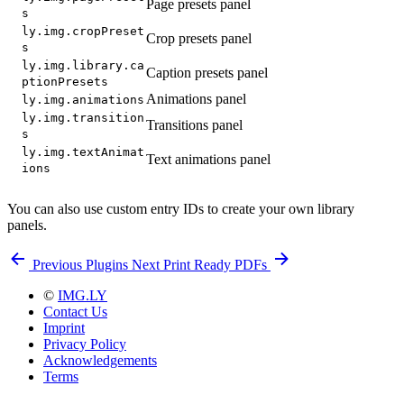
Page presets panel
s
ly.img.cropPreset
Crop presets panel
s
ly.img.library.ca
Caption presets panel
ptionPresets
Animations panel
ly.img.animations
ly.img.transition
Transitions panel
s
ly.img.textAnimat
Text animations panel
ions
You can also use custom entry IDs to create your own library
panels.
Previous
Plugins
Next
Print Ready PDFs
©
IMG.LY
Contact Us
Imprint
Privacy Policy
Acknowledgements
Terms