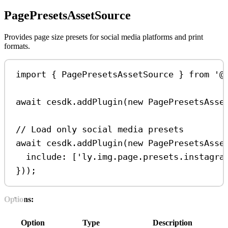
PagePresetsAssetSource
Provides page size presets for social media platforms and print
formats.
import
 { 
PagePresetsAssetSource
 } 
from
'@
await
cesdk
.
addPlugin
(
new
PagePresetsAsse
// Load only social media presets
await
cesdk
.
addPlugin
(
new
PagePresetsAsse
include:
 [
'ly.img.page.presets.instagra
}));
Options:
Option
Type
Description