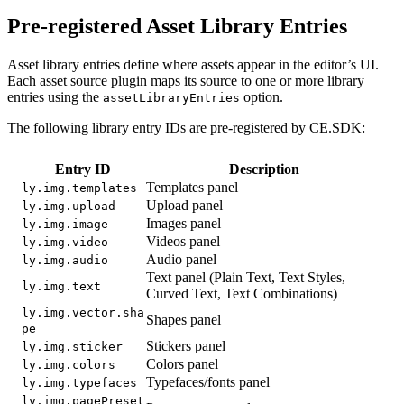
Pre-registered Asset Library Entries
Asset library entries define where assets appear in the editor’s UI.
Each asset source plugin maps its source to one or more library
entries using the
option.
assetLibraryEntries
The following library entry IDs are pre-registered by CE.SDK:
Entry ID
Description
Templates panel
ly.img.templates
Upload panel
ly.img.upload
Images panel
ly.img.image
Videos panel
ly.img.video
Audio panel
ly.img.audio
Text panel (Plain Text, Text Styles,
ly.img.text
Curved Text, Text Combinations)
ly.img.vector.sha
Shapes panel
pe
Stickers panel
ly.img.sticker
Colors panel
ly.img.colors
Typefaces/fonts panel
ly.img.typefaces
ly.img.pagePreset