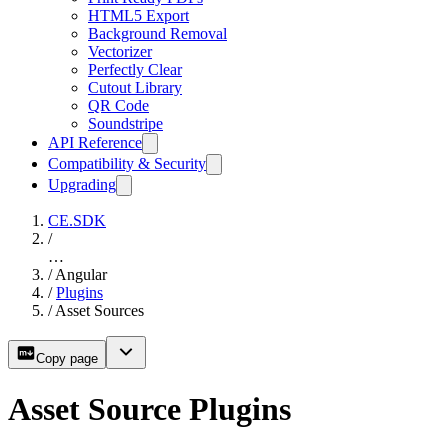
HTML5 Export
Background Removal
Vectorizer
Perfectly Clear
Cutout Library
QR Code
Soundstripe
API Reference
Compatibility & Security
Upgrading
CE.SDK
/
…
/
Angular
/
Plugins
/
Asset Sources
Copy page
Asset Source Plugins