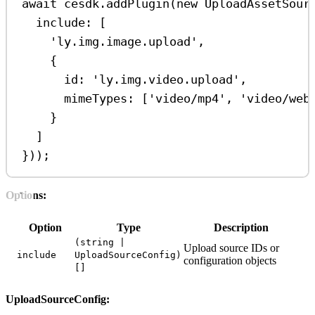
await
cesdk
.
addPlugin
(
new
UploadAssetSour
include:
 [
'ly.img.image.upload'
,
{
id:
'ly.img.video.upload'
,
mimeTypes:
 [
'video/mp4'
, 
'video/web
}
]
}));
Options:
Option
Type
Description
(string |
Upload source IDs or
include
UploadSourceConfig)
configuration objects
[]
UploadSourceConfig: