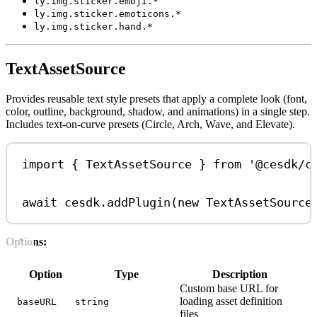
ly.img.sticker.emoji.*
ly.img.sticker.emoticons.*
ly.img.sticker.hand.*
TextAssetSource
Provides reusable text style presets that apply a complete look (font,
color, outline, background, shadow, and animations) in a single step.
Includes text-on-curve presets (Circle, Arch, Wave, and Elevate).
import
 { 
TextAssetSource
 } 
from
'@cesdk/c
await
cesdk
.
addPlugin
(
new
TextAssetSource
Options:
Option
Type
Description
Custom base URL for
loading asset definition
baseURL
string
files