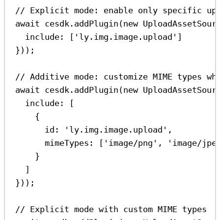
// Explicit mode: enable only specific up
await
cesdk
.
addPlugin
(
new
UploadAssetSour
include:
 [
'ly.img.image.upload'
]
}));
// Additive mode: customize MIME types wh
await
cesdk
.
addPlugin
(
new
UploadAssetSour
include:
 [
{
id:
'ly.img.image.upload'
,
mimeTypes:
 [
'image/png'
, 
'image/jpe
}
]
}));
// Explicit mode with custom MIME types