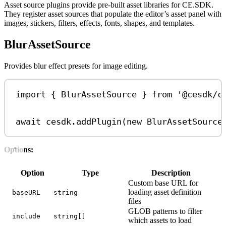
Asset source plugins provide pre-built asset libraries for CE.SDK.
They register asset sources that populate the editor’s asset panel with
images, stickers, filters, effects, fonts, shapes, and templates.
BlurAssetSource
Provides blur effect presets for image editing.
import
 { 
BlurAssetSource
 } 
from
'@cesdk/c
await
cesdk
.
addPlugin
(
new
BlurAssetSource
Options:
Option
Type
Description
Custom base URL for
loading asset definition
baseURL
string
files
GLOB patterns to filter
include
string[]
which assets to load