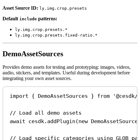
Asset Source ID:
ly.img.crop.presets
Default
patterns:
include
ly.img.crop.presets.*
ly.img.crop.presets.fixed-ratio.*
DemoAssetSources
Provides demo assets for testing and prototyping: images, videos,
audio, stickers, and templates. Useful during development before
integrating your own asset sources.
import
 { 
DemoAssetSources
 } 
from
'@cesdk/
// Load all demo assets
await
cesdk
.
addPlugin
(
new
DemoAssetSource
// Load specific categories using GLOB pa