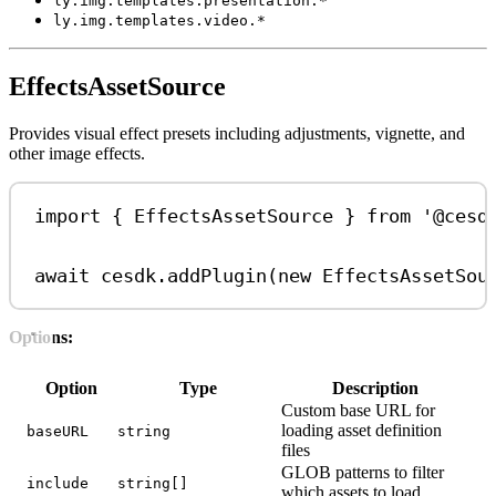
ly.img.templates.presentation.*
ly.img.templates.video.*
EffectsAssetSource
Provides visual effect presets including adjustments, vignette, and
other image effects.
import
 { 
EffectsAssetSource
 } 
from
'@cesd
await
cesdk
.
addPlugin
(
new
EffectsAssetSou
Options:
Option
Type
Description
Custom base URL for
loading asset definition
baseURL
string
files
GLOB patterns to filter
include
string[]
which assets to load