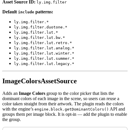
Asset Source ID:
ly.img.filter
Default
patterns:
include
ly.img.filter.*
ly.img.filter.duotone.*
ly.img.filter.lut.*
ly.img.filter.lut.bw.*
ly.img.filter.lut.retro.*
ly.img.filter.lut.analog.*
ly.img.filter.lut.winter.*
ly.img.filter.lut.summer.*
ly.img.filter.lut.legacy.*
ImageColorsAssetSource
Adds an
Image Colors
group to the color picker that lists the
dominant colors of each image in the scene, so users can reuse a
color taken straight from their artwork. The plugin reads the colors
with the engine’s
API and
engine.block.getDominantColors()
groups them per image block. It is opt-in — add the plugin to enable
the group.