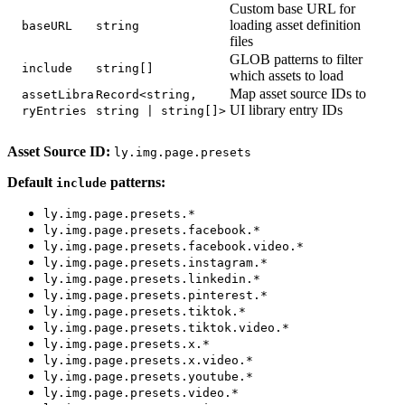
Custom base URL for
loading asset definition
baseURL
string
files
GLOB patterns to filter
include
string[]
which assets to load
Map asset source IDs to
assetLibra
Record<string,
UI library entry IDs
ryEntries
string | string[]>
Asset Source ID:
ly.img.page.presets
Default
patterns:
include
ly.img.page.presets.*
ly.img.page.presets.facebook.*
ly.img.page.presets.facebook.video.*
ly.img.page.presets.instagram.*
ly.img.page.presets.linkedin.*
ly.img.page.presets.pinterest.*
ly.img.page.presets.tiktok.*
ly.img.page.presets.tiktok.video.*
ly.img.page.presets.x.*
ly.img.page.presets.x.video.*
ly.img.page.presets.youtube.*
ly.img.page.presets.video.*