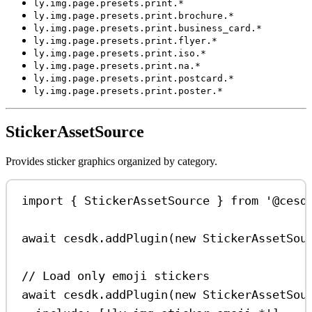
ly.img.page.presets.print.*
ly.img.page.presets.print.brochure.*
ly.img.page.presets.print.business_card.*
ly.img.page.presets.print.flyer.*
ly.img.page.presets.print.iso.*
ly.img.page.presets.print.na.*
ly.img.page.presets.print.postcard.*
ly.img.page.presets.print.poster.*
StickerAssetSource
Provides sticker graphics organized by category.
import
 { 
StickerAssetSource
 } 
from
'@cesd
await
cesdk
.
addPlugin
(
new
StickerAssetSou
// Load only emoji stickers
await
cesdk
.
addPlugin
(
new
StickerAssetSou