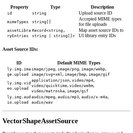
Property
Type
Description
Upload source ID
id
string
Accepted MIME types
mimeTypes
string[]
for file uploads
Map asset source IDs to
assetLibra
Record<string,
UI library entry IDs
ryEntries
string | string[]>
Asset Source IDs:
ID
Default MIME Types
,
,
,
ly.img.ima
image/jpeg
image/png
image/webp
,
,
ge.upload
image/svg+xml
image/bmp
image/gif
,
,
application/json
video/mp4
ly.img.vid
,
,
video/quicktime
video/webm
eo.upload
,
video/matroska
image/gif
,
,
,
ly.img.aud
audio/mpeg
audio/mp3
audio/x-m4a
io.upload
audio/wav
VectorShapeAssetSource