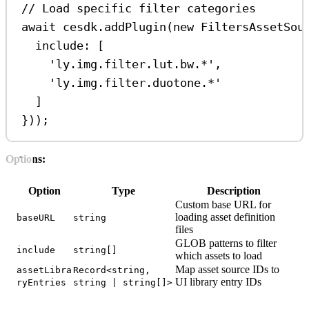
// Load specific filter categories
await
cesdk
.
addPlugin
(
new
FiltersAssetSou
include:
 [
'ly.img.filter.lut.bw.*'
,
'ly.img.filter.duotone.*'
]
}));
Options:
Option
Type
Description
Custom base URL for
loading asset definition
baseURL
string
files
GLOB patterns to filter
include
string[]
which assets to load
Map asset source IDs to
assetLibra
Record<string,
UI library entry IDs
ryEntries
string | string[]>