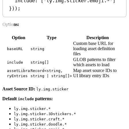
include:
 [
'ly.img.sticker.emoji.*'
]
}));
Options:
Option
Type
Description
Custom base URL for
loading asset definition
baseURL
string
files
GLOB patterns to filter
include
string[]
which assets to load
Map asset source IDs to
assetLibra
Record<string,
UI library entry IDs
ryEntries
string | string[]>
Asset Source ID:
ly.img.sticker
Default
patterns:
include
ly.img.sticker.*
ly.img.sticker.3Dstickers.*
ly.img.sticker.craft.*
ly.img.sticker.doodle.*