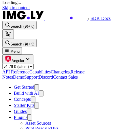
Loading...
Skip to content
/
SDK Docs
Search (⌘+K)
Search (⌘+K)
Menu
Angular
API Reference
Capabilities
Changelog
Release
Notes
Demo
Support
Discord
Contact Sales
Get Started
Build with AI
Concepts
Starter Kits
Guides
Plugins
Asset Sources
Print Ready PDFs