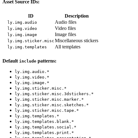
Asset Source IDs:
ID
Description
Audio files
ly.img.audio
Video files
ly.img.video
Image files
ly.img.image
Miscellaneous stickers
ly.img.sticker.misc
All templates
ly.img.templates
Default
patterns:
include
ly.img.audio.*
ly.img.video.*
ly.img.image.*
ly.img.sticker.misc.*
ly.img.sticker.misc.3dstickers.*
ly.img.sticker.misc.marker.*
ly.img.sticker.misc.sketches.*
ly.img.sticker.misc.tape.*
ly.img.templates.*
ly.img.templates.blank.*
ly.img.templates.social.*
ly.img.templates.print.*