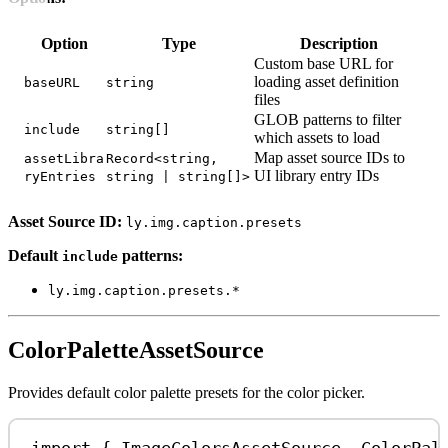
Option
Type
Description
Custom base URL for
loading asset definition
baseURL
string
files
GLOB patterns to filter
include
string[]
which assets to load
Map asset source IDs to
assetLibra
Record<string,
UI library entry IDs
ryEntries
string | string[]>
Asset Source ID:
ly.img.caption.presets
Default
patterns:
include
ly.img.caption.presets.*
ColorPaletteAssetSource
Provides default color palette presets for the color picker.