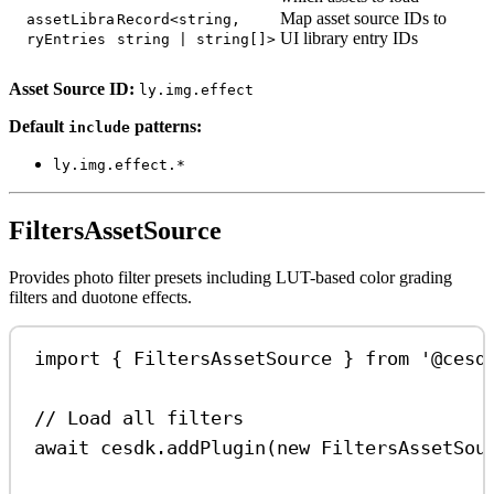
Map asset source IDs to
assetLibra
Record<string,
UI library entry IDs
ryEntries
string | string[]>
Asset Source ID:
ly.img.effect
Default
patterns:
include
ly.img.effect.*
FiltersAssetSource
Provides photo filter presets including LUT-based color grading
filters and duotone effects.
import
 { 
FiltersAssetSource
 } 
from
'@cesd
// Load all filters
await
cesdk
.
addPlugin
(
new
FiltersAssetSou