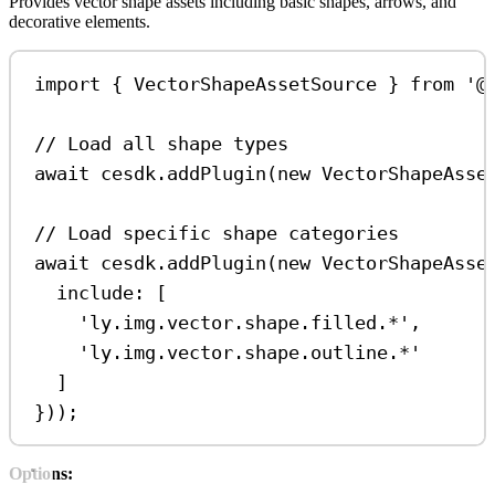
Provides vector shape assets including basic shapes, arrows, and
decorative elements.
import
 { 
VectorShapeAssetSource
 } 
from
'@
// Load all shape types
await
cesdk
.
addPlugin
(
new
VectorShapeAsse
// Load specific shape categories
await
cesdk
.
addPlugin
(
new
VectorShapeAsse
include:
 [
'ly.img.vector.shape.filled.*'
,
'ly.img.vector.shape.outline.*'
]
}));
Options: