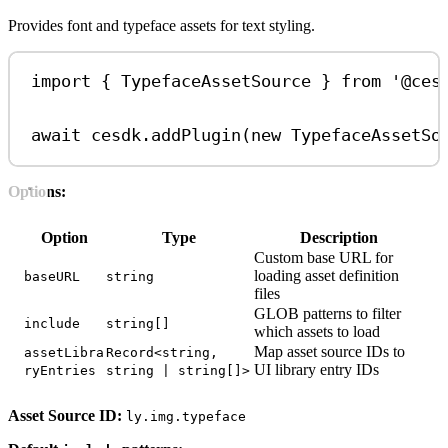
Provides font and typeface assets for text styling.
import
 { 
TypefaceAssetSource
 } 
from
'@ces
await
cesdk
.
addPlugin
(
new
TypefaceAssetSo
Options:
Option
Type
Description
Custom base URL for
loading asset definition
baseURL
string
files
GLOB patterns to filter
include
string[]
which assets to load
Map asset source IDs to
assetLibra
Record<string,
UI library entry IDs
ryEntries
string | string[]>
Asset Source ID:
ly.img.typeface