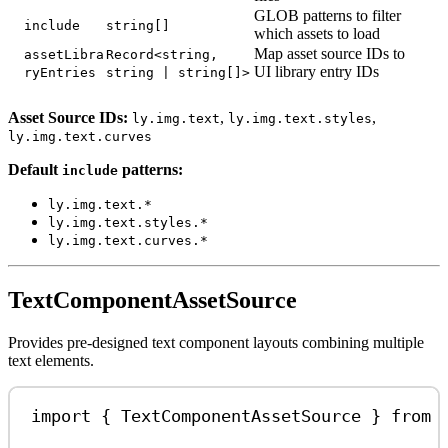
GLOB patterns to filter
include
string[]
which assets to load
Map asset source IDs to
assetLibra
Record<string,
UI library entry IDs
ryEntries
string | string[]>
Asset Source IDs:
,
,
ly.img.text
ly.img.text.styles
ly.img.text.curves
Default
patterns:
include
ly.img.text.*
ly.img.text.styles.*
ly.img.text.curves.*
TextComponentAssetSource
Provides pre-designed text component layouts combining multiple
text elements.
import
 { 
TextComponentAssetSource
 } 
from