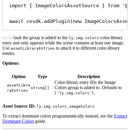
import
 { 
ImageColorsAssetSource
 } 
from
'@
await
cesdk
.
addPlugin
(
new
ImageColorsAsse
By default the group is added to the
color-library
ly.img.colors
entry and only appears while the scene contains at least one image.
Use
to attach it to different color-library
assetLibraryEntries
entries.
Options:
Option
Type
Description
Color-library entry IDs the Image
assetLibra
Colors group is added to. Defaults to
string[]
ryEntries
.
['ly.img.colors']
Asset Source ID:
ly.img.colors.imageColors
To extract dominant colors programmatically instead, see the
Extract
Dominant Colors
guide.