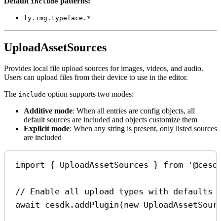
Default
patterns:
include
ly.img.typeface.*
UploadAssetSources
Provides local file upload sources for images, videos, and audio.
Users can upload files from their device to use in the editor.
The
option supports two modes:
include
Additive mode
: When all entries are config objects, all
default sources are included and objects customize them
Explicit mode
: When any string is present, only listed sources
are included
import
 { 
UploadAssetSources
 } 
from
'@cesd
// Enable all upload types with defaults
await
cesdk
.
addPlugin
(
new
UploadAssetSour