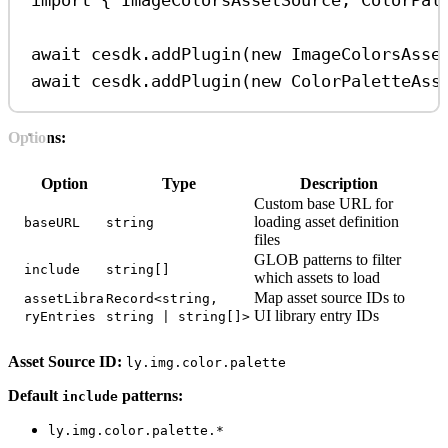
import
 { 
ImageColorsAssetSource
, 
ColorPal
await
cesdk
.
addPlugin
(
new
ImageColorsAsse
await
cesdk
.
addPlugin
(
new
ColorPaletteAss
Options:
Option
Type
Description
Custom base URL for
loading asset definition
baseURL
string
files
GLOB patterns to filter
include
string[]
which assets to load
Map asset source IDs to
assetLibra
Record<string,
UI library entry IDs
ryEntries
string | string[]>
Asset Source ID:
ly.img.color.palette
Default
patterns:
include
ly.img.color.palette.*