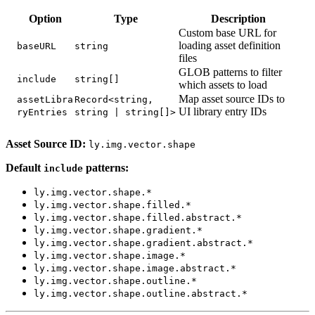
Option
Type
Description
Custom base URL for
loading asset definition
baseURL
string
files
GLOB patterns to filter
include
string[]
which assets to load
Map asset source IDs to
assetLibra
Record<string,
UI library entry IDs
ryEntries
string | string[]>
Asset Source ID:
ly.img.vector.shape
Default
patterns:
include
ly.img.vector.shape.*
ly.img.vector.shape.filled.*
ly.img.vector.shape.filled.abstract.*
ly.img.vector.shape.gradient.*
ly.img.vector.shape.gradient.abstract.*
ly.img.vector.shape.image.*
ly.img.vector.shape.image.abstract.*
ly.img.vector.shape.outline.*
ly.img.vector.shape.outline.abstract.*