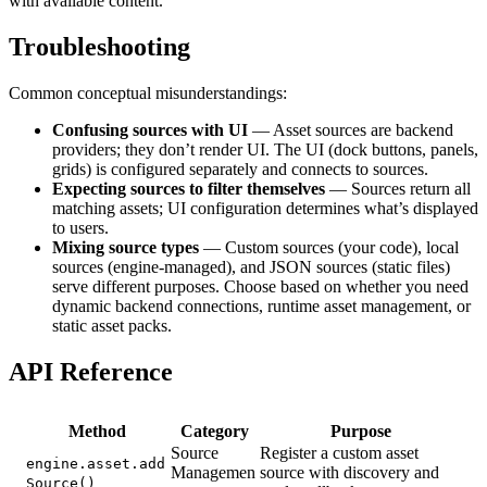
with available content.
Troubleshooting
Common conceptual misunderstandings:
Confusing sources with UI
— Asset sources are backend
providers; they don’t render UI. The UI (dock buttons, panels,
grids) is configured separately and connects to sources.
Expecting sources to filter themselves
— Sources return all
matching assets; UI configuration determines what’s displayed
to users.
Mixing source types
— Custom sources (your code), local
sources (engine-managed), and JSON sources (static files)
serve different purposes. Choose based on whether you need
dynamic backend connections, runtime asset management, or
static asset packs.
API Reference
Method
Category
Purpose
Source
Register a custom asset
engine.asset.add
Managemen
source with discovery and
Source()