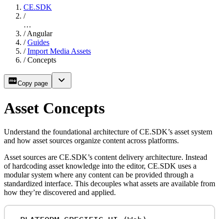
CE.SDK
/
…
/
Angular
/
Guides
/
Import Media Assets
/
Concepts
Copy page
Asset Concepts
Understand the foundational architecture of CE.SDK’s asset system
and how asset sources organize content across platforms.
Asset sources are CE.SDK’s content delivery architecture. Instead
of hardcoding asset knowledge into the editor, CE.SDK uses a
modular system where any content can be provided through a
standardized interface. This decouples what assets are available from
how they’re discovered and applied.