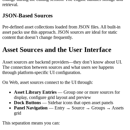
retrieval.
JSON-Based Sources
Pre-defined asset collections loaded from JSON files. All built-in
asset packs use this approach. JSON sources are ideal for static
content that doesn’t change frequently.
Asset Sources and the User Interface
Asset sources are backend providers—they don’t know about UI.
The connection between sources and what users see happens
through platform-specific UI configuration.
On Web, asset sources connect to the UI through:
Asset Library Entries
— Group one or more sources for
display, configure grid layout and preview
Dock Buttons
— Sidebar icons that open asset panels
Panel Navigation
— Entry → Source → Groups → Assets
grid
This separation means you can: