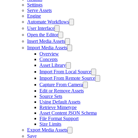
Settings
Serve Assets
Engine
Automate Workflows
User Interface
Open the Editor
Insert Media Assets
Import Media Assets
Overview
Concepts
Asset Library
Import From Local Source
Import From Remote Source
Capture From Camera
Edit or Remove Assets
Source Sets
Using Default Assets
Retrieve Mimetype
Asset Content JSON Schema
File Format Support
Size Limits
Export Media Assets
Save