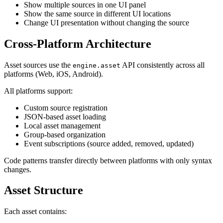
Show multiple sources in one UI panel
Show the same source in different UI locations
Change UI presentation without changing the source
Cross-Platform Architecture
Asset sources use the
API consistently across all
engine.asset
platforms (Web, iOS, Android).
All platforms support:
Custom source registration
JSON-based asset loading
Local asset management
Group-based organization
Event subscriptions (source added, removed, updated)
Code patterns transfer directly between platforms with only syntax
changes.
Asset Structure
Each asset contains: