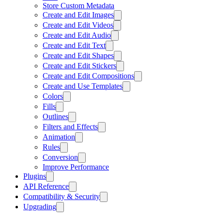
Store Custom Metadata
Create and Edit Images
Create and Edit Videos
Create and Edit Audio
Create and Edit Text
Create and Edit Shapes
Create and Edit Stickers
Create and Edit Compositions
Create and Use Templates
Colors
Fills
Outlines
Filters and Effects
Animation
Rules
Conversion
Improve Performance
Plugins
API Reference
Compatibility & Security
Upgrading