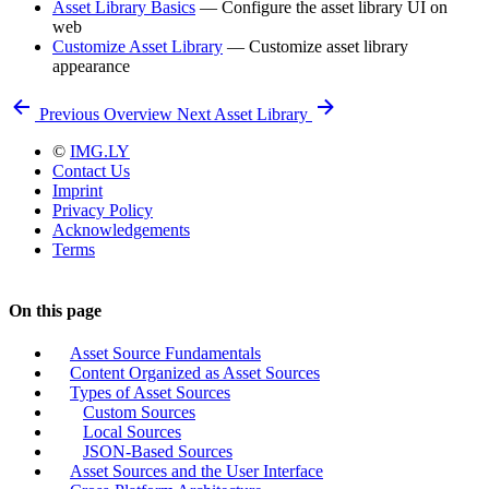
Asset Library Basics
— Configure the asset library UI on
web
Customize Asset Library
— Customize asset library
appearance
Previous
Overview
Next
Asset Library
©
IMG.LY
Contact Us
Imprint
Privacy Policy
Acknowledgements
Terms
On this page
Asset Source Fundamentals
Content Organized as Asset Sources
Types of Asset Sources
Custom Sources
Local Sources
JSON-Based Sources
Asset Sources and the User Interface