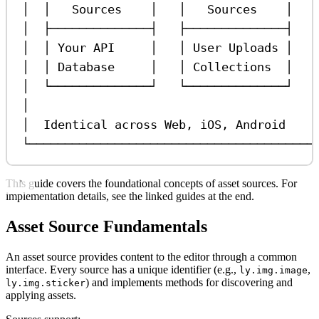
│  │   Sources    │   │   Sources    │   
│  ├──────────────┤   ├──────────────┤   
│  │ Your API     │   │ User Uploads │   
│  │ Database     │   │ Collections  │   
│  └──────────────┘   └──────────────┘   
│                                        
│  Identical across Web, iOS, Android    
└────────────────────────────────────────
This guide covers the foundational concepts of asset sources. For
implementation details, see the linked guides at the end.
Asset Source Fundamentals
An asset source provides content to the editor through a common
interface. Every source has a unique identifier (e.g.,
,
ly.img.image
) and implements methods for discovering and
ly.img.sticker
applying assets.