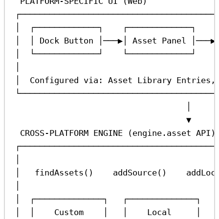
PLATFORM-SPECIFIC UI (Web)
┌────────────────────────────────────────
│  ┌─────────────┐    ┌─────────────┐    
│  │ Dock Button │───▶│ Asset Panel │───▶
│  └─────────────┘    └─────────────┘    
│                                        
│  Configured via: Asset Library Entries,
└────────────────────────────────────────
│
▼
CROSS-PLATFORM ENGINE (engine.asset API)
┌────────────────────────────────────────
│                                        
│   findAssets()    addSource()    addLoc
│                                        
│  ┌──────────────┐   ┌──────────────┐   
│  │    Custom    │   │    Local     │   