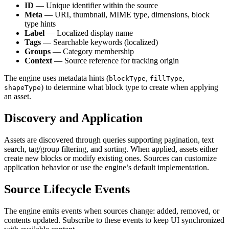
ID
— Unique identifier within the source
Meta
— URI, thumbnail, MIME type, dimensions, block
type hints
Label
— Localized display name
Tags
— Searchable keywords (localized)
Groups
— Category membership
Context
— Source reference for tracking origin
The engine uses metadata hints (
,
,
blockType
fillType
) to determine what block type to create when applying
shapeType
an asset.
Discovery and Application
Assets are discovered through queries supporting pagination, text
search, tag/group filtering, and sorting. When applied, assets either
create new blocks or modify existing ones. Sources can customize
application behavior or use the engine’s default implementation.
Source Lifecycle Events
The engine emits events when sources change: added, removed, or
contents updated. Subscribe to these events to keep UI synchronized