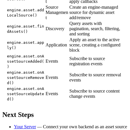
t
apply callbacks
Source
Create an engine-managed
engine.asset.add
Managemen
source for dynamic asset
LocalSource()
t
add/remove
Query assets with
engine.asset.fin
Discovery
pagination, search, filtering,
dAssets()
and sorting
Apply an asset to the active
engine.asset.app
Application
scene, creating a configured
ly()
block
engine.asset.onA
Subscribe to source
Events
ssetSourceAdded(
registration events
)
engine.asset.onA
Subscribe to source removal
Events
ssetSourceRemove
events
d()
engine.asset.onA
Subscribe to source content
Events
ssetSourceUpdate
change events
d()
Next Steps
Your Server
— Connect your own backend as an asset source