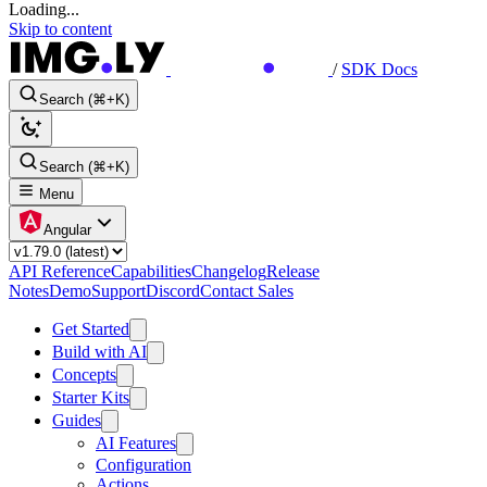
Loading...
Skip to content
/
SDK Docs
Search (⌘+K)
Search (⌘+K)
Menu
Angular
API Reference
Capabilities
Changelog
Release
Notes
Demo
Support
Discord
Contact Sales
Get Started
Build with AI
Concepts
Starter Kits
Guides
AI Features
Configuration
Actions