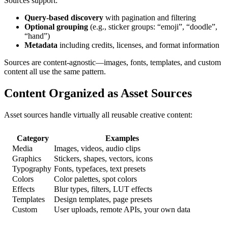
Sources support:
Query-based discovery
with pagination and filtering
Optional grouping
(e.g., sticker groups: “emoji”, “doodle”,
“hand”)
Metadata
including credits, licenses, and format information
Sources are content-agnostic—images, fonts, templates, and custom
content all use the same pattern.
Content Organized as Asset Sources
Asset sources handle virtually all reusable creative content:
Category
Examples
Media
Images, videos, audio clips
Graphics
Stickers, shapes, vectors, icons
Typography
Fonts, typefaces, text presets
Colors
Color palettes, spot colors
Effects
Blur types, filters, LUT effects
Templates
Design templates, page presets
Custom
User uploads, remote APIs, your own data