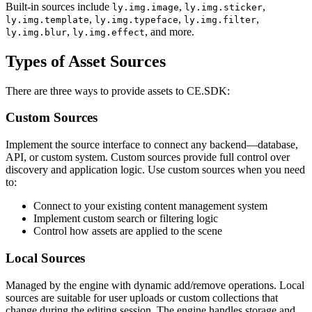
Built-in sources include
,
,
ly.img.image
ly.img.sticker
,
,
,
ly.img.template
ly.img.typeface
ly.img.filter
,
, and more.
ly.img.blur
ly.img.effect
Types of Asset Sources
There are three ways to provide assets to CE.SDK:
Custom Sources
Implement the source interface to connect any backend—database,
API, or custom system. Custom sources provide full control over
discovery and application logic. Use custom sources when you need
to:
Connect to your existing content management system
Implement custom search or filtering logic
Control how assets are applied to the scene
Local Sources
Managed by the engine with dynamic add/remove operations. Local
sources are suitable for user uploads or custom collections that
change during the editing session. The engine handles storage and