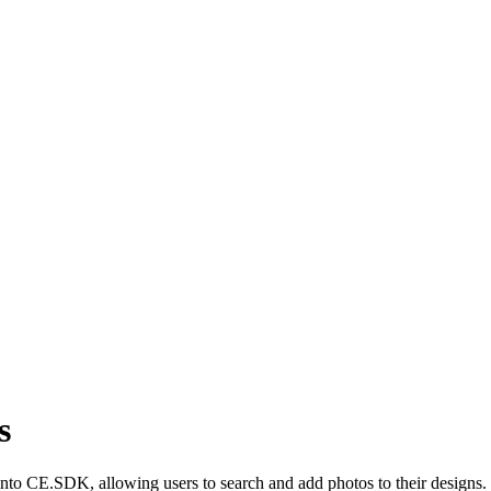
s
y into CE.SDK, allowing users to search and add photos to their designs.