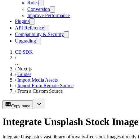
Rules
Conversion
Improve Performance
Plugins
API Reference
Compatibility & Security
Upgrading
CE.SDK
/
…
/
Nuxt.js
/
Guides
/
Import Media Assets
/
Import From Remote Source
/
From a Custom Source
Copy page
Integrate Unsplash Stock Image
Integrate Unsplash’s vast library of royalty-free stock images directl