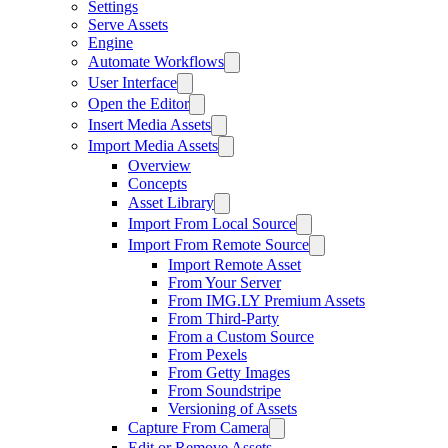
Settings
Serve Assets
Engine
Automate Workflows
User Interface
Open the Editor
Insert Media Assets
Import Media Assets
Overview
Concepts
Asset Library
Import From Local Source
Import From Remote Source
Import Remote Asset
From Your Server
From IMG.LY Premium Assets
From Third-Party
From a Custom Source
From Pexels
From Getty Images
From Soundstripe
Versioning of Assets
Capture From Camera
Edit or Remove Assets