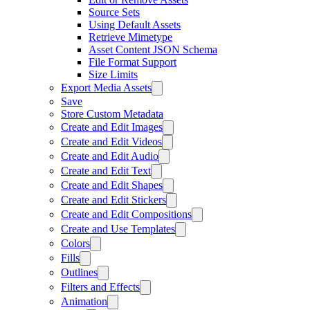
Source Sets
Using Default Assets
Retrieve Mimetype
Asset Content JSON Schema
File Format Support
Size Limits
Export Media Assets
Save
Store Custom Metadata
Create and Edit Images
Create and Edit Videos
Create and Edit Audio
Create and Edit Text
Create and Edit Shapes
Create and Edit Stickers
Create and Edit Compositions
Create and Use Templates
Colors
Fills
Outlines
Filters and Effects
Animation