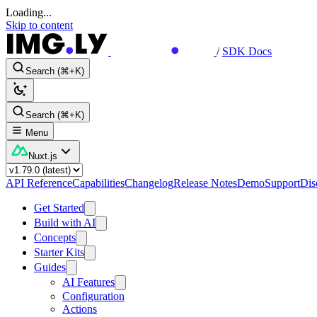
Loading...
Skip to content
/
SDK Docs
Search (⌘+K)
Search (⌘+K)
Menu
Nuxt.js
API Reference
Capabilities
Changelog
Release Notes
Demo
Support
Dis
Get Started
Build with AI
Concepts
Starter Kits
Guides
AI Features
Configuration
Actions