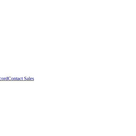
cord
Contact Sales