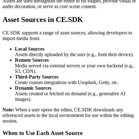
Assets are used throughout the editor to fill shapes, provide visual or
audio decoration, or serve as core scene content.
Asset Sources in CE.SDK
CE.SDK supports a range of asset sources, allowing developers to
import media from:
Local Sources
Assets directly uploaded by the user (e.g., from their device).
Remote Sources
Media served via external servers or your own backend (e.g.,
S3, CDN).
Third-Party Sources
Create custom integrations with Unsplash, Getty, etc.
Dynamic Sources
Assets created or fetched on demand (e.g., generative AI
images).
Note:
When a user opens the editor, CE.SDK downloads any
referenced assets to the local environment for use within the editing
session.
When to Use Each Asset Source