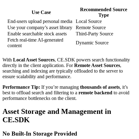
Recommended Source
Use Case
Type
End-users upload personal media
Local Source
Use your company’s asset library
Remote Source
Enable searchable stock assets
Third-Party Source
Fetch real-time AI-generated
Dynamic Source
content
With
Local Asset Sources
, CE.SDK powers search functionality
directly in the client application. For
Remote Asset Sources
,
searching and indexing are typically offloaded to the server to
ensure scalability and performance.
Performance Tip:
If you’re managing
thousands of assets
, it’s
best to offload search and filtering to a
remote backend
to avoid
performance bottlenecks on the client.
Asset Storage and Management in
CE.SDK
No Built-In Storage Provided