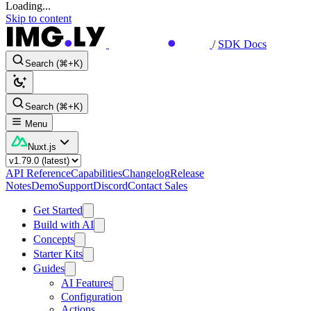
Loading...
Skip to content
/
SDK Docs
Search (⌘+K)
Search (⌘+K)
Menu
Nuxt.js
API Reference
Capabilities
Changelog
Release
Notes
Demo
Support
Discord
Contact Sales
Get Started
Build with AI
Concepts
Starter Kits
Guides
AI Features
Configuration
Actions