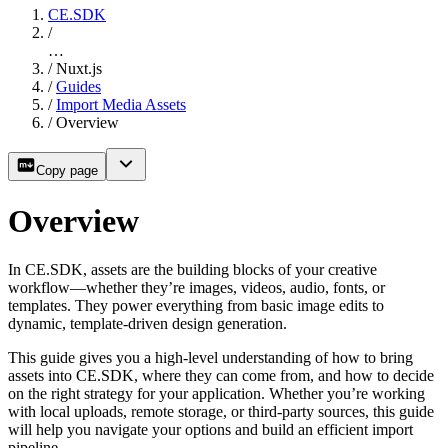
CE.SDK
/
…
/
Nuxt.js
/
Guides
/
Import Media Assets
/
Overview
Copy page
Overview
In CE.SDK, assets are the building blocks of your creative
workflow—whether they’re images, videos, audio, fonts, or
templates. They power everything from basic image edits to
dynamic, template-driven design generation.
This guide gives you a high-level understanding of how to bring
assets into CE.SDK, where they can come from, and how to decide
on the right strategy for your application. Whether you’re working
with local uploads, remote storage, or third-party sources, this guide
will help you navigate your options and build an efficient import
pipeline.