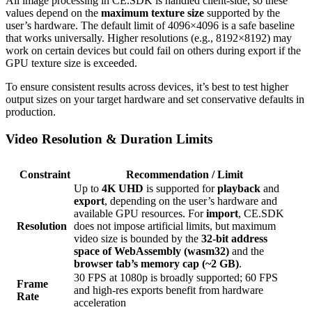
All image processing in CE.SDK is handled client-side, so these
values depend on the
maximum texture size
supported by the
user’s hardware. The default limit of 4096×4096 is a safe baseline
that works universally. Higher resolutions (e.g., 8192×8192) may
work on certain devices but could fail on others during export if the
GPU texture size is exceeded.
To ensure consistent results across devices, it’s best to test higher
output sizes on your target hardware and set conservative defaults in
production.
Video Resolution & Duration Limits
Constraint
Recommendation / Limit
Up to
4K UHD
is supported for
playback
and
export
, depending on the user’s hardware and
available GPU resources. For
import
, CE.SDK
Resolution
does not impose artificial limits, but maximum
video size is bounded by the
32-bit address
space of WebAssembly (wasm32)
and the
browser tab’s memory cap (~2 GB)
.
30 FPS at 1080p is broadly supported; 60 FPS
Frame
and high-res exports benefit from hardware
Rate
acceleration