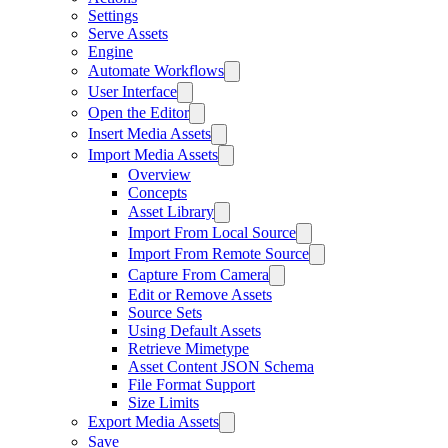
Settings
Serve Assets
Engine
Automate Workflows
User Interface
Open the Editor
Insert Media Assets
Import Media Assets
Overview
Concepts
Asset Library
Import From Local Source
Import From Remote Source
Capture From Camera
Edit or Remove Assets
Source Sets
Using Default Assets
Retrieve Mimetype
Asset Content JSON Schema
File Format Support
Size Limits
Export Media Assets
Save