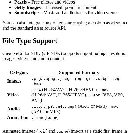
Pexels
– Free photos and videos
Getty Images
– Licensed, premium content
Soundstripe
– Music and audio tracks for video scenes
You can also integrate any other source using a custom asset source
and the standard asset source API.
File Type Support
CreativeEditor SDK (CE.SDK) supports importing high-resolution
images, video, and audio content.
Category
Supported Formats
,
,
,
,
,
,
,
.png
.apng
.jpeg
.jpg
.gif
.webp
.svg
Images
.bmp
(H.264/AVC, H.265/HEVC),
.mp4
.mov
Video
(H.264/AVC, H.265/HEVC),
(VP8, VP9,
.webm
AV1)
,
,
,
(AAC or MP3),
.wav
.mp3
.m4a
.mp4
.mov
Audio
(AAC or MP3)
Animation
(Lottie)
.json
Animated images (
and
) import as a static first frame in
.gif
.apng