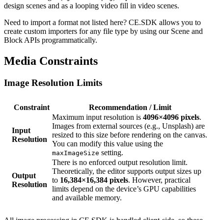
design scenes and as a looping video fill in video scenes.
Need to import a format not listed here? CE.SDK allows you to
create custom importers for any file type by using our Scene and
Block APIs programmatically.
Media Constraints
Image Resolution Limits
Constraint
Recommendation / Limit
Maximum input resolution is
4096×4096 pixels
.
Images from external sources (e.g., Unsplash) are
Input
resized to this size before rendering on the canvas.
Resolution
You can modify this value using the
setting.
maxImageSize
There is no enforced output resolution limit.
Theoretically, the editor supports output sizes up
Output
to
16,384×16,384 pixels
. However, practical
Resolution
limits depend on the device’s GPU capabilities
and available memory.