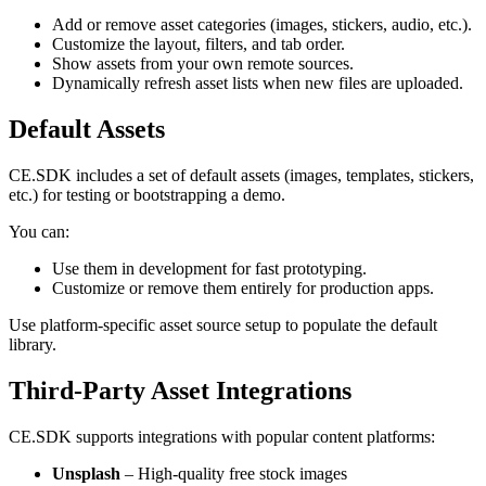
Add or remove asset categories (images, stickers, audio, etc.).
Customize the layout, filters, and tab order.
Show assets from your own remote sources.
Dynamically refresh asset lists when new files are uploaded.
Default Assets
CE.SDK includes a set of default assets (images, templates, stickers,
etc.) for testing or bootstrapping a demo.
You can:
Use them in development for fast prototyping.
Customize or remove them entirely for production apps.
Use platform-specific asset source setup to populate the default
library.
Third-Party Asset Integrations
CE.SDK supports integrations with popular content platforms:
Unsplash
– High-quality free stock images