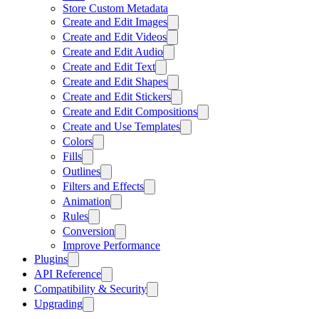
Store Custom Metadata
Create and Edit Images
Create and Edit Videos
Create and Edit Audio
Create and Edit Text
Create and Edit Shapes
Create and Edit Stickers
Create and Edit Compositions
Create and Use Templates
Colors
Fills
Outlines
Filters and Effects
Animation
Rules
Conversion
Improve Performance
Plugins
API Reference
Compatibility & Security
Upgrading