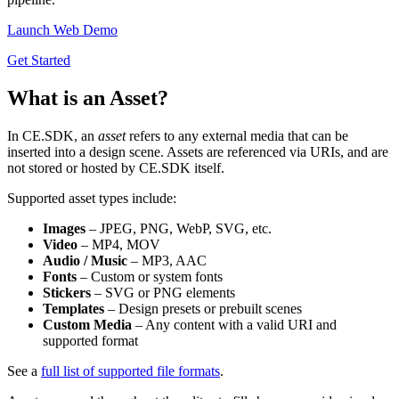
Launch Web Demo
Get Started
What is an Asset?
In CE.SDK, an
asset
refers to any external media that can be
inserted into a design scene. Assets are referenced via URIs, and are
not stored or hosted by CE.SDK itself.
Supported asset types include:
Images
– JPEG, PNG, WebP, SVG, etc.
Video
– MP4, MOV
Audio / Music
– MP3, AAC
Fonts
– Custom or system fonts
Stickers
– SVG or PNG elements
Templates
– Design presets or prebuilt scenes
Custom Media
– Any content with a valid URI and
supported format
See a
full list of supported file formats
.