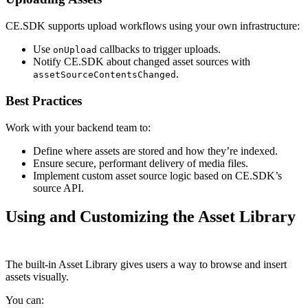
CE.SDK supports upload workflows using your own infrastructure:
Use
callbacks to trigger uploads.
onUpload
Notify CE.SDK about changed asset sources with
.
assetSourceContentsChanged
Best Practices
Work with your backend team to:
Define where assets are stored and how they’re indexed.
Ensure secure, performant delivery of media files.
Implement custom asset source logic based on CE.SDK’s
source API.
Using and Customizing the Asset Library
The built-in Asset Library gives users a way to browse and insert
assets visually.
You can: