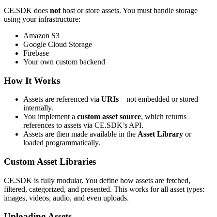
CE.SDK does
not
host or store assets. You must handle storage
using your infrastructure:
Amazon S3
Google Cloud Storage
Firebase
Your own custom backend
How It Works
Assets are referenced via
URIs
—not embedded or stored
internally.
You implement a
custom asset source
, which returns
references to assets via CE.SDK’s API.
Assets are then made available in the
Asset Library
or
loaded programmatically.
Custom Asset Libraries
CE.SDK is fully modular. You define how assets are fetched,
filtered, categorized, and presented. This works for all asset types:
images, videos, audio, and even uploads.
Uploading Assets