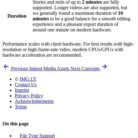
Stories and reels of up to
2 minutes
are fully
supported. Longer videos are also supported, but
we generally found a maximum duration of
10
Duration
minutes
to be a good balance for a smooth editing
experience and a pleasant export duration of
around one minute on modern hardware.
Performance scales with client hardware. For best results with high-
resolution or high-frame-rate video, modern CPUs/GPUs with
hardware acceleration are recommended.
Previous
Import Media Assets
Next
Concepts
©
IMG.LY
Contact Us
Imprint
Privacy Policy
Acknowledgements
Terms
On this page
File Type Support