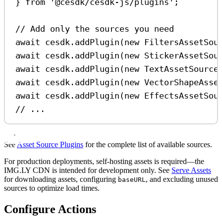
} 
from
'@cesdk/cesdk-js/plugins'
;
// Add only the sources you need
await
cesdk
.
addPlugin
(
new
FiltersAssetSou
await
cesdk
.
addPlugin
(
new
StickerAssetSou
await
cesdk
.
addPlugin
(
new
TextAssetSource
await
cesdk
.
addPlugin
(
new
VectorShapeAsse
await
cesdk
.
addPlugin
(
new
EffectsAssetSou
// ...
See
Asset Source Plugins
for the complete list of available sources.
For production deployments, self-hosting assets is required—the
IMG.LY CDN is intended for development only. See
Serve Assets
for downloading assets, configuring
, and excluding unused
baseURL
sources to optimize load times.
Configure Actions