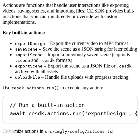
Actions are functions that handle user interactions like exporting
videos, saving scenes, and importing files. CE.SDK provides built-
in actions that you can run directly or override with custom
implementations.
Key built-in actions:
– Export the current video to MP4 format
exportDesign
– Save the scene as a JSON string for later editing
saveScene
– Import a previously saved scene (supports
importScene
and
formats)
.scene
.cesdk
– Export the scene as a JSON file or
exportScene
.cesdk
archive with all assets
– Handle file uploads with progress tracking
uploadFile
Use
to execute any action:
cesdk.actions.run()
// Run a built-in action
await
cesdk
.
actions
.
run
(
'exportDesign'
, {
Customize actions in
:
src/imgly/config/actions.ts