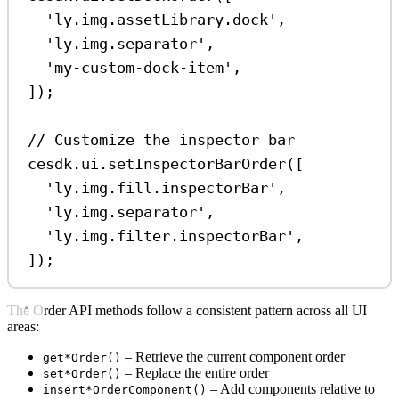
'ly.img.assetLibrary.dock'
,
'ly.img.separator'
,
'my-custom-dock-item'
,
]);
// Customize the inspector bar
cesdk
.
ui
.
setInspectorBarOrder
([
'ly.img.fill.inspectorBar'
,
'ly.img.separator'
,
'ly.img.filter.inspectorBar'
,
]);
The Order API methods follow a consistent pattern across all UI
areas:
– Retrieve the current component order
get*Order()
– Replace the entire order
set*Order()
– Add components relative to
insert*OrderComponent()