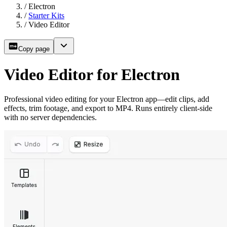
/
Electron
/
Starter Kits
/
Video Editor
Copy page
Video Editor for Electron
Professional video editing for your Electron app—edit clips, add
effects, trim footage, and export to MP4. Runs entirely client-side
with no server dependencies.