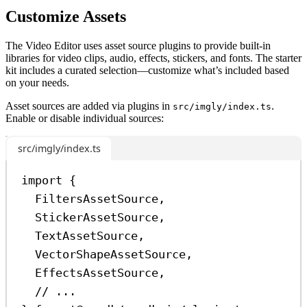
Customize Assets
The Video Editor uses asset source plugins to provide built-in
libraries for video clips, audio, effects, stickers, and fonts. The starter
kit includes a curated selection—customize what’s included based
on your needs.
Asset sources are added via plugins in
.
src/imgly/index.ts
Enable or disable individual sources:
src/imgly/index.ts
import
 {
FiltersAssetSource
,
StickerAssetSource
,
TextAssetSource
,
VectorShapeAssetSource
,
EffectsAssetSource
,
// ...