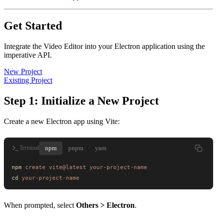
Get Started
Integrate the Video Editor into your Electron application using the
imperative API.
New Project
Existing Project
Step 1: Initialize a New Project
Create a new Electron app using Vite:
npm
pnpm
yarn
Terminal
npm
 create
 vite@latest
 your-project-name
cd
 your-project-name
When prompted, select
Others > Electron
.