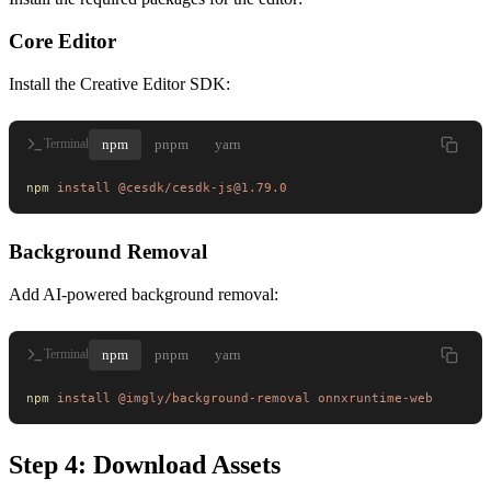
Core Editor
Install the Creative Editor SDK:
npm
pnpm
yarn
Terminal
npm
 install
 @cesdk/cesdk-js@1.79.0
Background Removal
Add AI-powered background removal:
npm
pnpm
yarn
Terminal
npm
 install
 @imgly/background-removal
 onnxruntime-web
Step 4: Download Assets