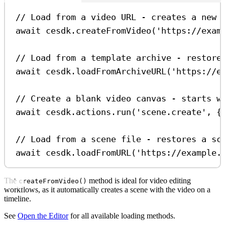
// Load from a video URL - creates a new 
await
cesdk
.
createFromVideo
(
'https://exam
// Load from a template archive - restore
await
cesdk
.
loadFromArchiveURL
(
'https://e
// Create a blank video canvas - starts w
await
cesdk
.
actions
.
run
(
'scene.create'
, {
// Load from a scene file - restores a sc
await
cesdk
.
loadFromURL
(
'https://example.
The
method is ideal for video editing
createFromVideo()
workflows, as it automatically creates a scene with the video on a
timeline.
See
Open the Editor
for all available loading methods.