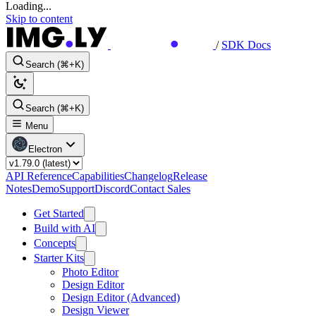
Loading...
Skip to content
/
SDK Docs
Search (⌘+K)
Search (⌘+K)
Menu
Electron
API Reference
Capabilities
Changelog
Release
Notes
Demo
Support
Discord
Contact Sales
Get Started
Build with AI
Concepts
Starter Kits
Photo Editor
Design Editor
Design Editor (Advanced)
Design Viewer