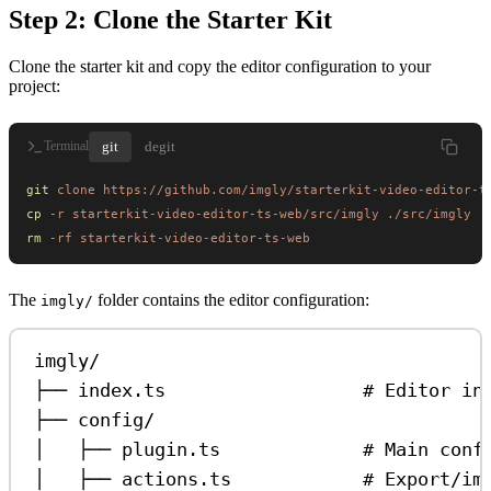
Step 2: Clone the Starter Kit
Clone the starter kit and copy the editor configuration to your
project:
git
degit
Terminal
git
 clone
 https://github.com/imgly/starterkit-video-editor-t
cp
 -r
 starterkit-video-editor-ts-web/src/imgly
 ./src/imgly
rm
 -rf
 starterkit-video-editor-ts-web
The
folder contains the editor configuration:
imgly/
imgly/
├── index.ts                  # Editor in
├── config/
│   ├── plugin.ts             # Main conf
│   ├── actions.ts            # Export/im