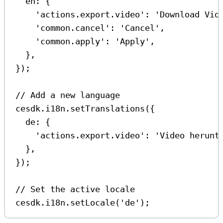
en:
 {
'actions.export.video'
:
'Download Vid
'common.cancel'
:
'Cancel'
,
'common.apply'
:
'Apply'
,
},
});
// Add a new language
cesdk
.
i18n
.
setTranslations
({
de:
 {
'actions.export.video'
:
'Video herunt
},
});
// Set the active locale
cesdk
.
i18n
.
setLocale
(
'de'
);