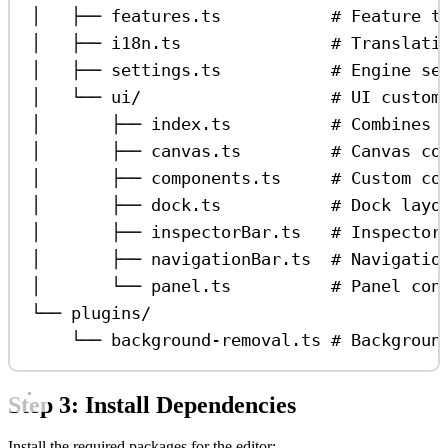
│   ├── features.ts           # Feature t
│   ├── i18n.ts               # Translati
│   ├── settings.ts           # Engine se
│   └── ui/                   # UI custom
│       ├── index.ts          # Combines 
│       ├── canvas.ts         # Canvas co
│       ├── components.ts     # Custom co
│       ├── dock.ts           # Dock layo
│       ├── inspectorBar.ts   # Inspector
│       ├── navigationBar.ts  # Navigatio
│       └── panel.ts          # Panel con
└── plugins/
└── background-removal.ts # Backgroun
Step 3: Install Dependencies
Install the required packages for the editor: