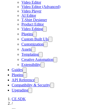
Video Editor
Video Editor (Advanced)
Video Player
AI Editor
T-Shirt Designer
Product Editor
Video Editing
Plugins
Custom Built UIs
Customization
Assets
Templating
Creative Automation
Extensibility
Guides
Plugins
API Reference
Compatibility & Security
Upgrading
CE.SDK
/
…