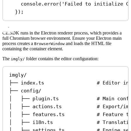
console
.
error
(
'Failed to initialize C
});
CE.SDK runs in the Electron renderer process, which provides a
full Chromium browser environment. Ensure your Electron main
process creates a
and loads the HTML file
BrowserWindow
containing the container element.
The
folder contains the editor configuration:
imgly/
imgly/
├── index.ts                  # Editor in
├── config/
│   ├── plugin.ts             # Main conf
│   ├── actions.ts            # Export/im
│   ├── features.ts           # Feature t
│   ├── i18n.ts               # Translati
│   ├── settings.ts           # Engine se