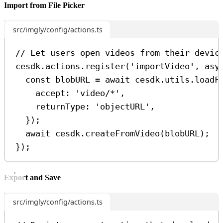
Import from File Picker
src/imgly/config/actions.ts
// Let users open videos from their devic
cesdk
.
actions
.
register
(
'importVideo'
, 
asy
const
blobURL
=
await
cesdk
.
utils
.
loadF
accept:
'video/*'
,
returnType:
'objectURL'
,
});
await
cesdk
.
createFromVideo
(
blobURL
);
});
Export and Save
src/imgly/config/actions.ts