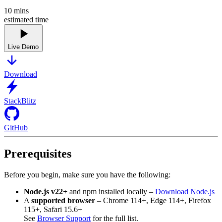
10
mins
estimated time
Live Demo
Download
StackBlitz
GitHub
Prerequisites
Before you begin, make sure you have the following:
Node.js v22+
and npm installed locally –
Download Node.js
A
supported browser
– Chrome 114+, Edge 114+, Firefox
115+, Safari 15.6+
See
Browser Support
for the full list.