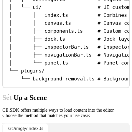
│   └── ui/                   # UI custom
│       ├── index.ts          # Combines 
│       ├── canvas.ts         # Canvas co
│       ├── components.ts     # Custom co
│       ├── dock.ts           # Dock layo
│       ├── inspectorBar.ts   # Inspector
│       ├── navigationBar.ts  # Navigatio
│       └── panel.ts          # Panel con
└── plugins/
└── background-removal.ts # Backgroun
Set Up a Scene
CE.SDK offers multiple ways to load content into the editor.
Choose the method that matches your use case:
src/imgly/index.ts