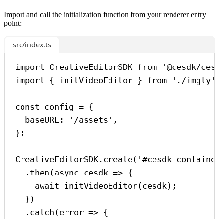
Import and call the initialization function from your renderer entry
point:
src/index.ts
import
CreativeEditorSDK
from
'@cesdk/ces
import
 { 
initVideoEditor
 } 
from
'./imgly'
const
config
=
 {
baseURL:
'/assets'
,
};
CreativeEditorSDK
.
create
(
'#cesdk_containe
.
then
(
async
cesdk
=>
 {
await
initVideoEditor
(
cesdk
);
})
.
catch
(
error
=>
 {