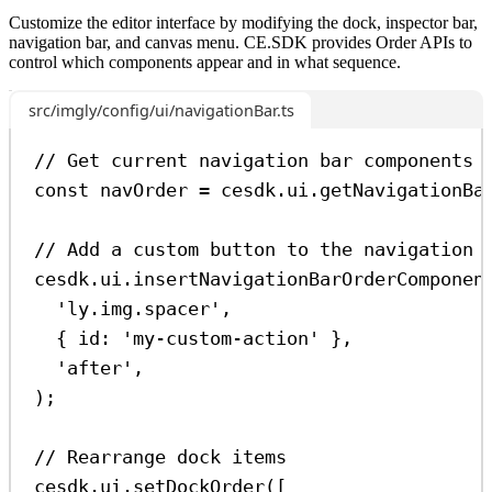
Customize the editor interface by modifying the dock, inspector bar,
navigation bar, and canvas menu. CE.SDK provides Order APIs to
control which components appear and in what sequence.
src/imgly/config/ui/navigationBar.ts
// Get current navigation bar components
const
navOrder
=
cesdk
.
ui
.
getNavigationBa
// Add a custom button to the navigation 
cesdk
.
ui
.
insertNavigationBarOrderComponen
'ly.img.spacer'
,
{ 
id:
'my-custom-action'
 },
'after'
,
);
// Rearrange dock items
cesdk
.
ui
.
setDockOrder
([