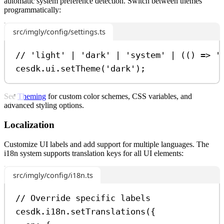
automatic system preference detection. Switch between themes
programmatically:
src/imgly/config/settings.ts
// 'light' | 'dark' | 'system' | (() => '
cesdk
.
ui
.
setTheme
(
'dark'
);
See
Theming
for custom color schemes, CSS variables, and
advanced styling options.
Localization
Customize UI labels and add support for multiple languages. The
i18n system supports translation keys for all UI elements:
src/imgly/config/i18n.ts
// Override specific labels
cesdk
.
i18n
.
setTranslations
({