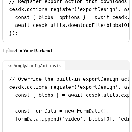
// Register export action that downloads 
cesdk
.
actions
.
register
(
'exportDesign'
, 
as
const
 { 
blobs
, 
options
 } 
=
await
cesdk
.
await
cesdk
.
utils
.
downloadFile
(
blobs
[
0
]
});
Upload to Your Backend
src/imgly/config/actions.ts
// Override the built-in exportDesign act
cesdk
.
actions
.
register
(
'exportDesign'
, 
as
const
 { 
blobs
 } 
=
await
cesdk
.
utils
.
exp
const
formData
=
new
FormData
();
formData
.
append
(
'video'
, 
blobs
[
0
], 
'edi