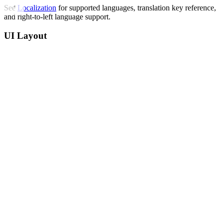
See
Localization
for supported languages, translation key reference,
and right-to-left language support.
UI Layout