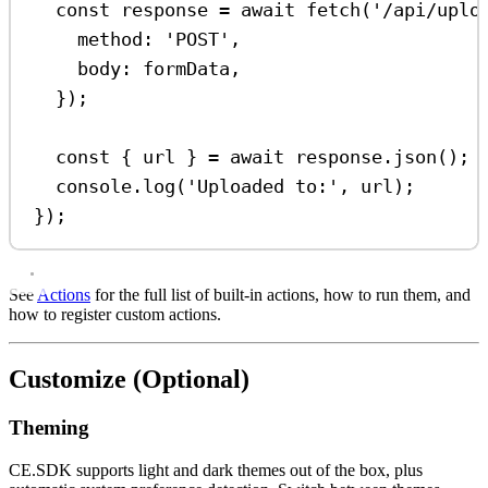
const
response
=
await
fetch
(
'/api/uplo
method:
'POST'
,
body:
formData
,
});
const
 { 
url
 } 
=
await
response
.
json
();
console
.
log
(
'Uploaded to:'
, 
url
);
});
See
Actions
for the full list of built-in actions, how to run them, and
how to register custom actions.
Customize (Optional)
Theming
CE.SDK supports light and dark themes out of the box, plus