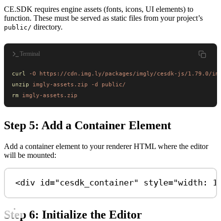
CE.SDK requires engine assets (fonts, icons, UI elements) to
function. These must be served as static files from your project’s
directory.
public/
Terminal
curl
 -O
 https://cdn.img.ly/packages/imgly/cesdk-js/1.79.0/im
unzip
 imgly-assets.zip
 -d
 public/
rm
 imgly-assets.zip
Step 5: Add a Container Element
Add a container element to your renderer HTML where the editor
will be mounted:
<
div
id
=
"cesdk_container"
style
=
"width: 1
Step 6: Initialize the Editor