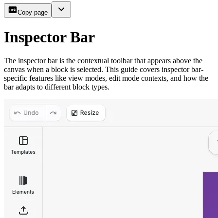
Copy page
Inspector Bar
The inspector bar is the contextual toolbar that appears above the
canvas when a block is selected. This guide covers inspector bar-
specific features like view modes, edit mode contexts, and how the
bar adapts to different block types.