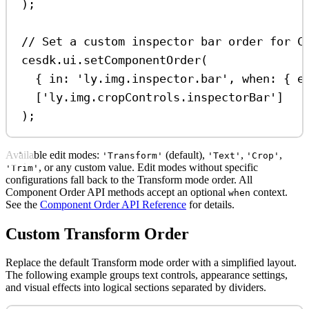
);
// Set a custom inspector bar order for C
cesdk
.
ui
.
setComponentOrder
(
{ 
in:
'ly.img.inspector.bar'
, 
when:
 { 
e
[
'ly.img.cropControls.inspectorBar'
]
);
Available edit modes:
(default),
,
,
'Transform'
'Text'
'Crop'
, or any custom value. Edit modes without specific
'Trim'
configurations fall back to the Transform mode order. All
Component Order API methods accept an optional
context.
when
See the
Component Order API Reference
for details.
Custom Transform Order
Replace the default Transform mode order with a simplified layout.
The following example groups text controls, appearance settings,
and visual effects into logical sections separated by dividers.