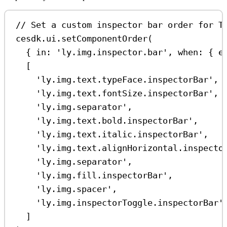
// Set a custom inspector bar order for T
cesdk
.
ui
.
setComponentOrder
(
{ 
in:
'ly.img.inspector.bar'
, 
when:
 { 
e
[
'ly.img.text.typeFace.inspectorBar'
,
'ly.img.text.fontSize.inspectorBar'
,
'ly.img.separator'
,
'ly.img.text.bold.inspectorBar'
,
'ly.img.text.italic.inspectorBar'
,
'ly.img.text.alignHorizontal.inspecto
'ly.img.separator'
,
'ly.img.fill.inspectorBar'
,
'ly.img.spacer'
,
'ly.img.inspectorToggle.inspectorBar'
]