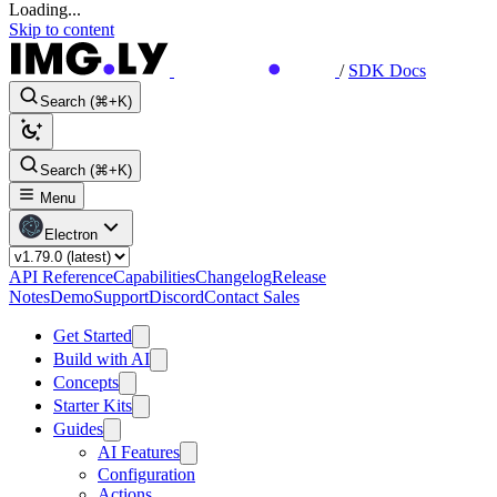
Loading...
Skip to content
/
SDK Docs
Search (⌘+K)
Search (⌘+K)
Menu
Electron
API Reference
Capabilities
Changelog
Release
Notes
Demo
Support
Discord
Contact Sales
Get Started
Build with AI
Concepts
Starter Kits
Guides
AI Features
Configuration
Actions