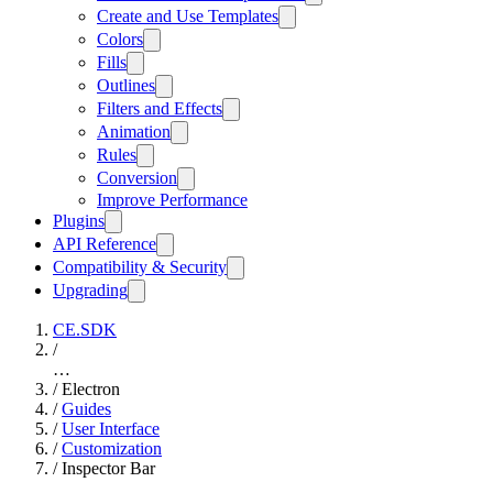
Create and Use Templates
Colors
Fills
Outlines
Filters and Effects
Animation
Rules
Conversion
Improve Performance
Plugins
API Reference
Compatibility & Security
Upgrading
CE.SDK
/
…
/
Electron
/
Guides
/
User Interface
/
Customization
/
Inspector Bar