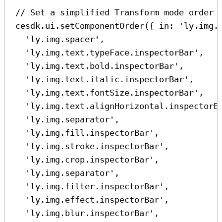
// Set a simplified Transform mode order 
cesdk
.
ui
.
setComponentOrder
({ 
in:
'ly.img.
'ly.img.spacer'
,
'ly.img.text.typeFace.inspectorBar'
,
'ly.img.text.bold.inspectorBar'
,
'ly.img.text.italic.inspectorBar'
,
'ly.img.text.fontSize.inspectorBar'
,
'ly.img.text.alignHorizontal.inspectorB
'ly.img.separator'
,
'ly.img.fill.inspectorBar'
,
'ly.img.stroke.inspectorBar'
,
'ly.img.crop.inspectorBar'
,
'ly.img.separator'
,
'ly.img.filter.inspectorBar'
,
'ly.img.effect.inspectorBar'
,
'ly.img.blur.inspectorBar'
,