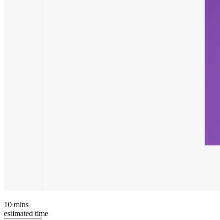
10
mins
estimated time