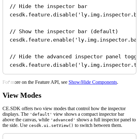
// Hide the inspector bar
cesdk
.
feature
.
disable
(
'ly.img.inspector.b
// Show the inspector bar (default)
cesdk
.
feature
.
enable
(
'ly.img.inspector.ba
// Hide the advanced inspector panel togg
cesdk
.
feature
.
disable
(
'ly.img.inspector.t
For more on the Feature API, see
Show/Hide Components
.
View Modes
CE.SDK offers two view modes that control how the inspector
displays. The
view shows a compact inspector bar
'default'
above the canvas, while
shows a full inspector panel to
'advanced'
the side. Use
to switch between them.
cesdk.ui.setView()