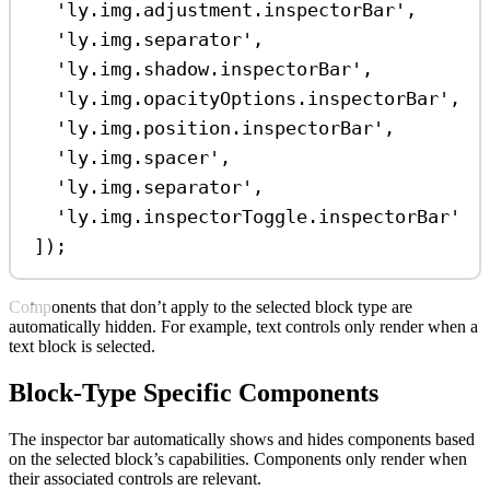
'ly.img.adjustment.inspectorBar'
,
'ly.img.separator'
,
'ly.img.shadow.inspectorBar'
,
'ly.img.opacityOptions.inspectorBar'
,
'ly.img.position.inspectorBar'
,
'ly.img.spacer'
,
'ly.img.separator'
,
'ly.img.inspectorToggle.inspectorBar'
]);
Components that don’t apply to the selected block type are
automatically hidden. For example, text controls only render when a
text block is selected.
Block-Type Specific Components
The inspector bar automatically shows and hides components based
on the selected block’s capabilities. Components only render when
their associated controls are relevant.