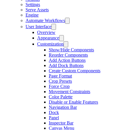
Settings
Serve Assets
Engine
Automate Workflows
User Interface
Overview
Appearance
Customization
Show/Hide Components
Reorder Components
Add Action Buttons
Add Dock Buttons
Create Custom Components
Page Format
Crop Presets
Force Crop
Movement Constraints
Color Palette
Disable or Enable Features
Navigation Bar
Dock
Panel
Inspector Bar
Canvas Menu