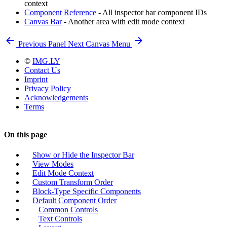
context
Component Reference
- All inspector bar component IDs
Canvas Bar
- Another area with edit mode context
Previous
Panel
Next
Canvas Menu
©
IMG.LY
Contact Us
Imprint
Privacy Policy
Acknowledgements
Terms
On this page
Show or Hide the Inspector Bar
View Modes
Edit Mode Context
Custom Transform Order
Block-Type Specific Components
Default Component Order
Common Controls
Text Controls