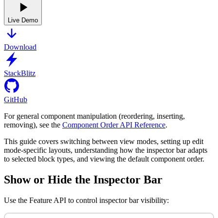
Live Demo
Download
StackBlitz
GitHub
For general component manipulation (reordering, inserting,
removing), see the
Component Order API Reference
.
This guide covers switching between view modes, setting up edit
mode-specific layouts, understanding how the inspector bar adapts
to selected block types, and viewing the default component order.
Show or Hide the Inspector Bar
Use the Feature API to control inspector bar visibility: