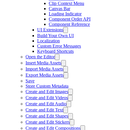
Clip Context Menu
Canvas Bar
Loading Indicator
Component Order API
Component Reference
UI Extensions
Build Your Own UI
Localization
Custom Error Messages
Keyboard Shortcuts
Open the Editor
Insert Media Assets
Import Media Assets
Export Media Assets
Save
Store Custom Metadata
Create and Edit Images
Create and Edit Videos
Create and Edit Audio
Create and Edit Text
Create and Edit Shapes
Create and Edit Stickers
Create and Edit Compositions