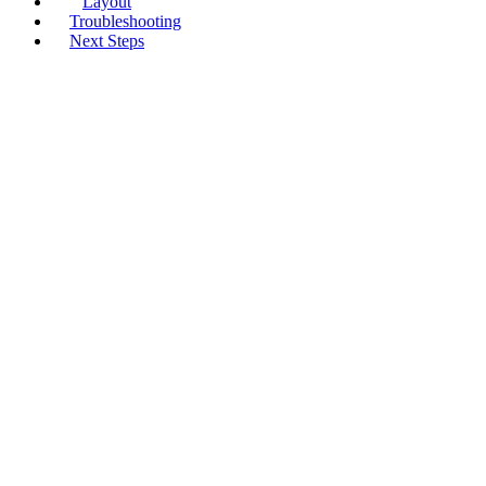
Layout
Troubleshooting
Next Steps