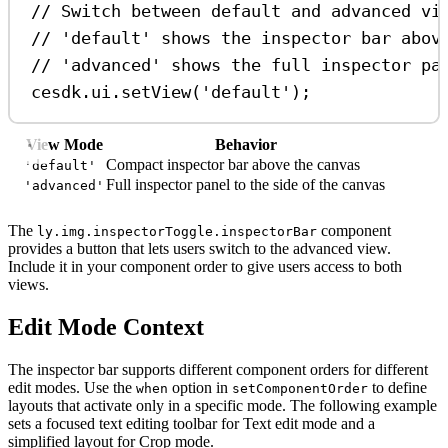
// Switch between default and advanced vi
// 'default' shows the inspector bar abov
// 'advanced' shows the full inspector pa
cesdk
.
ui
.
setView
(
'default'
);
View Mode
Behavior
Compact inspector bar above the canvas
'default'
Full inspector panel to the side of the canvas
'advanced'
The
component
ly.img.inspectorToggle.inspectorBar
provides a button that lets users switch to the advanced view.
Include it in your component order to give users access to both
views.
Edit Mode Context
The inspector bar supports different component orders for different
edit modes. Use the
option in
to define
when
setComponentOrder
layouts that activate only in a specific mode. The following example
sets a focused text editing toolbar for Text edit mode and a
simplified layout for Crop mode.