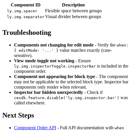
Component ID
Description
Flexible space between groups
ly.img.spacer
Visual divider between groups
ly.img.separator
Troubleshooting
Components not changing for edit mode
- Verify the
when:
value matches exactly (case-
{ editMode: '...' }
sensitive).
View mode toggle not working
- Ensure
is included in the
ly.img.inspectorToggle.inspectorBar
component order.
Component not appearing for block type
- The component
may not be applicable to the selected block type. Inspector bar
components only render when relevant.
Inspector bar hidden unexpectedly
- Check if
was
cesdk.feature.disable('ly.img.inspector.bar')
called elsewhere.
Next Steps
Component Order API
- Full API documentation with
when