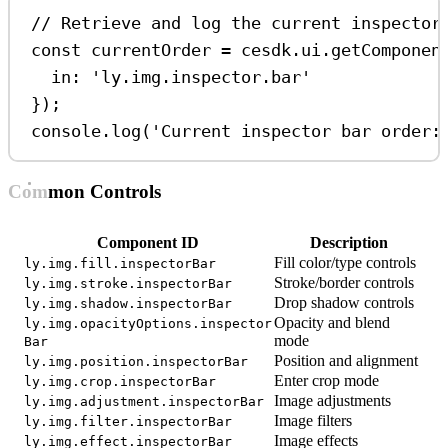
// Retrieve and log the current inspector
const
currentOrder
=
cesdk
.
ui
.
getComponen
in:
'ly.img.inspector.bar'
});
console
.
log
(
'Current inspector bar order:
Common Controls
Component ID
Description
Fill color/type controls
ly.img.fill.inspectorBar
Stroke/border controls
ly.img.stroke.inspectorBar
Drop shadow controls
ly.img.shadow.inspectorBar
Opacity and blend
ly.img.opacityOptions.inspector
mode
Bar
Position and alignment
ly.img.position.inspectorBar
Enter crop mode
ly.img.crop.inspectorBar
Image adjustments
ly.img.adjustment.inspectorBar
Image filters
ly.img.filter.inspectorBar
Image effects
ly.img.effect.inspectorBar