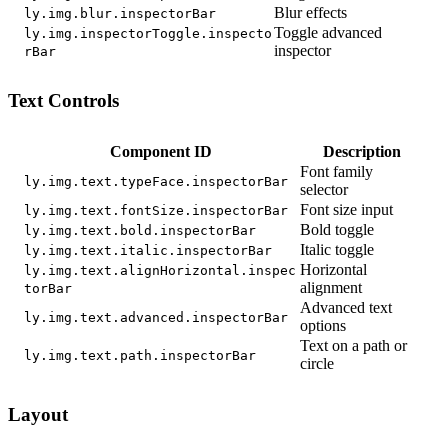
Blur effects
ly.img.blur.inspectorBar
Toggle advanced
ly.img.inspectorToggle.inspecto
inspector
rBar
Text Controls
Component ID
Description
Font family
ly.img.text.typeFace.inspectorBar
selector
Font size input
ly.img.text.fontSize.inspectorBar
Bold toggle
ly.img.text.bold.inspectorBar
Italic toggle
ly.img.text.italic.inspectorBar
Horizontal
ly.img.text.alignHorizontal.inspec
alignment
torBar
Advanced text
ly.img.text.advanced.inspectorBar
options
Text on a path or
ly.img.text.path.inspectorBar
circle
Layout