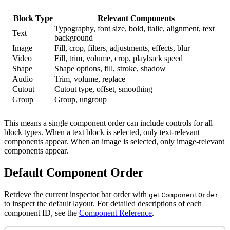
Block Type
Relevant Components
Typography, font size, bold, italic, alignment, text
Text
background
Image
Fill, crop, filters, adjustments, effects, blur
Video
Fill, trim, volume, crop, playback speed
Shape
Shape options, fill, stroke, shadow
Audio
Trim, volume, replace
Cutout
Cutout type, offset, smoothing
Group
Group, ungroup
This means a single component order can include controls for all
block types. When a text block is selected, only text-relevant
components appear. When an image is selected, only image-relevant
components appear.
Default Component Order
Retrieve the current inspector bar order with
getComponentOrder
to inspect the default layout. For detailed descriptions of each
component ID, see the
Component Reference
.