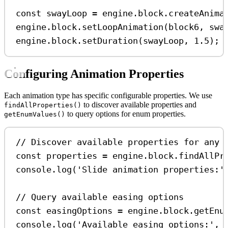
const
swayLoop
=
engine
.
block
.
createAnima
engine
.
block
.
setLoopAnimation
(
block6
, 
swa
engine
.
block
.
setDuration
(
swayLoop
, 
1.5
);
Configuring Animation Properties
Each animation type has specific configurable properties. We use
to discover available properties and
findAllProperties()
to query options for enum properties.
getEnumValues()
// Discover available properties for any 
const
properties
=
engine
.
block
.
findAllPr
console
.
log
(
'Slide animation properties:'
// Query available easing options
const
easingOptions
=
engine
.
block
.
getEnu
console
.
log
(
'Available easing options:'
, 