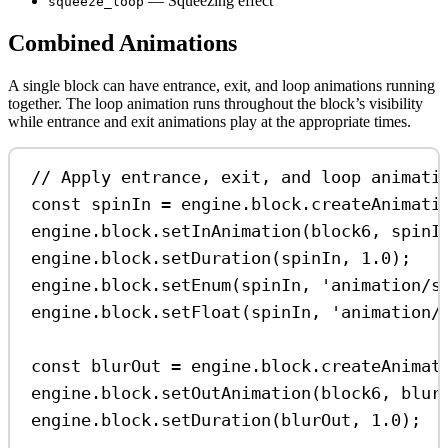
— Squeezing effect
squeeze_loop
Combined Animations
A single block can have entrance, exit, and loop animations running
together. The loop animation runs throughout the block’s visibility
while entrance and exit animations play at the appropriate times.
// Apply entrance, exit, and loop animati
const
spinIn
=
engine
.
block
.
createAnimati
engine
.
block
.
setInAnimation
(
block6
, 
spinI
engine
.
block
.
setDuration
(
spinIn
, 
1.0
);
engine
.
block
.
setEnum
(
spinIn
, 
'animation/s
engine
.
block
.
setFloat
(
spinIn
, 
'animation/
const
blurOut
=
engine
.
block
.
createAnimat
engine
.
block
.
setOutAnimation
(
block6
, 
blur
engine
.
block
.
setDuration
(
blurOut
, 
1.0
);