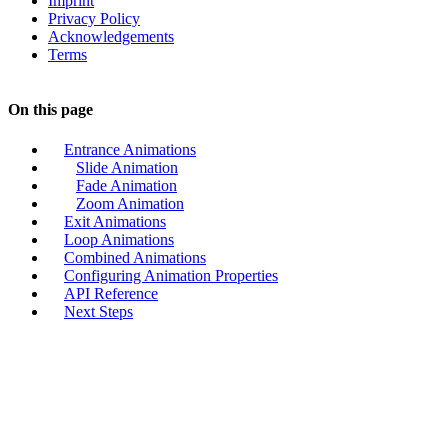
Imprint
Privacy Policy
Acknowledgements
Terms
On this page
Entrance Animations
Slide Animation
Fade Animation
Zoom Animation
Exit Animations
Loop Animations
Combined Animations
Configuring Animation Properties
API Reference
Next Steps