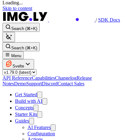
Loading...
Skip to content
/
SDK Docs
Search (⌘+K)
Search (⌘+K)
Menu
Svelte
API Reference
Capabilities
Changelog
Release
Notes
Demo
Support
Discord
Contact Sales
Get Started
Build with AI
Concepts
Starter Kits
Guides
AI Features
Configuration
Actions