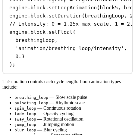
engine
.
block
.
setLoopAnimation
(
block5
, 
bre
engine
.
block
.
setDuration
(
breathingLoop
, 
2
// Intensity: 0 = 1.25x max scale, 1 = 2.
engine
.
block
.
setFloat
(
breathingLoop
,
'animation/breathing_loop/intensity'
,
0.3
);
The duration controls each cycle length. Loop animation types
include:
— Slow scale pulse
breathing_loop
— Rhythmic scale
pulsating_loop
— Continuous rotation
spin_loop
— Opacity cycling
fade_loop
— Rotational oscillation
sway_loop
— Jumping motion
jump_loop
— Blur cycling
blur_loop