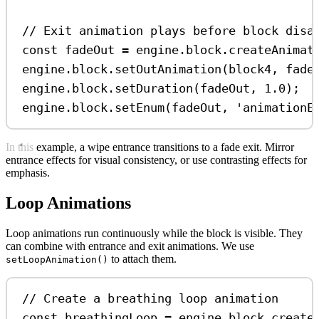
// Exit animation plays before block disa
const
fadeOut
=
engine
.
block
.
createAnimat
engine
.
block
.
setOutAnimation
(
block4
, 
fade
engine
.
block
.
setDuration
(
fadeOut
, 
1.0
);
engine
.
block
.
setEnum
(
fadeOut
, 
'animationE
In this example, a wipe entrance transitions to a fade exit. Mirror
entrance effects for visual consistency, or use contrasting effects for
emphasis.
Loop Animations
Loop animations run continuously while the block is visible. They
can combine with entrance and exit animations. We use
to attach them.
setLoopAnimation()
// Create a breathing loop animation
const
breathingLoop
=
engine
.
block
.
create