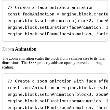
// Create a fade entrance animation
const
fadeAnimation
=
engine
.
block
.
create
engine
.
block
.
setInAnimation
(
block2
, 
fadeA
engine
.
block
.
setDuration
(
fadeAnimation
, 
1
engine
.
block
.
setEnum
(
fadeAnimation
, 
'anim
Zoom Animation
The zoom animation scales the block from a smaller size to its final
dimensions. The
property adds an opacity transition during
fade
scaling.
// Create a zoom animation with fade effe
const
zoomAnimation
=
engine
.
block
.
create
engine
.
block
.
setInAnimation
(
block3
, 
zoomA
engine
.
block
.
setDuration
(
zoomAnimation
, 
1
engine
.
block
.
setBool
(
zoomAnimation
, 
'anim