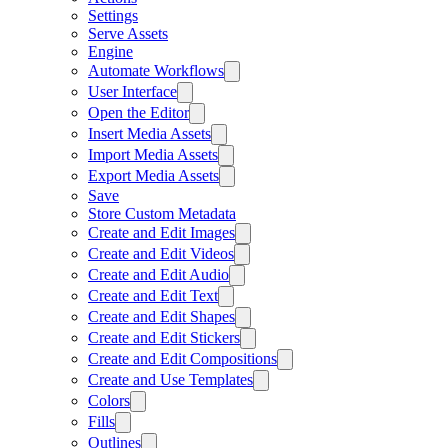
Settings
Serve Assets
Engine
Automate Workflows
User Interface
Open the Editor
Insert Media Assets
Import Media Assets
Export Media Assets
Save
Store Custom Metadata
Create and Edit Images
Create and Edit Videos
Create and Edit Audio
Create and Edit Text
Create and Edit Shapes
Create and Edit Stickers
Create and Edit Compositions
Create and Use Templates
Colors
Fills
Outlines