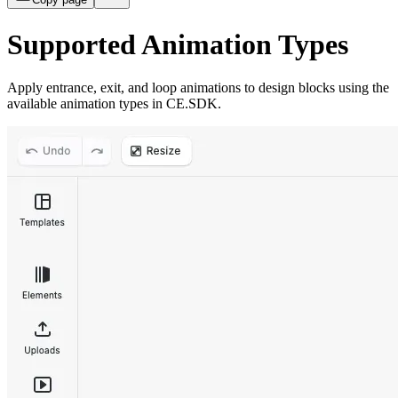
Supported Animation Types
Apply entrance, exit, and loop animations to design blocks using the
available animation types in CE.SDK.