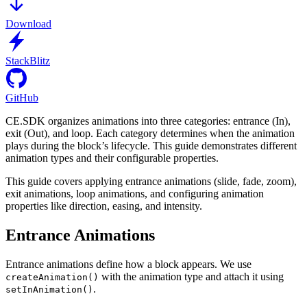
Download
StackBlitz
GitHub
CE.SDK organizes animations into three categories: entrance (In),
exit (Out), and loop. Each category determines when the animation
plays during the block’s lifecycle. This guide demonstrates different
animation types and their configurable properties.
This guide covers applying entrance animations (slide, fade, zoom),
exit animations, loop animations, and configuring animation
properties like direction, easing, and intensity.
Entrance Animations
Entrance animations define how a block appears. We use
with the animation type and attach it using
createAnimation()
.
setInAnimation()