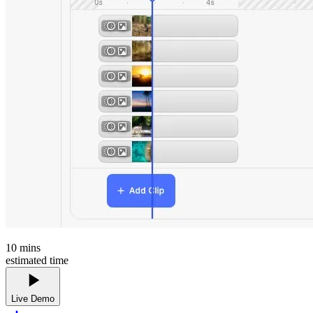
10
mins
estimated time
Live Demo