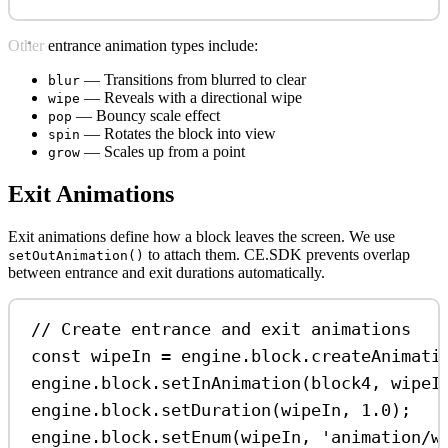
Other entrance animation types include:
— Transitions from blurred to clear
blur
— Reveals with a directional wipe
wipe
— Bouncy scale effect
pop
— Rotates the block into view
spin
— Scales up from a point
grow
Exit Animations
Exit animations define how a block leaves the screen. We use
to attach them. CE.SDK prevents overlap
setOutAnimation()
between entrance and exit durations automatically.
// Create entrance and exit animations
const
wipeIn
=
engine
.
block
.
createAnimati
engine
.
block
.
setInAnimation
(
block4
, 
wipeI
engine
.
block
.
setDuration
(
wipeIn
, 
1.0
);
engine
.
block
.
setEnum
(
wipeIn
, 
'animation/w