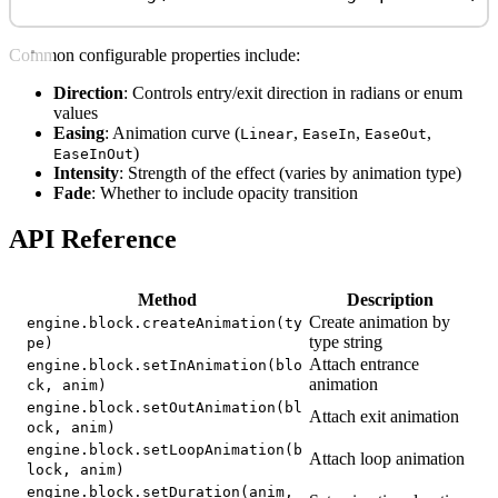
Common configurable properties include:
Direction
: Controls entry/exit direction in radians or enum
values
Easing
: Animation curve (
,
,
,
Linear
EaseIn
EaseOut
)
EaseInOut
Intensity
: Strength of the effect (varies by animation type)
Fade
: Whether to include opacity transition
API Reference
Method
Description
Create animation by
engine.block.createAnimation(ty
type string
pe)
Attach entrance
engine.block.setInAnimation(blo
animation
ck, anim)
engine.block.setOutAnimation(bl
Attach exit animation
ock, anim)
engine.block.setLoopAnimation(b
Attach loop animation
lock, anim)
engine.block.setDuration(anim,