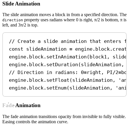
Slide Animation
The slide animation moves a block in from a specified direction. The
property uses radians where 0 is right, π/2 is bottom, π is
direction
left, and 3π/2 is top.
// Create a slide animation that enters f
const
slideAnimation
=
engine
.
block
.
creat
engine
.
block
.
setInAnimation
(
block1
, 
slide
engine
.
block
.
setDuration
(
slideAnimation
, 
// Direction in radians: 0=right, PI/2=bo
engine
.
block
.
setFloat
(
slideAnimation
, 
'an
engine
.
block
.
setEnum
(
slideAnimation
, 
'ani
Fade Animation
The fade animation transitions opacity from invisible to fully visible.
Easing controls the animation curve.