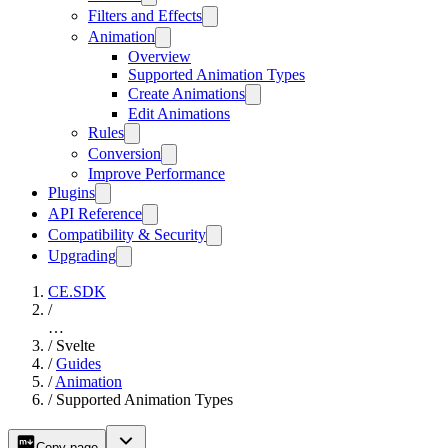
Filters and Effects
Animation
Overview
Supported Animation Types
Create Animations
Edit Animations
Rules
Conversion
Improve Performance
Plugins
API Reference
Compatibility & Security
Upgrading
CE.SDK
/
…
/
Svelte
/
Guides
/
Animation
/
Supported Animation Types
Copy page