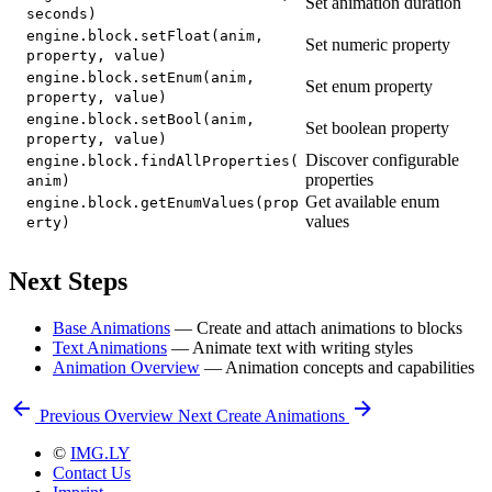
Set animation duration
seconds)
engine.block.setFloat(anim,
Set numeric property
property, value)
engine.block.setEnum(anim,
Set enum property
property, value)
engine.block.setBool(anim,
Set boolean property
property, value)
Discover configurable
engine.block.findAllProperties(
properties
anim)
Get available enum
engine.block.getEnumValues(prop
values
erty)
Next Steps
Base Animations
— Create and attach animations to blocks
Text Animations
— Animate text with writing styles
Animation Overview
— Animation concepts and capabilities
Previous
Overview
Next
Create Animations
©
IMG.LY
Contact Us