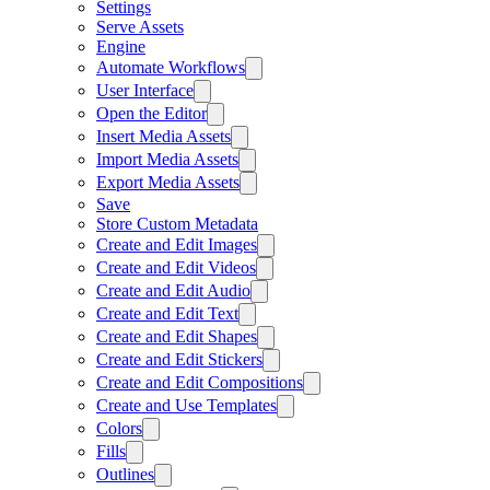
Settings
Serve Assets
Engine
Automate Workflows
User Interface
Open the Editor
Insert Media Assets
Import Media Assets
Export Media Assets
Save
Store Custom Metadata
Create and Edit Images
Create and Edit Videos
Create and Edit Audio
Create and Edit Text
Create and Edit Shapes
Create and Edit Stickers
Create and Edit Compositions
Create and Use Templates
Colors
Fills
Outlines