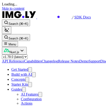
Loading...
Skip to content
/
SDK Docs
Search (⌘+K)
Search (⌘+K)
Menu
Nuxt.js
API Reference
Capabilities
Changelog
Release Notes
Demo
Support
Dis
Get Started
Build with AI
Concepts
Starter Kits
Guides
AI Features
Configuration
Actions