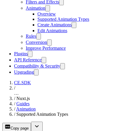
Filters and Effects
Animation
Overview
Supported Animation Types
Create Animations
Edit Animations
Rules
Conversion
Improve Performance
Plugins
API Reference
Compatibility & Security
Upgrading
CE.SDK
/
…
/
Nuxt.js
/
Guides
/
Animation
/
Supported Animation Types
Copy page