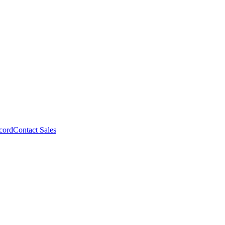
cord
Contact Sales