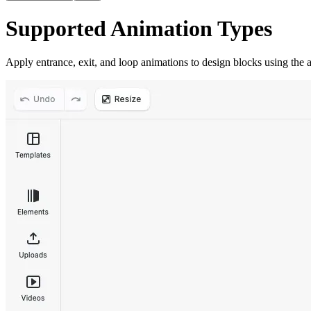
Supported Animation Types
Apply entrance, exit, and loop animations to design blocks using the