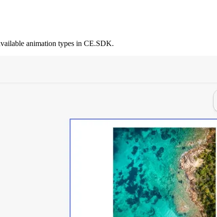
 available animation types in CE.SDK.