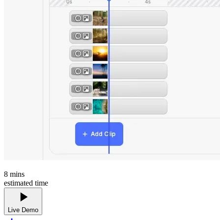
8
mins
estimated time
Live Demo