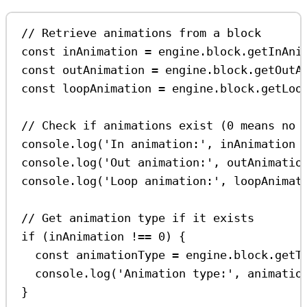
// Retrieve animations from a block
const
inAnimation
=
engine
.
block
.
getInAni
const
outAnimation
=
engine
.
block
.
getOutA
const
loopAnimation
=
engine
.
block
.
getLoo
// Check if animations exist (0 means no 
console
.
log
(
'In animation:'
, 
inAnimation
console
.
log
(
'Out animation:'
, 
outAnimatio
console
.
log
(
'Loop animation:'
, 
loopAnimat
// Get animation type if it exists
if
 (
inAnimation
!==
0
) {
const
animationType
=
engine
.
block
.
getT
console
.
log
(
'Animation type:'
, 
animatio
}