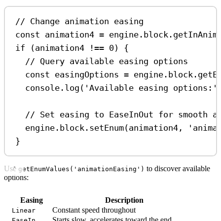
// Change animation easing
const
animation4
=
engine
.
block
.
getInAnim
if
 (
animation4
!==
0
) {
// Query available easing options
const
easingOptions
=
engine
.
block
.
getE
console
.
log
(
'Available easing options:'
// Set easing to EaseInOut for smooth a
engine
.
block
.
setEnum
(
animation4
, 
'anima
}
Use
to discover available
getEnumValues('animationEasing')
options:
Easing
Description
Constant speed throughout
Linear
Starts slow, accelerates toward the end
EaseIn