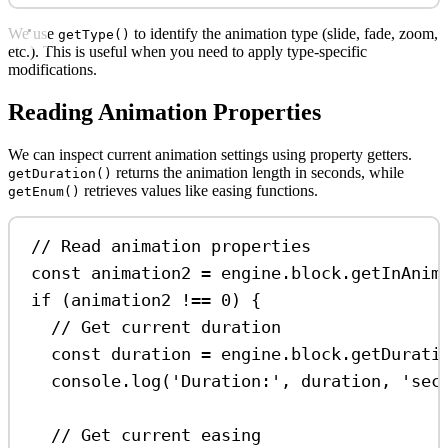
We use
to identify the animation type (slide, fade, zoom,
getType()
etc.). This is useful when you need to apply type-specific
modifications.
Reading Animation Properties
We can inspect current animation settings using property getters.
returns the animation length in seconds, while
getDuration()
retrieves values like easing functions.
getEnum()
// Read animation properties
const
animation2
=
engine
.
block
.
getInAnim
if
 (
animation2
!==
0
) {
// Get current duration
const
duration
=
engine
.
block
.
getDurati
console
.
log
(
'Duration:'
, 
duration
, 
'sec
// Get current easing