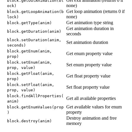
Get exit animation (returns 0 if
block.getOutAnimation(bl
none)
ock)
Get loop animation (returns 0 if
block.getLoopAnimation(b
none)
lock)
Get animation type string
block.getType(anim)
Get animation duration in
block.getDuration(anim)
seconds
block.setDuration(anim,
Set animation duration
seconds)
block.getEnum(anim,
Get enum property value
prop)
block.setEnum(anim,
Set enum property value
prop, value)
block.getFloat(anim,
Get float property value
prop)
block.setFloat(anim,
Set float property value
prop, value)
block.findAllProperties(
Get all available properties
anim)
Get available values for enum
block.getEnumValues(prop
property
)
Destroy animation and free
block.destroy(anim)
memory