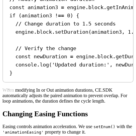
const
animation3
=
engine
.
block
.
getInAnim
if
 (
animation3
!==
0
) {
// Change duration to 1.5 seconds
engine
.
block
.
setDuration
(
animation3
, 
1.
// Verify the change
const
newDuration
=
engine
.
block
.
getDur
console
.
log
(
'Updated duration:'
, 
newDur
}
When modifying In or Out animation durations, CE.SDK
automatically adjusts the paired animation to prevent overlap. For
loop animations, the duration defines the cycle length.
Changing Easing Functions
Easing controls animation acceleration. We use
with the
setEnum()
property to change it.
'animationEasing'