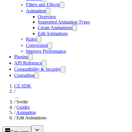
Filters and Effects
Animation
Overview
Supported Animation Types
Create Animations
Edit Animations
Rules
Conversion
Improve Performance
Plugins
API Reference
Compatibility & Security
Upgrading
CE.SDK
/
…
/
Svelte
/
Guides
/
Animation
/
Edit Animations
Copy page