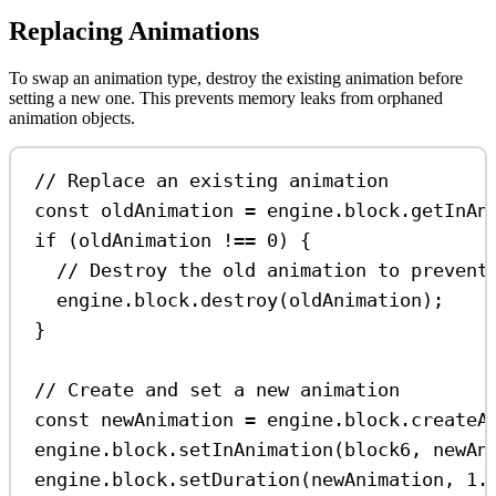
Replacing Animations
To swap an animation type, destroy the existing animation before
setting a new one. This prevents memory leaks from orphaned
animation objects.
// Replace an existing animation
const
oldAnimation
=
engine
.
block
.
getInAn
if
 (
oldAnimation
!==
0
) {
// Destroy the old animation to prevent
engine
.
block
.
destroy
(
oldAnimation
);
}
// Create and set a new animation
const
newAnimation
=
engine
.
block
.
createA
engine
.
block
.
setInAnimation
(
block6
, 
newAn
engine
.
block
.
setDuration
(
newAnimation
, 
1.