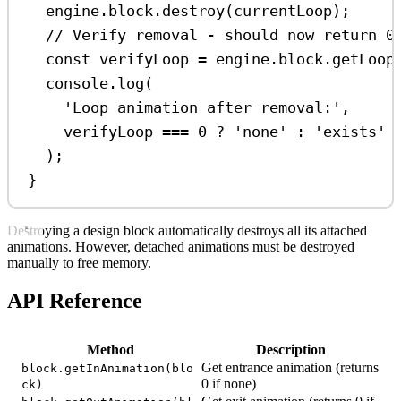
engine
.
block
.
destroy
(
currentLoop
);
// Verify removal - should now return 0
const
verifyLoop
=
engine
.
block
.
getLoop
console
.
log
(
'Loop animation after removal:'
,
verifyLoop
===
0
?
'none'
:
'exists'
);
}
Destroying a design block automatically destroys all its attached
animations. However, detached animations must be destroyed
manually to free memory.
API Reference
Method
Description
Get entrance animation (returns
block.getInAnimation(blo
0 if none)
ck)