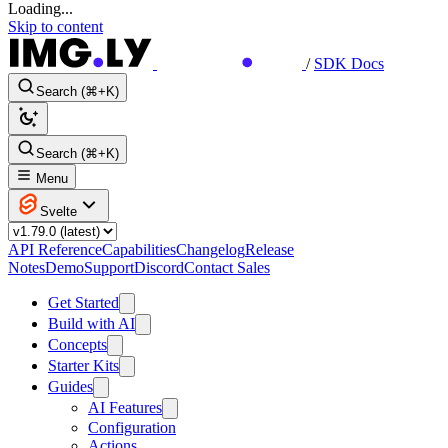
Loading...
Skip to content
/
SDK Docs
Search (⌘+K)
Search (⌘+K)
Menu
Svelte
API Reference
Capabilities
Changelog
Release
Notes
Demo
Support
Discord
Contact Sales
Get Started
Build with AI
Concepts
Starter Kits
Guides
AI Features
Configuration
Actions