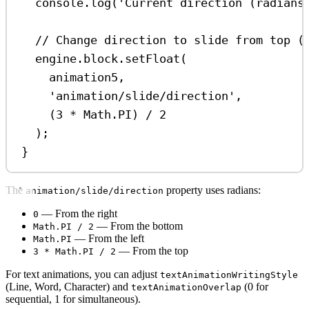
console
.
log
(
'Current direction (radians
// Change direction to slide from top (
engine
.
block
.
setFloat
(
animation5
,
'animation/slide/direction'
,
(
3
*
Math
.
PI
) 
/
2
);
}
The
property uses radians:
animation/slide/direction
— From the right
0
— From the bottom
Math.PI / 2
— From the left
Math.PI
— From the top
3 * Math.PI / 2
For text animations, you can adjust
textAnimationWritingStyle
(Line, Word, Character) and
(0 for
textAnimationOverlap
sequential, 1 for simultaneous).