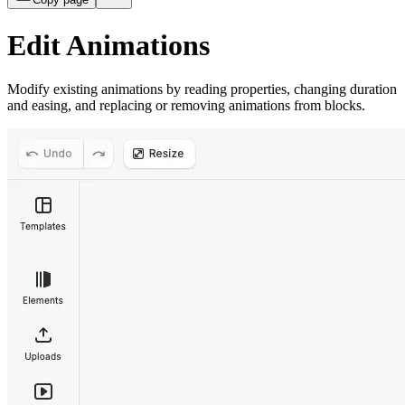
Edit Animations
Modify existing animations by reading properties, changing duration
and easing, and replacing or removing animations from blocks.