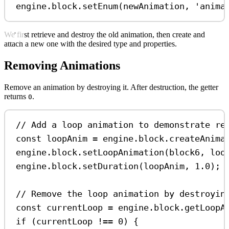
engine
.
block
.
setEnum
(
newAnimation
, 
'anima
We first retrieve and destroy the old animation, then create and
attach a new one with the desired type and properties.
Removing Animations
Remove an animation by destroying it. After destruction, the getter
returns
.
0
// Add a loop animation to demonstrate re
const
loopAnim
=
engine
.
block
.
createAnima
engine
.
block
.
setLoopAnimation
(
block6
, 
loo
engine
.
block
.
setDuration
(
loopAnim
, 
1.0
);
// Remove the loop animation by destroyin
const
currentLoop
=
engine
.
block
.
getLoopA
if
 (
currentLoop
!==
0
) {