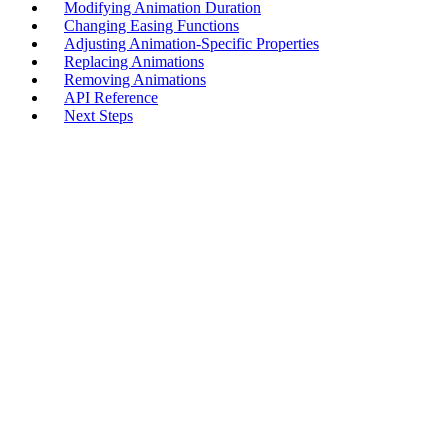
Modifying Animation Duration
Changing Easing Functions
Adjusting Animation-Specific Properties
Replacing Animations
Removing Animations
API Reference
Next Steps