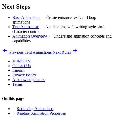
Next Steps
Base Animations
— Create entrance, exit, and loop
animations
Text Animations
— Animate text with writing styles and
character control
Animation Overview
— Understand animation concepts and
capabilities
Previous
Text Animations
Next
Rules
©
IMG.LY
Contact Us
Imprint
Privacy Policy
Acknowledgements
Terms
On this page
Retrieving Animations
Reading Animation Properties