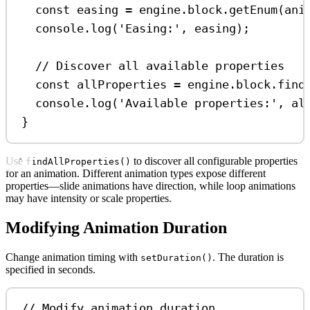
const
easing
=
engine
.
block
.
getEnum
(
ani
console
.
log
(
'Easing:'
, 
easing
);
// Discover all available properties
const
allProperties
=
engine
.
block
.
find
console
.
log
(
'Available properties:'
, 
al
}
Use
to discover all configurable properties
findAllProperties()
for an animation. Different animation types expose different
properties—slide animations have direction, while loop animations
may have intensity or scale properties.
Modifying Animation Duration
Change animation timing with
. The duration is
setDuration()
specified in seconds.
// Modify animation duration