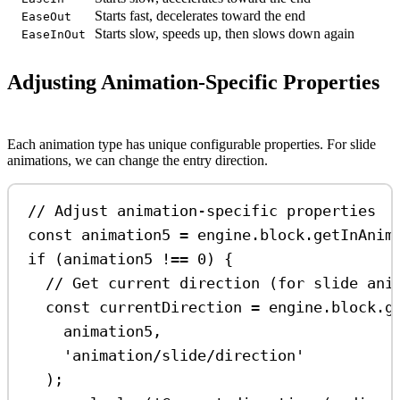
Starts fast, decelerates toward the end
EaseOut
Starts slow, speeds up, then slows down again
EaseInOut
Adjusting Animation-Specific Properties
Each animation type has unique configurable properties. For slide
animations, we can change the entry direction.
// Adjust animation-specific properties
const
animation5
=
engine
.
block
.
getInAnim
if
 (
animation5
!==
0
) {
// Get current direction (for slide ani
const
currentDirection
=
engine
.
block
.
g
animation5
,
'animation/slide/direction'
);