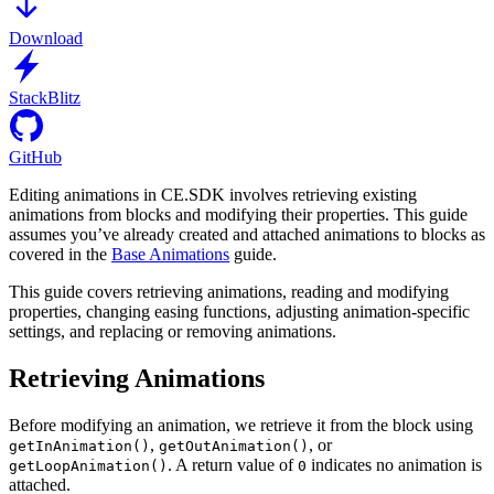
Download
StackBlitz
GitHub
Editing animations in CE.SDK involves retrieving existing
animations from blocks and modifying their properties. This guide
assumes you’ve already created and attached animations to blocks as
covered in the
Base Animations
guide.
This guide covers retrieving animations, reading and modifying
properties, changing easing functions, adjusting animation-specific
settings, and replacing or removing animations.
Retrieving Animations
Before modifying an animation, we retrieve it from the block using
,
, or
getInAnimation()
getOutAnimation()
. A return value of
indicates no animation is
getLoopAnimation()
0
attached.