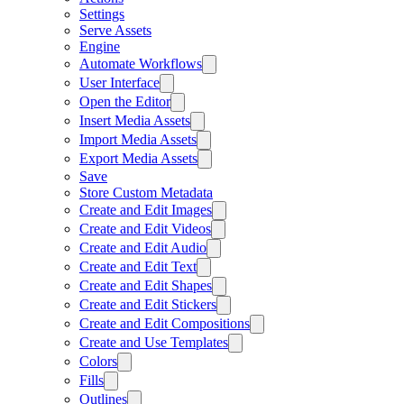
Settings
Serve Assets
Engine
Automate Workflows
User Interface
Open the Editor
Insert Media Assets
Import Media Assets
Export Media Assets
Save
Store Custom Metadata
Create and Edit Images
Create and Edit Videos
Create and Edit Audio
Create and Edit Text
Create and Edit Shapes
Create and Edit Stickers
Create and Edit Compositions
Create and Use Templates
Colors
Fills
Outlines