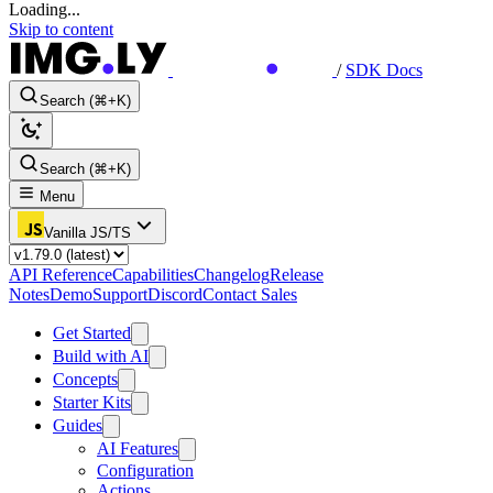
Loading...
Skip to content
/
SDK Docs
Search (⌘+K)
Search (⌘+K)
Menu
Vanilla JS/TS
API Reference
Capabilities
Changelog
Release
Notes
Demo
Support
Discord
Contact Sales
Get Started
Build with AI
Concepts
Starter Kits
Guides
AI Features
Configuration
Actions