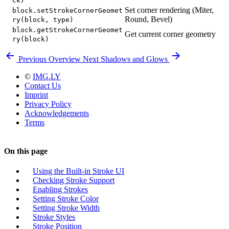
ck)
Set corner rendering (Miter,
block.setStrokeCornerGeomet
Round, Bevel)
ry(block, type)
block.getStrokeCornerGeomet
Get current corner geometry
ry(block)
Previous
Overview
Next
Shadows and Glows
©
IMG.LY
Contact Us
Imprint
Privacy Policy
Acknowledgements
Terms
On this page
Using the Built-in Stroke UI
Checking Stroke Support
Enabling Strokes
Setting Stroke Color
Setting Stroke Width
Stroke Styles
Stroke Position