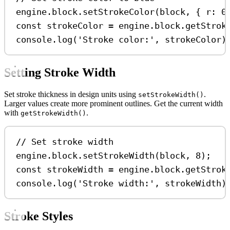
engine
.
block
.
setStrokeColor
(
block
, { 
r:
0
const
strokeColor
=
engine
.
block
.
getStrok
console
.
log
(
'Stroke color:'
, 
strokeColor
)
Setting Stroke Width
Set stroke thickness in design units using
.
setStrokeWidth()
Larger values create more prominent outlines. Get the current width
with
.
getStrokeWidth()
// Set stroke width
engine
.
block
.
setStrokeWidth
(
block
, 
8
);
const
strokeWidth
=
engine
.
block
.
getStrok
console
.
log
(
'Stroke width:'
, 
strokeWidth
)
Stroke Styles