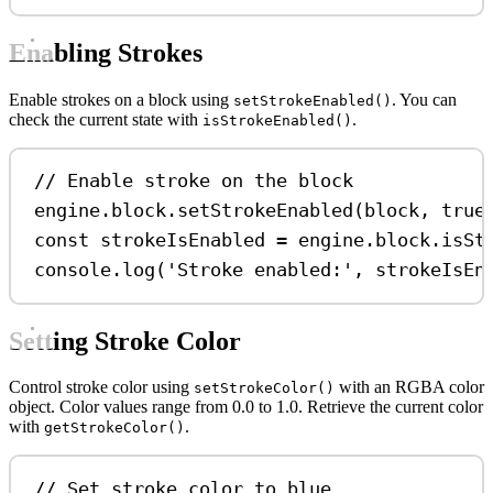
Enabling Strokes
Enable strokes on a block using
. You can
setStrokeEnabled()
check the current state with
.
isStrokeEnabled()
// Enable stroke on the block
engine
.
block
.
setStrokeEnabled
(
block
, 
true
const
strokeIsEnabled
=
engine
.
block
.
isSt
console
.
log
(
'Stroke enabled:'
, 
strokeIsEn
Setting Stroke Color
Control stroke color using
with an RGBA color
setStrokeColor()
object. Color values range from 0.0 to 1.0. Retrieve the current color
with
.
getStrokeColor()
// Set stroke color to blue