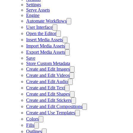
Settings
Serve Assets
Engine
Automate Workflows
User Interface
Open the Editor
Insert Media Assets
Import Media Assets
Export Media Assets
Save
Store Custom Metadata
Create and Edit Images
Create and Edit Videos
Create and Edit Audio
Create and Edit Text
Create and Edit Shapes
Create and Edit Stickers
Create and Edit Compositions
Create and Use Templates
Colors
Fills
Outlines