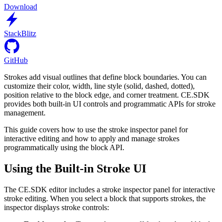
Download
StackBlitz
GitHub
Strokes add visual outlines that define block boundaries. You can
customize their color, width, line style (solid, dashed, dotted),
position relative to the block edge, and corner treatment. CE.SDK
provides both built-in UI controls and programmatic APIs for stroke
management.
This guide covers how to use the stroke inspector panel for
interactive editing and how to apply and manage strokes
programmatically using the block API.
Using the Built-in Stroke UI
The CE.SDK editor includes a stroke inspector panel for interactive
stroke editing. When you select a block that supports strokes, the
inspector displays stroke controls: