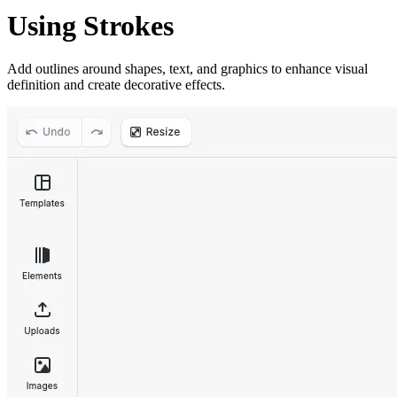
Using Strokes
Add outlines around shapes, text, and graphics to enhance visual
definition and create decorative effects.