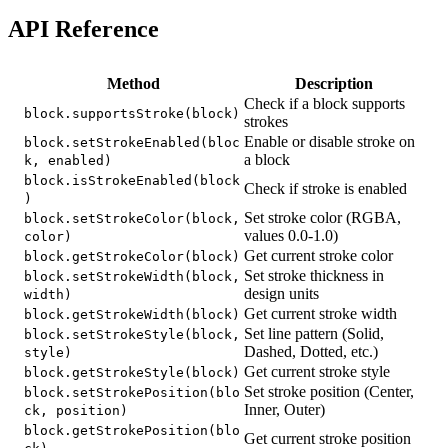
API Reference
Method
Description
Check if a block supports
block.supportsStroke(block)
strokes
Enable or disable stroke on
block.setStrokeEnabled(bloc
a block
k, enabled)
block.isStrokeEnabled(block
Check if stroke is enabled
)
Set stroke color (RGBA,
block.setStrokeColor(block,
values 0.0-1.0)
color)
Get current stroke color
block.getStrokeColor(block)
Set stroke thickness in
block.setStrokeWidth(block,
design units
width)
Get current stroke width
block.getStrokeWidth(block)
Set line pattern (Solid,
block.setStrokeStyle(block,
Dashed, Dotted, etc.)
style)
Get current stroke style
block.getStrokeStyle(block)
Set stroke position (Center,
block.setStrokePosition(blo
Inner, Outer)
ck, position)
block.getStrokePosition(blo
Get current stroke position