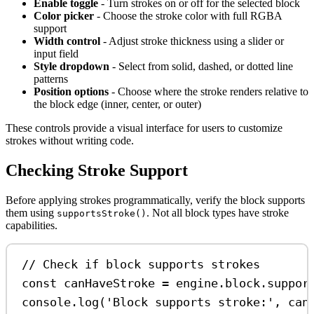
Enable toggle
- Turn strokes on or off for the selected block
Color picker
- Choose the stroke color with full RGBA
support
Width control
- Adjust stroke thickness using a slider or
input field
Style dropdown
- Select from solid, dashed, or dotted line
patterns
Position options
- Choose where the stroke renders relative to
the block edge (inner, center, or outer)
These controls provide a visual interface for users to customize
strokes without writing code.
Checking Stroke Support
Before applying strokes programmatically, verify the block supports
them using
. Not all block types have stroke
supportsStroke()
capabilities.
// Check if block supports strokes
const
canHaveStroke
=
engine
.
block
.
suppor
console
.
log
(
'Block supports stroke:'
, 
can