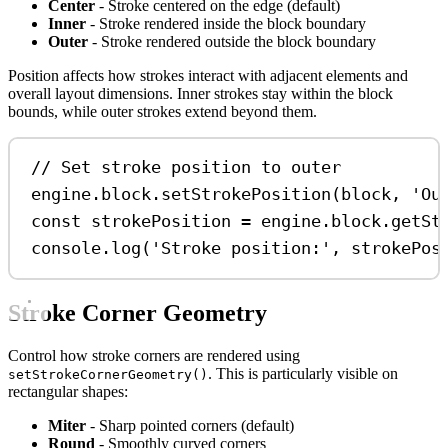
Center
- Stroke centered on the edge (default)
Inner
- Stroke rendered inside the block boundary
Outer
- Stroke rendered outside the block boundary
Position affects how strokes interact with adjacent elements and
overall layout dimensions. Inner strokes stay within the block
bounds, while outer strokes extend beyond them.
// Set stroke position to outer
engine
.
block
.
setStrokePosition
(
block
, 
'Ou
const
strokePosition
=
engine
.
block
.
getSt
console
.
log
(
'Stroke position:'
, 
strokePos
Stroke Corner Geometry
Control how stroke corners are rendered using
. This is particularly visible on
setStrokeCornerGeometry()
rectangular shapes:
Miter
- Sharp pointed corners (default)
Round
- Smoothly curved corners