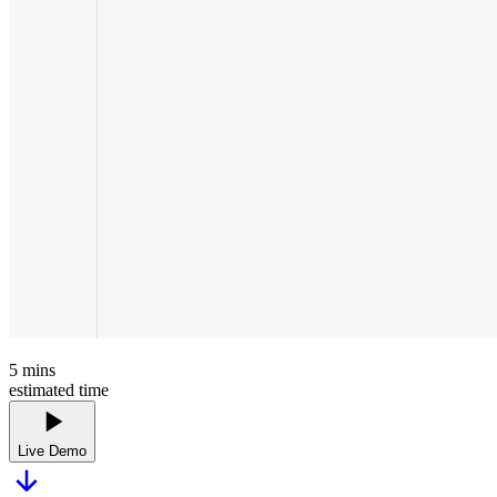
5
mins
estimated time
Live Demo