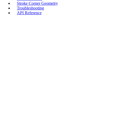
Stroke Corner Geometry
Troubleshooting
API Reference