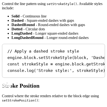
Control the line pattern using
. Available styles
setStrokeStyle()
include:
Solid
- Continuous line
Dashed
- Square-ended dashes with gaps
DashedRound
- Round-ended dashes with gaps
Dotted
- Circular dots
LongDashed
- Longer square-ended dashes
LongDashedRound
- Longer round-ended dashes
// Apply a dashed stroke style
engine
.
block
.
setStrokeStyle
(
block
, 
'Dashe
const
strokeStyle
=
engine
.
block
.
getStrok
console
.
log
(
'Stroke style:'
, 
strokeStyle
)
Stroke Position
Control where the stroke renders relative to the block edge using
:
setStrokePosition()