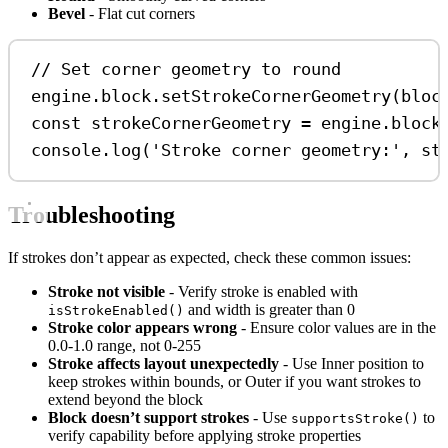
Bevel
- Flat cut corners
// Set corner geometry to round
engine
.
block
.
setStrokeCornerGeometry
(
bloc
const
strokeCornerGeometry
=
engine
.
block
console
.
log
(
'Stroke corner geometry:'
, 
st
Troubleshooting
If strokes don’t appear as expected, check these common issues:
Stroke not visible
- Verify stroke is enabled with
and width is greater than 0
isStrokeEnabled()
Stroke color appears wrong
- Ensure color values are in the
0.0-1.0 range, not 0-255
Stroke affects layout unexpectedly
- Use Inner position to
keep strokes within bounds, or Outer if you want strokes to
extend beyond the block
Block doesn’t support strokes
- Use
to
supportsStroke()
verify capability before applying stroke properties