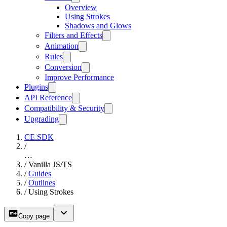
Overview
Using Strokes
Shadows and Glows
Filters and Effects
Animation
Rules
Conversion
Improve Performance
Plugins
API Reference
Compatibility & Security
Upgrading
CE.SDK
/
…
/
Vanilla JS/TS
/
Guides
/
Outlines
/
Using Strokes
Copy page