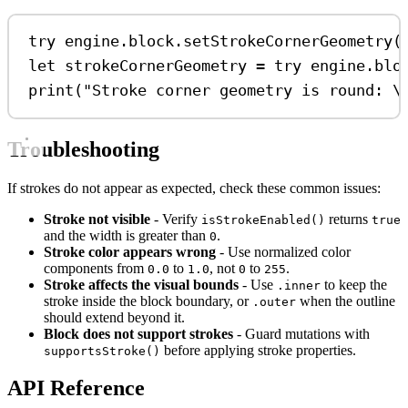
try
 engine.
block
.
setStrokeCornerGeometry
(
let
 strokeCornerGeometry 
=
try
 engine.
blo
print
(
"Stroke corner geometry is round: 
\
Troubleshooting
If strokes do not appear as expected, check these common issues:
Stroke not visible
- Verify
returns
isStrokeEnabled()
true
and the width is greater than
.
0
Stroke color appears wrong
- Use normalized color
components from
to
, not
to
.
0.0
1.0
0
255
Stroke affects the visual bounds
- Use
to keep the
.inner
stroke inside the block boundary, or
when the outline
.outer
should extend beyond it.
Block does not support strokes
- Guard mutations with
before applying stroke properties.
supportsStroke()
API Reference