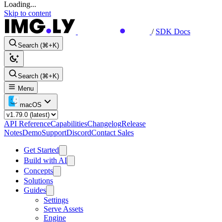
Loading...
Skip to content
/
SDK Docs
Search (⌘+K)
Search (⌘+K)
Menu
macOS
API Reference
Capabilities
Changelog
Release
Notes
Demo
Support
Discord
Contact Sales
Get Started
Build with AI
Concepts
Solutions
Guides
Settings
Serve Assets
Engine