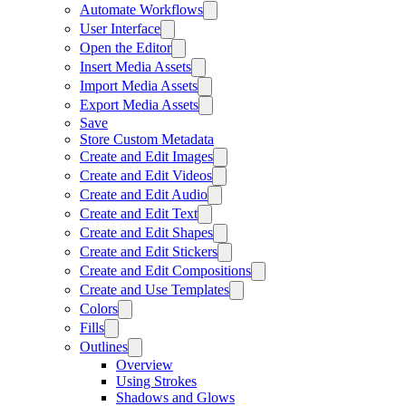
Automate Workflows
User Interface
Open the Editor
Insert Media Assets
Import Media Assets
Export Media Assets
Save
Store Custom Metadata
Create and Edit Images
Create and Edit Videos
Create and Edit Audio
Create and Edit Text
Create and Edit Shapes
Create and Edit Stickers
Create and Edit Compositions
Create and Use Templates
Colors
Fills
Outlines
Overview
Using Strokes
Shadows and Glows