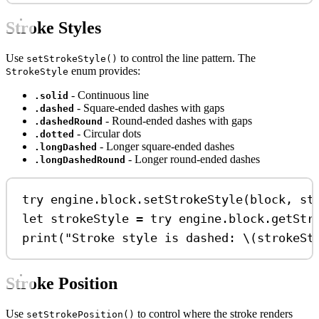
Stroke Styles
Use
to control the line pattern. The
setStrokeStyle()
enum provides:
StrokeStyle
- Continuous line
.solid
- Square-ended dashes with gaps
.dashed
- Round-ended dashes with gaps
.dashedRound
- Circular dots
.dotted
- Longer square-ended dashes
.longDashed
- Longer round-ended dashes
.longDashedRound
try
 engine.
block
.
setStrokeStyle
(block, 
st
let
 strokeStyle 
=
try
 engine.
block
.
getStr
print
(
"Stroke style is dashed: 
\(
strokeSt
Stroke Position
Use
to control where the stroke renders
setStrokePosition()