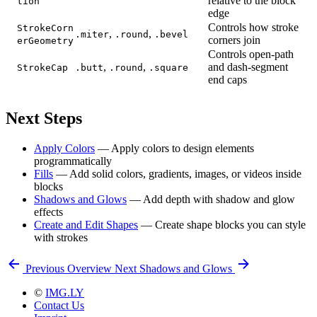
relative to the block
tion
edge
Controls how stroke
StrokeCorn
,
,
.miter
.round
.bevel
corners join
erGeometry
Controls open-path
,
,
and dash-segment
StrokeCap
.butt
.round
.square
end caps
Next Steps
Apply Colors
— Apply colors to design elements
programmatically
Fills
— Add solid colors, gradients, images, or videos inside
blocks
Shadows and Glows
— Add depth with shadow and glow
effects
Create and Edit Shapes
— Create shape blocks you can style
with strokes
Previous
Overview
Next
Shadows and Glows
©
IMG.LY
Contact Us