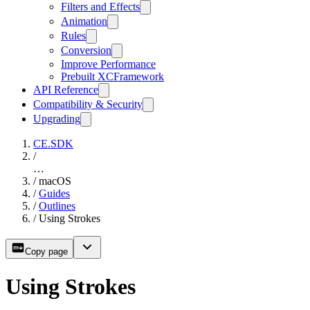
Filters and Effects
Animation
Rules
Conversion
Improve Performance
Prebuilt XCFramework
API Reference
Compatibility & Security
Upgrading
CE.SDK
/
…
/
macOS
/
Guides
/
Outlines
/
Using Strokes
Copy page
Using Strokes