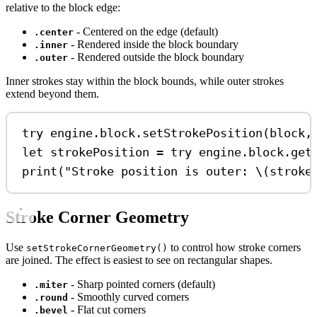
relative to the block edge:
- Centered on the edge (default)
.center
- Rendered inside the block boundary
.inner
- Rendered outside the block boundary
.outer
Inner strokes stay within the block bounds, while outer strokes
extend beyond them.
try
 engine.
block
.
setStrokePosition
(block,
let
 strokePosition 
=
try
 engine.
block
.
get
print
(
"Stroke position is outer: 
\(
stroke
Stroke Corner Geometry
Use
to control how stroke corners
setStrokeCornerGeometry()
are joined. The effect is easiest to see on rectangular shapes.
- Sharp pointed corners (default)
.miter
- Smoothly curved corners
.round
- Flat cut corners
.bevel