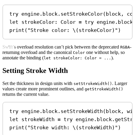
try
 engine.
block
.
setStrokeColor
(block, 
co
let
 strokeColor: Color 
=
try
 engine.
block
print
(
"Stroke color: 
\(
strokeColor
)
"
)
Swift’s overload resolution can’t pick between the deprecated
-
RGBA
returning overload and the canonical
one without help, so
Color
annotate the binding (
).
let strokeColor: Color = ...
Setting Stroke Width
Set the thickness in design units with
. Larger
setStrokeWidth()
values create more prominent outlines, and
getStrokeWidth()
returns the current value.
try
 engine.
block
.
setStrokeWidth
(block, 
wi
let
 strokeWidth 
=
try
 engine.
block
.
getStr
print
(
"Stroke width: 
\(
strokeWidth
)
"
)