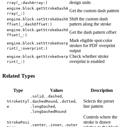
design units
rray(_:dashArray:)
engine.block.getStrokeDashA
Get the custom dash pattern
rray(_:)
Shift the custom dash
engine.block.setStrokeDashO
pattern along the stroke
ffset(_:dashOffset:)
engine.block.getStrokeDashO
Get the dash pattern offset
ffset(_:)
Mark eligible spot-color
engine.block.setStrokeOverp
strokes for PDF overprint
rint(_:overprint:)
output
Check whether stroke
engine.block.getStrokeOverp
overprint is enabled
rint(_:)
Related Types
Type
Values
Description
,
,
.solid
.dashed
,
,
Selects the preset
StrokeStyl
.dashedRound
.dotted
,
line pattern
e
.longDashed
.longDashedRound
Controls where the
stroke is drawn
StrokePosi
,
,
.center
.inner
.outer