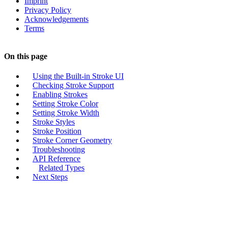
Imprint
Privacy Policy
Acknowledgements
Terms
On this page
Using the Built-in Stroke UI
Checking Stroke Support
Enabling Strokes
Setting Stroke Color
Setting Stroke Width
Stroke Styles
Stroke Position
Stroke Corner Geometry
Troubleshooting
API Reference
Related Types
Next Steps