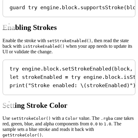
guard
try
 engine.block.
supportsStroke
(blo
Enabling Strokes
Enable the stroke with
, then read the state
setStrokeEnabled()
back with
when your app needs to update its
isStrokeEnabled()
UI or validate the change.
try
 engine.
block
.
setStrokeEnabled
(block, 
let
 strokeEnabled 
=
try
 engine.
block
.
isSt
print
(
"Stroke enabled: 
\(
strokeEnabled
)
"
)
Setting Stroke Color
Use
with a
value. The
case takes
setStrokeColor()
Color
.rgba
red, green, blue, and alpha components from
to
. The
0.0
1.0
sample sets a blue stroke and reads it back with
.
getStrokeColor()