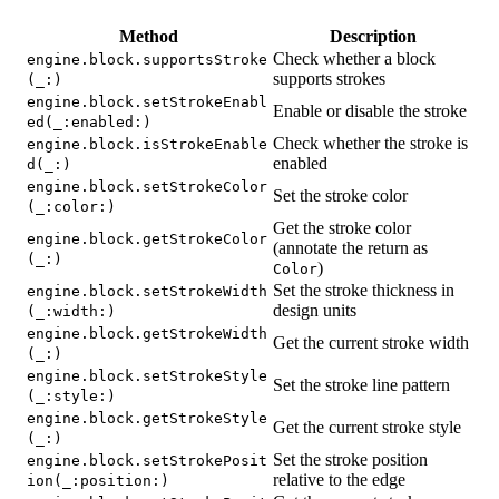
Method
Description
Check whether a block
engine.block.supportsStroke
supports strokes
(_:)
engine.block.setStrokeEnabl
Enable or disable the stroke
ed(_:enabled:)
Check whether the stroke is
engine.block.isStrokeEnable
enabled
d(_:)
engine.block.setStrokeColor
Set the stroke color
(_:color:)
Get the stroke color
engine.block.getStrokeColor
(annotate the return as
(_:)
)
Color
Set the stroke thickness in
engine.block.setStrokeWidth
design units
(_:width:)
engine.block.getStrokeWidth
Get the current stroke width
(_:)
engine.block.setStrokeStyle
Set the stroke line pattern
(_:style:)
engine.block.getStrokeStyle
Get the current stroke style
(_:)
Set the stroke position
engine.block.setStrokePosit
relative to the edge
ion(_:position:)