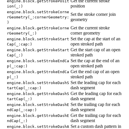
Get the current stroke
engine.block.getStrokePosit
position
ion(_:)
engine.block.setStrokeCorne
Set the stroke corner join
rGeometry(_:cornerGeometry:
geometry
)
Get the current stroke
engine.block.getStrokeCorne
corner geometry
rGeometry(_:)
Set the cap at the start of an
engine.block.setStrokeStart
open stroked path
Cap(_:cap:)
Get the start cap of an open
engine.block.getStrokeStart
stroked path
Cap(_:)
Set the cap at the end of an
engine.block.setStrokeEndCa
open stroked path
p(_:cap:)
Get the end cap of an open
engine.block.getStrokeEndCa
stroked path
p(_:)
Set the leading cap for each
engine.block.setStrokeDashS
dash segment
tartCap(_:cap:)
Get the leading cap for each
engine.block.getStrokeDashS
dash segment
tartCap(_:)
Set the trailing cap for each
engine.block.setStrokeDashE
dash segment
ndCap(_:cap:)
Get the trailing cap for each
engine.block.getStrokeDashE
dash segment
ndCap(_:)
Set a custom dash pattern in
engine.block.setStrokeDashA