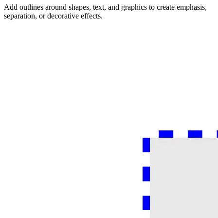
Add outlines around shapes, text, and graphics to create emphasis,
separation, or decorative effects.