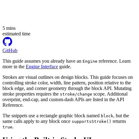
5
mins
estimated time
GitHub
This guide assumes you already have an
reference. Learn
Engine
more in the
Engine Interface
guide.
Strokes are visual outlines on design blocks. This guide focuses on
controlling stroke color, width, line pattern, position relative to the
block edge, and corner geometry through the block API. Mutating
stroke properties requires the
scope. Additional
stroke/change
overprint, end-cap, and custom-dash APIs are listed in the API
Reference.
The snippets use a rectangle graphic block named
, but the
block
same calls apply to any block once
returns
supportsStroke()
.
true