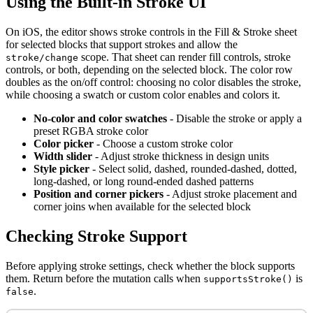
Using the Built-in Stroke UI
On iOS, the editor shows stroke controls in the Fill & Stroke sheet
for selected blocks that support strokes and allow the
scope. That sheet can render fill controls, stroke
stroke/change
controls, or both, depending on the selected block. The color row
doubles as the on/off control: choosing no color disables the stroke,
while choosing a swatch or custom color enables and colors it.
No-color and color swatches
- Disable the stroke or apply a
preset RGBA stroke color
Color picker
- Choose a custom stroke color
Width slider
- Adjust stroke thickness in design units
Style picker
- Select solid, dashed, rounded-dashed, dotted,
long-dashed, or long round-ended dashed patterns
Position and corner pickers
- Adjust stroke placement and
corner joins when available for the selected block
Checking Stroke Support
Before applying stroke settings, check whether the block supports
them. Return before the mutation calls when
is
supportsStroke()
.
false