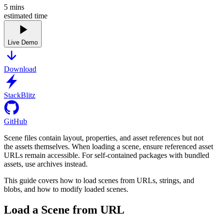
5
mins
estimated time
Live Demo
Download
StackBlitz
GitHub
Scene files contain layout, properties, and asset references but not
the assets themselves. When loading a scene, ensure referenced asset
URLs remain accessible. For self-contained packages with bundled
assets, use archives instead.
This guide covers how to load scenes from URLs, strings, and
blobs, and how to modify loaded scenes.
Load a Scene from URL