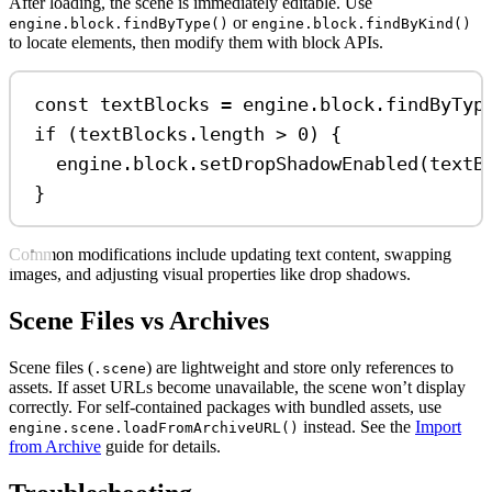
After loading, the scene is immediately editable. Use
or
engine.block.findByType()
engine.block.findByKind()
to locate elements, then modify them with block APIs.
const
textBlocks
=
engine
.
block
.
findByTyp
if
 (
textBlocks
.
length
>
0
) {
engine
.
block
.
setDropShadowEnabled
(
textB
}
Common modifications include updating text content, swapping
images, and adjusting visual properties like drop shadows.
Scene Files vs Archives
Scene files (
) are lightweight and store only references to
.scene
assets. If asset URLs become unavailable, the scene won’t display
correctly. For self-contained packages with bundled assets, use
instead. See the
Import
engine.scene.loadFromArchiveURL()
from Archive
guide for details.