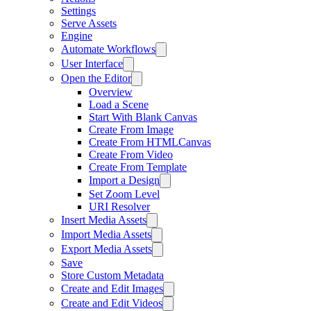
Settings
Serve Assets
Engine
Automate Workflows
User Interface
Open the Editor
Overview
Load a Scene
Start With Blank Canvas
Create From Image
Create From HTMLCanvas
Create From Video
Create From Template
Import a Design
Set Zoom Level
URI Resolver
Insert Media Assets
Import Media Assets
Export Media Assets
Save
Store Custom Metadata
Create and Edit Images
Create and Edit Videos