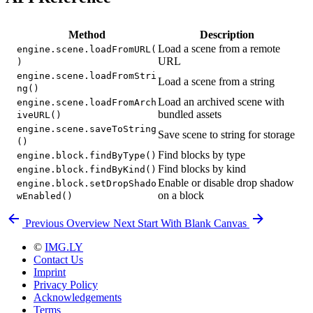
Method
Description
Load a scene from a remote
engine.scene.loadFromURL(
URL
)
engine.scene.loadFromStri
Load a scene from a string
ng()
Load an archived scene with
engine.scene.loadFromArch
bundled assets
iveURL()
engine.scene.saveToString
Save scene to string for storage
()
Find blocks by type
engine.block.findByType()
Find blocks by kind
engine.block.findByKind()
Enable or disable drop shadow
engine.block.setDropShado
on a block
wEnabled()
Previous
Overview
Next
Start With Blank Canvas
©
IMG.LY
Contact Us
Imprint
Privacy Policy
Acknowledgements
Terms