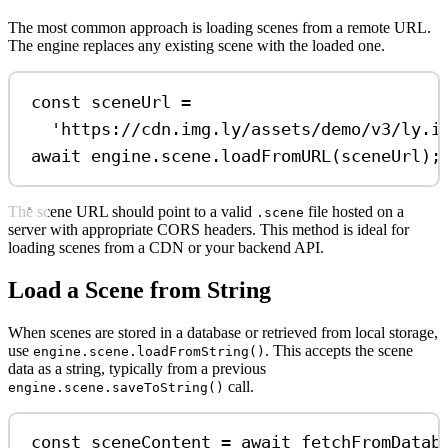
The most common approach is loading scenes from a remote URL.
The engine replaces any existing scene with the loaded one.
const
sceneUrl
=
'https://cdn.img.ly/assets/demo/v3/ly.i
await
engine
.
scene
.
loadFromURL
(
sceneUrl
);
The scene URL should point to a valid
file hosted on a
.scene
server with appropriate CORS headers. This method is ideal for
loading scenes from a CDN or your backend API.
Load a Scene from String
When scenes are stored in a database or retrieved from local storage,
use
. This accepts the scene
engine.scene.loadFromString()
data as a string, typically from a previous
call.
engine.scene.saveToString()
const
sceneContent
=
await
fetchFromDatab