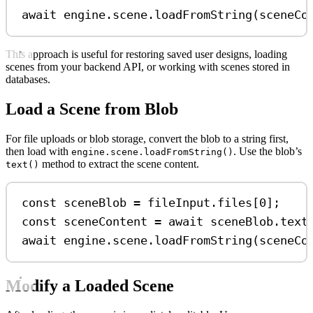
await
engine
.
scene
.
loadFromString
(
sceneCo
This approach is useful for restoring saved user designs, loading
scenes from your backend API, or working with scenes stored in
databases.
Load a Scene from Blob
For file uploads or blob storage, convert the blob to a string first,
then load with
. Use the blob’s
engine.scene.loadFromString()
method to extract the scene content.
text()
const
sceneBlob
=
fileInput
.
files
[
0
];
const
sceneContent
=
await
sceneBlob
.
text
await
engine
.
scene
.
loadFromString
(
sceneCo
Modify a Loaded Scene