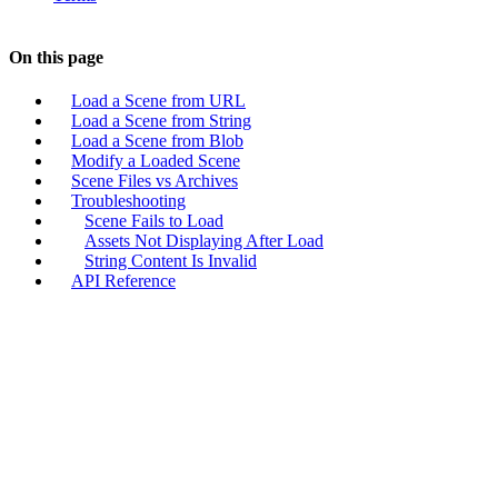
On this page
Load a Scene from URL
Load a Scene from String
Load a Scene from Blob
Modify a Loaded Scene
Scene Files vs Archives
Troubleshooting
Scene Fails to Load
Assets Not Displaying After Load
String Content Is Invalid
API Reference