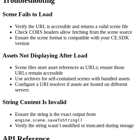
Troubleshooting
Scene Fails to Load
Verify the URL is accessible and returns a valid scene file
Check CORS headers allow fetching from the scene source
Ensure the scene format is compatible with your CE.SDK
version
Assets Not Displaying After Load
Scene files store asset references as URLs; ensure those
URLs remain accessible
Use archives for self-contained scenes with bundled assets
Configure a URI resolver if assets are hosted on different
servers
String Content Is Invalid
Ensure the string is the exact output from
engine.scene.saveToString()
Verify the string wasn’t modified or truncated during storage
API Reference