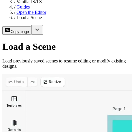
/
Vanilla JS/TS
/
Guides
/
Open the Editor
/
Load a Scene
Copy page
Load a Scene
Load previously saved scenes to resume editing or modify existing
designs.