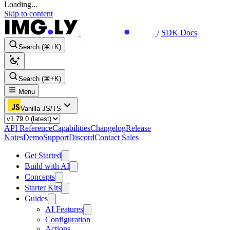
Loading...
Skip to content
/
SDK Docs
Search (⌘+K)
Search (⌘+K)
Menu
Vanilla JS/TS
API Reference
Capabilities
Changelog
Release
Notes
Demo
Support
Discord
Contact Sales
Get Started
Build with AI
Concepts
Starter Kits
Guides
AI Features
Configuration
Actions