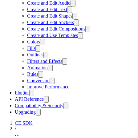
Create and Edit Audio
Create and Edit Text
Create and Edit Shapes
Create and Edit Stickers
Create and Edit Compositions
Create and Use Templates
Colors
Fills
Outlines
Filters and Effects
Animation
Rules
Conversion
Improve Performance
Plugins
API Reference
Compatibility & Security
Upgrading
CE.SDK
/
…