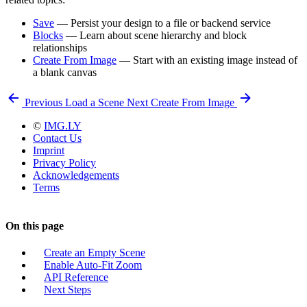
Save
— Persist your design to a file or backend service
Blocks
— Learn about scene hierarchy and block
relationships
Create From Image
— Start with an existing image instead of
a blank canvas
Previous
Load a Scene
Next
Create From Image
©
IMG.LY
Contact Us
Imprint
Privacy Policy
Acknowledgements
Terms
On this page
Create an Empty Scene
Enable Auto-Fit Zoom
API Reference
Next Steps