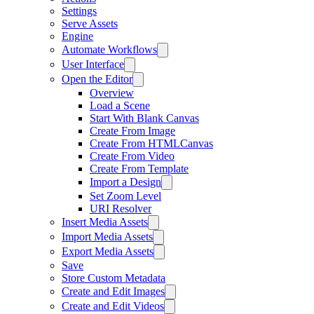
Settings
Serve Assets
Engine
Automate Workflows
User Interface
Open the Editor
Overview
Load a Scene
Start With Blank Canvas
Create From Image
Create From HTMLCanvas
Create From Video
Create From Template
Import a Design
Set Zoom Level
URI Resolver
Insert Media Assets
Import Media Assets
Export Media Assets
Save
Store Custom Metadata
Create and Edit Images
Create and Edit Videos