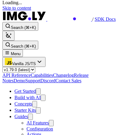
Loading...
Skip to content
/
SDK Docs
Search (⌘+K)
Search (⌘+K)
Menu
Vanilla JS/TS
API Reference
Capabilities
Changelog
Release
Notes
Demo
Support
Discord
Contact Sales
Get Started
Build with AI
Concepts
Starter Kits
Guides
AI Features
Configuration
Actions