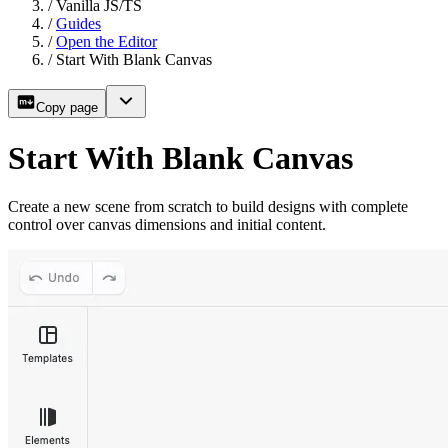
/
Vanilla JS/TS
/
Guides
/
Open the Editor
/
Start With Blank Canvas
Copy page
Start With Blank Canvas
Create a new scene from scratch to build designs with complete
control over canvas dimensions and initial content.