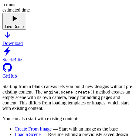
5
mins
estimated time
Live Demo
Download
StackBlitz
GitHub
Starting from a blank canvas lets you build new designs without pre-
existing content. The
method creates an
engine.scene.create()
empty scene with its own camera, ready for adding pages and
content. This differs from loading templates or images, which start
with existing content.
You can also start with existing content:
Create From Image
— Start with an image as the base
Load a Scene
— Resume editing a previously saved design