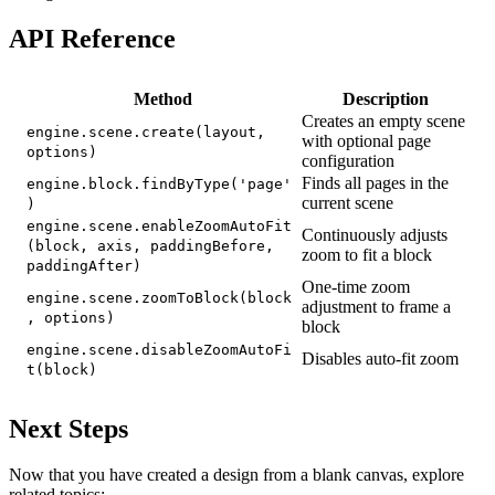
API Reference
Method
Description
Creates an empty scene
engine.scene.create(layout,
with optional page
options)
configuration
Finds all pages in the
engine.block.findByType('page'
current scene
)
engine.scene.enableZoomAutoFit
Continuously adjusts
(block, axis, paddingBefore,
zoom to fit a block
paddingAfter)
One-time zoom
engine.scene.zoomToBlock(block
adjustment to frame a
, options)
block
engine.scene.disableZoomAutoFi
Disables auto-fit zoom
t(block)
Next Steps
Now that you have created a design from a blank canvas, explore
related topics: