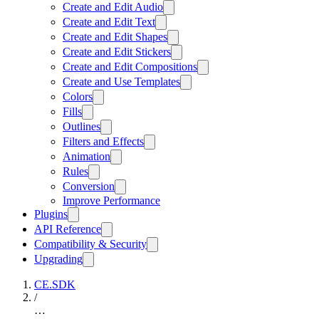
Create and Edit Audio
Create and Edit Text
Create and Edit Shapes
Create and Edit Stickers
Create and Edit Compositions
Create and Use Templates
Colors
Fills
Outlines
Filters and Effects
Animation
Rules
Conversion
Improve Performance
Plugins
API Reference
Compatibility & Security
Upgrading
CE.SDK
/
…