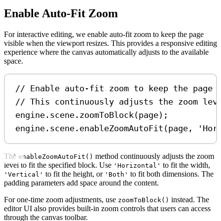
Enable Auto-Fit Zoom
For interactive editing, we enable auto-fit zoom to keep the page
visible when the viewport resizes. This provides a responsive editing
experience where the canvas automatically adjusts to the available
space.
// Enable auto-fit zoom to keep the page 
// This continuously adjusts the zoom lev
engine
.
scene
.
zoomToBlock
(
page
);
engine
.
scene
.
enableZoomAutoFit
(
page
, 
'Hor
The
method continuously adjusts the zoom
enableZoomAutoFit()
level to fit the specified block. Use
to fit the width,
'Horizontal'
to fit the height, or
to fit both dimensions. The
'Vertical'
'Both'
padding parameters add space around the content.
For one-time zoom adjustments, use
instead. The
zoomToBlock()
editor UI also provides built-in zoom controls that users can access
through the canvas toolbar.