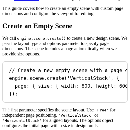
This guide covers how to create an empty scene with custom page
dimensions and configure the viewport for editing.
Create an Empty Scene
We call
to create a new design scene. We
engine.scene.create()
pass the layout type and options parameter to specify page
dimensions. The scene includes a page automatically when we
provide size options.
// Create a new empty scene with a page o
engine
.
scene
.
create
(
'VerticalStack'
, {
page:
 { 
size:
 { 
width:
800
, 
height:
600
});
The first parameter specifies the scene layout. Use
for
'Free'
independent page positioning,
or
'VerticalStack'
for aligned layouts. The options object
'HorizontalStack'
configures the initial page with a size in design units.