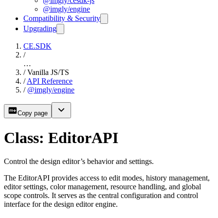
@imgly/cesdk-js
@imgly/engine
Compatibility & Security
Upgrading
CE.SDK
/
…
/
Vanilla JS/TS
/
API Reference
/
@imgly/engine
Copy page
Class: EditorAPI
Control the design editor’s behavior and settings.
The EditorAPI provides access to edit modes, history management,
editor settings, color management, resource handling, and global
scope controls. It serves as the central configuration and control
interface for the design editor engine.