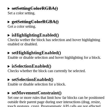
setSettingColorRGBA()
Set a color setting.
getSettingColorRGBA()
Get a color setting.
isHighlightingEnabled()
Checks wether the block has selection and hover highlighting
enabled or disabled.
setHighlightingEnabled()
Enable or disable selection and hover highlighting for a block.
isSelectionEnabled()
Checks whether the block can currently be selected.
setSelectionEnabled()
Enable or disable selection for a block.
setMovementConstraint()
Set one or more rules that limit how far blocks can be positioned
outside their parent page during user interactions (drag, resize,
touch gestures, crop). Programmatic API calls are not affected.