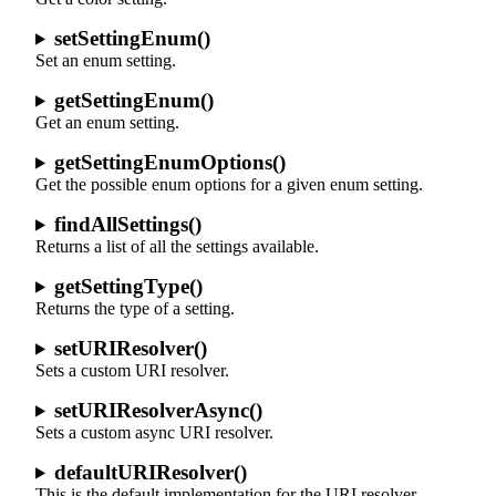
setSettingEnum()
Set an enum setting.
getSettingEnum()
Get an enum setting.
getSettingEnumOptions()
Get the possible enum options for a given enum setting.
findAllSettings()
Returns a list of all the settings available.
getSettingType()
Returns the type of a setting.
setURIResolver()
Sets a custom URI resolver.
setURIResolverAsync()
Sets a custom async URI resolver.
defaultURIResolver()
This is the default implementation for the URI resolver.