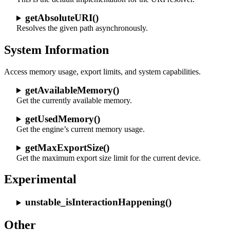
getAbsoluteURI()
Resolves the given path asynchronously.
System Information
Access memory usage, export limits, and system capabilities.
getAvailableMemory()
Get the currently available memory.
getUsedMemory()
Get the engine’s current memory usage.
getMaxExportSize()
Get the maximum export size limit for the current device.
Experimental
unstable_isInteractionHappening()
Other