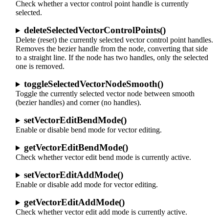
Check whether a vector control point handle is currently
selected.
deleteSelectedVectorControlPoints()
Delete (reset) the currently selected vector control point handles.
Removes the bezier handle from the node, converting that side
to a straight line. If the node has two handles, only the selected
one is removed.
toggleSelectedVectorNodeSmooth()
Toggle the currently selected vector node between smooth
(bezier handles) and corner (no handles).
setVectorEditBendMode()
Enable or disable bend mode for vector editing.
getVectorEditBendMode()
Check whether vector edit bend mode is currently active.
setVectorEditAddMode()
Enable or disable add mode for vector editing.
getVectorEditAddMode()
Check whether vector edit add mode is currently active.