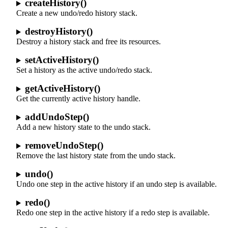
createHistory()
Create a new undo/redo history stack.
destroyHistory()
Destroy a history stack and free its resources.
setActiveHistory()
Set a history as the active undo/redo stack.
getActiveHistory()
Get the currently active history handle.
addUndoStep()
Add a new history state to the undo stack.
removeUndoStep()
Remove the last history state from the undo stack.
undo()
Undo one step in the active history if an undo step is available.
redo()
Redo one step in the active history if a redo step is available.