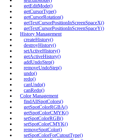
setEditMode()
getEditMode()
getCursorType()
getCursorRotation()
getTextCursorPositionInScreenSpaceX()
getTextCursorPositionInScreenSpaceY()
History Management
createHistory()
destroyHistory()
setActiveHistory()
getActiveHistory()
addUndoStep()
removeUndoStep()
undo()
redo()
canUndo()
canRedo()
Color Management
findAllSpotColors()
getSpotColorRGBA()
getSpotColorCMYK()
setSpotColorRGB()
setSpotColorCMYK()
removeSpotColor()
setSpotColorForCutoutType()