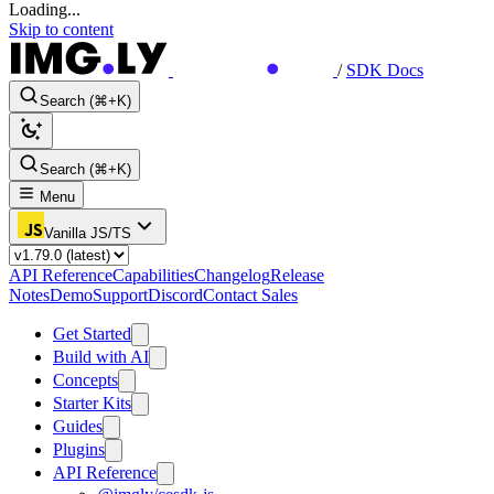
Loading...
Skip to content
/
SDK Docs
Search (⌘+K)
Search (⌘+K)
Menu
Vanilla JS/TS
API Reference
Capabilities
Changelog
Release
Notes
Demo
Support
Discord
Contact Sales
Get Started
Build with AI
Concepts
Starter Kits
Guides
Plugins
API Reference