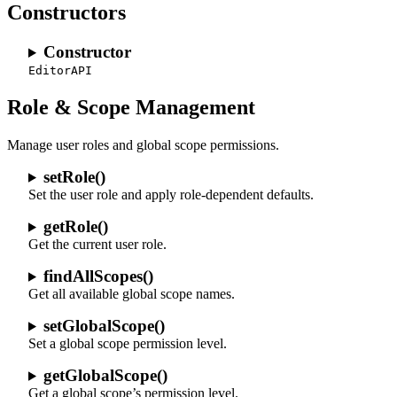
Constructors
Constructor
EditorAPI
Role & Scope Management
Manage user roles and global scope permissions.
setRole()
Set the user role and apply role-dependent defaults.
getRole()
Get the current user role.
findAllScopes()
Get all available global scope names.
setGlobalScope()
Set a global scope permission level.
getGlobalScope()
Get a global scope’s permission level.