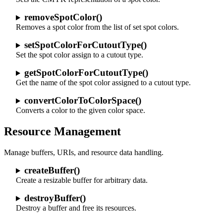
removeSpotColor()
Removes a spot color from the list of set spot colors.
setSpotColorForCutoutType()
Set the spot color assign to a cutout type.
getSpotColorForCutoutType()
Get the name of the spot color assigned to a cutout type.
convertColorToColorSpace()
Converts a color to the given color space.
Resource Management
Manage buffers, URIs, and resource data handling.
createBuffer()
Create a resizable buffer for arbitrary data.
destroyBuffer()
Destroy a buffer and free its resources.