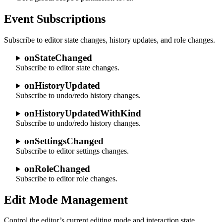
Event Subscriptions
Subscribe to editor state changes, history updates, and role changes.
onStateChanged
Subscribe to editor state changes.
onHistoryUpdated
Subscribe to undo/redo history changes.
onHistoryUpdatedWithKind
Subscribe to undo/redo history changes.
onSettingsChanged
Subscribe to editor settings changes.
onRoleChanged
Subscribe to editor role changes.
Edit Mode Management
Control the editor’s current editing mode and interaction state.