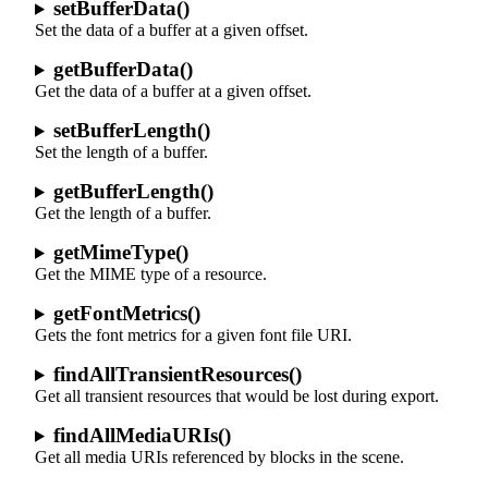
setBufferData()
Set the data of a buffer at a given offset.
getBufferData()
Get the data of a buffer at a given offset.
setBufferLength()
Set the length of a buffer.
getBufferLength()
Get the length of a buffer.
getMimeType()
Get the MIME type of a resource.
getFontMetrics()
Gets the font metrics for a given font file URI.
findAllTransientResources()
Get all transient resources that would be lost during export.
findAllMediaURIs()
Get all media URIs referenced by blocks in the scene.