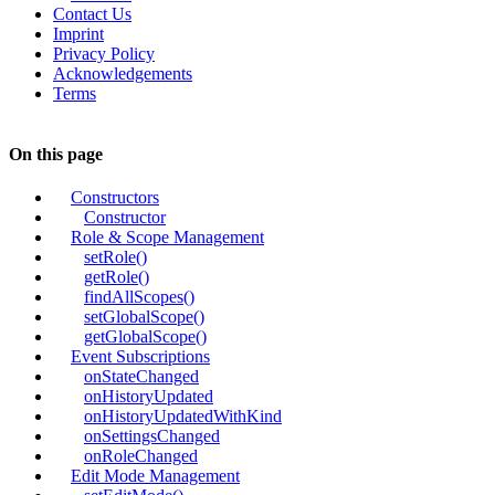
Contact Us
Imprint
Privacy Policy
Acknowledgements
Terms
On this page
Constructors
Constructor
Role & Scope Management
setRole()
getRole()
findAllScopes()
setGlobalScope()
getGlobalScope()
Event Subscriptions
onStateChanged
onHistoryUpdated
onHistoryUpdatedWithKind
onSettingsChanged
onRoleChanged
Edit Mode Management