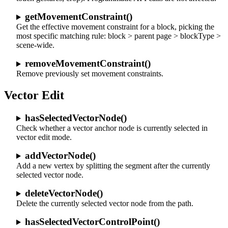
getMovementConstraint()
Get the effective movement constraint for a block, picking the
most specific matching rule: block > parent page > blockType >
scene-wide.
removeMovementConstraint()
Remove previously set movement constraints.
Vector Edit
hasSelectedVectorNode()
Check whether a vector anchor node is currently selected in
vector edit mode.
addVectorNode()
Add a new vertex by splitting the segment after the currently
selected vector node.
deleteVectorNode()
Delete the currently selected vector node from the path.
hasSelectedVectorControlPoint()