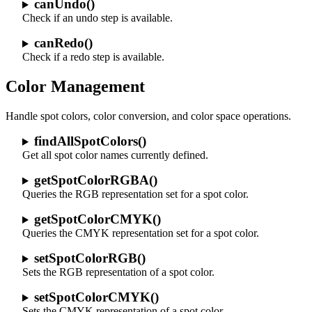
canUndo()
Check if an undo step is available.
canRedo()
Check if a redo step is available.
Color Management
Handle spot colors, color conversion, and color space operations.
findAllSpotColors()
Get all spot color names currently defined.
getSpotColorRGBA()
Queries the RGB representation set for a spot color.
getSpotColorCMYK()
Queries the CMYK representation set for a spot color.
setSpotColorRGB()
Sets the RGB representation of a spot color.
setSpotColorCMYK()
Sets the CMYK representation of a spot color.