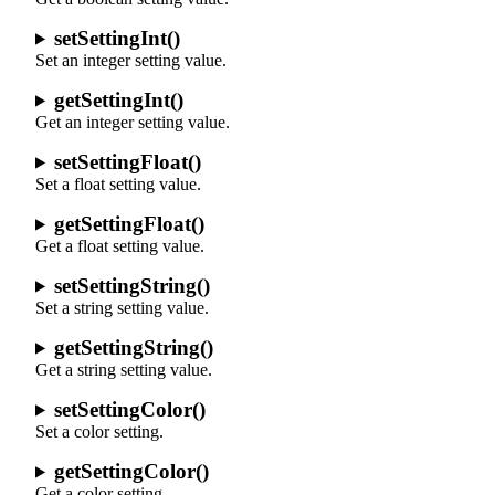
setSettingInt()
Set an integer setting value.
getSettingInt()
Get an integer setting value.
setSettingFloat()
Set a float setting value.
getSettingFloat()
Get a float setting value.
setSettingString()
Set a string setting value.
getSettingString()
Get a string setting value.
setSettingColor()
Set a color setting.
getSettingColor()
Get a color setting.