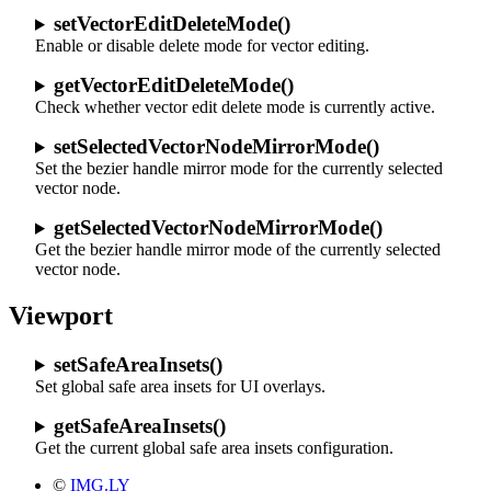
setVectorEditDeleteMode()
Enable or disable delete mode for vector editing.
getVectorEditDeleteMode()
Check whether vector edit delete mode is currently active.
setSelectedVectorNodeMirrorMode()
Set the bezier handle mirror mode for the currently selected
vector node.
getSelectedVectorNodeMirrorMode()
Get the bezier handle mirror mode of the currently selected
vector node.
Viewport
setSafeAreaInsets()
Set global safe area insets for UI overlays.
getSafeAreaInsets()
Get the current global safe area insets configuration.
©
IMG.LY