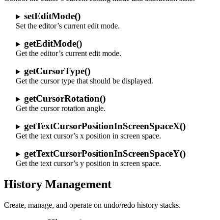
setEditMode()
Set the editor’s current edit mode.
getEditMode()
Get the editor’s current edit mode.
getCursorType()
Get the cursor type that should be displayed.
getCursorRotation()
Get the cursor rotation angle.
getTextCursorPositionInScreenSpaceX()
Get the text cursor’s x position in screen space.
getTextCursorPositionInScreenSpaceY()
Get the text cursor’s y position in screen space.
History Management
Create, manage, and operate on undo/redo history stacks.