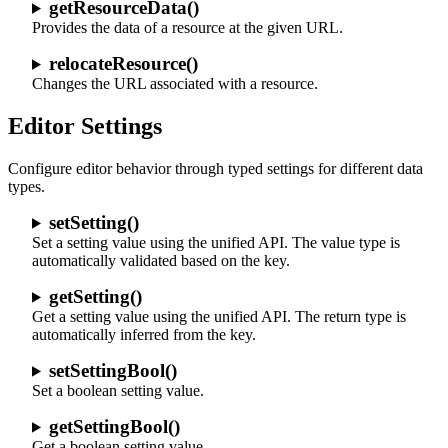
getResourceData()
Provides the data of a resource at the given URL.
relocateResource()
Changes the URL associated with a resource.
Editor Settings
Configure editor behavior through typed settings for different data
types.
setSetting()
Set a setting value using the unified API. The value type is
automatically validated based on the key.
getSetting()
Get a setting value using the unified API. The return type is
automatically inferred from the key.
setSettingBool()
Set a boolean setting value.
getSettingBool()
Get a boolean setting value.