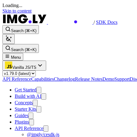
Loading...
Skip to content
/
SDK Docs
Search (⌘+K)
Search (⌘+K)
Menu
Vanilla JS/TS
API Reference
Capabilities
Changelog
Release Notes
Demo
Support
Dis
Get Started
Build with AI
Concepts
Starter Kits
Guides
Plugins
API Reference
@imgly/cesdk-js