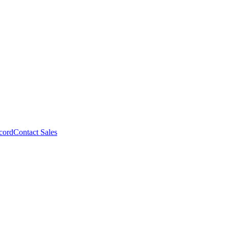
cord
Contact Sales