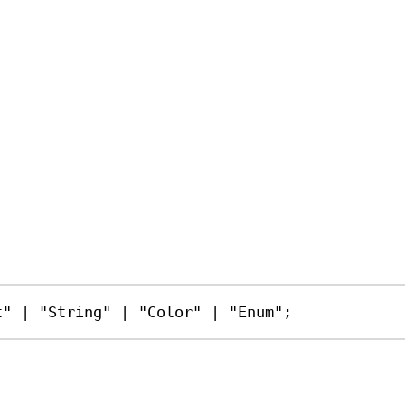
t"
|
"String"
|
"Color"
|
"Enum"
;