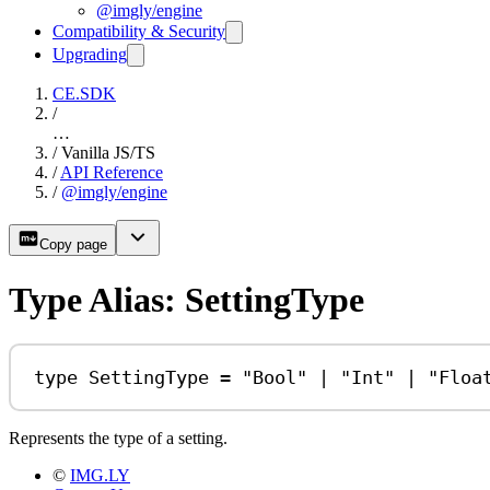
@imgly/engine
Compatibility & Security
Upgrading
CE.SDK
/
…
/
Vanilla JS/TS
/
API Reference
/
@imgly/engine
Copy page
Type Alias: SettingType
type
SettingType
=
"Bool"
|
"Int"
|
"Floa
Represents the type of a setting.
©
IMG.LY