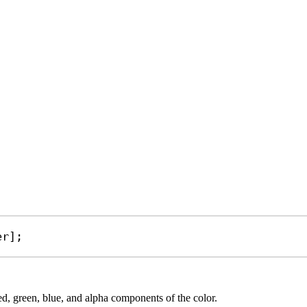
er
];
red, green, blue, and alpha components of the color.