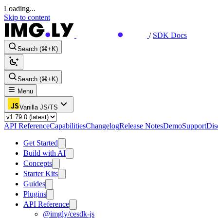
Loading...
Skip to content
/
SDK Docs
Search (⌘+K)
Search (⌘+K)
Menu
Vanilla JS/TS
API Reference
Capabilities
Changelog
Release Notes
Demo
Support
Dis
Get Started
Build with AI
Concepts
Starter Kits
Guides
Plugins
API Reference
@imgly/cesdk-js