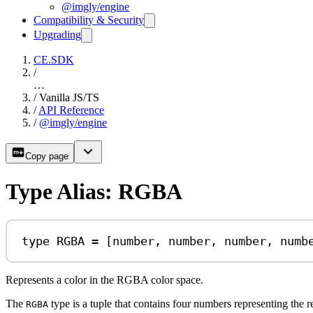
@imgly/engine
Compatibility & Security
Upgrading
CE.SDK
/
…
/
Vanilla JS/TS
/
API Reference
/
@imgly/engine
Copy page
Type Alias: RGBA
type
RGBA
=
 [
number
, 
number
, 
number
, 
numb
Represents a color in the RGBA color space.
The
type is a tuple that contains four numbers representing the 
RGBA