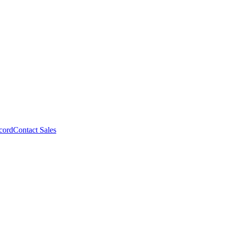
cord
Contact Sales