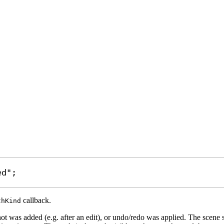
ed"
;
callback.
thKind
ot was added (e.g. after an edit), or undo/redo was applied. The scene 