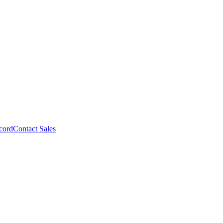
cord
Contact Sales