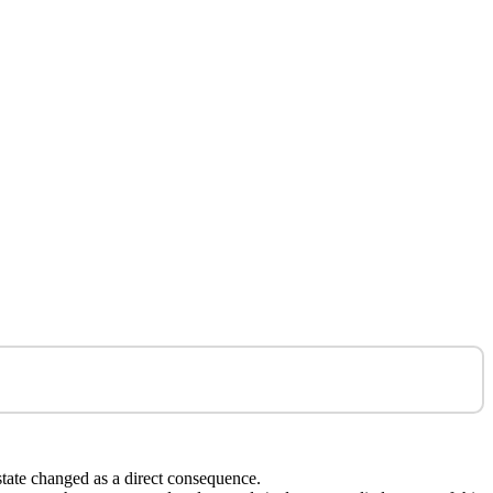
state changed as a direct consequence.