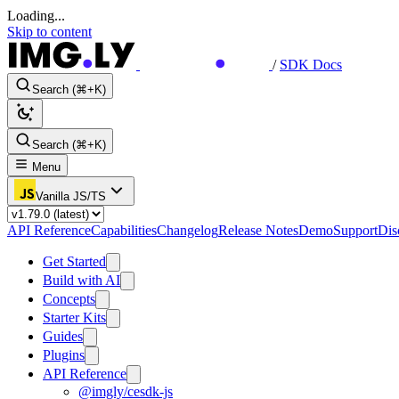
Loading...
Skip to content
/
SDK Docs
Search (⌘+K)
Search (⌘+K)
Menu
Vanilla JS/TS
API Reference
Capabilities
Changelog
Release Notes
Demo
Support
Dis
Get Started
Build with AI
Concepts
Starter Kits
Guides
Plugins
API Reference
@imgly/cesdk-js