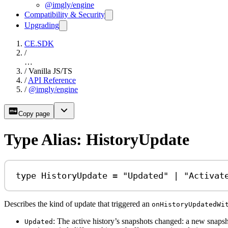
@imgly/engine
Compatibility & Security
Upgrading
CE.SDK
/
…
/
Vanilla JS/TS
/
API Reference
/
@imgly/engine
Copy page
Type Alias: HistoryUpdate
type
HistoryUpdate
=
"Updated"
|
"Activat
Describes the kind of update that triggered an
onHistoryUpdatedWi
: The active history’s snapshots changed: a new snapsh
Updated