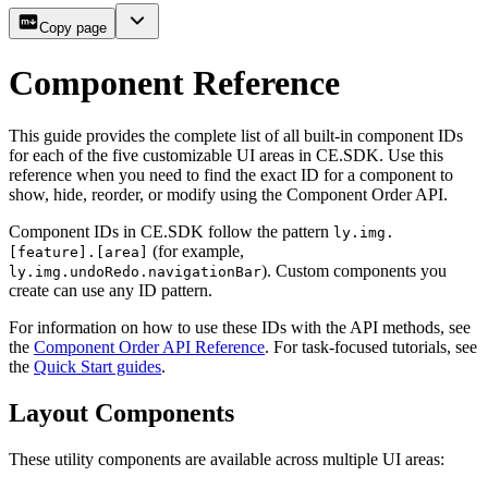
Copy page
Component Reference
This guide provides the complete list of all built-in component IDs
for each of the five customizable UI areas in CE.SDK. Use this
reference when you need to find the exact ID for a component to
show, hide, reorder, or modify using the Component Order API.
Component IDs in CE.SDK follow the pattern
ly.img.
(for example,
[feature].[area]
). Custom components you
ly.img.undoRedo.navigationBar
create can use any ID pattern.
For information on how to use these IDs with the API methods, see
the
Component Order API Reference
. For task-focused tutorials, see
the
Quick Start guides
.
Layout Components
These utility components are available across multiple UI areas: