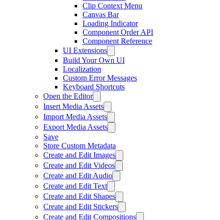
Clip Context Menu
Canvas Bar
Loading Indicator
Component Order API
Component Reference
UI Extensions
Build Your Own UI
Localization
Custom Error Messages
Keyboard Shortcuts
Open the Editor
Insert Media Assets
Import Media Assets
Export Media Assets
Save
Store Custom Metadata
Create and Edit Images
Create and Edit Videos
Create and Edit Audio
Create and Edit Text
Create and Edit Shapes
Create and Edit Stickers
Create and Edit Compositions