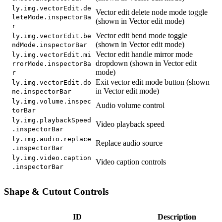
ly.img.vectorEdit.de
Vector edit delete node mode toggle
leteMode.inspectorBa
(shown in Vector edit mode)
r
Vector edit bend mode toggle
ly.img.vectorEdit.be
(shown in Vector edit mode)
ndMode.inspectorBar
Vector edit handle mirror mode
ly.img.vectorEdit.mi
dropdown (shown in Vector edit
rrorMode.inspectorBa
mode)
r
Exit vector edit mode button (shown
ly.img.vectorEdit.do
in Vector edit mode)
ne.inspectorBar
ly.img.volume.inspec
Audio volume control
torBar
ly.img.playbackSpeed
Video playback speed
.inspectorBar
ly.img.audio.replace
Replace audio source
.inspectorBar
ly.img.video.caption
Video caption controls
.inspectorBar
Shape & Cutout Controls
ID
Description