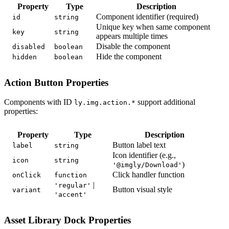
Property
Type
Description
Component identifier (required)
id
string
Unique key when same component
key
string
appears multiple times
Disable the component
disabled
boolean
Hide the component
hidden
boolean
Action Button Properties
Components with ID
support additional
ly.img.action.*
properties:
Property
Type
Description
Button label text
label
string
Icon identifier (e.g.,
icon
string
)
'@imgly/Download'
Click handler function
onClick
function
|
'regular'
Button visual style
variant
'accent'
Asset Library Dock Properties