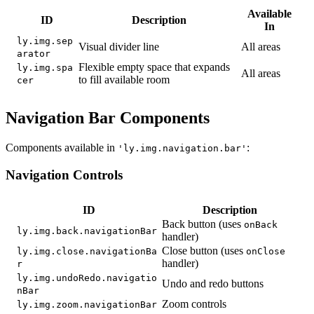
Available
ID
Description
In
ly.img.sep
Visual divider line
All areas
arator
Flexible empty space that expands
ly.img.spa
All areas
to fill available room
cer
Navigation Bar Components
Components available in
:
'ly.img.navigation.bar'
Navigation Controls
ID
Description
Back button (uses
onBack
ly.img.back.navigationBar
handler)
Close button (uses
ly.img.close.navigationBa
onClose
handler)
r
ly.img.undoRedo.navigatio
Undo and redo buttons
nBar
Zoom controls
ly.img.zoom.navigationBar