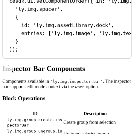
cesdk
.
ui
.
setComponentOrder
({ 
in:
'ly.img.
'ly.img.spacer'
,
{
id:
'ly.img.assetLibrary.dock'
,
entries:
 [
'ly.img.image'
, 
'ly.img.tex
}
]);
Inspector Bar Components
Components available in
. The inspector
'ly.img.inspector.bar'
bar supports edit mode context via the
option.
when
Block Operations
ID
Description
ly.img.group.create.ins
Create group from selection
pectorBar
ly.img.group.ungroup.in
Ungroup selected group