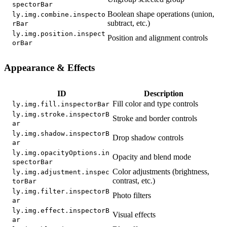
spectorBar
Boolean shape operations (union,
ly.img.combine.inspecto
subtract, etc.)
rBar
ly.img.position.inspect
Position and alignment controls
orBar
Appearance & Effects
ID
Description
Fill color and type controls
ly.img.fill.inspectorBar
ly.img.stroke.inspectorB
Stroke and border controls
ar
ly.img.shadow.inspectorB
Drop shadow controls
ar
ly.img.opacityOptions.in
Opacity and blend mode
spectorBar
Color adjustments (brightness,
ly.img.adjustment.inspec
contrast, etc.)
torBar
ly.img.filter.inspectorB
Photo filters
ar
ly.img.effect.inspectorB
Visual effects
ar