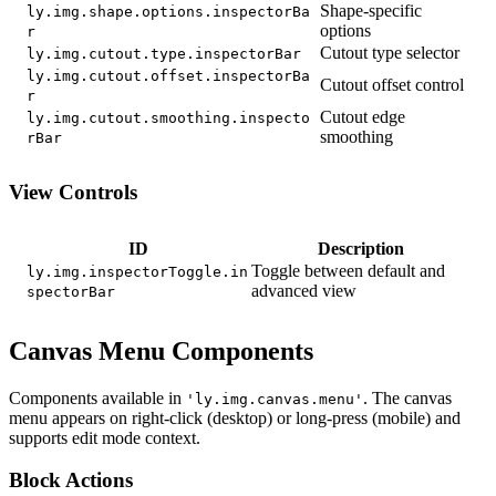
Shape-specific
ly.img.shape.options.inspectorBa
options
r
Cutout type selector
ly.img.cutout.type.inspectorBar
ly.img.cutout.offset.inspectorBa
Cutout offset control
r
Cutout edge
ly.img.cutout.smoothing.inspecto
smoothing
rBar
View Controls
ID
Description
Toggle between default and
ly.img.inspectorToggle.in
advanced view
spectorBar
Canvas Menu Components
Components available in
. The canvas
'ly.img.canvas.menu'
menu appears on right-click (desktop) or long-press (mobile) and
supports edit mode context.
Block Actions