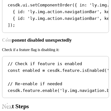
cesdk
.
ui
.
setComponentOrder
({ 
in:
'ly.img.
{ 
id:
'ly.img.action.navigationBar'
, 
ke
{ 
id:
'ly.img.action.navigationBar'
, 
ke
]);
Component disabled unexpectedly
Check if a feature flag is disabling it:
// Check if feature is enabled
const
enabled
=
cesdk
.
feature
.
isEnabled
(
'
// Re-enable if needed
cesdk
.
feature
.
enable
(
'ly.img.navigation.b
Next Steps