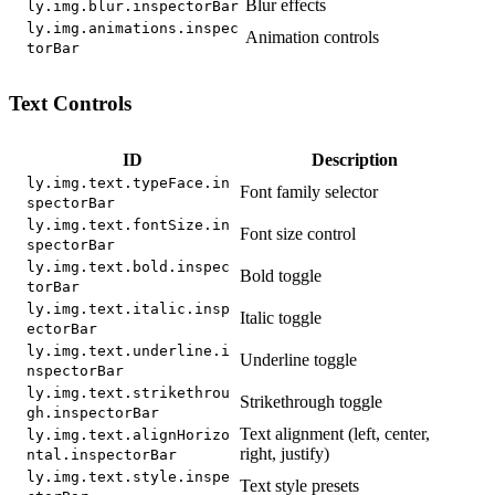
Blur effects
ly.img.blur.inspectorBar
ly.img.animations.inspec
Animation controls
torBar
Text Controls
ID
Description
ly.img.text.typeFace.in
Font family selector
spectorBar
ly.img.text.fontSize.in
Font size control
spectorBar
ly.img.text.bold.inspec
Bold toggle
torBar
ly.img.text.italic.insp
Italic toggle
ectorBar
ly.img.text.underline.i
Underline toggle
nspectorBar
ly.img.text.strikethrou
Strikethrough toggle
gh.inspectorBar
Text alignment (left, center,
ly.img.text.alignHorizo
right, justify)
ntal.inspectorBar
ly.img.text.style.inspe
Text style presets