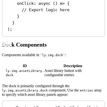
onClick
:
async
 () 
=>
 {
// Export logic here
}
}
);
Dock Components
Components available in
:
'ly.img.dock'
ID
Description
Asset library button with
ly.img.assetLibrary.
configurable entries
dock
The dock is primarily configured through the
component. Use the
array
ly.img.assetLibrary.dock
entries
to specify which asset library panels appear: