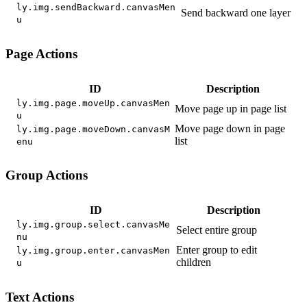
ly.img.sendBackward.canvasMen
Send backward one layer
u
Page Actions
ID
Description
ly.img.page.moveUp.canvasMen
Move page up in page list
u
Move page down in page
ly.img.page.moveDown.canvasM
list
enu
Group Actions
ID
Description
ly.img.group.select.canvasMe
Select entire group
nu
Enter group to edit
ly.img.group.enter.canvasMen
children
u
Text Actions