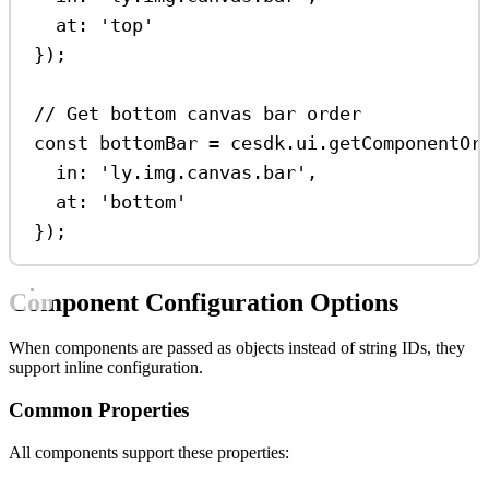
at:
'top'
});
// Get bottom canvas bar order
const
bottomBar
=
cesdk
.
ui
.
getComponentOr
in:
'ly.img.canvas.bar'
,
at:
'bottom'
});
Component Configuration Options
When components are passed as objects instead of string IDs, they
support inline configuration.
Common Properties
All components support these properties: