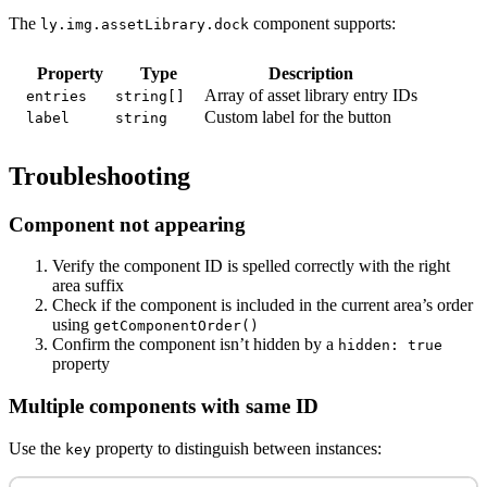
The
component supports:
ly.img.assetLibrary.dock
Property
Type
Description
Array of asset library entry IDs
entries
string[]
Custom label for the button
label
string
Troubleshooting
Component not appearing
Verify the component ID is spelled correctly with the right
area suffix
Check if the component is included in the current area’s order
using
getComponentOrder()
Confirm the component isn’t hidden by a
hidden: true
property
Multiple components with same ID
Use the
property to distinguish between instances:
key