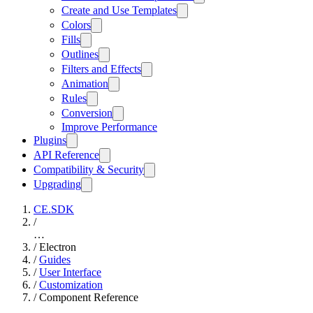
Create and Use Templates
Colors
Fills
Outlines
Filters and Effects
Animation
Rules
Conversion
Improve Performance
Plugins
API Reference
Compatibility & Security
Upgrading
CE.SDK
/
…
/
Electron
/
Guides
/
User Interface
/
Customization
/
Component Reference