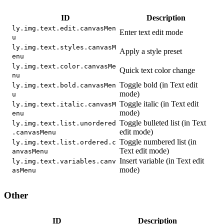
ID
Description
ly.img.text.edit.canvasMen
Enter text edit mode
u
ly.img.text.styles.canvasM
Apply a style preset
enu
ly.img.text.color.canvasMe
Quick text color change
nu
Toggle bold (in Text edit
ly.img.text.bold.canvasMen
mode)
u
Toggle italic (in Text edit
ly.img.text.italic.canvasM
mode)
enu
Toggle bulleted list (in Text
ly.img.text.list.unordered
edit mode)
.canvasMenu
Toggle numbered list (in
ly.img.text.list.ordered.c
Text edit mode)
anvasMenu
Insert variable (in Text edit
ly.img.text.variables.canv
mode)
asMenu
Other
ID
Description