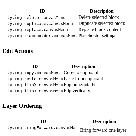
ID
Description
Delete selected block
ly.img.delete.canvasMenu
Duplicate selected block
ly.img.duplicate.canvasMenu
Replace block content
ly.img.replace.canvasMenu
Placeholder settings
ly.img.placeholder.canvasMenu
Edit Actions
ID
Description
Copy to clipboard
ly.img.copy.canvasMenu
Paste from clipboard
ly.img.paste.canvasMenu
Flip horizontally
ly.img.flipX.canvasMenu
Flip vertically
ly.img.flipY.canvasMenu
Layer Ordering
ID
Description
ly.img.bringForward.canvasMen
Bring forward one layer
u