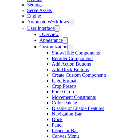
Settings
Serve Assets
Engine
Automate Workflows
User Interface
Overview
Appearance
Customization
Show/Hide Components
Reorder Components
Add Action Buttons
Add Dock Buttons
Create Custom Components
Page Format
Crop Presets
Force Crop
Movement Constraints
Color Palette
Disable or Enable Features
Navigation Bar
Dock
Panel
Inspector Bar
Canvas Menu