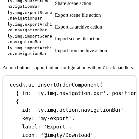
ly.img.shareScene.
Share scene action
navigationBar
ly.img.exportScene
Export scene file action
.navigationBar
ly.img.exportArchi
Export as archive action
ve.navigationBar
ly.img.importScene
Import scene file action
.navigationBar
ly.img.importArchi
Import from archive action
ve.navigationBar
Action buttons support inline configuration with
handlers:
onClick
cesdk
.
ui
.
insertOrderComponent
(
{ 
in:
'ly.img.navigation.bar'
, 
position
{
id:
'ly.img.action.navigationBar'
,
key:
'my-export'
,
label:
'Export'
,
icon:
'@imgly/Download'
,