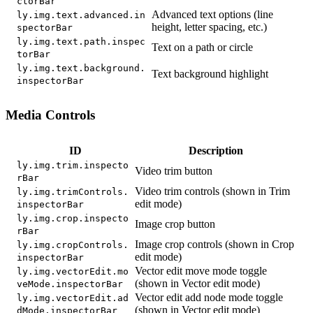
ctorBar
Advanced text options (line
ly.img.text.advanced.in
height, letter spacing, etc.)
spectorBar
ly.img.text.path.inspec
Text on a path or circle
torBar
ly.img.text.background.
Text background highlight
inspectorBar
Media Controls
ID
Description
ly.img.trim.inspecto
Video trim button
rBar
Video trim controls (shown in Trim
ly.img.trimControls.
edit mode)
inspectorBar
ly.img.crop.inspecto
Image crop button
rBar
Image crop controls (shown in Crop
ly.img.cropControls.
edit mode)
inspectorBar
Vector edit move mode toggle
ly.img.vectorEdit.mo
(shown in Vector edit mode)
veMode.inspectorBar
Vector edit add node mode toggle
ly.img.vectorEdit.ad
(shown in Vector edit mode)
dMode.inspectorBar