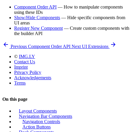
Component Order API
— How to manipulate components
using these IDs
Show/Hide Components
— Hide specific components from
UI areas
Register New Component
— Create custom components with
the builder API
Previous
Component Order API
Next
UI Extensions
©
IMG.LY
Contact Us
Imprint
Privacy Policy
Acknowledgements
Terms
On this page
Layout Components
Navigation Bar Components
Navigation Controls
Action Buttons