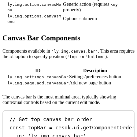
Generic action (requires
ly.img.action.canvasMe
key
property)
nu
ly.img.options.canvasM
Options submenu
enu
Canvas Bar Components
Components available in
. This area requires
'ly.img.canvas.bar'
the
option to specify position (
or
).
at
'top'
'bottom'
ID
Description
Settings/preferences button
ly.img.settings.canvasBar
Add new page button
ly.img.page.add.canvasBar
The canvas bar is the most minimal area, typically showing
contextual controls based on the current edit mode.
// Get top canvas bar order
const
topBar
=
cesdk
.
ui
.
getComponentOrder
in:
'ly.img.canvas.bar'
,