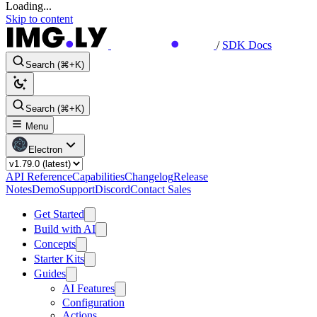
Loading...
Skip to content
/
SDK Docs
Search (⌘+K)
Search (⌘+K)
Menu
Electron
API Reference
Capabilities
Changelog
Release
Notes
Demo
Support
Discord
Contact Sales
Get Started
Build with AI
Concepts
Starter Kits
Guides
AI Features
Configuration
Actions