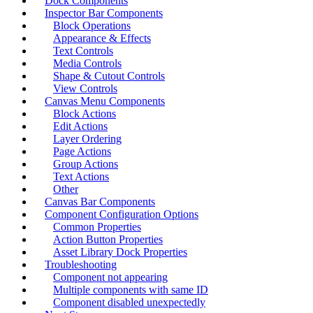
Dock Components
Inspector Bar Components
Block Operations
Appearance & Effects
Text Controls
Media Controls
Shape & Cutout Controls
View Controls
Canvas Menu Components
Block Actions
Edit Actions
Layer Ordering
Page Actions
Group Actions
Text Actions
Other
Canvas Bar Components
Component Configuration Options
Common Properties
Action Button Properties
Asset Library Dock Properties
Troubleshooting
Component not appearing
Multiple components with same ID
Component disabled unexpectedly