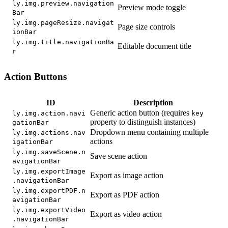
ly.img.preview.navigation
Preview mode toggle
Bar
ly.img.pageResize.navigat
Page size controls
ionBar
ly.img.title.navigationBa
Editable document title
r
Action Buttons
ID
Description
Generic action button (requires
ly.img.action.navi
key
property to distinguish instances)
gationBar
Dropdown menu containing multiple
ly.img.actions.nav
actions
igationBar
ly.img.saveScene.n
Save scene action
avigationBar
ly.img.exportImage
Export as image action
.navigationBar
ly.img.exportPDF.n
Export as PDF action
avigationBar
ly.img.exportVideo
Export as video action
.navigationBar