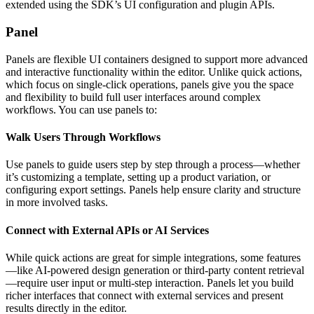
extended using the SDK’s UI configuration and plugin APIs.
Panel
Panels are flexible UI containers designed to support more advanced
and interactive functionality within the editor. Unlike quick actions,
which focus on single-click operations, panels give you the space
and flexibility to build full user interfaces around complex
workflows. You can use panels to:
Walk Users Through Workflows
Use panels to guide users step by step through a process—whether
it’s customizing a template, setting up a product variation, or
configuring export settings. Panels help ensure clarity and structure
in more involved tasks.
Connect with External APIs or AI Services
While quick actions are great for simple integrations, some features
—like AI-powered design generation or third-party content retrieval
—require user input or multi-step interaction. Panels let you build
richer interfaces that connect with external services and present
results directly in the editor.