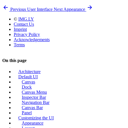
Previous
User Interface
Next
Appearance
©
IMG.LY
Contact Us
Imprint
Privacy Policy
Acknowledgements
Terms
On this page
Architecture
Default UI
Canvas
Dock
Canvas Menu
Inspector Bar
Navigation Bar
Canvas Bar
Panel
Customizing the UI
Appearance