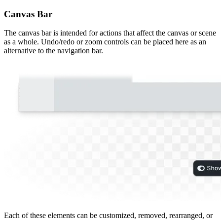
Canvas Bar
The canvas bar is intended for actions that affect the canvas or scene
as a whole. Undo/redo or zoom controls can be placed here as an
alternative to the navigation bar.
Each of these elements can be customized, removed, rearranged, or