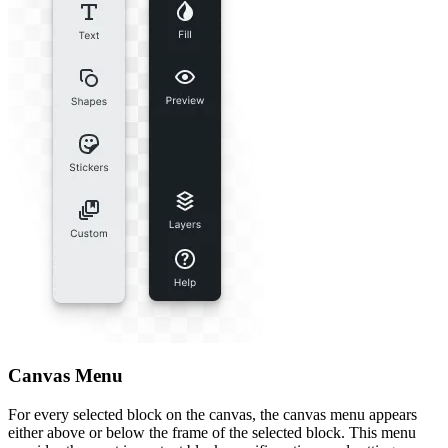
Canvas Menu
For every selected block on the canvas, the canvas menu appears
either above or below the frame of the selected block. This menu