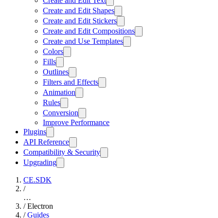
Create and Edit Text
Create and Edit Shapes
Create and Edit Stickers
Create and Edit Compositions
Create and Use Templates
Colors
Fills
Outlines
Filters and Effects
Animation
Rules
Conversion
Improve Performance
Plugins
API Reference
Compatibility & Security
Upgrading
CE.SDK
/
…
/
Electron
/
Guides