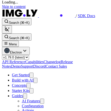
Loading...
Skip to content
/
SDK Docs
Search (⌘+K)
Search (⌘+K)
Menu
Electron
API Reference
Capabilities
Changelog
Release
Notes
Demo
Support
Discord
Contact Sales
Get Started
Build with AI
Concepts
Starter Kits
Guides
AI Features
Configuration
Actions