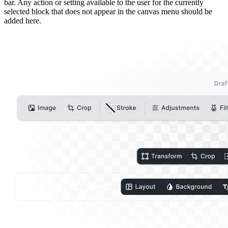
bar. Any action or setting available to the user for the currently
selected block that does not appear in the canvas menu should be
added here.