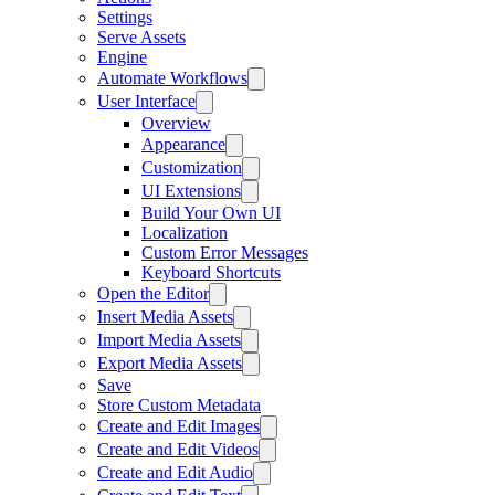
Settings
Serve Assets
Engine
Automate Workflows
User Interface
Overview
Appearance
Customization
UI Extensions
Build Your Own UI
Localization
Custom Error Messages
Keyboard Shortcuts
Open the Editor
Insert Media Assets
Import Media Assets
Export Media Assets
Save
Store Custom Metadata
Create and Edit Images
Create and Edit Videos
Create and Edit Audio