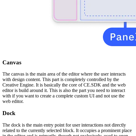
Canvas
The canvas is the main area of the editor where the user interacts
with design content. This part is completely controlled by the
Creative Engine. It is basically the core of CE.SDK and the web
editor is build around it. This is also the part you need to interact
with if you want to create a complete custom UI and not use the
web editor.
Dock
The dock is the main entry point for user interactions not directly
related to the currently selected block. It occupies a prominent place
in the editor and is primarily, though not exclusively, used to open