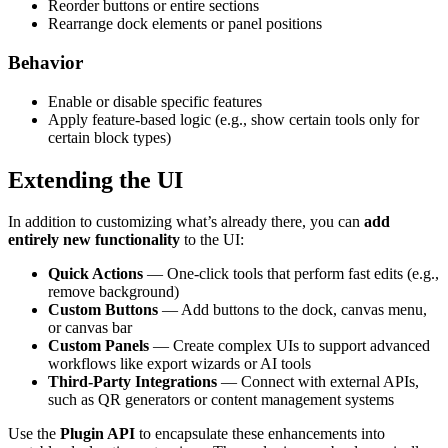
Reorder buttons or entire sections
Rearrange dock elements or panel positions
Behavior
Enable or disable specific features
Apply feature-based logic (e.g., show certain tools only for
certain block types)
Extending the UI
In addition to customizing what’s already there, you can
add
entirely new functionality
to the UI:
Quick Actions
— One-click tools that perform fast edits (e.g.,
remove background)
Custom Buttons
— Add buttons to the dock, canvas menu,
or canvas bar
Custom Panels
— Create complex UIs to support advanced
workflows like export wizards or AI tools
Third-Party Integrations
— Connect with external APIs,
such as QR generators or content management systems
Use the
Plugin API
to encapsulate these enhancements into