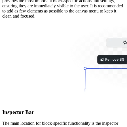
provides the most important block-specific actions and settings,
ensuring they are immediately visible to the user. It is recommended
to add as few elements as possible to the canvas menu to keep it
clean and focused.
Inspector Bar
The main location for block-specific functionality is the inspector