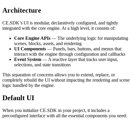
Architecture
CE.SDK’s UI is modular, declaratively configured, and tightly
integrated with the core engine. At a high level, it consists of:
Core Engine APIs
— The underlying logic for manipulating
scenes, blocks, assets, and rendering
UI Components
— Panels, bars, buttons, and menus that
interact with the engine through configuration and callbacks
Event System
— A reactive layer that tracks user input,
selections, and state transitions
This separation of concerns allows you to extend, replace, or
completely rebuild the UI without impacting the rendering and scene
logic handled by the engine.
Default UI
When you initialize CE.SDK in your project, it includes a
preconfigured interface with all the essential components you need: