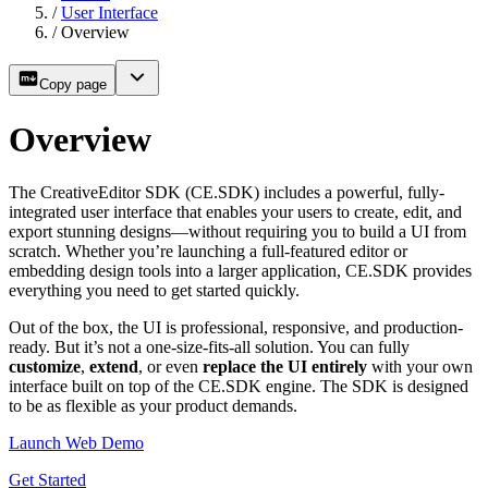
/
User Interface
/
Overview
Copy page
Overview
The CreativeEditor SDK (CE.SDK) includes a powerful, fully-
integrated user interface that enables your users to create, edit, and
export stunning designs—without requiring you to build a UI from
scratch. Whether you’re launching a full-featured editor or
embedding design tools into a larger application, CE.SDK provides
everything you need to get started quickly.
Out of the box, the UI is professional, responsive, and production-
ready. But it’s not a one-size-fits-all solution. You can fully
customize
,
extend
, or even
replace the UI entirely
with your own
interface built on top of the CE.SDK engine. The SDK is designed
to be as flexible as your product demands.
Launch Web Demo
Get Started