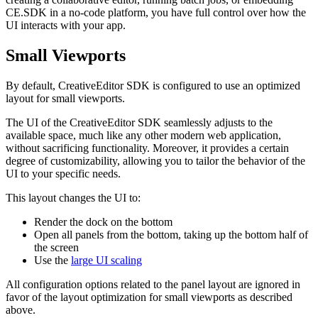
CE.SDK in a no-code platform, you have full control over how the
UI interacts with your app.
Small Viewports
By default, CreativeEditor SDK is configured to use an optimized
layout for small viewports.
The UI of the CreativeEditor SDK seamlessly adjusts to the
available space, much like any other modern web application,
without sacrificing functionality. Moreover, it provides a certain
degree of customizability, allowing you to tailor the behavior of the
UI to your specific needs.
This layout changes the UI to:
Render the dock on the bottom
Open all panels from the bottom, taking up the bottom half of
the screen
Use the
large UI scaling
All configuration options related to the panel layout are ignored in
favor of the layout optimization for small viewports as described
above.