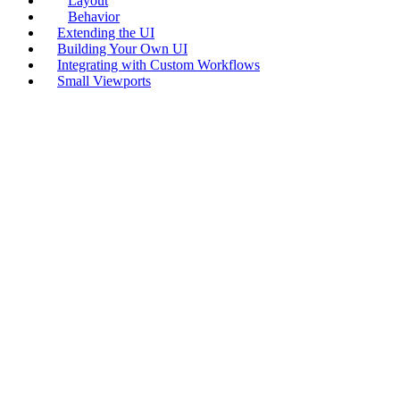
Layout
Behavior
Extending the UI
Building Your Own UI
Integrating with Custom Workflows
Small Viewports