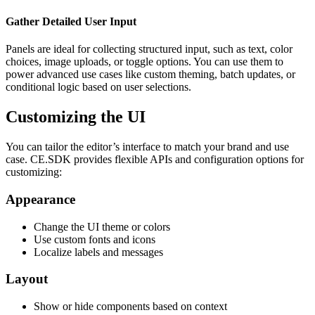
Gather Detailed User Input
Panels are ideal for collecting structured input, such as text, color
choices, image uploads, or toggle options. You can use them to
power advanced use cases like custom theming, batch updates, or
conditional logic based on user selections.
Customizing the UI
You can tailor the editor’s interface to match your brand and use
case. CE.SDK provides flexible APIs and configuration options for
customizing:
Appearance
Change the UI theme or colors
Use custom fonts and icons
Localize labels and messages
Layout
Show or hide components based on context