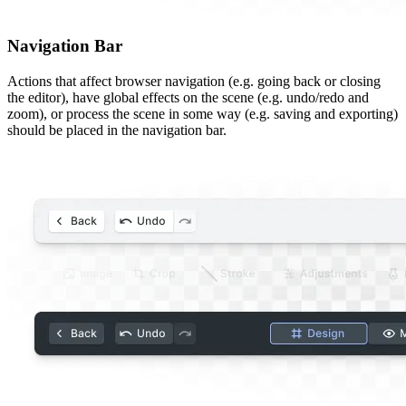
Navigation Bar
Actions that affect browser navigation (e.g. going back or closing
the editor), have global effects on the scene (e.g. undo/redo and
zoom), or process the scene in some way (e.g. saving and exporting)
should be placed in the navigation bar.