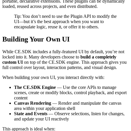
portable, declarative extensions. These plugins can be dynamically
loaded, reused across projects, and even distributed.
Tip: You don’t need to use the Plugin API to modify the
UI—but it’s the best approach when you want to
encapsulate logic, reuse it, or offer it to others.
Building Your Own UI
While CE.SDK includes a fully-featured UI by default, you’re not
locked into it. Many developers choose to
build a completely
custom UI
on top of the CE.SDK engine. This approach gives you
full control over layout, interaction patterns, and visual design.
When building your own UI, you interact directly with:
The CE.SDK Engine
— Use the core APIs to manage
scenes, create or modify blocks, control playback, and export
content
Canvas Rendering
— Render and manipulate the canvas
area within your application shell
State and Events
— Observe selections, listen for changes,
and update your UI reactively
This approach is ideal when: