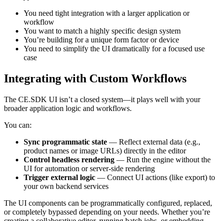
You need tight integration with a larger application or
workflow
You want to match a highly specific design system
You’re building for a unique form factor or device
You need to simplify the UI dramatically for a focused use
case
Integrating with Custom Workflows
The CE.SDK UI isn’t a closed system—it plays well with your
broader application logic and workflows.
You can:
Sync programmatic state
— Reflect external data (e.g.,
product names or image URLs) directly in the editor
Control headless rendering
— Run the engine without the
UI for automation or server-side rendering
Trigger external logic
— Connect UI actions (like export) to
your own backend services
The UI components can be programmatically configured, replaced,
or completely bypassed depending on your needs. Whether you’re
creating a collaborative editor, running batch jobs, or embedding