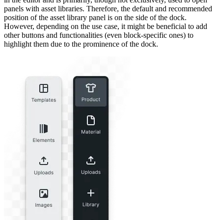
panels with asset libraries. Therefore, the default and recommended
position of the asset library panel is on the side of the dock.
However, depending on the use case, it might be beneficial to add
other buttons and functionalities (even block-specific ones) to
highlight them due to the prominence of the dock.