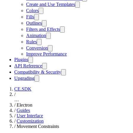
Create and Use Templates
Colors
Fills
Outlines
Filters and Effects
Animation
Rules
Conversion
Improve Performance
Plugins
API Reference
Compatibility & Security
Upgrading
CE.SDK
/
…
/
Electron
/
Guides
/
User Interface
/
Customization
/
Movement Constraints