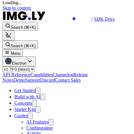
Loading...
Skip to content
/
SDK Docs
Search (⌘+K)
Search (⌘+K)
Menu
Electron
API Reference
Capabilities
Changelog
Release
Notes
Demo
Support
Discord
Contact Sales
Get Started
Build with AI
Concepts
Starter Kits
Guides
AI Features
Configuration
Actions