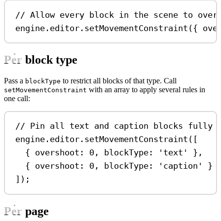
// Allow every block in the scene to over
engine
.
editor
.
setMovementConstraint
({ 
ove
Per block type
Pass a
to restrict all blocks of that type. Call
blockType
with an array to apply several rules in
setMovementConstraint
one call:
// Pin all text and caption blocks fully 
engine
.
editor
.
setMovementConstraint
([
{ 
overshoot:
0
, 
blockType:
'text'
 },
{ 
overshoot:
0
, 
blockType:
'caption'
 }
]);
Per page