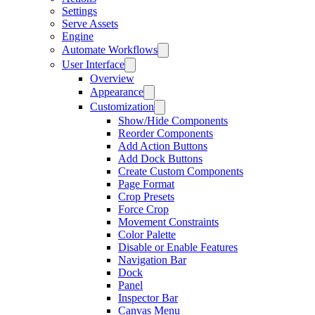
Settings
Serve Assets
Engine
Automate Workflows
User Interface
Overview
Appearance
Customization
Show/Hide Components
Reorder Components
Add Action Buttons
Add Dock Buttons
Create Custom Components
Page Format
Crop Presets
Force Crop
Movement Constraints
Color Palette
Disable or Enable Features
Navigation Bar
Dock
Panel
Inspector Bar
Canvas Menu