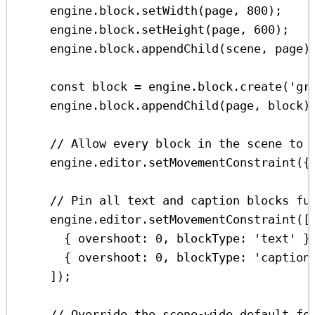
engine
.
block
.
setWidth
(
page
, 
800
);
engine
.
block
.
setHeight
(
page
, 
600
);
engine
.
block
.
appendChild
(
scene
, 
page
)
const
block
=
engine
.
block
.
create
(
'gr
engine
.
block
.
appendChild
(
page
, 
block
)
// Allow every block in the scene to 
engine
.
editor
.
setMovementConstraint
({
// Pin all text and caption blocks fu
engine
.
editor
.
setMovementConstraint
([
{ 
overshoot:
0
, 
blockType:
'text'
 }
{ 
overshoot:
0
, 
blockType:
'caption
]);
// Override the scene-wide default fo