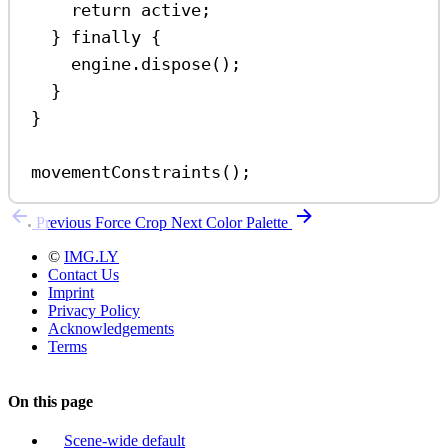
return
active
;
} 
finally
 {
engine
.
dispose
();
}
}
movementConstraints
();
Previous
Force Crop
Next
Color Palette
©
IMG.LY
Contact Us
Imprint
Privacy Policy
Acknowledgements
Terms
On this page
Scene-wide default