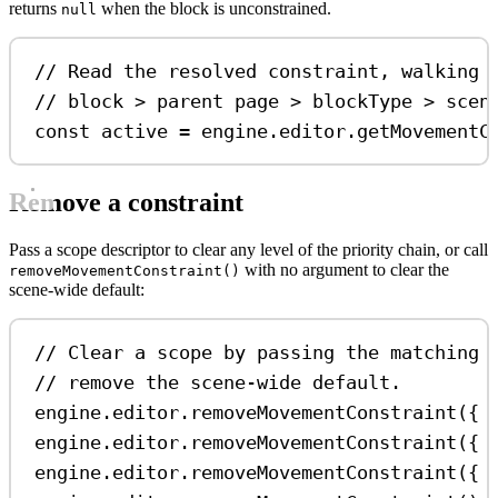
returns
when the block is unconstrained.
null
// Read the resolved constraint, walking 
// block > parent page > blockType > scen
const
active
=
engine
.
editor
.
getMovementC
Remove a constraint
Pass a scope descriptor to clear any level of the priority chain, or call
with no argument to clear the
removeMovementConstraint()
scene-wide default:
// Clear a scope by passing the matching 
// remove the scene-wide default.
engine
.
editor
.
removeMovementConstraint
({ 
engine
.
editor
.
removeMovementConstraint
({ 
engine
.
editor
.
removeMovementConstraint
({ 