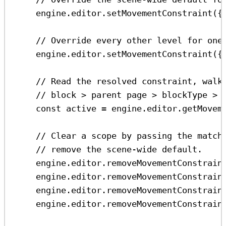
engine
.
editor
.
setMovementConstraint
({
// Override every other level for one
engine
.
editor
.
setMovementConstraint
({
// Read the resolved constraint, walk
// block > parent page > blockType > 
const
active
=
engine
.
editor
.
getMovem
// Clear a scope by passing the match
// remove the scene-wide default.
engine
.
editor
.
removeMovementConstrain
engine
.
editor
.
removeMovementConstrain
engine
.
editor
.
removeMovementConstrain
engine
.
editor
.
removeMovementConstrain