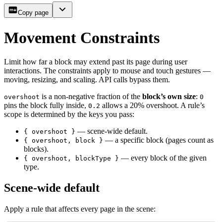
Copy page
Movement Constraints
Limit how far a block may extend past its page during user
interactions. The constraints apply to mouse and touch gestures —
moving, resizing, and scaling. API calls bypass them.
is a non-negative fraction of the
block’s own size
:
overshoot
0
pins the block fully inside,
allows a 20% overshoot. A rule’s
0.2
scope is determined by the keys you pass:
— scene-wide default.
{ overshoot }
— a specific block (pages count as
{ overshoot, block }
blocks).
— every block of the given
{ overshoot, blockType }
type.
Scene-wide default
Apply a rule that affects every page in the scene: