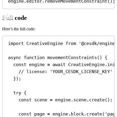
engine
.
editor
.
removeMovementConstraint
();
Full code
Here’s the full code:
import
CreativeEngine
from
'@cesdk/engine
async
function
movementConstraints
() {
const
engine
=
await
CreativeEngine
.
ini
// license: 'YOUR_CESDK_LICENSE_KEY'
});
try
 {
const
scene
=
engine
.
scene
.
create
();
const
page
=
engine
.
block
.
create
(
'pag