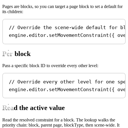
Pages are blocks, so you can target a page block to set a default for
its children:
// Override the scene-wide default for bl
engine
.
editor
.
setMovementConstraint
({ 
ove
Per block
Pass a specific block ID to override every other level:
// Override every other level for one spe
engine
.
editor
.
setMovementConstraint
({ 
ove
Read the active value
Read the resolved constraint for a block. The lookup walks the
priority chain: block, parent page, blockType, then scene-wide. It