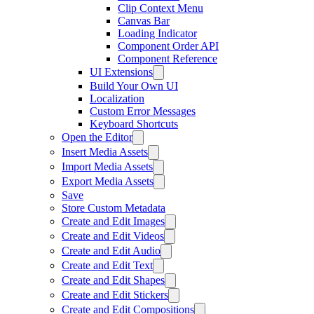
Clip Context Menu
Canvas Bar
Loading Indicator
Component Order API
Component Reference
UI Extensions
Build Your Own UI
Localization
Custom Error Messages
Keyboard Shortcuts
Open the Editor
Insert Media Assets
Import Media Assets
Export Media Assets
Save
Store Custom Metadata
Create and Edit Images
Create and Edit Videos
Create and Edit Audio
Create and Edit Text
Create and Edit Shapes
Create and Edit Stickers
Create and Edit Compositions