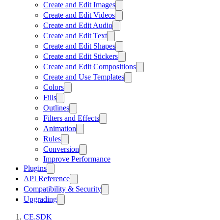
Create and Edit Images
Create and Edit Videos
Create and Edit Audio
Create and Edit Text
Create and Edit Shapes
Create and Edit Stickers
Create and Edit Compositions
Create and Use Templates
Colors
Fills
Outlines
Filters and Effects
Animation
Rules
Conversion
Improve Performance
Plugins
API Reference
Compatibility & Security
Upgrading
CE.SDK