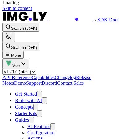
Loading...
Skip to content
/
SDK Docs
Search (⌘+K)
Search (⌘+K)
Menu
Vue
API Reference
Capabilities
Changelog
Release
Notes
Demo
Support
Discord
Contact Sales
Get Started
Build with AI
Concepts
Starter Kits
Guides
AI Features
Configuration
Actions