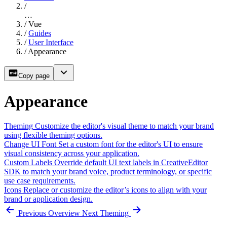
/
…
/
Vue
/
Guides
/
User Interface
/
Appearance
Copy page
Appearance
Theming
Customize the editor's visual theme to match your brand
using flexible theming options.
Change UI Font
Set a custom font for the editor's UI to ensure
visual consistency across your application.
Custom Labels
Override default UI text labels in CreativeEditor
SDK to match your brand voice, product terminology, or specific
use case requirements.
Icons
Replace or customize the editor’s icons to align with your
brand or application design.
Previous
Overview
Next
Theming