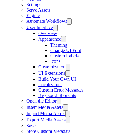
Settings
Serve Assets
Engine
Automate Workflows
User Interface
Overview
Appearance
Theming
Change UI Font
Custom Labels
Icons
Customization
UI Extensions
Build Your Own UI
Localization
Custom Error Messages
Keyboard Shortcuts
Open the Editor
Insert Media Assets
Import Media Assets
Export Media Assets
Save
Store Custom Metadata