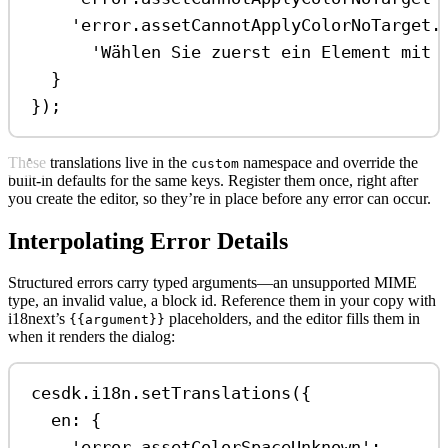
'error.assetCannotApplyColorNoTarget.
'Wählen Sie zuerst ein Element mit 
}
});
These translations live in the
namespace and override the
custom
built-in defaults for the same keys. Register them once, right after
you create the editor, so they’re in place before any error can occur.
Interpolating Error Details
Structured errors carry typed arguments—an unsupported MIME
type, an invalid value, a block id. Reference them in your copy with
i18next’s
placeholders, and the editor fills them in
{{argument}}
when it renders the dialog:
cesdk
.
i18n
.
setTranslations
({
en:
 {
'error.assetColorSpaceUnknown'
: