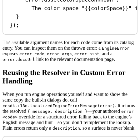
'The color space "{{colorSpace}}" i
}
});
The available argument names for each code come from its catalog
entry. You can inspect them on the thrown error: a
EngineError
exposes
,
,
, and a
error.code
error.args
error.hint
link to the relevant documentation page.
error.docsUrl
Reusing the Resolver in Custom Error
Handling
When you run engine operations yourself and want to show the
same copy the built-in dialogs do, call
. It returns
cesdk.i18n.localizedEngineErrorMessage(error)
the resolved
—your authored
{ message, description }
error.
override for a structured error, falling back to the engine’s
<code>
English message and hint—so you don’t reimplement the lookup.
Plain errors return only a
, so a surface is never blank.
description