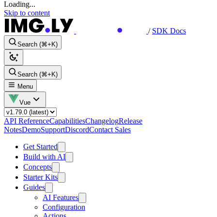
Loading...
Skip to content
/
SDK Docs
Search (⌘+K)
Search (⌘+K)
Menu
Vue
API Reference
Capabilities
Changelog
Release
Notes
Demo
Support
Discord
Contact Sales
Get Started
Build with AI
Concepts
Starter Kits
Guides
AI Features
Configuration
Actions