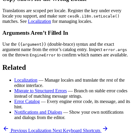
Translations are scoped per locale. Register the key under every
locale you support, and make sure
cesdk.i18n.setLocale()
matches. See
Localization
for managing locales.
Arguments Aren’t Filled In
Use the
(double-brace) syntax and the exact
{{argument}}
argument name from the error’s catalog entry. Inspect
error.args
on the thrown
to confirm which names are available.
EngineError
Related
Localization
— Manage locales and translate the rest of the
editor interface.
Migrate to Structured Errors
— Branch on stable error codes
instead of matching message strings.
Error Catalog
— Every engine error code, its message, and its
hint.
Notifications and Dialogs
— Show your own notifications
and dialogs from the editor.
Previous
Localization
Next
Keyboard Shortcuts