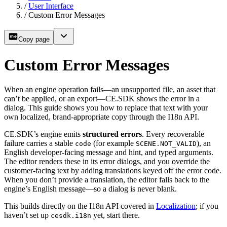
/
User Interface
/
Custom Error Messages
Copy page
Custom Error Messages
When an engine operation fails—an unsupported file, an asset that
can’t be applied, or an export—CE.SDK shows the error in a
dialog. This guide shows you how to replace that text with your
own localized, brand-appropriate copy through the I18n API.
CE.SDK’s engine emits
structured errors
. Every recoverable
failure carries a stable
(for example
), an
code
SCENE.NOT_VALID
English developer-facing message and hint, and typed arguments.
The editor renders these in its error dialogs, and you override the
customer-facing text by adding translations keyed off the error code.
When you don’t provide a translation, the editor falls back to the
engine’s English message—so a dialog is never blank.
This builds directly on the I18n API covered in
Localization
; if you
haven’t set up
yet, start there.
cesdk.i18n