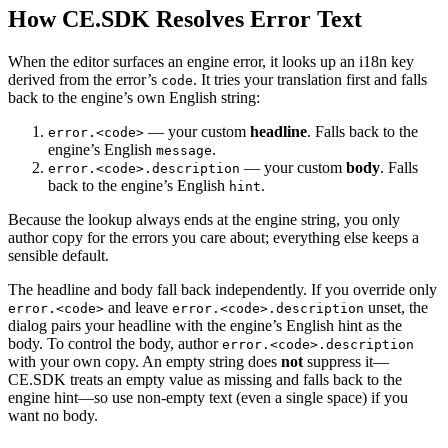
How CE.SDK Resolves Error Text
When the editor surfaces an engine error, it looks up an i18n key
derived from the error’s
. It tries your translation first and falls
code
back to the engine’s own English string:
— your custom
headline
. Falls back to the
error.<code>
engine’s English
.
message
— your custom
body
. Falls
error.<code>.description
back to the engine’s English
.
hint
Because the lookup always ends at the engine string, you only
author copy for the errors you care about; everything else keeps a
sensible default.
The headline and body fall back independently. If you override only
and leave
unset, the
error.<code>
error.<code>.description
dialog pairs your headline with the engine’s English hint as the
body. To control the body, author
error.<code>.description
with your own copy. An empty string does
not
suppress it—
CE.SDK treats an empty value as missing and falls back to the
engine hint—so use non-empty text (even a single space) if you
want no body.