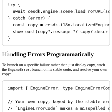
try
 {
await
cesdk
.
engine
.
scene
.
loadFromURL
(
sc
} 
catch
 (
error
) {
const
copy
=
cesdk
.
i18n
.
localizedEngine
showToast
(
copy
?.
message
??
copy
?.
descri
}
Handling Errors Programmatically
To branch on a specific failure rather than just display copy, catch
the
, branch on its stable
, and resolve your own
EngineError
code
copy:
import
 { 
EngineError
, 
type
EngineErrorCod
// Your own copy, keyed by the stable err
// `EngineErrorCode` makes a misspelled c