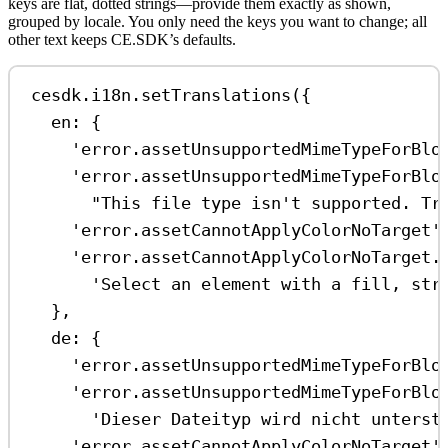
keys are flat, dotted strings—provide them exactly as shown,
grouped by locale. You only need the keys you want to change; all
other text keeps CE.SDK’s defaults.
cesdk
.
i18n
.
setTranslations
({
en:
 {
'error.assetUnsupportedMimeTypeForBlo
'error.assetUnsupportedMimeTypeForBlo
"This file type isn't supported. Tr
'error.assetCannotApplyColorNoTarget'
'error.assetCannotApplyColorNoTarget.
'Select an element with a fill, str
},
de:
 {
'error.assetUnsupportedMimeTypeForBlo
'error.assetUnsupportedMimeTypeForBlo
'Dieser Dateityp wird nicht unterst
'error.assetCannotApplyColorNoTarget'