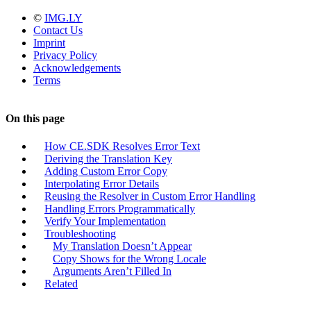
©
IMG.LY
Contact Us
Imprint
Privacy Policy
Acknowledgements
Terms
On this page
How CE.SDK Resolves Error Text
Deriving the Translation Key
Adding Custom Error Copy
Interpolating Error Details
Reusing the Resolver in Custom Error Handling
Handling Errors Programmatically
Verify Your Implementation
Troubleshooting
My Translation Doesn’t Appear
Copy Shows for the Wrong Locale
Arguments Aren’t Filled In
Related