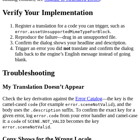
Verify Your Implementation
Register a translation for a code you can trigger, such as
.
error.assetUnsupportedMimeTypeForBlock
Reproduce the failure—drag in an unsupported file.
Confirm the dialog shows your headline and description.
Trigger an error you did
not
translate and confirm the dialog
falls back to the engine’s English message instead of going
blank.
Troubleshooting
My Translation Doesn’t Appear
Check the key derivation against the
Error Catalog
—the key is the
camel-cased
(for example
), and the
code
error.sceneNotValid
body uses the
suffix. To confirm the exact key for a
.description
given error, log
from your error handler and camel-case
error.code
it: a
of
becomes the key
code
SCENE.NOT_VALID
.
error.sceneNotValid
Copy Shows for the Wrong Locale