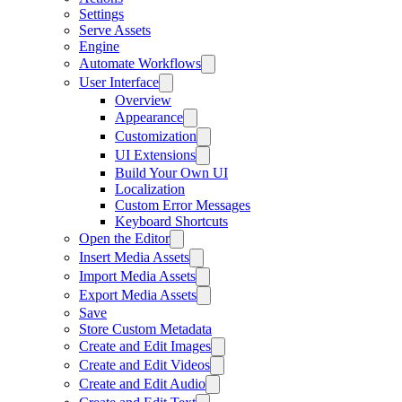
Settings
Serve Assets
Engine
Automate Workflows
User Interface
Overview
Appearance
Customization
UI Extensions
Build Your Own UI
Localization
Custom Error Messages
Keyboard Shortcuts
Open the Editor
Insert Media Assets
Import Media Assets
Export Media Assets
Save
Store Custom Metadata
Create and Edit Images
Create and Edit Videos
Create and Edit Audio