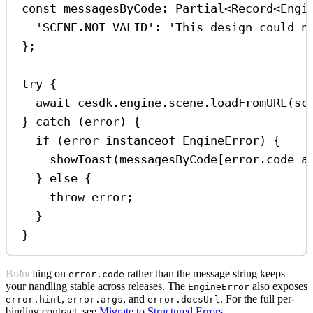
const
messagesByCode
:
Partial
<
Record
<
Engi
'SCENE.NOT_VALID'
:
'This design could n
};
try
 {
await
cesdk
.
engine
.
scene
.
loadFromURL
(
sc
} 
catch
 (
error
) {
if
 (
error
instanceof
EngineError
) {
showToast
(
messagesByCode
[
error
.
code
a
} 
else
 {
throw
error
;
}
}
Branching on
rather than the message string keeps
error.code
your handling stable across releases. The
also exposes
EngineError
,
, and
. For the full per-
error.hint
error.args
error.docsUrl
binding contract, see
Migrate to Structured Errors
.