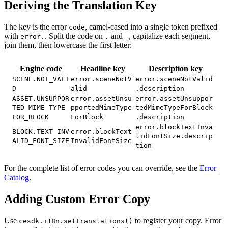
Deriving the Translation Key
The key is the error
, camel-cased into a single token prefixed
code
with
. Split the code on
and
, capitalize each segment,
error.
.
_
join them, then lowercase the first letter:
Engine code
Headline key
Description key
SCENE.NOT_VALI
error.sceneNotV
error.sceneNotValid
D
alid
.description
ASSET.UNSUPPOR
error.assetUnsu
error.assetUnsuppor
TED_MIME_TYPE_
pportedMimeType
tedMimeTypeForBlock
FOR_BLOCK
ForBlock
.description
error.blockTextInva
BLOCK.TEXT_INV
error.blockText
lidFontSize.descrip
ALID_FONT_SIZE
InvalidFontSize
tion
For the complete list of error codes you can override, see the
Error
Catalog
.
Adding Custom Error Copy
Use
to register your copy. Error
cesdk.i18n.setTranslations()