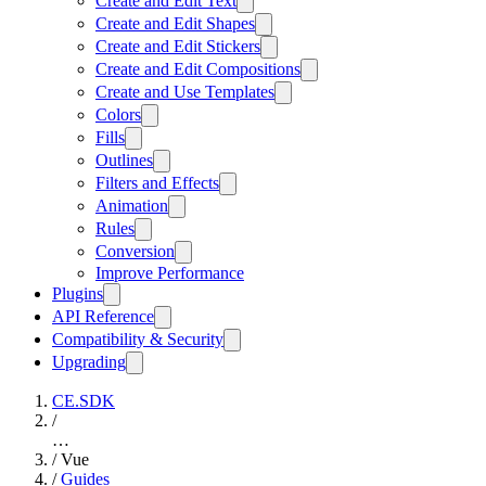
Create and Edit Text
Create and Edit Shapes
Create and Edit Stickers
Create and Edit Compositions
Create and Use Templates
Colors
Fills
Outlines
Filters and Effects
Animation
Rules
Conversion
Improve Performance
Plugins
API Reference
Compatibility & Security
Upgrading
CE.SDK
/
…
/
Vue
/
Guides