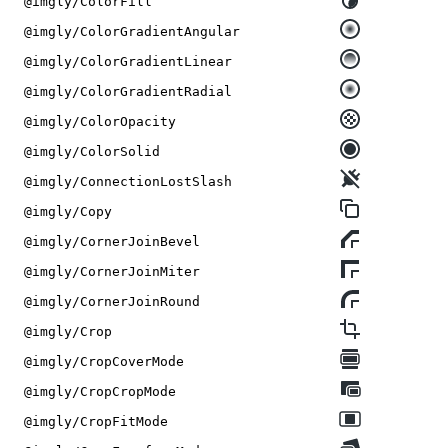
@imgly/ColorFill
@imgly/ColorGradientAngular
@imgly/ColorGradientLinear
@imgly/ColorGradientRadial
@imgly/ColorOpacity
@imgly/ColorSolid
@imgly/ConnectionLostSlash
@imgly/Copy
@imgly/CornerJoinBevel
@imgly/CornerJoinMiter
@imgly/CornerJoinRound
@imgly/Crop
@imgly/CropCoverMode
@imgly/CropCropMode
@imgly/CropFitMode