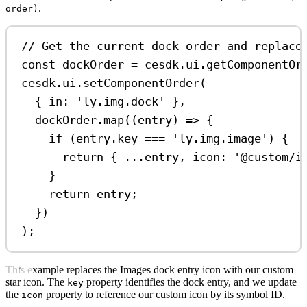
.
order)
// Get the current dock order and replace
const
dockOrder
=
cesdk
.
ui
.
getComponentOr
cesdk
.
ui
.
setComponentOrder
(
{ 
in:
'ly.img.dock'
 },
dockOrder
.
map
((
entry
) 
=>
 {
if
 (
entry
.
key
===
'ly.img.image'
) {
return
 { 
...
entry
, 
icon:
'@custom/i
}
return
entry
;
})
);
This example replaces the Images dock entry icon with our custom
star icon. The
property identifies the dock entry, and we update
key
the
property to reference our custom icon by its symbol ID.
icon