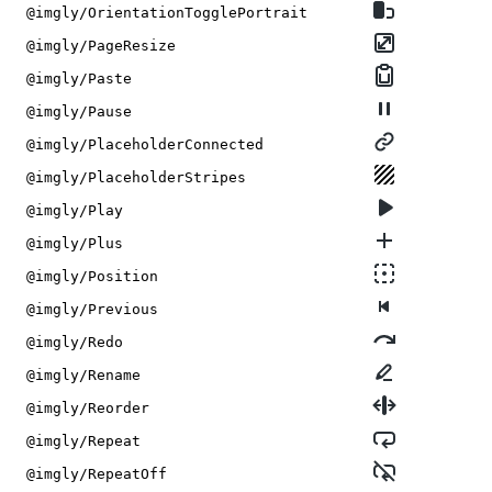
@imgly/OrientationTogglePortrait
@imgly/PageResize
@imgly/Paste
@imgly/Pause
@imgly/PlaceholderConnected
@imgly/PlaceholderStripes
@imgly/Play
@imgly/Plus
@imgly/Position
@imgly/Previous
@imgly/Redo
@imgly/Rename
@imgly/Reorder
@imgly/Repeat
@imgly/RepeatOff