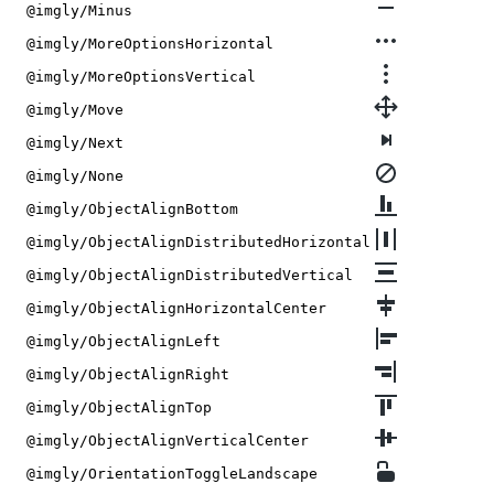
@imgly/Minus
@imgly/MoreOptionsHorizontal
@imgly/MoreOptionsVertical
@imgly/Move
@imgly/Next
@imgly/None
@imgly/ObjectAlignBottom
@imgly/ObjectAlignDistributedHorizontal
@imgly/ObjectAlignDistributedVertical
@imgly/ObjectAlignHorizontalCenter
@imgly/ObjectAlignLeft
@imgly/ObjectAlignRight
@imgly/ObjectAlignTop
@imgly/ObjectAlignVerticalCenter
@imgly/OrientationToggleLandscape