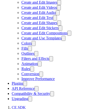
Create and Edit Images
Create and Edit Videos
Create and Edit Audio
Create and Edit Text
Create and Edit Shapes
Create and Edit Stickers
Create and Edit Compositions
Create and Use Templates
Colors
Fills
Outlines
Filters and Effects
Animation
Rules
Conversion
Improve Performance
Plugins
API Reference
Compatibility & Security
Upgrading
CE.SDK