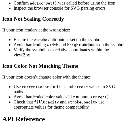
Confirm
was called before using the icon
addIconSet()
Inspect the browser console for SVG parsing errors
Icon Not Scaling Correctly
If your icon renders at the wrong size:
Ensure the
attribute is set on the symbol
viewBox
Avoid hardcoding
and
attributes on the symbol
width
height
Verify the symbol uses relative coordinates within the
viewBox
Icon Color Not Matching Theme
If your icon doesn’t change color with the theme:
Use
for
and
values in SVG
currentColor
fill
stroke
paths
Avoid hardcoded color values like
or
#000000
rgb()
Check that
and
use
fillOpacity
strokeOpacity
appropriate values for theme compatibility
API Reference