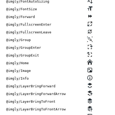
@imgly/FontAutoSizing
@imgly/FontSize
@imgly/Forward
@imgly/FullscreenEnter
@imgly/FullscreenLeave
@imgly/Group
@imgly/GroupEnter
@imgly/GroupExit
@imgly/Home
@imgly/Image
@imgly/Info
@imgly/LayerBringForward
@imgly/LayerBringForwardArrow
@imgly/LayerBringToFront
@imgly/LayerBringToFrontArrow