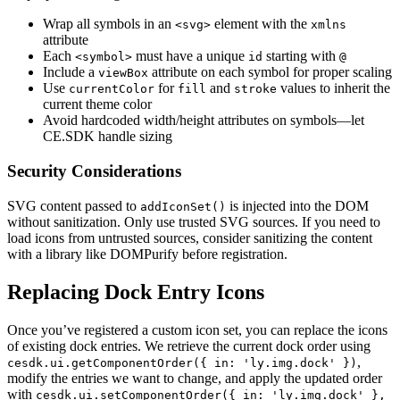
Wrap all symbols in an
element with the
<svg>
xmlns
attribute
Each
must have a unique
starting with
<symbol>
id
@
Include a
attribute on each symbol for proper scaling
viewBox
Use
for
and
values to inherit the
currentColor
fill
stroke
current theme color
Avoid hardcoded width/height attributes on symbols—let
CE.SDK handle sizing
Security Considerations
SVG content passed to
is injected into the DOM
addIconSet()
without sanitization. Only use trusted SVG sources. If you need to
load icons from untrusted sources, consider sanitizing the content
with a library like DOMPurify before registration.
Replacing Dock Entry Icons
Once you’ve registered a custom icon set, you can replace the icons
of existing dock entries. We retrieve the current dock order using
,
cesdk.ui.getComponentOrder({ in: 'ly.img.dock' })
modify the entries we want to change, and apply the updated order
with
cesdk.ui.setComponentOrder({ in: 'ly.img.dock' },