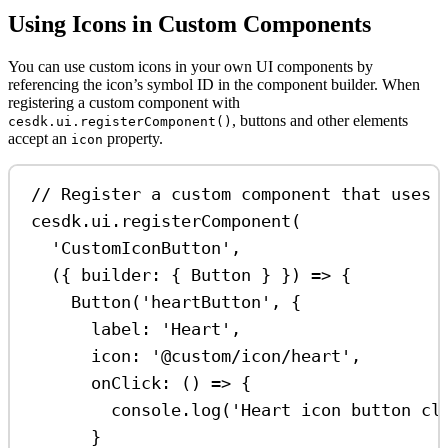
Using Icons in Custom Components
You can use custom icons in your own UI components by
referencing the icon’s symbol ID in the component builder. When
registering a custom component with
, buttons and other elements
cesdk.ui.registerComponent()
accept an
property.
icon
// Register a custom component that uses 
cesdk
.
ui
.
registerComponent
(
'CustomIconButton'
,
({ 
builder
: { 
Button
 } }) 
=>
 {
Button
(
'heartButton'
, {
label:
'Heart'
,
icon:
'@custom/icon/heart'
,
onClick
:
 () 
=>
 {
console
.
log
(
'Heart icon button cl
}