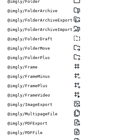
@imgly/Folder
@imgly/FolderArchive
@imgly/FolderArchiveExport
@imgly/FolderArchiveImport
@imgly/FolderDraft
@imgly/FolderMove
@imgly/FolderPlus
@imgly/Frame
@imgly/FrameMinus
@imgly/FramePlus
@imgly/FrameVideo
@imgly/ImageExport
@imgly/MultipageFile
@imgly/PDFExport
@imgly/PDFFile