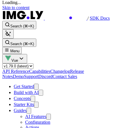
Loading...
Skip to content
/
SDK Docs
Search (⌘+K)
Search (⌘+K)
Menu
Vue
API Reference
Capabilities
Changelog
Release
Notes
Demo
Support
Discord
Contact Sales
Get Started
Build with AI
Concepts
Starter Kits
Guides
AI Features
Configuration
Actions