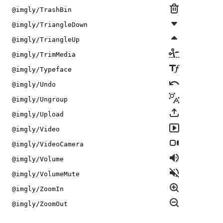
@imgly/TrashBin
@imgly/TriangleDown
@imgly/TriangleUp
@imgly/TrimMedia
@imgly/Typeface
@imgly/Undo
@imgly/Ungroup
@imgly/Upload
@imgly/Video
@imgly/VideoCamera
@imgly/Volume
@imgly/VolumeMute
@imgly/ZoomIn
@imgly/ZoomOut