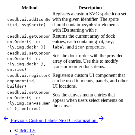
Method
Description
Registers a custom SVG sprite icon set
with the given identifier. The sprite
cesdk.ui.addIconSe
should contain
elements
t(id, svgSprite)
<symbol>
with IDs starting with
.
@
Returns the current array of dock
cesdk.ui.getCompon
entries, each containing
,
,
entOrder({ in:
id
key
, and
properties.
'ly.img.dock' })
label
icon
cesdk.ui.setCompon
Sets the dock order with the provided
entOrder({ in:
array of entries. Use this to modify
'ly.img.dock' },
icons or reorder dock items.
entries)
Registers a custom UI component that
cesdk.ui.registerC
can be used in menus, panels, and other
omponent(id,
UI locations.
builder)
cesdk.ui.setCompon
Sets the canvas menu entries that
entOrder({ in:
appear when users select elements on
'ly.img.canvas.men
the canvas.
u' }, entries)
Previous
Custom Labels
Next
Customization
©
IMG.LY