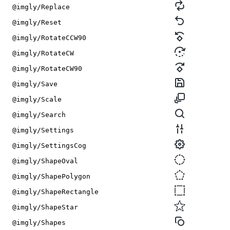
@imgly/Replace
@imgly/Reset
@imgly/RotateCCW90
@imgly/RotateCW
@imgly/RotateCW90
@imgly/Save
@imgly/Scale
@imgly/Search
@imgly/Settings
@imgly/SettingsCog
@imgly/ShapeOval
@imgly/ShapePolygon
@imgly/ShapeRectangle
@imgly/ShapeStar
@imgly/Shapes