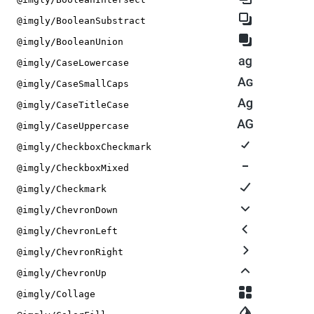
@imgly/BooleanSubstract
@imgly/BooleanUnion
@imgly/CaseLowercase
@imgly/CaseSmallCaps
@imgly/CaseTitleCase
@imgly/CaseUppercase
@imgly/CheckboxCheckmark
@imgly/CheckboxMixed
@imgly/Checkmark
@imgly/ChevronDown
@imgly/ChevronLeft
@imgly/ChevronRight
@imgly/ChevronUp
@imgly/Collage