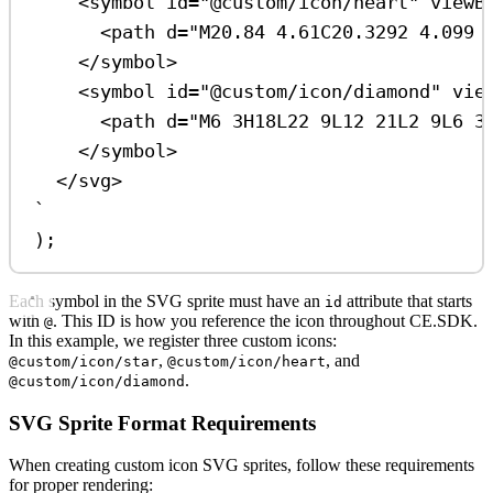
<symbol id="@custom/icon/heart" viewB
<path d="M20.84 4.61C20.3292 4.099 
</symbol>
<symbol id="@custom/icon/diamond" vie
<path d="M6 3H18L22 9L12 21L2 9L6 3
</symbol>
</svg>
`
);
Each symbol in the SVG sprite must have an
attribute that starts
id
with
. This ID is how you reference the icon throughout CE.SDK.
@
In this example, we register three custom icons:
,
, and
@custom/icon/star
@custom/icon/heart
.
@custom/icon/diamond
SVG Sprite Format Requirements
When creating custom icon SVG sprites, follow these requirements
for proper rendering: