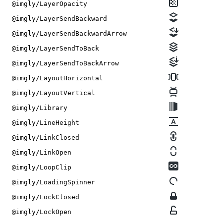
@imgly/LayerOpacity
@imgly/LayerSendBackward
@imgly/LayerSendBackwardArrow
@imgly/LayerSendToBack
@imgly/LayerSendToBackArrow
@imgly/LayoutHorizontal
@imgly/LayoutVertical
@imgly/Library
@imgly/LineHeight
@imgly/LinkClosed
@imgly/LinkOpen
@imgly/LoopClip
@imgly/LoadingSpinner
@imgly/LockClosed
@imgly/LockOpen