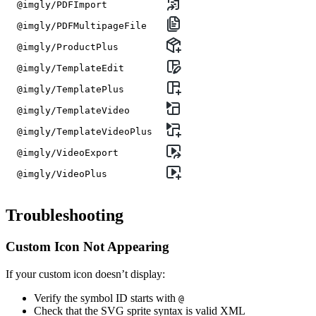
@imgly/PDFImport
@imgly/PDFMultipageFile
@imgly/ProductPlus
@imgly/TemplateEdit
@imgly/TemplatePlus
@imgly/TemplateVideo
@imgly/TemplateVideoPlus
@imgly/VideoExport
@imgly/VideoPlus
Troubleshooting
Custom Icon Not Appearing
If your custom icon doesn’t display:
Verify the symbol ID starts with
@
Check that the SVG sprite syntax is valid XML