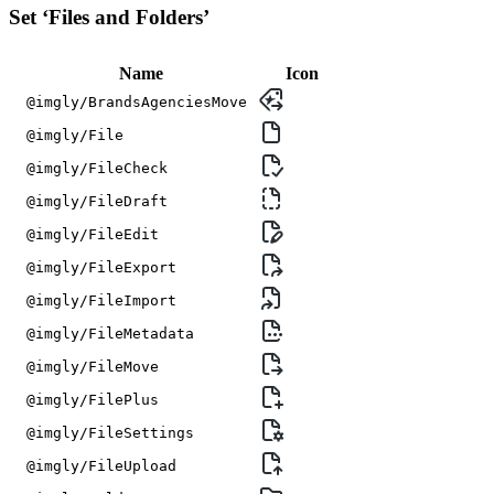
Set ‘Files and Folders’
Name
Icon
@imgly/BrandsAgenciesMove
@imgly/File
@imgly/FileCheck
@imgly/FileDraft
@imgly/FileEdit
@imgly/FileExport
@imgly/FileImport
@imgly/FileMetadata
@imgly/FileMove
@imgly/FilePlus
@imgly/FileSettings
@imgly/FileUpload