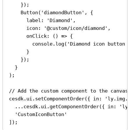
});
Button
(
'diamondButton'
, {
label:
'Diamond'
,
icon:
'@custom/icon/diamond'
,
onClick
:
 () 
=>
 {
console
.
log
(
'Diamond icon button 
}
});
}
);
// Add the custom component to the canvas
cesdk
.
ui
.
setComponentOrder
({ 
in:
'ly.img.
...
cesdk
.
ui
.
getComponentOrder
({ 
in:
'ly
'CustomIconButton'
]);