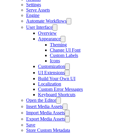
Settings
Serve Assets
Engine
Automate Workflows
User Interface
Overview
Appearance
Theming
Change UI Font
Custom Labels
Icons
Customization
UI Extensions
Build Your Own UI
Localization
Custom Error Messages
Keyboard Shortcuts
Open the Editor
Insert Media Assets
Import Media Assets
Export Media Assets
Save
Store Custom Metadata