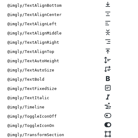
@imgly/TextAlignBottom
@imgly/TextAlignCenter
@imgly/TextAlignLeft
@imgly/TextAlignMiddle
@imgly/TextAlignRight
@imgly/TextAlignTop
@imgly/TextAutoHeight
@imgly/TextAutoSize
@imgly/TextBold
@imgly/TextFixedSize
@imgly/TextItalic
@imgly/Timeline
@imgly/ToggleIconOff
@imgly/ToggleIconOn
@imgly/TransformSection