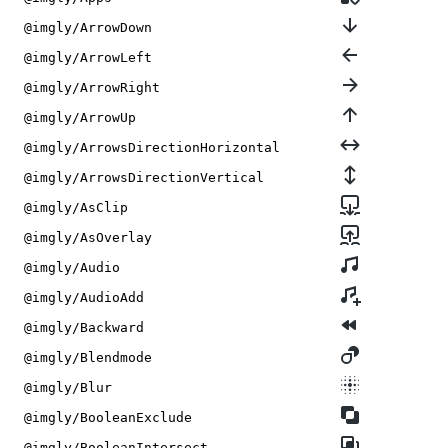
@imgly/ArrowDown
@imgly/ArrowLeft
@imgly/ArrowRight
@imgly/ArrowUp
@imgly/ArrowsDirectionHorizontal
@imgly/ArrowsDirectionVertical
@imgly/AsClip
@imgly/AsOverlay
@imgly/Audio
@imgly/AudioAdd
@imgly/Backward
@imgly/Blendmode
@imgly/Blur
@imgly/BooleanExclude
@imgly/BooleanIntersect