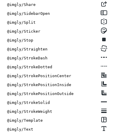
@imgly/Share
@imgly/SidebarOpen
@imgly/Split
@imgly/Sticker
@imgly/Stop
@imgly/Straighten
@imgly/StrokeDash
@imgly/StrokeDotted
@imgly/StrokePositionCenter
@imgly/StrokePositionInside
@imgly/StrokePositionOutside
@imgly/StrokeSolid
@imgly/StrokeWeight
@imgly/Template
@imgly/Text