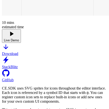
10
mins
estimated time
Live Demo
Download
StackBlitz
GitHub
CE.SDK uses SVG sprites for icons throughout the editor interface.
Each icon is referenced by a symbol ID that starts with
. You can
@
register custom icon sets to replace built-in icons or add new ones
for your own custom UI components.