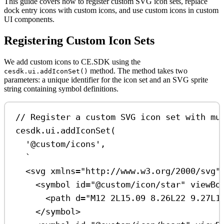
This guide covers how to register custom SVG icon sets, replace
dock entry icons with custom icons, and use custom icons in custom
UI components.
Registering Custom Icon Sets
We add custom icons to CE.SDK using the
method. The method takes two
cesdk.ui.addIconSet()
parameters: a unique identifier for the icon set and an SVG sprite
string containing symbol definitions.
// Register a custom SVG icon set with mu
cesdk
.
ui
.
addIconSet
(
'@custom/icons'
,
`
<svg xmlns="http://www.w3.org/2000/svg"
<symbol id="@custom/icon/star" viewBo
<path d="M12 2L15.09 8.26L22 9.27L1
</symbol>