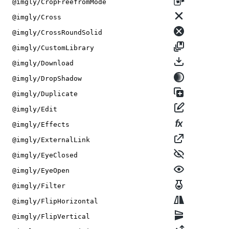
@imgly/CropFreefromMode
@imgly/Cross
@imgly/CrossRoundSolid
@imgly/CustomLibrary
@imgly/Download
@imgly/DropShadow
@imgly/Duplicate
@imgly/Edit
@imgly/Effects
@imgly/ExternalLink
@imgly/EyeClosed
@imgly/EyeOpen
@imgly/Filter
@imgly/FlipHorizontal
@imgly/FlipVertical