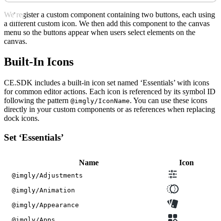
We register a custom component containing two buttons, each using
a different custom icon. We then add this component to the canvas
menu so the buttons appear when users select elements on the
canvas.
Built-In Icons
CE.SDK includes a built-in icon set named ‘Essentials’ with icons
for common editor actions. Each icon is referenced by its symbol ID
following the pattern
. You can use these icons
@imgly/IconName
directly in your custom components or as references when replacing
dock icons.
Set ‘Essentials’
Name
Icon
@imgly/Adjustments
@imgly/Animation
@imgly/Appearance
@imgly/Apps