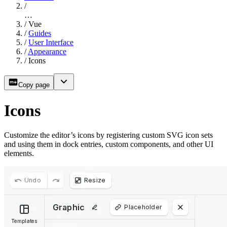
/
…
/
Vue
/
Guides
/
User Interface
/
Appearance
/
Icons
Copy page
Icons
Customize the editor’s icons by registering custom SVG icon sets
and using them in dock entries, custom components, and other UI
elements.