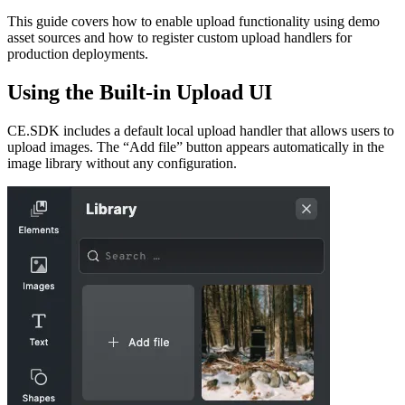
This guide covers how to enable upload functionality using demo
asset sources and how to register custom upload handlers for
production deployments.
Using the Built-in Upload UI
CE.SDK includes a default local upload handler that allows users to
upload images. The “Add file” button appears automatically in the
image library without any configuration.