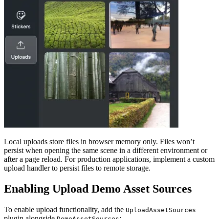
Local uploads store files in browser memory only. Files won’t
persist when opening the same scene in a different environment or
after a page reload. For production applications, implement a custom
upload handler to persist files to remote storage.
Enabling Upload Demo Asset Sources
To enable upload functionality, add the
UploadAssetSources
plugin alongside
:
DemoAssetSources