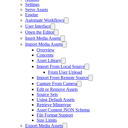
Settings
Serve Assets
Engine
Automate Workflows
User Interface
Open the Editor
Insert Media Assets
Import Media Assets
Overview
Concepts
Asset Library
Import From Local Source
From User Upload
Import From Remote Source
Capture From Camera
Edit or Remove Assets
Source Sets
Using Default Assets
Retrieve Mimetype
Asset Content JSON Schema
File Format Support
Size Limits
Export Media Assets