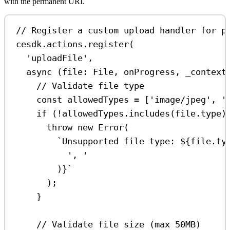
with the permanent URI.
// Register a custom upload handler for p
cesdk
.
actions
.
register
(
'uploadFile'
,
async
 (
file
:
File
, 
onProgress
, 
_context
// Validate file type
const
allowedTypes
=
 [
'image/jpeg'
, 
'
if
 (
!
allowedTypes
.
includes
(
file
.
type
)
throw
new
Error
(
`Unsupported file type: 
${
file
.
ty
', '
)
}
`
);
}
// Validate file size (max 50MB)