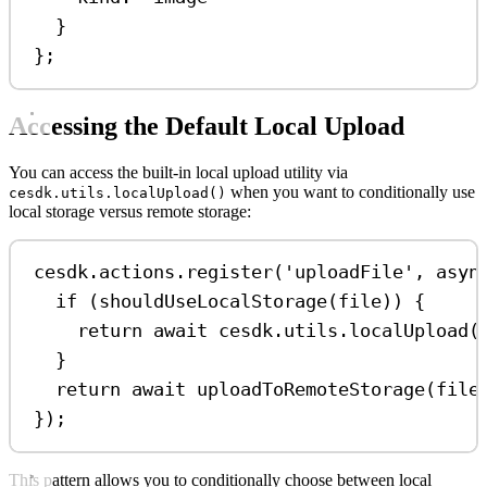
}
};
Accessing the Default Local Upload
You can access the built-in local upload utility via
when you want to conditionally use
cesdk.utils.localUpload()
local storage versus remote storage:
cesdk
.
actions
.
register
(
'uploadFile'
, 
asyn
if
 (
shouldUseLocalStorage
(
file
)) {
return
await
cesdk
.
utils
.
localUpload
(
}
return
await
uploadToRemoteStorage
(
file
});
This pattern allows you to conditionally choose between local