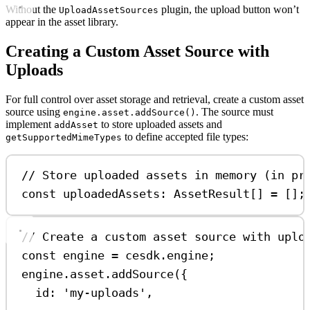
Without the
plugin, the upload button won’t
UploadAssetSources
appear in the asset library.
Creating a Custom Asset Source with
Uploads
For full control over asset storage and retrieval, create a custom asset
source using
. The source must
engine.asset.addSource()
implement
to store uploaded assets and
addAsset
to define accepted file types:
getSupportedMimeTypes
// Store uploaded assets in memory (in pr
const
uploadedAssets
:
AssetResult
[] 
=
 [];
// Create a custom asset source with uplo
const
engine
=
cesdk
.
engine
;
engine
.
asset
.
addSource
({
id:
'my-uploads'
,