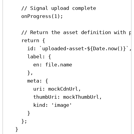
// Signal upload complete
onProgress
(
1
);
// Return the asset definition with p
return
 {
id:
`uploaded-asset-
${
Date
.
now
()
}
`
,
label:
 {
en:
file
.
name
},
meta:
 {
uri:
mockCdnUrl
,
thumbUri:
mockThumbUrl
,
kind:
'image'
}
};
}