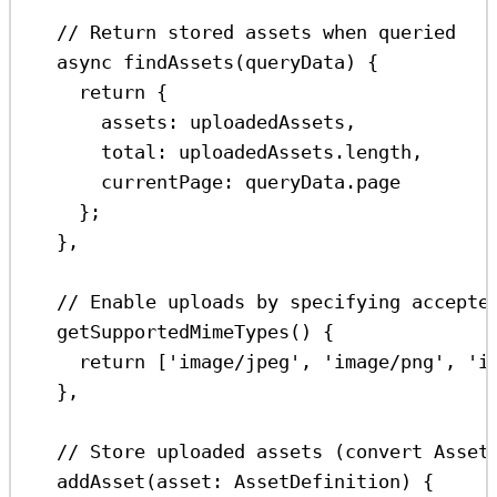
// Return stored assets when queried
async
findAssets
(
queryData
) {
return
 {
assets:
uploadedAssets
,
total:
uploadedAssets
.
length
,
currentPage:
queryData
.
page
};
},
// Enable uploads by specifying accepte
getSupportedMimeTypes
() {
return
 [
'image/jpeg'
, 
'image/png'
, 
'i
},
// Store uploaded assets (convert Asset
addAsset
(
asset
:
AssetDefinition
) {