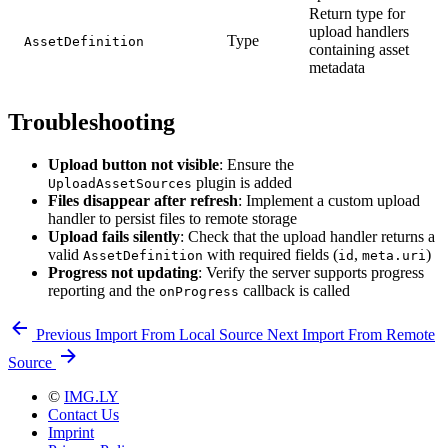
Return type for
upload handlers
Type
AssetDefinition
containing asset
metadata
Troubleshooting
Upload button not visible
: Ensure the
plugin is added
UploadAssetSources
Files disappear after refresh
: Implement a custom upload
handler to persist files to remote storage
Upload fails silently
: Check that the upload handler returns a
valid
with required fields (
,
)
AssetDefinition
id
meta.uri
Progress not updating
: Verify the server supports progress
reporting and the
callback is called
onProgress
Previous
Import From Local Source
Next
Import From Remote
Source
©
IMG.LY
Contact Us
Imprint