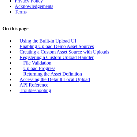
Privacy Policy
Acknowledgements
Terms
On this page
Using the Built-in Upload UI
Enabling Upload Demo Asset Sources
Creating a Custom Asset Source with Uploads
Registering a Custom Upload Handler
File Validation
Upload Progress
Returning the Asset Definition
Accessing the Default Local Upload
API Reference
Troubleshooting