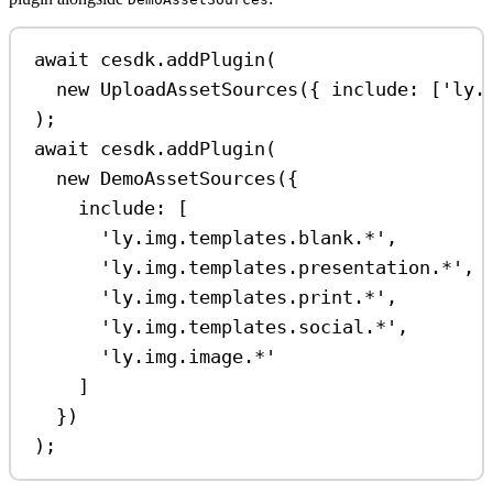
await
cesdk
.
addPlugin
(
new
UploadAssetSources
({ 
include:
 [
'ly.
);
await
cesdk
.
addPlugin
(
new
DemoAssetSources
({
include:
 [
'ly.img.templates.blank.*'
,
'ly.img.templates.presentation.*'
,
'ly.img.templates.print.*'
,
'ly.img.templates.social.*'
,
'ly.img.image.*'
]
})
);