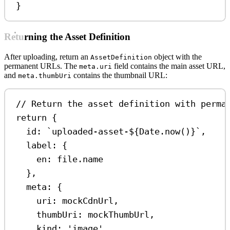
}
Returning the Asset Definition
After uploading, return an
object with the
AssetDefinition
permanent URLs. The
field contains the main asset URL,
meta.uri
and
contains the thumbnail URL:
meta.thumbUri
// Return the asset definition with perma
return
 {
id:
`uploaded-asset-
${
Date
.
now
()
}
`
,
label:
 {
en:
file
.
name
},
meta:
 {
uri:
mockCdnUrl
,
thumbUri:
mockThumbUrl
,
kind:
'image'