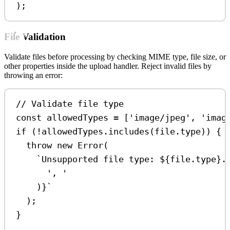
);
File Validation
Validate files before processing by checking MIME type, file size, or
other properties inside the upload handler. Reject invalid files by
throwing an error:
// Validate file type
const
allowedTypes
=
 [
'image/jpeg'
, 
'imag
if
 (
!
allowedTypes
.
includes
(
file
.
type
)) {
throw
new
Error
(
`Unsupported file type: 
${
file
.
type
}
.
', '
)
}
`
);
}