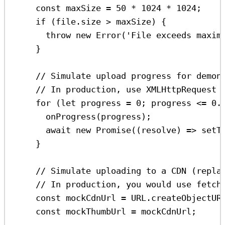
const
maxSize
=
50
*
1024
*
1024
;
if
 (
file
.
size
>
maxSize
) {
throw
new
Error
(
'File exceeds maxim
}
// Simulate upload progress for demon
// In production, use XMLHttpRequest 
for
 (
let
progress
=
0
; 
progress
<=
0.
onProgress
(
progress
);
await
new
Promise
((
resolve
) 
=>
setT
}
// Simulate uploading to a CDN (repla
// In production, you would use fetch
const
mockCdnUrl
=
URL
.
createObjectUR
const
mockThumbUrl
=
mockCdnUrl
;