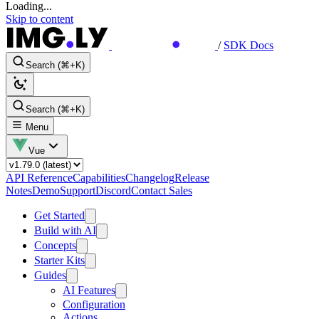
Loading...
Skip to content
/
SDK Docs
Search (⌘+K)
Search (⌘+K)
Menu
Vue
API Reference
Capabilities
Changelog
Release
Notes
Demo
Support
Discord
Contact Sales
Get Started
Build with AI
Concepts
Starter Kits
Guides
AI Features
Configuration
Actions