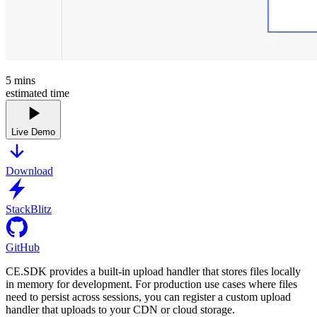
5
mins
estimated time
Live Demo
Download
StackBlitz
GitHub
CE.SDK provides a built-in upload handler that stores files locally
in memory for development. For production use cases where files
need to persist across sessions, you can register a custom upload
handler that uploads to your CDN or cloud storage.