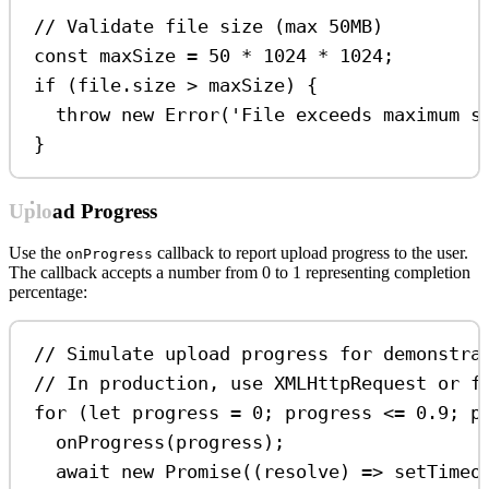
// Validate file size (max 50MB)
const
maxSize
=
50
*
1024
*
1024
;
if
 (
file
.
size
>
maxSize
) {
throw
new
Error
(
'File exceeds maximum s
}
Upload Progress
Use the
callback to report upload progress to the user.
onProgress
The callback accepts a number from 0 to 1 representing completion
percentage:
// Simulate upload progress for demonstra
// In production, use XMLHttpRequest or f
for
 (
let
progress
=
0
; 
progress
<=
0.9
; 
p
onProgress
(
progress
);
await
new
Promise
((
resolve
) 
=>
setTimeo