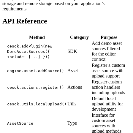
storage and remote storage based on your application’s
requirements.
API Reference
Method
Category
Purpose
Add demo asset
cesdk.addPlugin(new
sources filtered
SDK
DemoAssetSources({
for the editor
include: [...] }))
context
Register a custom
Asset
asset source with
engine.asset.addSource()
upload support
Register custom
Actions
action handlers
cesdk.actions.register()
including uploads
Default local
Utils
upload utility for
cesdk.utils.localUpload()
development
Interface for
custom asset
Type
AssetSource
sources with
upload methods