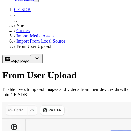
CE.SDK
/
…
/
Vue
/
Guides
/
Import Media Assets
/
Import From Local Source
/
From User Upload
Copy page
From User Upload
Enable users to upload images and videos from their devices directly
into CE.SDK.