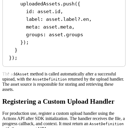
uploadedAssets
.
push
({
id:
asset
.
id
,
label:
asset
.
label
?.
en
,
meta:
asset
.
meta
,
groups:
asset
.
groups
});
}
});
The
method is called automatically after a successful
addAsset
upload, with the
returned by the upload handler.
AssetDefinition
The asset source is responsible for storing and retrieving these
assets.
Registering a Custom Upload Handler
For production use, register a custom upload handler using the
Actions API after SDK initialization. The handler receives the file, a
progress callback, and context. It must return an
AssetDefinition