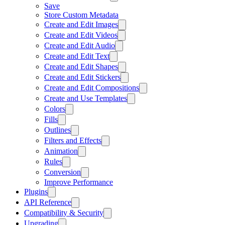
Save
Store Custom Metadata
Create and Edit Images
Create and Edit Videos
Create and Edit Audio
Create and Edit Text
Create and Edit Shapes
Create and Edit Stickers
Create and Edit Compositions
Create and Use Templates
Colors
Fills
Outlines
Filters and Effects
Animation
Rules
Conversion
Improve Performance
Plugins
API Reference
Compatibility & Security
Upgrading