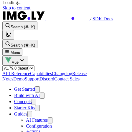
Loading...
Skip to content
/
SDK Docs
Search (⌘+K)
Search (⌘+K)
Menu
Vue
API Reference
Capabilities
Changelog
Release
Notes
Demo
Support
Discord
Contact Sales
Get Started
Build with AI
Concepts
Starter Kits
Guides
AI Features
Configuration
Actions