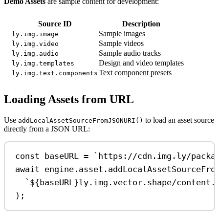
Demo Assets
are sample content for development:
Source ID
Description
Sample images
ly.img.image
Sample videos
ly.img.video
Sample audio tracks
ly.img.audio
Design and video templates
ly.img.templates
Text component presets
ly.img.text.components
Loading Assets from URL
Use
to load an asset source
addLocalAssetSourceFromJSONURI()
directly from a JSON URL:
const
baseURL
=
`https://cdn.img.ly/packa
await
engine
.
asset
.
addLocalAssetSourceFro
`
${
baseURL
}
ly.img.vector.shape/content.
);