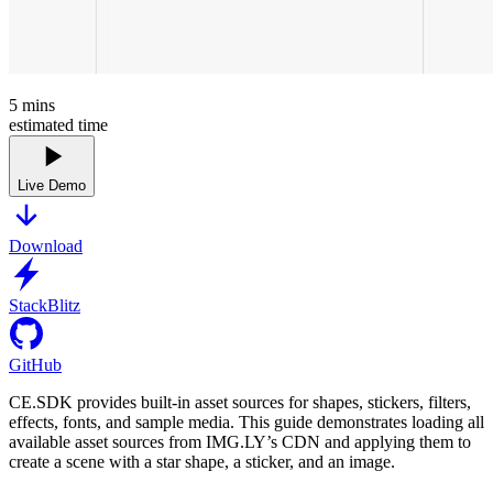
5
mins
estimated time
Live Demo
Download
StackBlitz
GitHub
CE.SDK provides built-in asset sources for shapes, stickers, filters,
effects, fonts, and sample media. This guide demonstrates loading all
available asset sources from IMG.LY’s CDN and applying them to
create a scene with a star shape, a sticker, and an image.