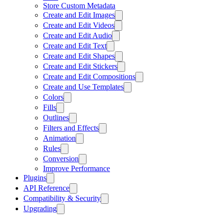
Store Custom Metadata
Create and Edit Images
Create and Edit Videos
Create and Edit Audio
Create and Edit Text
Create and Edit Shapes
Create and Edit Stickers
Create and Edit Compositions
Create and Use Templates
Colors
Fills
Outlines
Filters and Effects
Animation
Rules
Conversion
Improve Performance
Plugins
API Reference
Compatibility & Security
Upgrading