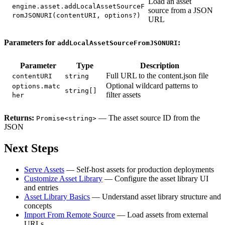
Load an asset
engine.asset.addLocalAssetSourceF
source from a JSON
romJSONURI(contentURI, options?)
URL
Parameters for
:
addLocalAssetSourceFromJSONURI
Parameter
Type
Description
Full URL to the content.json file
contentURI
string
Optional wildcard patterns to
options.matc
string[]
filter assets
her
Returns:
— The asset source ID from the
Promise<string>
JSON
Next Steps
Serve Assets
— Self-host assets for production deployments
Customize Asset Library
— Configure the asset library UI
and entries
Asset Library Basics
— Understand asset library structure and
concepts
Import From Remote Source
— Load assets from external
URLs