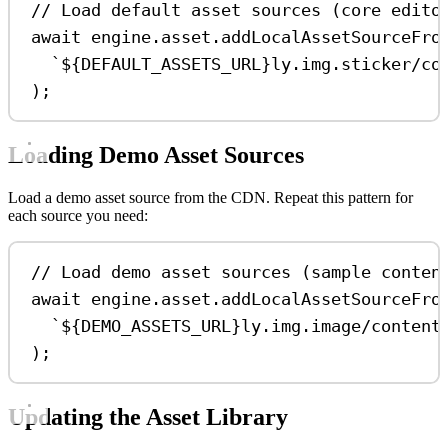
// Load default asset sources (core edito
await
engine
.
asset
.
addLocalAssetSourceFro
`
${
DEFAULT_ASSETS_URL
}
ly.img.sticker/co
);
Loading Demo Asset Sources
Load a demo asset source from the CDN. Repeat this pattern for
each source you need:
// Load demo asset sources (sample conten
await
engine
.
asset
.
addLocalAssetSourceFro
`
${
DEMO_ASSETS_URL
}
ly.img.image/content
);
Updating the Asset Library