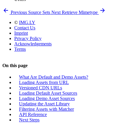
Previous
Source Sets
Next
Retrieve Mimetype
©
IMG.LY
Contact Us
Imprint
Privacy Policy
Acknowledgements
Terms
On this page
What Are Default and Demo Assets?
Loading Assets from URL
Versioned CDN URLs
Loading Default Asset Sources
Loading Demo Asset Sources
Updating the Asset Library
Filtering Assets with Matcher
API Reference
Next Steps