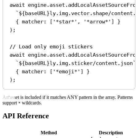
await
engine
.
asset
.
addLocalAssetSourceFro
`
${
baseURL
}
ly.img.vector.shape/content.
{ 
matcher:
 [
'*star*'
, 
'*arrow*'
] }
);
// Load only emoji stickers
await
engine
.
asset
.
addLocalAssetSourceFro
`
${
baseURL
}
ly.img.sticker/content.json`
{ 
matcher:
 [
'*emoji*'
] }
);
An asset is included if it matches ANY pattern in the array. Patterns
support
wildcards.
*
API Reference
Method
Description