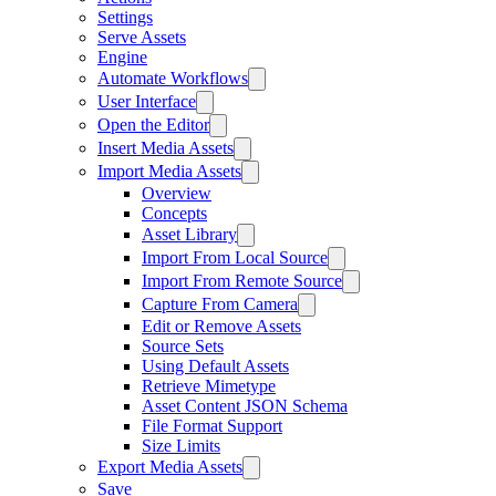
Settings
Serve Assets
Engine
Automate Workflows
User Interface
Open the Editor
Insert Media Assets
Import Media Assets
Overview
Concepts
Asset Library
Import From Local Source
Import From Remote Source
Capture From Camera
Edit or Remove Assets
Source Sets
Using Default Assets
Retrieve Mimetype
Asset Content JSON Schema
File Format Support
Size Limits
Export Media Assets
Save