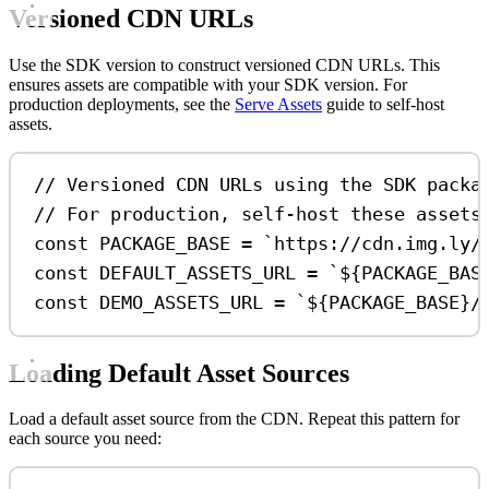
Versioned CDN URLs
Use the SDK version to construct versioned CDN URLs. This
ensures assets are compatible with your SDK version. For
production deployments, see the
Serve Assets
guide to self-host
assets.
// Versioned CDN URLs using the SDK packa
// For production, self-host these assets
const
PACKAGE_BASE
=
`https://cdn.img.ly/
const
DEFAULT_ASSETS_URL
=
`
${
PACKAGE_BAS
const
DEMO_ASSETS_URL
=
`
${
PACKAGE_BASE
}
/
Loading Default Asset Sources
Load a default asset source from the CDN. Repeat this pattern for
each source you need: