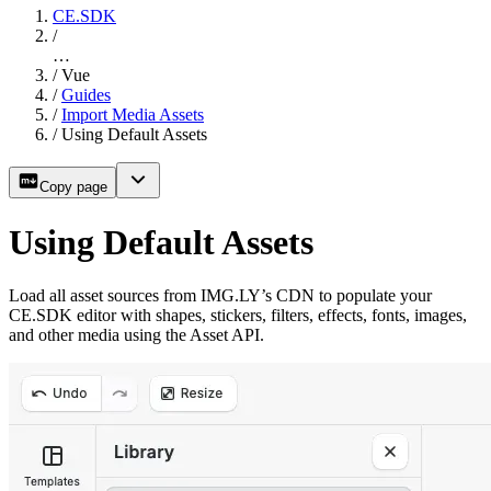
CE.SDK
/
…
/
Vue
/
Guides
/
Import Media Assets
/
Using Default Assets
Copy page
Using Default Assets
Load all asset sources from IMG.LY’s CDN to populate your
CE.SDK editor with shapes, stickers, filters, effects, fonts, images,
and other media using the Asset API.