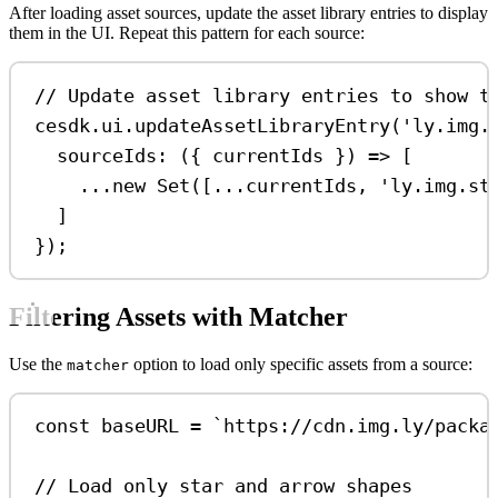
After loading asset sources, update the asset library entries to display
them in the UI. Repeat this pattern for each source:
// Update asset library entries to show t
cesdk
.
ui
.
updateAssetLibraryEntry
(
'ly.img.
sourceIds
:
 ({ 
currentIds
 }) 
=>
 [
...
new
Set
([
...
currentIds
, 
'ly.img.st
]
});
Filtering Assets with Matcher
Use the
option to load only specific assets from a source:
matcher
const
baseURL
=
`https://cdn.img.ly/packa
// Load only star and arrow shapes