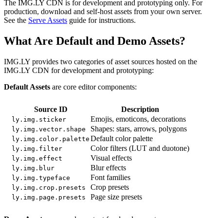
The IMG.LY CDN is for development and prototyping only. For
production, download and self-host assets from your own server.
See the
Serve Assets
guide for instructions.
What Are Default and Demo Assets?
IMG.LY provides two categories of asset sources hosted on the
IMG.LY CDN for development and prototyping:
Default Assets
are core editor components:
Source ID
Description
Emojis, emoticons, decorations
ly.img.sticker
Shapes: stars, arrows, polygons
ly.img.vector.shape
Default color palette
ly.img.color.palette
Color filters (LUT and duotone)
ly.img.filter
Visual effects
ly.img.effect
Blur effects
ly.img.blur
Font families
ly.img.typeface
Crop presets
ly.img.crop.presets
Page size presets
ly.img.page.presets