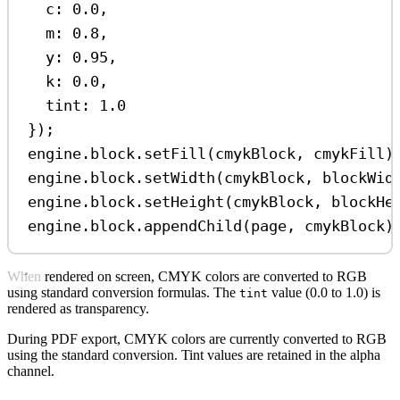
c:
0.0
,
m:
0.8
,
y:
0.95
,
k:
0.0
,
tint:
1.0
});
engine
.
block
.
setFill
(
cmykBlock
, 
cmykFill
)
engine
.
block
.
setWidth
(
cmykBlock
, 
blockWid
engine
.
block
.
setHeight
(
cmykBlock
, 
blockHe
engine
.
block
.
appendChild
(
page
, 
cmykBlock
)
When rendered on screen, CMYK colors are converted to RGB
using standard conversion formulas. The
value (0.0 to 1.0) is
tint
rendered as transparency.
During PDF export, CMYK colors are currently converted to RGB
using the standard conversion. Tint values are retained in the alpha
channel.