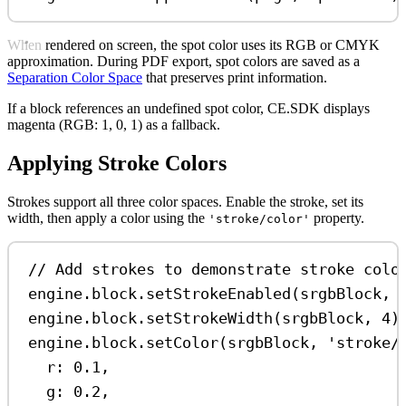
When rendered on screen, the spot color uses its RGB or CMYK
approximation. During PDF export, spot colors are saved as a
Separation Color Space
that preserves print information.
If a block references an undefined spot color, CE.SDK displays
magenta (RGB: 1, 0, 1) as a fallback.
Applying Stroke Colors
Strokes support all three color spaces. Enable the stroke, set its
width, then apply a color using the
property.
'stroke/color'
// Add strokes to demonstrate stroke colo
engine
.
block
.
setStrokeEnabled
(
srgbBlock
, 
engine
.
block
.
setStrokeWidth
(
srgbBlock
, 
4
)
engine
.
block
.
setColor
(
srgbBlock
, 
'stroke/
r:
0.1
,
g:
0.2
,