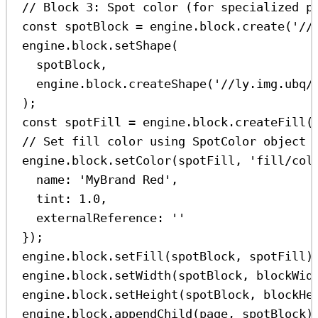
// Block 3: Spot color (for specialized p
const
spotBlock
=
engine
.
block
.
create
(
'//
engine
.
block
.
setShape
(
spotBlock
,
engine
.
block
.
createShape
(
'//ly.img.ubq/
);
const
spotFill
=
engine
.
block
.
createFill
(
// Set fill color using SpotColor object 
engine
.
block
.
setColor
(
spotFill
, 
'fill/col
name:
'MyBrand Red'
,
tint:
1.0
,
externalReference:
''
});
engine
.
block
.
setFill
(
spotBlock
, 
spotFill
)
engine
.
block
.
setWidth
(
spotBlock
, 
blockWid
engine
.
block
.
setHeight
(
spotBlock
, 
blockHe
engine
.
block
.
appendChild
(
page
, 
spotBlock
)