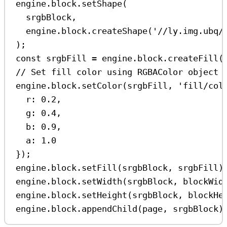
engine
.
block
.
setShape
(
srgbBlock
,
engine
.
block
.
createShape
(
'//ly.img.ubq/
);
const
srgbFill
=
engine
.
block
.
createFill
(
// Set fill color using RGBAColor object 
engine
.
block
.
setColor
(
srgbFill
, 
'fill/col
r:
0.2
,
g:
0.4
,
b:
0.9
,
a:
1.0
});
engine
.
block
.
setFill
(
srgbBlock
, 
srgbFill
)
engine
.
block
.
setWidth
(
srgbBlock
, 
blockWid
engine
.
block
.
setHeight
(
srgbBlock
, 
blockHe
engine
.
block
.
appendChild
(
page
, 
srgbBlock
)