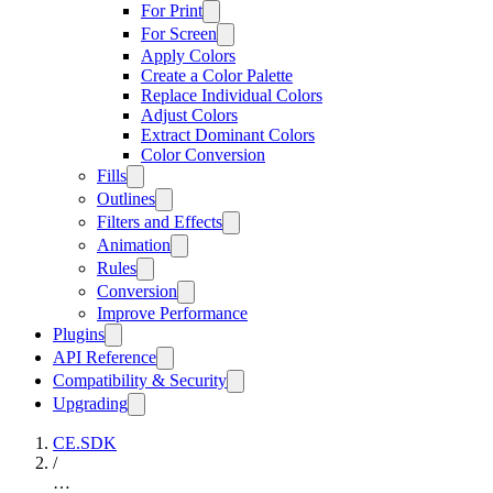
For Print
For Screen
Apply Colors
Create a Color Palette
Replace Individual Colors
Adjust Colors
Extract Dominant Colors
Color Conversion
Fills
Outlines
Filters and Effects
Animation
Rules
Conversion
Improve Performance
Plugins
API Reference
Compatibility & Security
Upgrading
CE.SDK
/
…