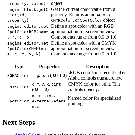
object.
property, value)
Get the current color value from a
engine.block.getC
property. Returns an
,
olor(id,
RGBAColor
, or
object.
property)
CMYKColor
SpotColor
Define a spot color with an RGB
engine.editor.set
approximation for screen preview.
SpotColorRGB(name
Components range from 0.0 to 1.0.
, r, g, b)
Define a spot color with a CMYK
engine.editor.set
approximation for screen preview.
SpotColorCMYK(nam
Components range from 0.0 to 1.0.
e, c, m, y, k)
Type
Properties
Description
sRGB color for screen display.
,
,
,
(0.0-1.0)
RGBAColor
r
g
b
a
Alpha controls transparency.
,
,
,
,
CMYK color for print. Tint
c
m
y
k
tint
CMYKColor
(0.0-1.0)
controls opacity.
,
,
name
tint
Named color for specialized
SpotColor
externalRefere
printing.
nce
Next Steps