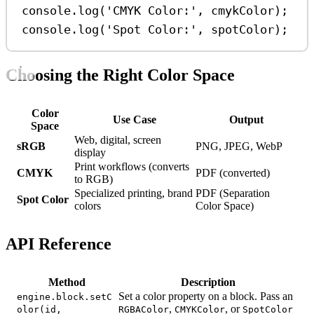
console
.
log
(
'CMYK Color:'
, 
cmykColor
);
console
.
log
(
'Spot Color:'
, 
spotColor
);
Choosing the Right Color Space
Color
Use Case
Output
Space
Web, digital, screen
sRGB
PNG, JPEG, WebP
display
Print workflows (converts
CMYK
PDF (converted)
to RGB)
Specialized printing, brand
PDF (Separation
Spot Color
colors
Color Space)
API Reference
Method
Description
Set a color property on a block. Pass an
engine.block.setC
,
, or
olor(id,
RGBAColor
CMYKColor
SpotColor