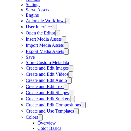
Settings
Serve Assets
Engine
Automate Workflows
User Interface
Open the Editor
Insert Media Assets
Import Media Assets
Export Media Assets
Save
Store Custom Metadata
Create and Edit Images
Create and Edit Videos
Create and Edit Audio
Create and Edit Text
Create and Edit Shapes
Create and Edit Stickers
Create and Edit Compositions
Create and Use Templates
Colors
Overview
Color Basics