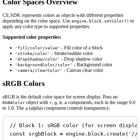
Color Spaces Overview
CE.SDK represents colors as objects with different properties
depending on the color space. Use
to
engine.block.setColor()
apply any color type to supported properties.
Supported color properties:
- Fill color of a block
'fill/color/value'
- Stroke/outline color
'stroke/color'
- Drop shadow color
'dropShadow/color'
- Background color
'backgroundColor/color'
- Canvas clear color
'camera/clearColor'
sRGB Colors
sRGB is the default color space for screen display. Pass an
object with
,
,
,
components, each in the range 0.0
RGBAColor
r
g
b
a
to 1.0. The
(alpha) component controls transparency.
a
// Block 1: sRGB color (for screen displa
const
srgbBlock
=
engine
.
block
.
create
(
'//