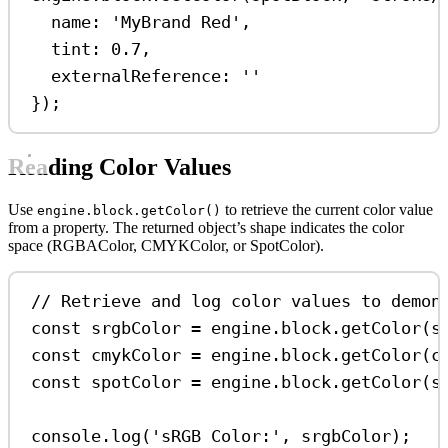
name:
'MyBrand Red'
,
tint:
0.7
,
externalReference:
''
});
Reading Color Values
Use
to retrieve the current color value
engine.block.getColor()
from a property. The returned object’s shape indicates the color
space (RGBAColor, CMYKColor, or SpotColor).
// Retrieve and log color values to demon
const
srgbColor
=
engine
.
block
.
getColor
(
s
const
cmykColor
=
engine
.
block
.
getColor
(
c
const
spotColor
=
engine
.
block
.
getColor
(
s
console
.
log
(
'sRGB Color:'
, 
srgbColor
);