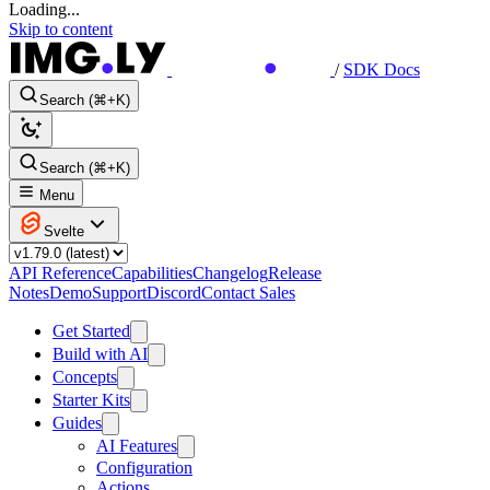
Loading...
Skip to content
/
SDK Docs
Search (⌘+K)
Search (⌘+K)
Menu
Svelte
API Reference
Capabilities
Changelog
Release
Notes
Demo
Support
Discord
Contact Sales
Get Started
Build with AI
Concepts
Starter Kits
Guides
AI Features
Configuration
Actions