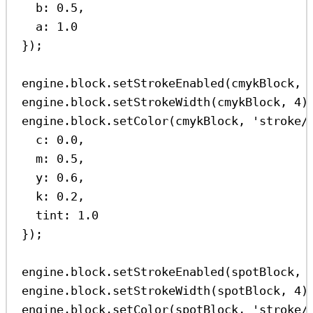
b:
0.5
,
a:
1.0
});
engine
.
block
.
setStrokeEnabled
(
cmykBlock
, 
engine
.
block
.
setStrokeWidth
(
cmykBlock
, 
4
)
engine
.
block
.
setColor
(
cmykBlock
, 
'stroke/
c:
0.0
,
m:
0.5
,
y:
0.6
,
k:
0.2
,
tint:
1.0
});
engine
.
block
.
setStrokeEnabled
(
spotBlock
, 
engine
.
block
.
setStrokeWidth
(
spotBlock
, 
4
)
engine
.
block
.
setColor
(
spotBlock
, 
'stroke/