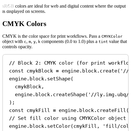
sRGB colors are ideal for web and digital content where the output
is displayed on screens.
CMYK Colors
CMYK is the color space for print workflows. Pass a
CMYKColor
object with
,
,
,
components (0.0 to 1.0) plus a
value that
c
m
y
k
tint
controls opacity.
// Block 2: CMYK color (for print workflo
const
cmykBlock
=
engine
.
block
.
create
(
'//
engine
.
block
.
setShape
(
cmykBlock
,
engine
.
block
.
createShape
(
'//ly.img.ubq/
);
const
cmykFill
=
engine
.
block
.
createFill
(
// Set fill color using CMYKColor object 
engine
.
block
.
setColor
(
cmykFill
, 
'fill/col