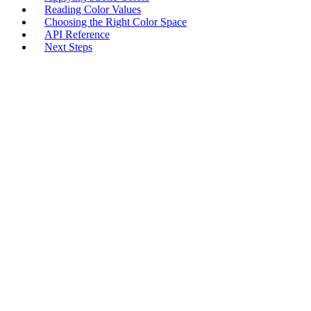
Reading Color Values
Choosing the Right Color Space
API Reference
Next Steps