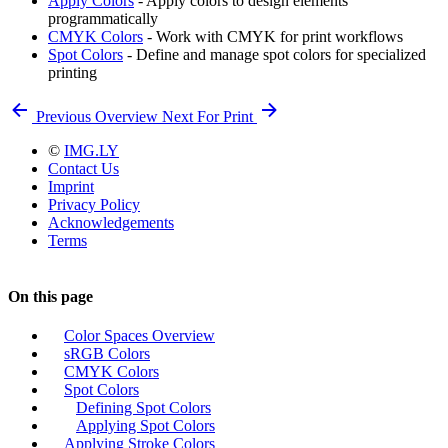
Apply Colors
- Apply colors to design elements
programmatically
CMYK Colors
- Work with CMYK for print workflows
Spot Colors
- Define and manage spot colors for specialized
printing
Previous
Overview
Next
For Print
©
IMG.LY
Contact Us
Imprint
Privacy Policy
Acknowledgements
Terms
On this page
Color Spaces Overview
sRGB Colors
CMYK Colors
Spot Colors
Defining Spot Colors
Applying Spot Colors
Applying Stroke Colors