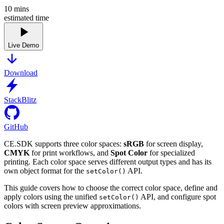
10
mins
estimated time
Live Demo
Download
StackBlitz
GitHub
CE.SDK supports three color spaces:
sRGB
for screen display,
CMYK
for print workflows, and
Spot Color
for specialized
printing. Each color space serves different output types and has its
own object format for the
API.
setColor()
This guide covers how to choose the correct color space, define and
apply colors using the unified
API, and configure spot
setColor()
colors with screen preview approximations.