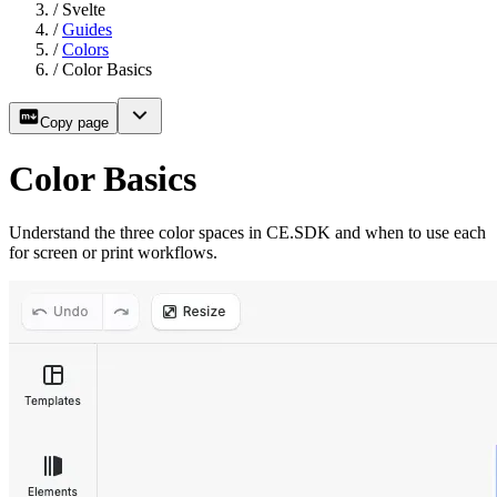
/
Svelte
/
Guides
/
Colors
/
Color Basics
Copy page
Color Basics
Understand the three color spaces in CE.SDK and when to use each
for screen or print workflows.