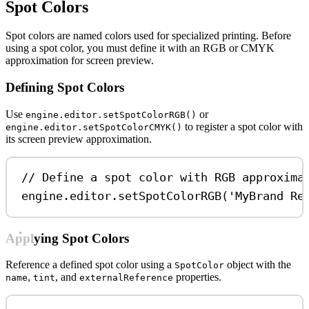
Spot Colors
Spot colors are named colors used for specialized printing. Before
using a spot color, you must define it with an RGB or CMYK
approximation for screen preview.
Defining Spot Colors
Use
or
engine.editor.setSpotColorRGB()
to register a spot color with
engine.editor.setSpotColorCMYK()
its screen preview approximation.
// Define a spot color with RGB approxima
engine
.
editor
.
setSpotColorRGB
(
'MyBrand Re
Applying Spot Colors
Reference a defined spot color using a
object with the
SpotColor
,
, and
properties.
name
tint
externalReference