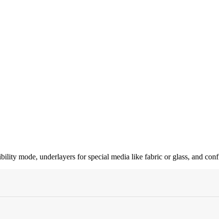
ty mode, underlayers for special media like fabric or glass, and confi