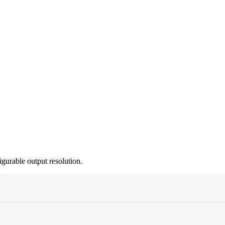
gurable output resolution.