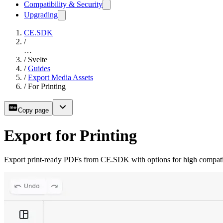
Compatibility & Security
Upgrading
CE.SDK
/
…
/
Svelte
/
Guides
/
Export Media Assets
/
For Printing
Copy page
Export for Printing
Export print-ready PDFs from CE.SDK with options for high compatibili