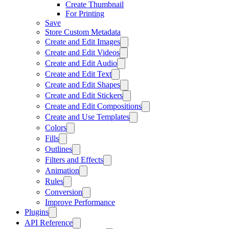
Create Thumbnail
For Printing
Save
Store Custom Metadata
Create and Edit Images
Create and Edit Videos
Create and Edit Audio
Create and Edit Text
Create and Edit Shapes
Create and Edit Stickers
Create and Edit Compositions
Create and Use Templates
Colors
Fills
Outlines
Filters and Effects
Animation
Rules
Conversion
Improve Performance
Plugins
API Reference