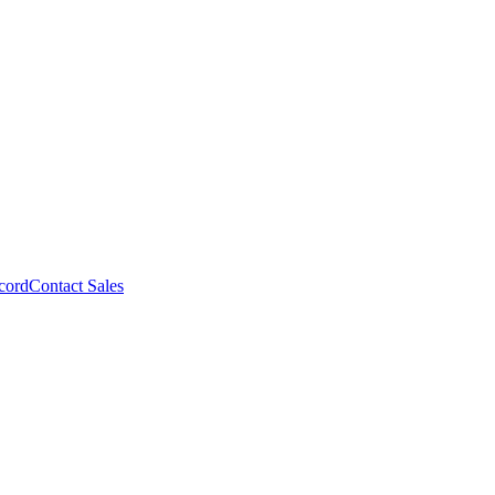
cord
Contact Sales