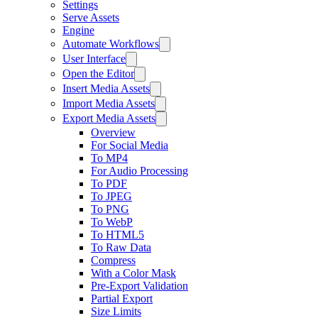
Settings
Serve Assets
Engine
Automate Workflows
User Interface
Open the Editor
Insert Media Assets
Import Media Assets
Export Media Assets
Overview
For Social Media
To MP4
For Audio Processing
To PDF
To JPEG
To PNG
To WebP
To HTML5
To Raw Data
Compress
With a Color Mask
Pre-Export Validation
Partial Export
Size Limits