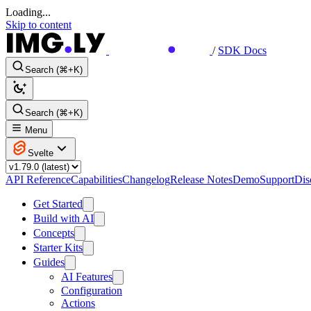
Loading...
Skip to content
/
SDK Docs
Search (⌘+K)
Search (⌘+K)
Menu
Svelte
API Reference
Capabilities
Changelog
Release Notes
Demo
Support
Dis
Get Started
Build with AI
Concepts
Starter Kits
Guides
AI Features
Configuration
Actions