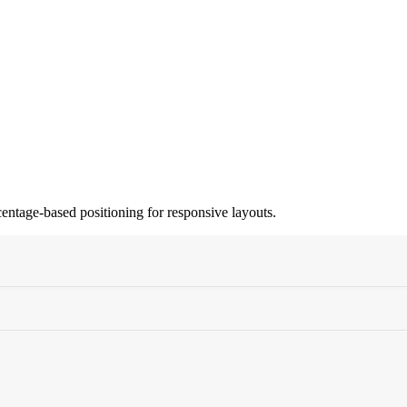
centage-based positioning for responsive layouts.