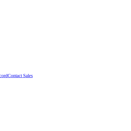
cord
Contact Sales