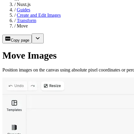
/
Nuxt.js
/
Guides
/
Create and Edit Images
/
Transform
/
Move
Copy page
Move Images
Position images on the canvas using absolute pixel coordinates or per