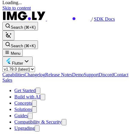
Loading...
Skip to content
/
SDK Docs
Search (⌘+K)
Search (⌘+K)
Menu
Flutter
Capabilities
Changelog
Release Notes
Demo
Support
Discord
Contact
Sales
Get Started
Build with AI
Concepts
Solutions
Guides
Compatibility & Security
Upgrading