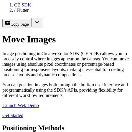
CE.SDK
/
Flutter
Copy page
Move Images
Image positioning in CreativeEditor SDK (CE.SDK) allows you to
precisely control where images appear on the canvas. You can move
images using absolute pixel coordinates or percentage-based
positioning for responsive layouts, making it essential for creating
precise layouts and dynamic compositions.
You can position images both through the built-in user interface and
programmatically using the SDK’s APIs, providing flexibility for
different workflow requirements.
Launch Web Demo
Get Started
Positioning Methods