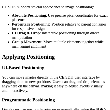
CE.SDK supports several approaches to image positioning:
Absolute Positioning
: Use precise pixel coordinates for exact
placement
Percentage Positioning
: Position relative to parent container
for responsive designs
UI Drag & Drop
: Interactive positioning through direct
manipulation
Group Movement
: Move multiple elements together while
maintaining alignment
Applying Positioning
UI-Based Positioning
You can move images directly in the CE.SDK user interface by
dragging them to new positions. Users can drag and drop elements
anywhere on the canvas, making it easy to adjust layouts visually
and interactively.
Programmatic Positioning
Developers can position images programmatically, using the SDK’s