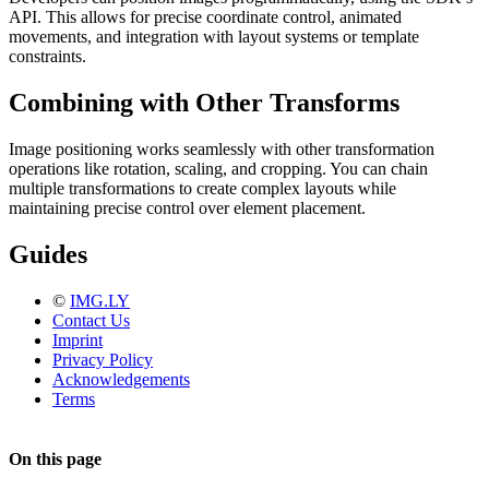
API. This allows for precise coordinate control, animated
movements, and integration with layout systems or template
constraints.
Combining with Other Transforms
Image positioning works seamlessly with other transformation
operations like rotation, scaling, and cropping. You can chain
multiple transformations to create complex layouts while
maintaining precise control over element placement.
Guides
©
IMG.LY
Contact Us
Imprint
Privacy Policy
Acknowledgements
Terms
On this page