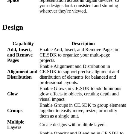
Space
representation across all digital devices, so
your designs look consistent and stunning
wherever they're viewed.
Design
Capability
Description
Add, Insert,
Enable Add, Insert, and Remove Pages in
and Remove
CE.SDK to organize your multi-page
Pages
projects.
Enable Alignment and Distribution in
Alignment and
CE.SDK to support precise alignment and
Distribution
distribution of elements for balanced and
professional layouts.
Enable Glows in CE.SDK to add luminous
Glow
glow effects to objects, creating depth and
visual impact.
Enable Groups in CE.SDK to group elements
Groups
together to easily move, resize, or modify
them as a single unit.
Multiple
Create designs with multiple layers.
Layers
Enable Opacity and Blending in CE.SDK to