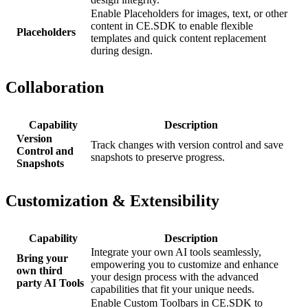
Enable Placeholders for images, text, or other
content in CE.SDK to enable flexible
Placeholders
templates and quick content replacement
during design.
Collaboration
Capability
Description
Version
Track changes with version control and save
Control and
snapshots to preserve progress.
Snapshots
Customization & Extensibility
Capability
Description
Integrate your own AI tools seamlessly,
Bring your
empowering you to customize and enhance
own third
your design process with the advanced
party AI Tools
capabilities that fit your unique needs.
Enable Custom Toolbars in CE.SDK to