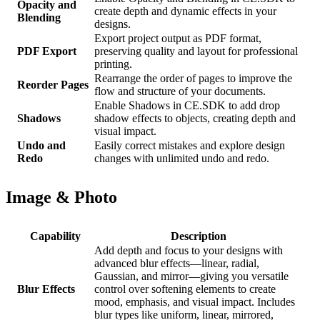
Opacity and
create depth and dynamic effects in your
Blending
designs.
Export project output as PDF format,
PDF Export
preserving quality and layout for professional
printing.
Rearrange the order of pages to improve the
Reorder Pages
flow and structure of your documents.
Enable Shadows in CE.SDK to add drop
Shadows
shadow effects to objects, creating depth and
visual impact.
Undo and
Easily correct mistakes and explore design
Redo
changes with unlimited undo and redo.
Image & Photo
Capability
Description
Add depth and focus to your designs with
advanced blur effects—linear, radial,
Gaussian, and mirror—giving you versatile
Blur Effects
control over softening elements to create
mood, emphasis, and visual impact. Includes
blur types like uniform, linear, mirrored,