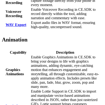
capture footage directly from your phone in
Recording
every moment.
Enable Voiceover Recording in CE.SDK to
Voiceover
record directly within the tool, adding
Recording
narration and commentary with ease.
Export audio files in WAV format, ensuring
WAV Export
high-quality, uncompressed sound.
Animation
Capability
Description
Enable Graphics Animations in CE.SDK to
bring your designs to life with graphics
animations, adding dynamic, eye-catching
Graphics
motion that enhances engagement and
Animations
storytelling, all through customizable, easy-to-
apply animation effects. Includes presets like
slide, pan, fade, blur, grow, zoom, pop and
many more.
Enable Lottie Support in CE.SDK to import
and manipulate vector-based animations
described in JSON, rather than just rasterized
GIFs. Lottie support brings customers