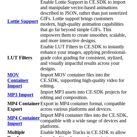
Enable Lottie Support in CE.SDK to import
and manipulate vector-based animations
described in JSON, rather than just rasterized
GIFs. Lottie support brings customers
Lottie Support
modern, high-quality animation capabilities
that go far beyond simple GIFs. This
empowers them to create smoother, scalable,
and more interactive designs.
Enable LUT Filters in CE.SDK to instantly
enhance your images, applying professional-
LUT Filters
grade color grading for consistent, stylized,
and visually impactful results across your
designs.
MOV
Import MOV container files into the
Container
CE.SDK, supporting high-quality video for
Import
editing.
Import MP3 assets into CE.SDK projects for
MP3 Import
editing and composition.
MP4 Container
Export in MP4 container format, compatible
Export
across various platforms and devices.
Import MP4 container files into the CE.SDK,
MP4 Container
compatible with a wide range of devices and
Import
platforms.
Multiple
Enable Multiple Tracks in CE.SDK to allow