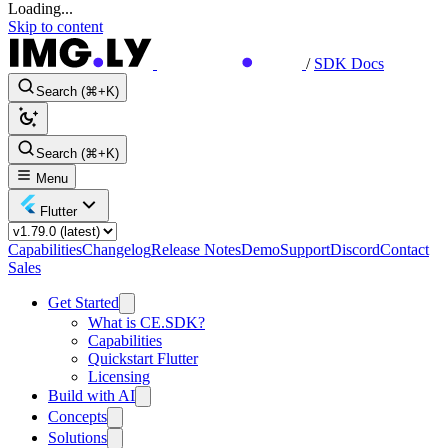
Loading...
Skip to content
/
SDK Docs
Search (⌘+K)
Search (⌘+K)
Menu
Flutter
Capabilities
Changelog
Release Notes
Demo
Support
Discord
Contact
Sales
Get Started
What is CE.SDK?
Capabilities
Quickstart Flutter
Licensing
Build with AI
Concepts
Solutions