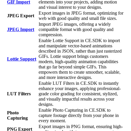
GIF Import
elements into your projects, adding motion
and visual interest to your designs.
Export images in JPEG format, optimizing for
JPEG Export
web with good quality and small file sizes.
Import JPEG images, offering a widely
JPEG Import
compatible format with good quality and
compression.
Enable Lottie Support in CE.SDK to import
and manipulate vector-based animations
described in JSON, rather than just rasterized
GIFs. Lottie support brings customers
Lottie Support
modern, high-quality animation capabilities
that go far beyond simple GIFs. This
empowers them to create smoother, scalable,
and more interactive designs.
Enable LUT Filters in CE.SDK to instantly
enhance your images, applying professional-
LUT Filters
grade color grading for consistent, stylized,
and visually impactful results across your
designs.
Enable Photo Capturing in CE.SDK to
Photo
capture footage directly from your phone in
Capturing
every moment.
Export images in PNG format, ensuring high-
PNG Export