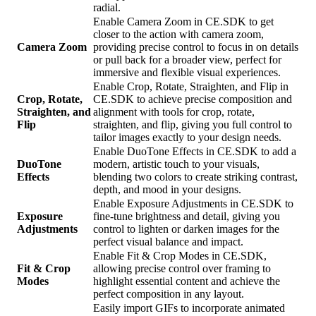
radial.
Enable Camera Zoom in CE.SDK to get
closer to the action with camera zoom,
Camera Zoom
providing precise control to focus in on details
or pull back for a broader view, perfect for
immersive and flexible visual experiences.
Enable Crop, Rotate, Straighten, and Flip in
Crop, Rotate,
CE.SDK to achieve precise composition and
Straighten, and
alignment with tools for crop, rotate,
Flip
straighten, and flip, giving you full control to
tailor images exactly to your design needs.
Enable DuoTone Effects in CE.SDK to add a
DuoTone
modern, artistic touch to your visuals,
Effects
blending two colors to create striking contrast,
depth, and mood in your designs.
Enable Exposure Adjustments in CE.SDK to
Exposure
fine-tune brightness and detail, giving you
Adjustments
control to lighten or darken images for the
perfect visual balance and impact.
Enable Fit & Crop Modes in CE.SDK,
Fit & Crop
allowing precise control over framing to
Modes
highlight essential content and achieve the
perfect composition in any layout.
Easily import GIFs to incorporate animated