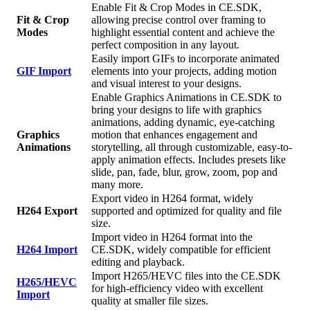
Enable Fit & Crop Modes in CE.SDK,
Fit & Crop
allowing precise control over framing to
Modes
highlight essential content and achieve the
perfect composition in any layout.
Easily import GIFs to incorporate animated
GIF Import
elements into your projects, adding motion
and visual interest to your designs.
Enable Graphics Animations in CE.SDK to
bring your designs to life with graphics
animations, adding dynamic, eye-catching
Graphics
motion that enhances engagement and
Animations
storytelling, all through customizable, easy-to-
apply animation effects. Includes presets like
slide, pan, fade, blur, grow, zoom, pop and
many more.
Export video in H264 format, widely
H264 Export
supported and optimized for quality and file
size.
Import video in H264 format into the
H264 Import
CE.SDK, widely compatible for efficient
editing and playback.
Import H265/HEVC files into the CE.SDK
H265/HEVC
for high-efficiency video with excellent
Import
quality at smaller file sizes.