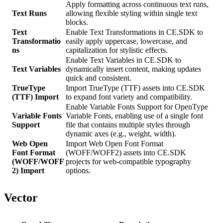
Apply formatting across continuous text runs,
Text Runs
allowing flexible styling within single text
blocks.
Text
Enable Text Transformations in CE.SDK to
Transformatio
easily apply uppercase, lowercase, and
ns
capitalization for stylistic effects.
Enable Text Variables in CE.SDK to
Text Variables
dynamically insert content, making updates
quick and consistent.
TrueType
Import TrueType (TTF) assets into CE.SDK
(TTF) Import
to expand font variety and compatibility.
Enable Variable Fonts Support for OpenType
Variable Fonts
Variable Fonts, enabling use of a single font
Support
file that contains multiple styles through
dynamic axes (e.g., weight, width).
Web Open
Import Web Open Font Format
Font Format
(WOFF/WOFF2) assets into CE.SDK
(WOFF/WOFF
projects for web-compatible typography
2) Import
options.
Vector