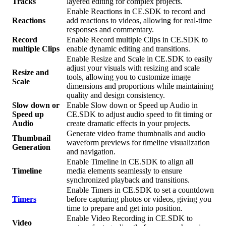
Tracks
layered editing for complex projects.
Enable Reactions in CE.SDK to record and
Reactions
add reactions to videos, allowing for real-time
responses and commentary.
Record
Enable Record multiple Clips in CE.SDK to
multiple Clips
enable dynamic editing and transitions.
Enable Resize and Scale in CE.SDK to easily
adjust your visuals with resizing and scale
Resize and
tools, allowing you to customize image
Scale
dimensions and proportions while maintaining
quality and design consistency.
Slow down or
Enable Slow down or Speed up Audio in
Speed up
CE.SDK to adjust audio speed to fit timing or
Audio
create dramatic effects in your projects.
Generate video frame thumbnails and audio
Thumbnail
waveform previews for timeline visualization
Generation
and navigation.
Enable Timeline in CE.SDK to align all
Timeline
media elements seamlessly to ensure
synchronized playback and transitions.
Enable Timers in CE.SDK to set a countdown
Timers
before capturing photos or videos, giving you
time to prepare and get into position.
Enable Video Recording in CE.SDK to
Video