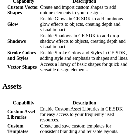
Capability
Description
Custom Vector
Create and import custom shapes to add
Shapes
unique elements to your designs.
Enable Glows in CE.SDK to add luminous
Glow
glow effects to objects, creating depth and
visual impact.
Enable Shadows in CE.SDK to add drop
Shadows
shadow effects to objects, creating depth and
visual impact.
Stroke Colors
Enable Stroke Colors and Styles in CE.SDK,
and Styles
adding style and emphasis to shapes and lines.
Access a library of basic shapes for quick and
Vector Shapes
versatile design elements.
Assets
Capability
Description
Enable Custom Asset Libraries in CE.SDK
Custom Asset
for easy access to your frequently used
Libraries
resources.
Custom
Create and save custom templates for
Templates
consistent branding and reusable layouts.