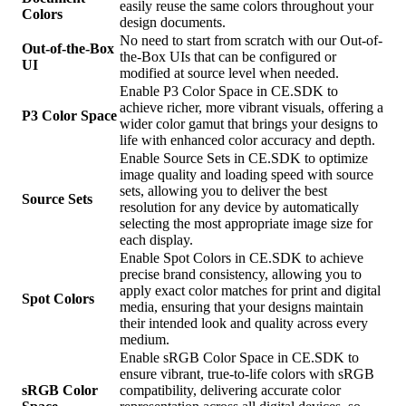
easily reuse the same colors throughout your
Colors
design documents.
No need to start from scratch with our Out-of-
Out-of-the-Box
the-Box UIs that can be configured or
UI
modified at source level when needed.
Enable P3 Color Space in CE.SDK to
achieve richer, more vibrant visuals, offering a
P3 Color Space
wider color gamut that brings your designs to
life with enhanced color accuracy and depth.
Enable Source Sets in CE.SDK to optimize
image quality and loading speed with source
sets, allowing you to deliver the best
Source Sets
resolution for any device by automatically
selecting the most appropriate image size for
each display.
Enable Spot Colors in CE.SDK to achieve
precise brand consistency, allowing you to
apply exact color matches for print and digital
Spot Colors
media, ensuring that your designs maintain
their intended look and quality across every
medium.
Enable sRGB Color Space in CE.SDK to
ensure vibrant, true-to-life colors with sRGB
sRGB Color
compatibility, delivering accurate color