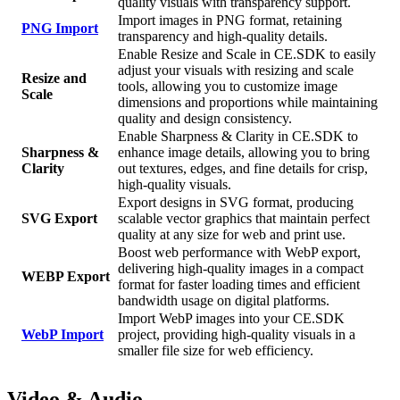
quality visuals with transparency support.
Import images in PNG format, retaining
PNG Import
transparency and high-quality details.
Enable Resize and Scale in CE.SDK to easily
adjust your visuals with resizing and scale
Resize and
tools, allowing you to customize image
Scale
dimensions and proportions while maintaining
quality and design consistency.
Enable Sharpness & Clarity in CE.SDK to
Sharpness &
enhance image details, allowing you to bring
Clarity
out textures, edges, and fine details for crisp,
high-quality visuals.
Export designs in SVG format, producing
SVG Export
scalable vector graphics that maintain perfect
quality at any size for web and print use.
Boost web performance with WebP export,
delivering high-quality images in a compact
WEBP Export
format for faster loading times and efficient
bandwidth usage on digital platforms.
Import WebP images into your CE.SDK
WebP Import
project, providing high-quality visuals in a
smaller file size for web efficiency.
Video & Audio