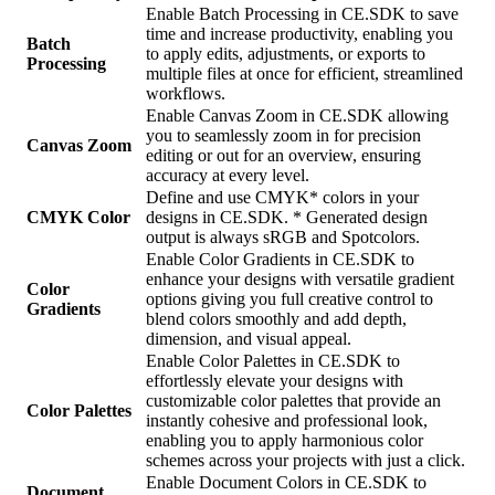
Enable Batch Processing in CE.SDK to save
time and increase productivity, enabling you
Batch
to apply edits, adjustments, or exports to
Processing
multiple files at once for efficient, streamlined
workflows.
Enable Canvas Zoom in CE.SDK allowing
you to seamlessly zoom in for precision
Canvas Zoom
editing or out for an overview, ensuring
accuracy at every level.
Define and use CMYK* colors in your
CMYK Color
designs in CE.SDK. * Generated design
output is always sRGB and Spotcolors.
Enable Color Gradients in CE.SDK to
enhance your designs with versatile gradient
Color
options giving you full creative control to
Gradients
blend colors smoothly and add depth,
dimension, and visual appeal.
Enable Color Palettes in CE.SDK to
effortlessly elevate your designs with
customizable color palettes that provide an
Color Palettes
instantly cohesive and professional look,
enabling you to apply harmonious color
schemes across your projects with just a click.
Enable Document Colors in CE.SDK to
Document