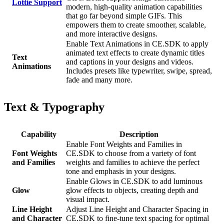
Lottie Support
modern, high-quality animation capabilities
that go far beyond simple GIFs. This
empowers them to create smoother, scalable,
and more interactive designs.
Enable Text Animations in CE.SDK to apply
animated text effects to create dynamic titles
Text
and captions in your designs and videos.
Animations
Includes presets like typewriter, swipe, spread,
fade and many more.
Text & Typography
Capability
Description
Enable Font Weights and Families in
Font Weights
CE.SDK to choose from a variety of font
and Families
weights and families to achieve the perfect
tone and emphasis in your designs.
Enable Glows in CE.SDK to add luminous
Glow
glow effects to objects, creating depth and
visual impact.
Line Height
Adjust Line Height and Character Spacing in
and Character
CE.SDK to fine-tune text spacing for optimal