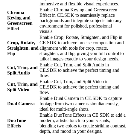
immersive and flexible visual experiences.
Enable Chroma Keying and Greenscreen
Chroma
Effect in CE.SDK to seamlessly replace
Keying and
backgrounds and integrate subjects into any
Greenscreen
environment for polished, professional
Effect
visuals.
Enable Crop, Rotate, Straighten, and Flip in
Crop, Rotate,
CE.SDK to achieve precise composition and
Straighten, and
alignment with tools for crop, rotate,
Flip
straighten, and flip, giving you full control to
tailor images exactly to your design needs.
Enable Cut, Trim, and Split Audio in
Cut, Trim, and
CE.SDK to achieve the perfect timing and
Split Audio
flow.
Enable Cut, Trim, and Split Video in
Cut, Trim, and
CE.SDK to achieve the perfect timing and
Split Video
flow.
Enable Dual Camera in CE.SDK to capture
Dual Camera
footage from two cameras simultaneously,
ideal for multi-angle shots.
Enable DuoTone Effects in CE.SDK to add a
DuoTone
modern, artistic touch to your visuals,
Effects
blending two colors to create striking contrast,
depth, and mood in your designs.