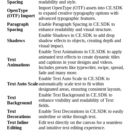
Spacing
readability and style.
Import OpenType (OTF) assets into CE.SDK
OpenType
to expand creative typography options with
(OTF) Import
advanced typographic features.
Paragraph
Enable Paragraph Spacing in CE.SDK to
Spacing
enhance readability and visual structure.
Enable Shadows in CE.SDK to add drop
Shadows
shadow effects to objects, creating depth and
visual impact.
Enable Text Animations in CE.SDK to apply
animated text effects to create dynamic titles
Text
and captions in your designs and videos.
Animations
Includes presets like typewriter, swipe, spread,
fade and many more.
Enable Text Auto Scale in CE.SDK to
Text Auto Scale
automatically scale text to fit within
designated areas, ensuring consistent layouts.
Enable Text Background in CE.SDK to
Text
enhance visibility and readability of Text
Background
fields.
Text
Enable Text Decorations in CE.SDK to easily
Decorations
underline or strike through text.
Text Inline
Edit text directly on the canvas for a seamless
Editing
and intuitive text editing experience.