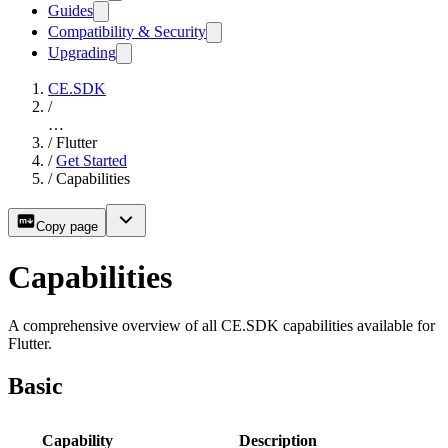
Guides
Compatibility & Security
Upgrading
CE.SDK
/
…
/
Flutter
/
Get Started
/
Capabilities
Copy page
Capabilities
A comprehensive overview of all CE.SDK capabilities available for
Flutter.
Basic
Capability
Description