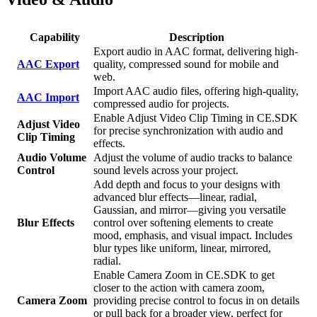
Capability
Description
Export audio in AAC format, delivering high-
AAC Export
quality, compressed sound for mobile and
web.
Import AAC audio files, offering high-quality,
AAC Import
compressed audio for projects.
Enable Adjust Video Clip Timing in CE.SDK
Adjust Video
for precise synchronization with audio and
Clip Timing
effects.
Audio Volume
Adjust the volume of audio tracks to balance
Control
sound levels across your project.
Add depth and focus to your designs with
advanced blur effects—linear, radial,
Gaussian, and mirror—giving you versatile
Blur Effects
control over softening elements to create
mood, emphasis, and visual impact. Includes
blur types like uniform, linear, mirrored,
radial.
Enable Camera Zoom in CE.SDK to get
closer to the action with camera zoom,
Camera Zoom
providing precise control to focus in on details
or pull back for a broader view, perfect for