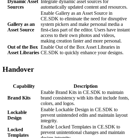
Dynamic Asset
Integrate dynamic asset sources for
Sources
automatically updated content and resources.
Enable Gallery as an Asset Source in
CE.SDK to eliminate the need for disruptive
Gallery as an
system pickers and make personal media a
Asset Source
first-class part of the editor. Users have instant
access to their own photos and videos,
making creation faster and more personal.
Out of the Box
Enable Out of the Box Asset Libraries in
Asset Libraries
CE.SDK to quickly enhance your designs.
Handover
Capability
Description
Enable Brand Kits in CE.SDK to maintain
Brand Kits
brand consistency with kits that include fonts,
colors, and logos.
Enable Lockable Design in CE.SDK to
Lockable
prevent unintended edits and maintain layout
Design
integrity.
Enable Locked Templates in CE.SDK to
Locked
prevent unintentional changes and maintain
Templates
design integrity.