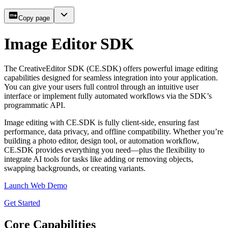
Copy page
Image Editor SDK
The CreativeEditor SDK (CE.SDK) offers powerful image editing
capabilities designed for seamless integration into your application.
You can give your users full control through an intuitive user
interface or implement fully automated workflows via the SDK’s
programmatic API.
Image editing with CE.SDK is fully client-side, ensuring fast
performance, data privacy, and offline compatibility. Whether you’re
building a photo editor, design tool, or automation workflow,
CE.SDK provides everything you need—plus the flexibility to
integrate AI tools for tasks like adding or removing objects,
swapping backgrounds, or creating variants.
Launch Web Demo
Get Started
Core Capabilities