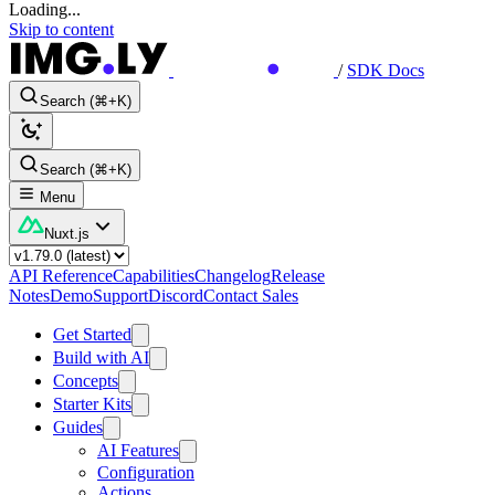
Loading...
Skip to content
/
SDK Docs
Search (⌘+K)
Search (⌘+K)
Menu
Nuxt.js
API Reference
Capabilities
Changelog
Release
Notes
Demo
Support
Discord
Contact Sales
Get Started
Build with AI
Concepts
Starter Kits
Guides
AI Features
Configuration
Actions