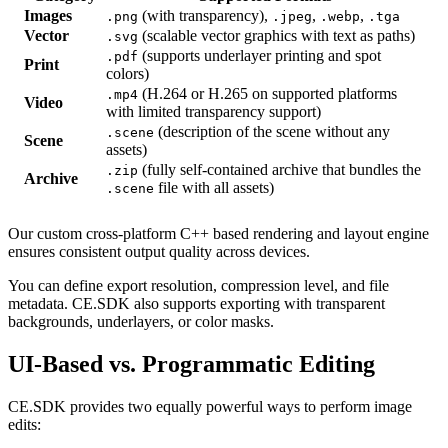
Images
(with transparency),
,
,
.png
.jpeg
.webp
.tga
Vector
(scalable vector graphics with text as paths)
.svg
(supports underlayer printing and spot
.pdf
Print
colors)
(H.264 or H.265 on supported platforms
.mp4
Video
with limited transparency support)
(description of the scene without any
.scene
Scene
assets)
(fully self-contained archive that bundles the
.zip
Archive
file with all assets)
.scene
Our custom cross-platform C++ based rendering and layout engine
ensures consistent output quality across devices.
You can define export resolution, compression level, and file
metadata. CE.SDK also supports exporting with transparent
backgrounds, underlayers, or color masks.
UI-Based vs. Programmatic Editing
CE.SDK provides two equally powerful ways to perform image
edits: