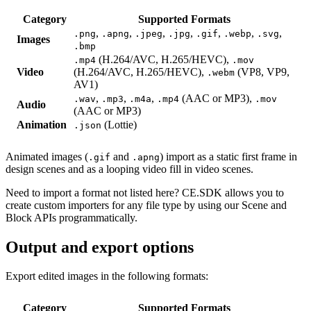
Category
Supported Formats
,
,
,
,
,
,
,
.png
.apng
.jpeg
.jpg
.gif
.webp
.svg
Images
.bmp
(H.264/AVC, H.265/HEVC),
.mp4
.mov
Video
(H.264/AVC, H.265/HEVC),
(VP8, VP9,
.webm
AV1)
,
,
,
(AAC or MP3),
.wav
.mp3
.m4a
.mp4
.mov
Audio
(AAC or MP3)
Animation
(Lottie)
.json
Animated images (
and
) import as a static first frame in
.gif
.apng
design scenes and as a looping video fill in video scenes.
Need to import a format not listed here? CE.SDK allows you to
create custom importers for any file type by using our Scene and
Block APIs programmatically.
Output and export options
Export edited images in the following formats:
Category
Supported Formats