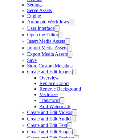
Settings
Serve Assets
Engine
Automate Workflows
User Interface
Open the Editor
Insert Media Assets
Import Media Assets
Export Media Assets
Save
Store Custom Metadata
Create and Edit Images
Overview
Replace Colors
Remove Background
Vectorize
Transform
Add Watermark
Create and Edit Videos
Create and Edit Audio
Create and Edit Text
Create and Edit Shapes