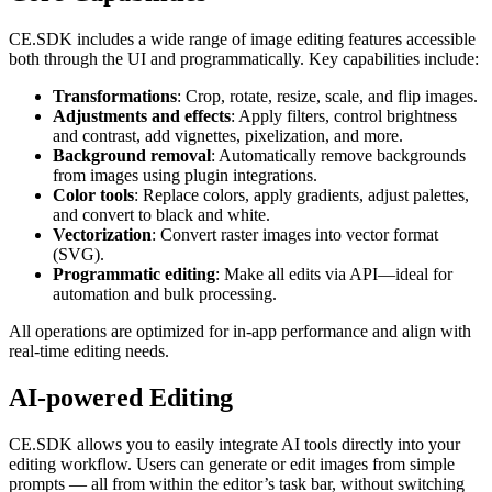
CE.SDK includes a wide range of image editing features accessible
both through the UI and programmatically. Key capabilities include:
Transformations
: Crop, rotate, resize, scale, and flip images.
Adjustments and effects
: Apply filters, control brightness
and contrast, add vignettes, pixelization, and more.
Background removal
: Automatically remove backgrounds
from images using plugin integrations.
Color tools
: Replace colors, apply gradients, adjust palettes,
and convert to black and white.
Vectorization
: Convert raster images into vector format
(SVG).
Programmatic editing
: Make all edits via API—ideal for
automation and bulk processing.
All operations are optimized for in-app performance and align with
real-time editing needs.
AI-powered Editing
CE.SDK allows you to easily integrate AI tools directly into your
editing workflow. Users can generate or edit images from simple
prompts — all from within the editor’s task bar, without switching