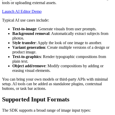
tools or uploading external assets.
Launch AI Editor Demo
Typical AI use cases include:
Text-to-image
: Generate visuals from user prompts.
Background removal
: Automatically extract subjects from
photos.
Style transfer
: Apply the look of one image to another.
Variant generation
: Create multiple versions of a design or
product image.
Text-to-graphics
: Render typographic compositions from
plain text.
Object add/remove
: Modify compositions by adding or
erasing visual elements.
You can bring your own models or third-party APIs with minimal
setup. AI tools can be added as standalone plugins, contextual
buttons, or task bar actions.
Supported Input Formats
The SDK supports a broad range of image input types: