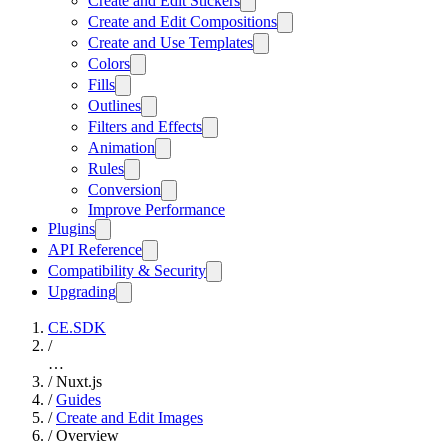
Create and Edit Stickers
Create and Edit Compositions
Create and Use Templates
Colors
Fills
Outlines
Filters and Effects
Animation
Rules
Conversion
Improve Performance
Plugins
API Reference
Compatibility & Security
Upgrading
CE.SDK
/
…
/
Nuxt.js
/
Guides
/
Create and Edit Images
/
Overview