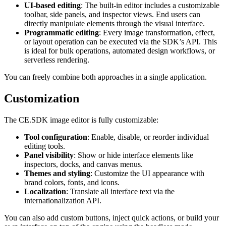
UI-based editing
: The built-in editor includes a customizable
toolbar, side panels, and inspector views. End users can
directly manipulate elements through the visual interface.
Programmatic editing
: Every image transformation, effect,
or layout operation can be executed via the SDK’s API. This
is ideal for bulk operations, automated design workflows, or
serverless rendering.
You can freely combine both approaches in a single application.
Customization
The CE.SDK image editor is fully customizable:
Tool configuration
: Enable, disable, or reorder individual
editing tools.
Panel visibility
: Show or hide interface elements like
inspectors, docks, and canvas menus.
Themes and styling
: Customize the UI appearance with
brand colors, fonts, and icons.
Localization
: Translate all interface text via the
internationalization API.
You can also add custom buttons, inject quick actions, or build your