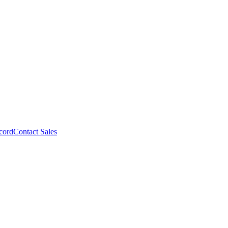
cord
Contact Sales