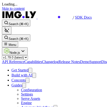
Loading...
Skip to content
/
SDK Docs
Search (⌘+K)
Search (⌘+K)
Menu
Node.js
API Reference
Capabilities
Changelog
Release Notes
Demo
Support
Dis
Get Started
Build with AI
Concepts
Guides
Configuration
Settings
Serve Assets
Engine