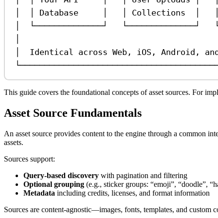
│  │ Database     │   │ Collections  │   
│  └──────────────┘   └──────────────┘   
│                                        
│  Identical across Web, iOS, Android, an
└────────────────────────────────────────
This guide covers the foundational concepts of asset sources. For imple
Asset Source Fundamentals
An asset source provides content to the engine through a common inter
assets.
Sources support:
Query-based discovery
with pagination and filtering
Optional grouping
(e.g., sticker groups: “emoji”, “doodle”, “
Metadata
including credits, licenses, and format information
Sources are content-agnostic—images, fonts, templates, and custom con