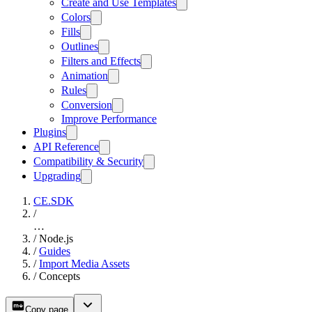
Create and Use Templates
Colors
Fills
Outlines
Filters and Effects
Animation
Rules
Conversion
Improve Performance
Plugins
API Reference
Compatibility & Security
Upgrading
CE.SDK
/
…
/
Node.js
/
Guides
/
Import Media Assets
/
Concepts
Copy page