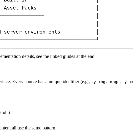
│ Asset Packs  │                 │
└──────────────┘                 │
                                 │
d server environments            │
─────────────────────────────────┘
mentation details, see the linked guides at the end.
face. Every source has a unique identifier (e.g.,
,
ly.img.image
ly.i
hand”)
tent all use the same pattern.