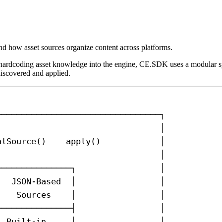
d how asset sources organize content across platforms.
f hardcoding asset knowledge into the engine, CE.SDK uses a modular 
discovered and applied.
─────────────────────────────────┐
                                 │
alSource()    apply()            │
                                 │
┌──────────────┐                 │
│  JSON-Based  │                 │
│   Sources    │                 │
├──────────────┤                 │
│ Built-in     │                 │