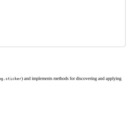
) and implements methods for discovering and applying
mg.sticker