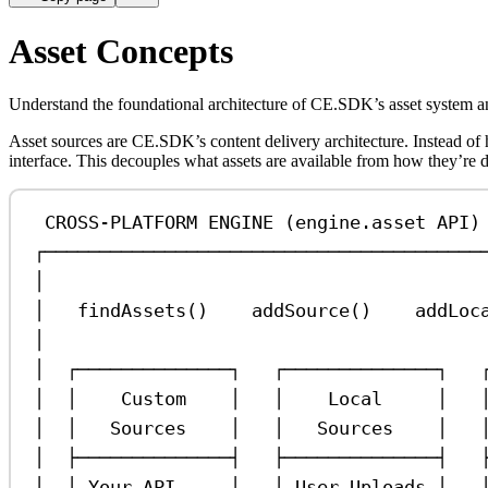
Asset Concepts
Understand the foundational architecture of CE.SDK’s asset system an
Asset sources are CE.SDK’s content delivery architecture. Instead o
interface. This decouples what assets are available from how they’re 
CROSS-PLATFORM ENGINE (engine.asset API)
┌────────────────────────────────────────
│                                        
│   findAssets()    addSource()    addLoc
│                                        
│  ┌──────────────┐   ┌──────────────┐   
│  │    Custom    │   │    Local     │   
│  │   Sources    │   │   Sources    │   
│  ├──────────────┤   ├──────────────┤   
│  │ Your API     │   │ User Uploads │   