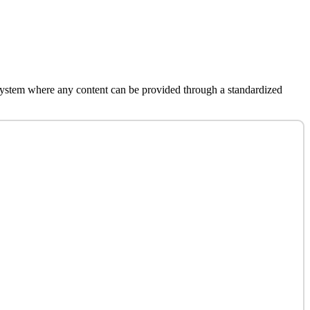
system where any content can be provided through a standardized