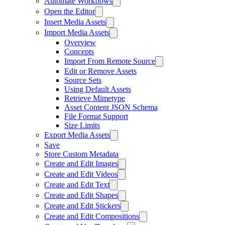
Automate Workflows
Open the Editor
Insert Media Assets
Import Media Assets
Overview
Concepts
Import From Remote Source
Edit or Remove Assets
Source Sets
Using Default Assets
Retrieve Mimetype
Asset Content JSON Schema
File Format Support
Size Limits
Export Media Assets
Save
Store Custom Metadata
Create and Edit Images
Create and Edit Videos
Create and Edit Text
Create and Edit Shapes
Create and Edit Stickers
Create and Edit Compositions