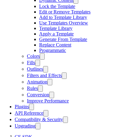
Dynamic Content
Lock the Template
Edit or Remove Templates
Add to Template Library
Use Templates Overview
Template Library
Apply a Template
Generate From Template
Replace Content
Programmatic
Colors
Fills
Outlines
Filters and Effects
Animation
Rules
Conversion
Improve Performance
Plugins
API Reference
Compatibility & Security
Upgrading
CE.SDK