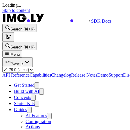
Loading...
Skip to content
/
SDK Docs
Search (⌘+K)
Search (⌘+K)
Menu
Next.js
API Reference
Capabilities
Changelog
Release Notes
Demo
Support
Dis
Get Started
Build with AI
Concepts
Starter Kits
Guides
AI Features
Configuration
Actions