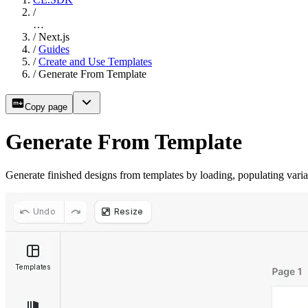
/
…
/
Next.js
/
Guides
/
Create and Use Templates
/
Generate From Template
Copy page
Generate From Template
Generate finished designs from templates by loading, populating vari