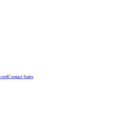
cord
Contact Sales