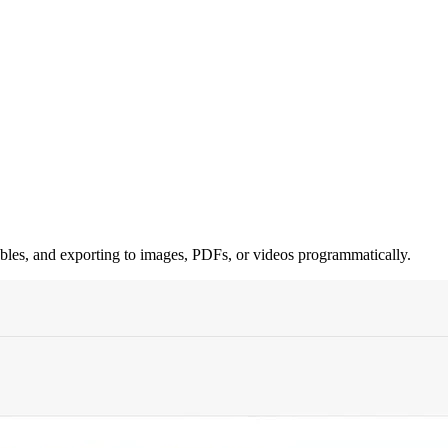
ables, and exporting to images, PDFs, or videos programmatically.