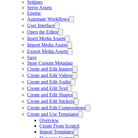
Settings
Serve Assets
Engine
Automate Workflows
User Interface
Open the Editor
Insert Media Assets
Import Media Assets
Export Media Assets
Save
Store Custom Metadata
Create and Edit Images
Create and Edit Videos
Create and Edit Audio
Create and Edit Text
Create and Edit Shapes
Create and Edit Stickers
Create and Edit Compositions
Create and Use Templates
Overview
Create From Scratch
Import Templates