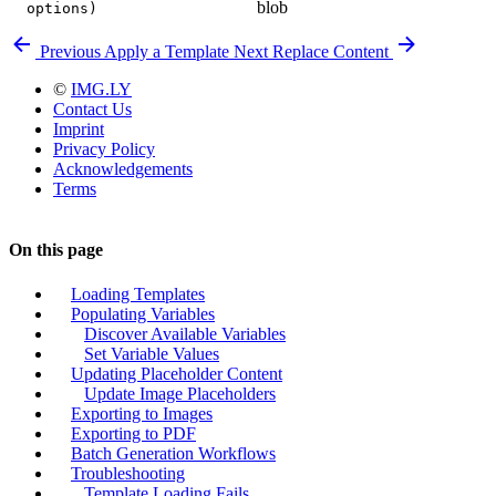
blob
options)
Previous
Apply a Template
Next
Replace Content
©
IMG.LY
Contact Us
Imprint
Privacy Policy
Acknowledgements
Terms
On this page
Loading Templates
Populating Variables
Discover Available Variables
Set Variable Values
Updating Placeholder Content
Update Image Placeholders
Exporting to Images
Exporting to PDF
Batch Generation Workflows
Troubleshooting
Template Loading Fails