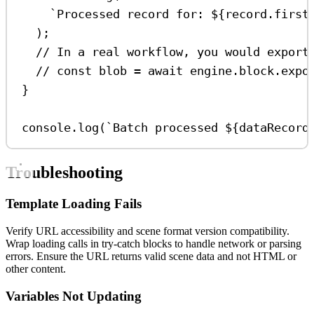
`Processed record for: 
${
record
.
first
);
// In a real workflow, you would export
// const blob = await engine.block.expo
}
console
.
log
(
`Batch processed 
${
dataRecord
Troubleshooting
Template Loading Fails
Verify URL accessibility and scene format version compatibility.
Wrap loading calls in try-catch blocks to handle network or parsing
errors. Ensure the URL returns valid scene data and not HTML or
other content.
Variables Not Updating