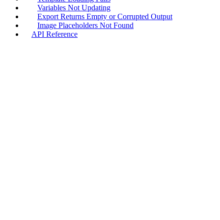
Variables Not Updating
Export Returns Empty or Corrupted Output
Image Placeholders Not Found
API Reference