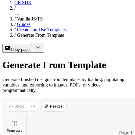
CE.SDK
/
…
/
Vanilla JS/TS
/
Guides
/
Create and Use Templates
/
Generate From Template
Copy page
Generate From Template
Generate finished designs from templates by loading, populating
variables, and exporting to images, PDFs, or videos
programmatically.