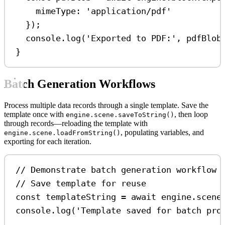
mimeType:
'application/pdf'
});
console
.
log
(
'Exported to PDF:'
, 
pdfBlob
}
Batch Generation Workflows
Process multiple data records through a single template. Save the
template once with
, then loop
engine.scene.saveToString()
through records—reloading the template with
, populating variables, and
engine.scene.loadFromString()
exporting for each iteration.
// Demonstrate batch generation workflow
// Save template for reuse
const
templateString
=
await
engine
.
scene
console
.
log
(
'Template saved for batch pro