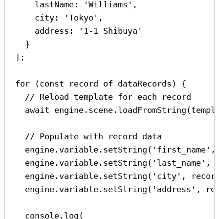
lastName:
'Williams'
,
city:
'Tokyo'
,
address:
'1-1 Shibuya'
}
];
for
 (
const
record
of
dataRecords
) {
// Reload template for each record
await
engine
.
scene
.
loadFromString
(
templ
// Populate with record data
engine
.
variable
.
setString
(
'first_name'
,
engine
.
variable
.
setString
(
'last_name'
, 
engine
.
variable
.
setString
(
'city'
, 
recor
engine
.
variable
.
setString
(
'address'
, 
re
console
.
log
(