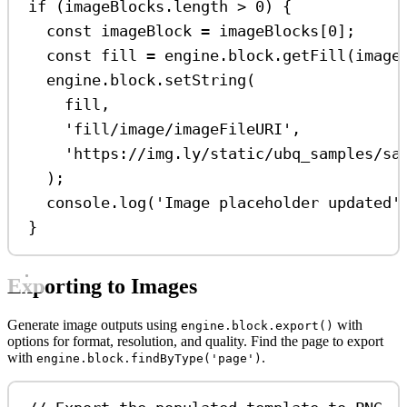
if
 (
imageBlocks
.
length
>
0
) {
const
imageBlock
=
imageBlocks
[
0
];
const
fill
=
engine
.
block
.
getFill
(
image
engine
.
block
.
setString
(
fill
,
'fill/image/imageFileURI'
,
'https://img.ly/static/ubq_samples/sa
);
console
.
log
(
'Image placeholder updated'
}
Exporting to Images
Generate image outputs using
with
engine.block.export()
options for format, resolution, and quality. Find the page to export
with
.
engine.block.findByType('page')