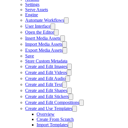
Settings
Serve Assets
Engine
Automate Workflows
User Interface
Open the Editor
Insert Media Assets
Import Media Assets
Export Media Assets
Save
Store Custom Metadata
Create and Edit Images
Create and Edit Videos
Create and Edit Audio
Create and Edit Text
Create and Edit Shapes
Create and Edit Stickers
Create and Edit Compositions
Create and Use Templates
Overview
Create From Scratch
Import Templates