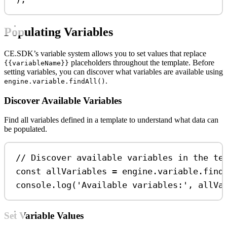
Populating Variables
CE.SDK’s variable system allows you to set values that replace
placeholders throughout the template. Before
{{variableName}}
setting variables, you can discover what variables are available using
.
engine.variable.findAll()
Discover Available Variables
Find all variables defined in a template to understand what data can
be populated.
// Discover available variables in the te
const
allVariables
=
engine
.
variable
.
find
console
.
log
(
'Available variables:'
, 
allVa
Set Variable Values