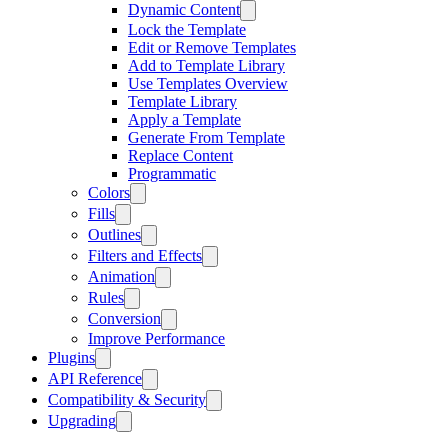
Dynamic Content
Lock the Template
Edit or Remove Templates
Add to Template Library
Use Templates Overview
Template Library
Apply a Template
Generate From Template
Replace Content
Programmatic
Colors
Fills
Outlines
Filters and Effects
Animation
Rules
Conversion
Improve Performance
Plugins
API Reference
Compatibility & Security
Upgrading