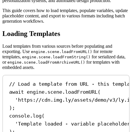
personalization systems, and automated design production.
This guide covers how to load templates, populate variables, update
placeholder content, and export to various formats including batch
generation workflows.
Loading Templates
Load templates from various sources before populating and
exporting. Use
for remote
engine.scene.loadFromURL()
templates,
for serialized data,
engine.scene.loadFromString()
or
for templates with
engine.scene.loadFromArchiveURL()
embedded assets.
// Load a template from URL - this templa
await
engine
.
scene
.
loadFromURL
(
'https://cdn.img.ly/assets/demo/v3/ly.i
);
console
.
log
(
'Template loaded - variable placeholder
);