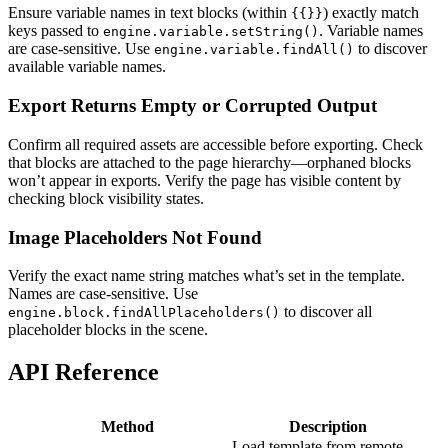
Ensure variable names in text blocks (within
) exactly match
{{}}
keys passed to
. Variable names
engine.variable.setString()
are case-sensitive. Use
to discover
engine.variable.findAll()
available variable names.
Export Returns Empty or Corrupted Output
Confirm all required assets are accessible before exporting. Check
that blocks are attached to the page hierarchy—orphaned blocks
won’t appear in exports. Verify the page has visible content by
checking block visibility states.
Image Placeholders Not Found
Verify the exact name string matches what’s set in the template.
Names are case-sensitive. Use
to discover all
engine.block.findAllPlaceholders()
placeholder blocks in the scene.
API Reference
Method
Description
Load template from remote