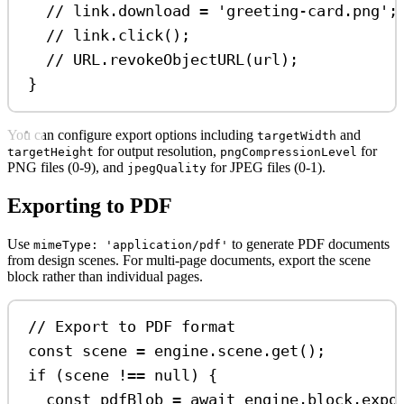
// link.download = 'greeting-card.png';
// link.click();
// URL.revokeObjectURL(url);
}
You can configure export options including
and
targetWidth
for output resolution,
for
targetHeight
pngCompressionLevel
PNG files (0-9), and
for JPEG files (0-1).
jpegQuality
Exporting to PDF
Use
to generate PDF documents
mimeType: 'application/pdf'
from design scenes. For multi-page documents, export the scene
block rather than individual pages.
// Export to PDF format
const
scene
=
engine
.
scene
.
get
();
if
 (
scene
!==
null
) {
const
pdfBlob
=
await
engine
.
block
.
expo