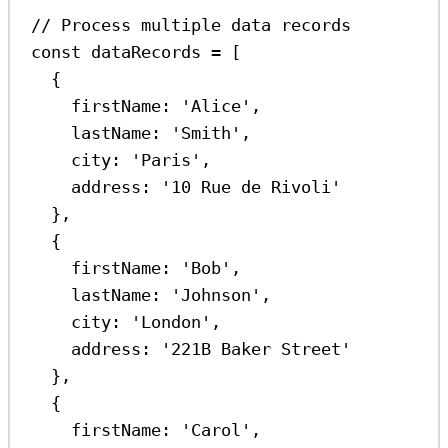
// Process multiple data records
const
dataRecords
=
 [
{
firstName:
'Alice'
,
lastName:
'Smith'
,
city:
'Paris'
,
address:
'10 Rue de Rivoli'
},
{
firstName:
'Bob'
,
lastName:
'Johnson'
,
city:
'London'
,
address:
'221B Baker Street'
},
{
firstName:
'Carol'
,