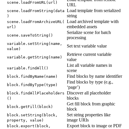
scene.loadFromURL(url)
URL
Load template from serialized
scene.loadFromString(data
string
)
Load archived template with
scene.loadFromArchiveURL(
embedded assets
url)
Serialize scene for batch
scene.saveToString()
processing
variable.setString(name,
Set text variable value
value)
Retrieve current variable
variable.getString(name)
value
List all variable names in
variable.findAll()
scene
Find blocks by name identifier
block.findByName(name)
Find blocks by type (e.g.,
block.findByType(type)
‘page’)
Discover all placeholder
block.findAllPlaceholders
blocks
()
Get fill block from graphic
block.getFill(block)
block
Set string properties like
block.setString(block,
image URIs
property, value)
Export block to image or PDF
block.export(block,