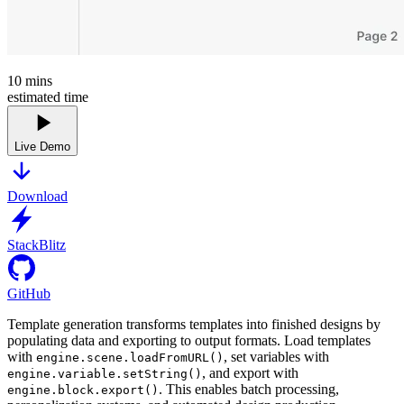
10
mins
estimated time
Live Demo
Download
StackBlitz
GitHub
Template generation transforms templates into finished designs by
populating data and exporting to output formats. Load templates
with
, set variables with
engine.scene.loadFromURL()
, and export with
engine.variable.setString()
. This enables batch processing,
engine.block.export()