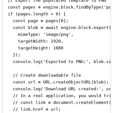
// Export the populated template to PNG
const
pages
=
engine
.
block
.
findByType
(
'pa
if
 (
pages
.
length
>
0
) {
const
page
=
pages
[
0
];
const
blob
=
await
engine
.
block
.
export
(
mimeType:
'image/png'
,
targetWidth:
1920
,
targetHeight:
1080
});
console
.
log
(
'Exported to PNG:'
, 
blob
.
si
// Create downloadable file
const
url
=
URL
.
createObjectURL
(
blob
);
console
.
log
(
'Download URL created:'
, 
ur
// In a real application, you would tri
// const link = document.createElement(
// link.href = url;