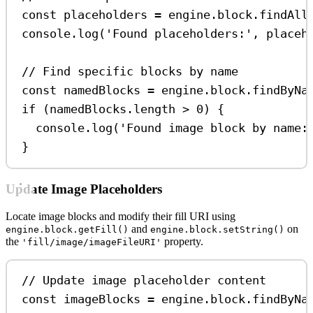
const
placeholders
=
engine
.
block
.
findAll
console
.
log
(
'Found placeholders:'
, 
placeh
// Find specific blocks by name
const
namedBlocks
=
engine
.
block
.
findByNa
if
 (
namedBlocks
.
length
>
0
) {
console
.
log
(
'Found image block by name:
}
Update Image Placeholders
Locate image blocks and modify their fill URI using
and
on
engine.block.getFill()
engine.block.setString()
the
property.
'fill/image/imageFileURI'
// Update image placeholder content
const
imageBlocks
=
engine
.
block
.
findByNa