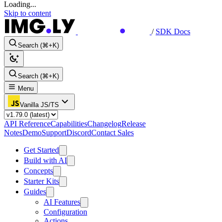
Loading...
Skip to content
/
SDK Docs
Search (⌘+K)
Search (⌘+K)
Menu
Vanilla JS/TS
API Reference
Capabilities
Changelog
Release
Notes
Demo
Support
Discord
Contact Sales
Get Started
Build with AI
Concepts
Starter Kits
Guides
AI Features
Configuration
Actions