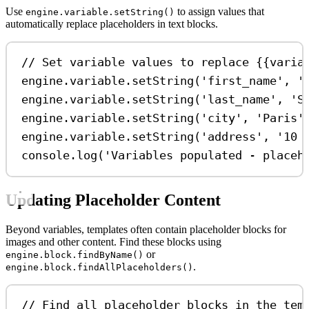
Use
to assign values that
engine.variable.setString()
automatically replace placeholders in text blocks.
// Set variable values to replace {{varia
engine
.
variable
.
setString
(
'first_name'
, 
'
engine
.
variable
.
setString
(
'last_name'
, 
'S
engine
.
variable
.
setString
(
'city'
, 
'Paris'
engine
.
variable
.
setString
(
'address'
, 
'10 
console
.
log
(
'Variables populated - placeh
Updating Placeholder Content
Beyond variables, templates often contain placeholder blocks for
images and other content. Find these blocks using
or
engine.block.findByName()
.
engine.block.findAllPlaceholders()
// Find all placeholder blocks in the tem